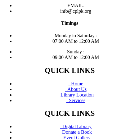
EMAIL:
info@cplpk.org
Timings
Monday to Saturday :
07:00 AM to 12:00 AM
Sunday :
09:00 AM to 12:00 AM
QUICK LINKS
Home
About Us
Library Location
Services
QUICK LINKS
Digital Library
Donate a Book
Event Gallery