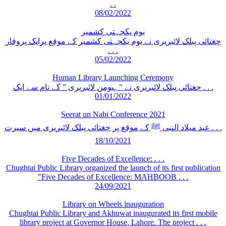
. .
08/02/2022
یوم یکجہتی کشمیر
چغتائی پبلک لائبریری نے یوم یکجہتی کشمیر کے موقع پرایک پروقار
. . .
05/02/2022
Human Library Launching Ceremony
چغتائی پبلک لائبریری نے "ہیومن لائبریری " کے نام سے ایک . . .
01/01/2022
Seerat un Nabi Conference 2021
عید میلاد النبی ﷺ کے موقع پر چغتائی پبلک لائبریری میں سیرت . . .
18/10/2021
Five Decades of Excellence: . . .
Chughtai Public Library organized the launch of its first publication
"Five Decades of Excellence: MAHBOOB . . .
24/09/2021
Library on Wheels inauguration
Chughtai Public Library and Akhuwat inaugurated its first mobile
library project at Governor House, Lahore. The project . . .