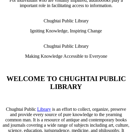
For individuals who are visually impaired, audiobooks play a
important role in facilitating access to information.
Chughtai Public Library
Igniting Knowledge, Inspiring Change
Chughtai Public Library
Making Knowledge Accessible to Everyone
WELCOME TO CHUGHTAI PUBLIC
LIBRARY
Chughtai Public
Library
is an effort to collect, organize, preserve
and provide every source of pure knowledge to the yearning
common man. It is a resource of antique and contemporary books
and journals covering a wide range of subjects including art, culture,
science, education, jurisprudence, medicine, and philosophy. It