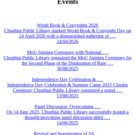
Events
World Book & Copyrights 2026
Chughtai Public Library marked World Book & Copyright Day on
24 April 2026 with a distinguished gathering of . . .
24/04/2026
MoU Signing Ceremony with National . . .
Chughtai Public Library organized the MoU Signing Ceremony for
the Second Phase of the Digitization of Rare . . .
30/08/2025
Independence Day Celebration & . . .
Independence Day Celebration & Summer Camp 2025 Closing
Ceremony Chughtai Public Library organized a grand . . .
13/08/2025
Panel Discussion: Overcoming . . .
On 14 June 2025, Chughtai Public Library successfully hosted a
thought-provoking panel discussion titled . . .
14/06/2025
Revival and Inauguration of Ali . . .