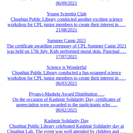
06/09/2021
Young Scientist Club
Chughtai Public Library conducted another exciting science
workshop for CPL junior members to create their interest in . . .
21/08/2021
Summer Camp 2021
The certificate awarding ceremony of CPL Summer Camp 2021
was held on 17th July. Kids performed moral skits. Punctual . . .
17/07/2021
Science is Wonderful
Chughtai Public Library conducted a fun-wrapped science
workshop for CPL junior members to create their interest in . . .
06/03/2021
Piyam-i-Mashriq Award Distribution . . .
On the occasion of Kashmir Solidarity Day, certificates of
appreciation were awarded to the participants who . . .
06/02/2021
Kashmir Solidarity Day
Chughtai Public Library celebrated Kashmir Solidarity day at
Chughtai Lab. The event was well attended by children and . . .