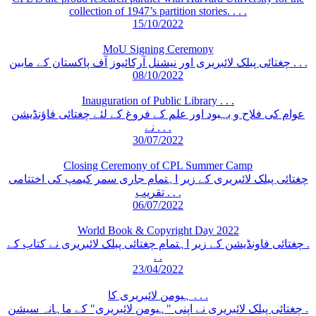
collection of 1947’s partition stories. . . .
15/10/2022
MoU Signing Ceremony
چغتائی پبلک لائبریری اور نیشنل آرکائیوز آف پاکستان کے مابین . . .
08/10/2022
Inauguration of Public Library . . .
عوام کی فلاح و بہبود اور علم کے فروغ کے لئے چغتائی فاؤنڈیشن
نے . . .
30/07/2022
Closing Ceremony of CPL Summer Camp
چغتائی پبلک لائبریری کے زیر اہتمام جاری سمر کیمپ کی اختتامی
تقریب . . .
06/07/2022
World Book & Copyright Day 2022
چغتائی فاونڈیشن کے زیر اہتمام چغتائی پبلک لائبریری نے کتاب کے .
. .
23/04/2022
ہیومن لائبریری کا . . .
چغتائی پبلک لائبریری نے اپنی "ہیومن لائبریری" کے ماہانہ سیشن .