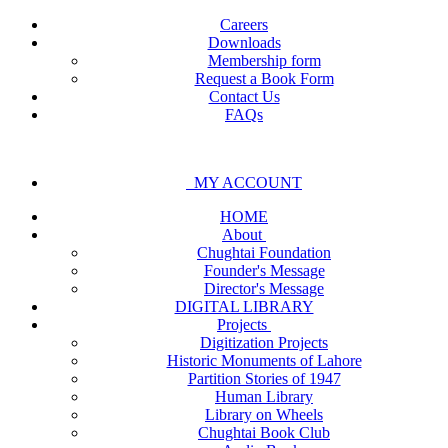
Careers
Downloads
Membership form
Request a Book Form
Contact Us
FAQs
MY ACCOUNT
HOME
About
Chughtai Foundation
Founder's Message
Director's Message
DIGITAL LIBRARY
Projects
Digitization Projects
Historic Monuments of Lahore
Partition Stories of 1947
Human Library
Library on Wheels
Chughtai Book Club