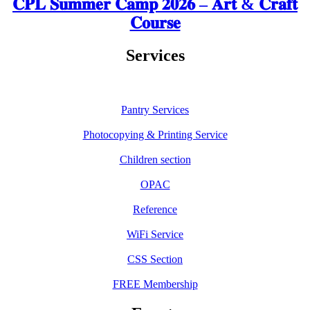
𝐂𝐏𝐋 𝐒𝐮𝐦𝐦𝐞𝐫 𝐂𝐚𝐦𝐩 𝟐𝟎𝟐𝟔 – 𝐀𝐫𝐭 & 𝐂𝐫𝐚𝐟𝐭
𝐂𝐨𝐮𝐫𝐬𝐞
Services
Pantry Services
Photocopying & Printing Service
Children section
OPAC
Reference
WiFi Service
CSS Section
FREE Membership