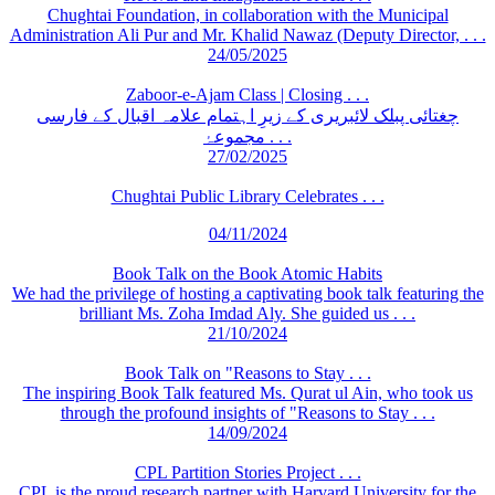
Chughtai Foundation, in collaboration with the Municipal
Administration Ali Pur and Mr. Khalid Nawaz (Deputy Director, . . .
24/05/2025
Zaboor-e-Ajam Class | Closing . . .
چغتائی پبلک لائبریری کے زیرِ اہتمام علامہ اقبال کے فارسی
مجموعۂ . . .
27/02/2025
Chughtai Public Library Celebrates . . .
04/11/2024
Book Talk on the Book Atomic Habits
We had the privilege of hosting a captivating book talk featuring the
brilliant Ms. Zoha Imdad Aly. She guided us . . .
21/10/2024
Book Talk on "Reasons to Stay . . .
The inspiring Book Talk featured Ms. Qurat ul Ain, who took us
through the profound insights of "Reasons to Stay . . .
14/09/2024
CPL Partition Stories Project . . .
CPL is the proud research partner with Harvard University for the