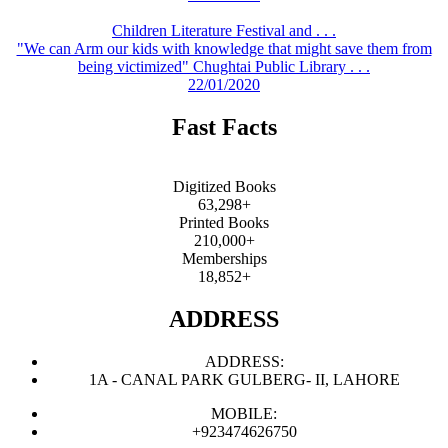
Children Literature Festival and . . .
"We can Arm our kids with knowledge that might save them from
being victimized" Chughtai Public Library . . .
22/01/2020
Fast Facts
Digitized Books
63,298+
Printed Books
210,000+
Memberships
18,852+
ADDRESS
ADDRESS:
1A - CANAL PARK GULBERG- II, LAHORE
MOBILE:
+923474626750