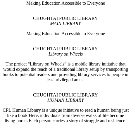
Making Education Accessible to Everyone
CHUGHTAI PUBLIC LIBRARY
MAIN LIBRARY
Making Education Accessible to Everyone
CHUGHTAI PUBLIC LIBRARY
Library on Wheels
The project “Library on Wheels” is a mobile library initiative that
would expand the reach of a traditional library setup by transporting
books to potential readers and providing library services to people in
less privileged areas.
CHUGHTAI PUBLIC LIBRARY
HUMAN LIBRARY
CPL Human Library is a unique initiative to read a human being just
like a book.Here, individuals from diverse walks of life become
living books.Each person carries a story of struggle and resilience.