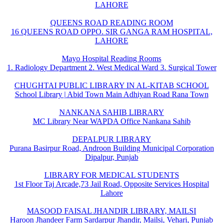
LAHORE
QUEENS ROAD READING ROOM
16 QUEENS ROAD OPPO. SIR GANGA RAM HOSPITAL,
LAHORE
Mayo Hospital Reading Rooms
1. Radiology Department 2. West Medical Ward 3. Surgical Tower
CHUGHTAI PUBLIC LIBRARY IN AL-KITAB SCHOOL
School Library | Abid Town Main Adhiyan Road Rana Town
NANKANA SAHIB LIBRARY
MC Library Near WAPDA Office Nankana Sahib
DEPALPUR LIBRARY
Purana Basirpur Road, Androon Building Municipal Corporation
Dipalpur, Punjab
LIBRARY FOR MEDICAL STUDENTS
1st Floor Taj Arcade,73 Jail Road, Opposite Services Hospital
Lahore
MASOOD FAISAL JHANDIR LIBRARY, MAILSI
Haroon Jhandeer Farm Sardarpur Jhandir, Mailsi, Vehari, Punjab