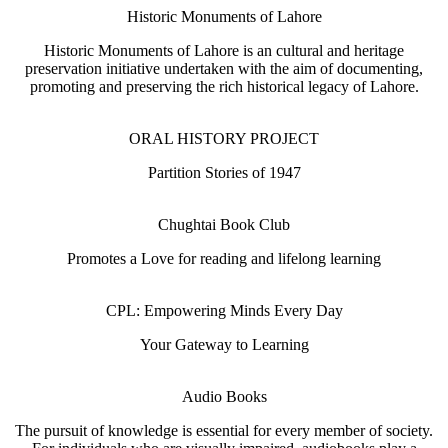
Historic Monuments of Lahore
Historic Monuments of Lahore is an cultural and heritage
preservation initiative undertaken with the aim of documenting,
promoting and preserving the rich historical legacy of Lahore.
ORAL HISTORY PROJECT
Partition Stories of 1947
Chughtai Book Club
Promotes a Love for reading and lifelong learning
CPL: Empowering Minds Every Day
Your Gateway to Learning
Audio Books
The pursuit of knowledge is essential for every member of society.