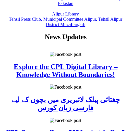
Pakistan
Alipur Library
Tehsil Press Club, Municipal Committee Alipur, Tehsil Alipur
District Muzaffargarh
News Updates
Explore the CPL Digital Library –
Knowledge Without Boundaries!
چغتائی پبلک لائبریری میں بچوں کے لیے
فارسی زبان کورس