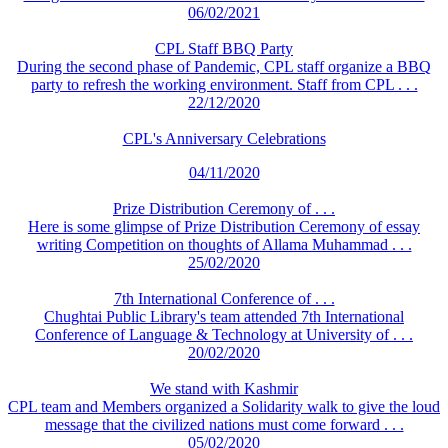
06/02/2021
CPL Staff BBQ Party
During the second phase of Pandemic, CPL staff organize a BBQ
party to refresh the working environment. Staff from CPL . . .
22/12/2020
CPL's Anniversary Celebrations
04/11/2020
Prize Distribution Ceremony of . . .
Here is some glimpse of Prize Distribution Ceremony of essay
writing Competition on thoughts of Allama Muhammad . . .
25/02/2020
7th International Conference of . . .
Chughtai Public Library's team attended 7th International
Conference of Language & Technology at University of . . .
20/02/2020
We stand with Kashmir
CPL team and Members organized a Solidarity walk to give the loud
message that the civilized nations must come forward . . .
05/02/2020