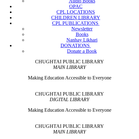
Audio Books
OPAC
CPL LOCATIONS
CHILDREN LIBRARY
CPL PUBLICATIONS
Newsletter
Books
Nanhay Likhari
DONATIONS
Donate a Book
CHUGHTAI PUBLIC LIBRARY
MAIN LIBRARY
Making Education Accessible to Everyone
CHUGHTAI PUBLIC LIBRARY
DIGITAL LIBRARY
Making Education Accessible to Everyone
CHUGHTAI PUBLIC LIBRARY
MAIN LIBRARY