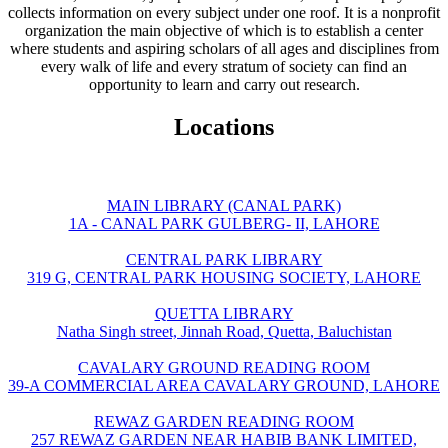
collects information on every subject under one roof. It is a nonprofit
organization the main objective of which is to establish a center
where students and aspiring scholars of all ages and disciplines from
every walk of life and every stratum of society can find an
opportunity to learn and carry out research.
Locations
MAIN LIBRARY (CANAL PARK)
1A - CANAL PARK GULBERG- II, LAHORE
CENTRAL PARK LIBRARY
319 G, CENTRAL PARK HOUSING SOCIETY, LAHORE
QUETTA LIBRARY
Natha Singh street, Jinnah Road, Quetta, Baluchistan
CAVALARY GROUND READING ROOM
39-A COMMERCIAL AREA CAVALARY GROUND, LAHORE
REWAZ GARDEN READING ROOM
257 REWAZ GARDEN NEAR HABIB BANK LIMITED,