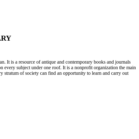
ARY
n. It is a resource of antique and contemporary books and journals
on every subject under one roof. It is a nonprofit organization the main
ry stratum of society can find an opportunity to learn and carry out