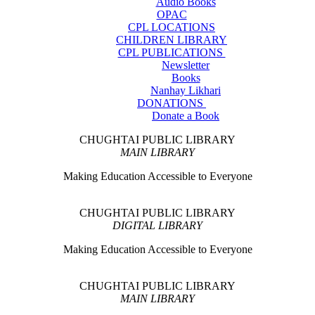
Audio Books
OPAC
CPL LOCATIONS
CHILDREN LIBRARY
CPL PUBLICATIONS
Newsletter
Books
Nanhay Likhari
DONATIONS
Donate a Book
CHUGHTAI PUBLIC LIBRARY
MAIN LIBRARY
Making Education Accessible to Everyone
CHUGHTAI PUBLIC LIBRARY
DIGITAL LIBRARY
Making Education Accessible to Everyone
CHUGHTAI PUBLIC LIBRARY
MAIN LIBRARY