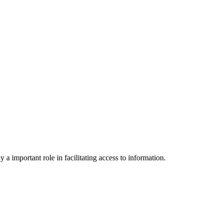
a important role in facilitating access to information.