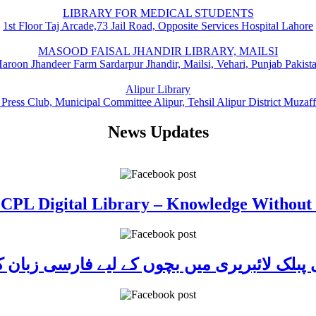
LIBRARY FOR MEDICAL STUDENTS
1st Floor Taj Arcade,73 Jail Road, Opposite Services Hospital Lahore
MASOOD FAISAL JHANDIR LIBRARY, MAILSI
aroon Jhandeer Farm Sardarpur Jhandir, Mailsi, Vehari, Punjab Pakist
Alipur Library
 Press Club, Municipal Committee Alipur, Tehsil Alipur District Muzaf
News Updates
 CPL Digital Library – Knowledge Without
ی پبلک لائبریری میں بچوں کے لیے فارسی زبا