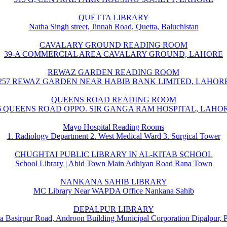
QUETTA LIBRARY
Natha Singh street, Jinnah Road, Quetta, Baluchistan
CAVALARY GROUND READING ROOM
39-A COMMERCIAL AREA CAVALARY GROUND, LAHORE
REWAZ GARDEN READING ROOM
257 REWAZ GARDEN NEAR HABIB BANK LIMITED, LAHOR
QUEENS ROAD READING ROOM
6 QUEENS ROAD OPPO. SIR GANGA RAM HOSPITAL, LAHO
Mayo Hospital Reading Rooms
1. Radiology Department 2. West Medical Ward 3. Surgical Tower
CHUGHTAI PUBLIC LIBRARY IN AL-KITAB SCHOOL
School Library | Abid Town Main Adhiyan Road Rana Town
NANKANA SAHIB LIBRARY
MC Library Near WAPDA Office Nankana Sahib
DEPALPUR LIBRARY
a Basirpur Road, Androon Building Municipal Corporation Dipalpur, 