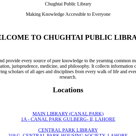
Chughtai Public Library
Making Knowledge Accessible to Everyone
LCOME TO CHUGHTAI PUBLIC LIBR
ve and provide every source of pure knowledge to the yearning common ma
ation, jurisprudence, medicine, and philosophy. It collects information 
ring scholars of all ages and disciplines from every walk of life and eve
research.
Locations
MAIN LIBRARY (CANAL PARK)
1A - CANAL PARK GULBERG- II, LAHORE
CENTRAL PARK LIBRARY
319 G, CENTRAL PARK HOUSING SOCIETY, LAHORE