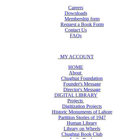
Careers
Downloads
Membership form
Request a Book Form
Contact Us
FAQs
MY ACCOUNT
HOME
About
Chughtai Foundation
Founder's Message
Director's Message
DIGITAL LIBRARY
Projects
Digitization Projects
Historic Monuments of Lahore
Partition Stories of 1947
Human Library
Library on Wheels
Chughtai Book Club