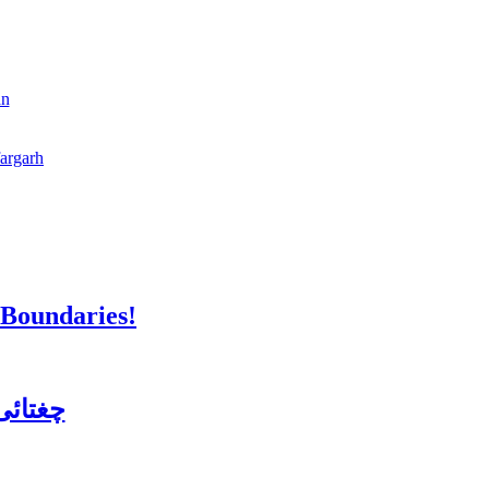
an
fargarh
 Boundaries!
ن کورس