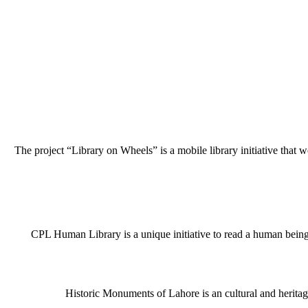
The project “Library on Wheels” is a mobile library initiative that w
CPL Human Library is a unique initiative to read a human being j
Historic Monuments of Lahore is an cultural and heritage