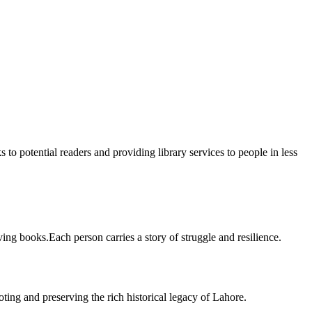
 to potential readers and providing library services to people in less
ing books.Each person carries a story of struggle and resilience.
ting and preserving the rich historical legacy of Lahore.