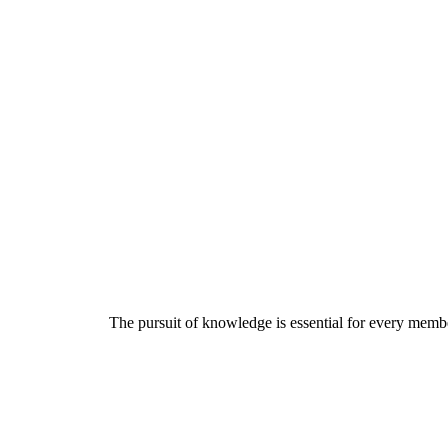
The pursuit of knowledge is essential for every member