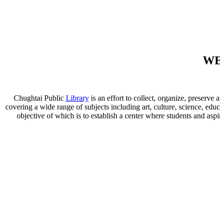
WE
Chughtai Public
Library
is an effort to collect, organize, preser
covering a wide range of subjects including art, culture, science, educ
objective of which is to establish a center where students and aspi