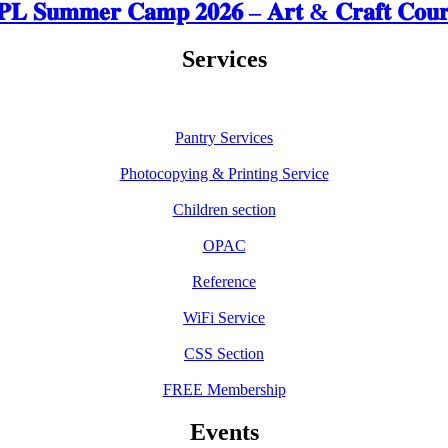
𝐋 𝐒𝐮𝐦𝐦𝐞𝐫 𝐂𝐚𝐦𝐩 𝟐𝟎𝟐𝟔 – 𝐀𝐫𝐭 & 𝐂𝐫𝐚𝐟𝐭 𝐂𝐨𝐮𝐫
Services
Pantry Services
Photocopying & Printing Service
Children section
OPAC
Reference
WiFi Service
CSS Section
FREE Membership
Events