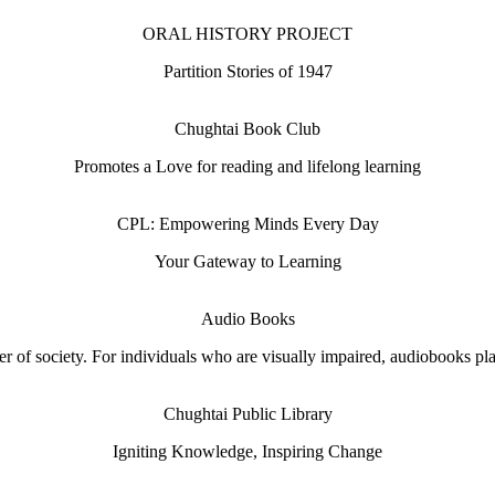
ORAL HISTORY PROJECT
Partition Stories of 1947
Chughtai Book Club
Promotes a Love for reading and lifelong learning
CPL: Empowering Minds Every Day
Your Gateway to Learning
Audio Books
 of society. For individuals who are visually impaired, audiobooks play 
Chughtai Public Library
Igniting Knowledge, Inspiring Change