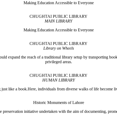
Making Education Accessible to Everyone
CHUGHTAI PUBLIC LIBRARY
MAIN LIBRARY
Making Education Accessible to Everyone
CHUGHTAI PUBLIC LIBRARY
Library on Wheels
ould expand the reach of a traditional library setup by transporting books
privileged areas.
CHUGHTAI PUBLIC LIBRARY
HUMAN LIBRARY
ust like a book.Here, individuals from diverse walks of life become liv
Historic Monuments of Lahore
 preservation initiative undertaken with the aim of documenting, promo