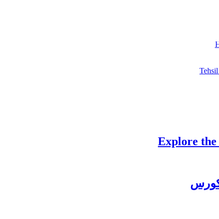
H
Tehsil
Explore the
چغتائ