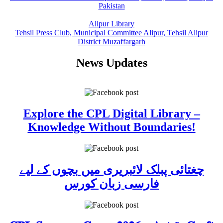
Pakistan
Alipur Library
Tehsil Press Club, Municipal Committee Alipur, Tehsil Alipur
District Muzaffargarh
News Updates
Explore the CPL Digital Library –
Knowledge Without Boundaries!
چغتائی پبلک لائبریری میں بچوں کے لیے
فارسی زبان کورس