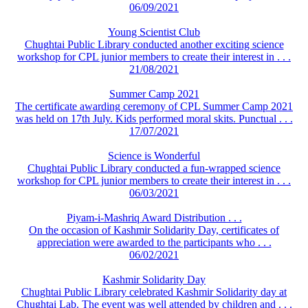
06/09/2021
Young Scientist Club
Chughtai Public Library conducted another exciting science
workshop for CPL junior members to create their interest in . . .
21/08/2021
Summer Camp 2021
The certificate awarding ceremony of CPL Summer Camp 2021
was held on 17th July. Kids performed moral skits. Punctual . . .
17/07/2021
Science is Wonderful
Chughtai Public Library conducted a fun-wrapped science
workshop for CPL junior members to create their interest in . . .
06/03/2021
Piyam-i-Mashriq Award Distribution . . .
On the occasion of Kashmir Solidarity Day, certificates of
appreciation were awarded to the participants who . . .
06/02/2021
Kashmir Solidarity Day
Chughtai Public Library celebrated Kashmir Solidarity day at
Chughtai Lab. The event was well attended by children and . . .