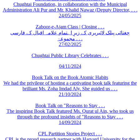
Chughtai Foundation, in collaboration with the Municipal
Administration Ali Pur and Mr. Khalid Nawaz (Deputy Director, . . .
24/05/2025
Zaboor-e-Ajam Class | Closing . . .
چغتائی پبلک لائبریری کے زیرِ اہتمام علامہ اقبال کے فارسی
مجموعۂ . . .
27/02/2025
Chughtai Public Library Celebrates . . .
04/11/2024
Book Talk on the Book Atomic Habits
We had the privilege of hosting a captivating book talk featuring the
brilliant Ms. Zoha Imdad Aly. She guided us . . .
21/10/2024
Book Talk on "Reasons to Stay . . .
The inspiring Book Talk featured Ms. Qurat ul Ain, who took us
through the profound insights of "Reasons to Stay . . .
14/09/2024
CPL Partition Stories Project . . .
CPL is the proud research partner with Harvard University for the