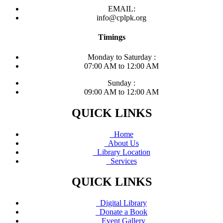
EMAIL:
info@cplpk.org
Timings
Monday to Saturday :
07:00 AM to 12:00 AM
Sunday :
09:00 AM to 12:00 AM
QUICK LINKS
Home
About Us
Library Location
Services
QUICK LINKS
Digital Library
Donate a Book
Event Gallery