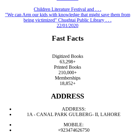
Children Literature Festival and . . .
"We can Arm our kids with knowledge that might save them from
being victimized" Chughtai Public Library . . .
22/01/2020
Fast Facts
Digitized Books
63,298+
Printed Books
210,000+
Memberships
18,852+
ADDRESS
ADDRESS:
1A - CANAL PARK GULBERG- II, LAHORE
MOBILE:
+923474626750