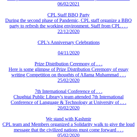
06/02/2021
CPL Staff BBQ Party
During the second phase of Pandemic, CPL staff organize a BBQ
party to refresh the working environment. Staff from CPL . . .
22/12/2020
CPL's Anniversary Celebrations
04/11/2020
Prize Distribution Ceremony of . . .
Here is some glimpse of Prize Distribution Ceremony of essay
writing Competition on thoughts of Allama Muhammad . . .
25/02/2020
7th International Conference of . . .
Chughtai Public Library's team attended 7th International
Conference of Language & Technology at University of . . .
20/02/2020
We stand with Kashmir
CPL team and Members organized a Solidarity walk to give the loud
message that the civilized nations must come forward . . .
05/02/2020