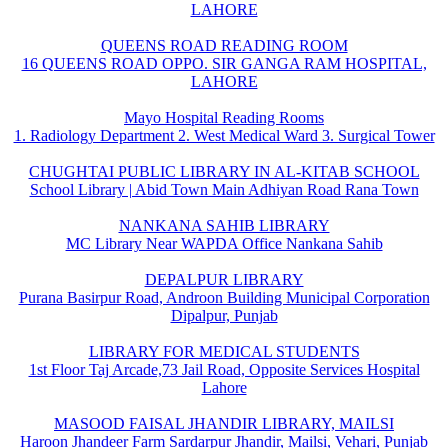
LAHORE
QUEENS ROAD READING ROOM
16 QUEENS ROAD OPPO. SIR GANGA RAM HOSPITAL,
LAHORE
Mayo Hospital Reading Rooms
1. Radiology Department 2. West Medical Ward 3. Surgical Tower
CHUGHTAI PUBLIC LIBRARY IN AL-KITAB SCHOOL
School Library | Abid Town Main Adhiyan Road Rana Town
NANKANA SAHIB LIBRARY
MC Library Near WAPDA Office Nankana Sahib
DEPALPUR LIBRARY
Purana Basirpur Road, Androon Building Municipal Corporation
Dipalpur, Punjab
LIBRARY FOR MEDICAL STUDENTS
1st Floor Taj Arcade,73 Jail Road, Opposite Services Hospital
Lahore
MASOOD FAISAL JHANDIR LIBRARY, MAILSI
Haroon Jhandeer Farm Sardarpur Jhandir, Mailsi, Vehari, Punjab