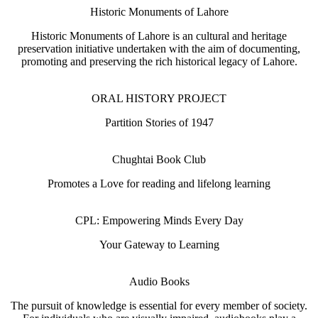
Historic Monuments of Lahore
Historic Monuments of Lahore is an cultural and heritage
preservation initiative undertaken with the aim of documenting,
promoting and preserving the rich historical legacy of Lahore.
ORAL HISTORY PROJECT
Partition Stories of 1947
Chughtai Book Club
Promotes a Love for reading and lifelong learning
CPL: Empowering Minds Every Day
Your Gateway to Learning
Audio Books
The pursuit of knowledge is essential for every member of society.