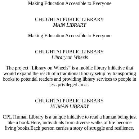
Making Education Accessible to Everyone
CHUGHTAI PUBLIC LIBRARY
MAIN LIBRARY
Making Education Accessible to Everyone
CHUGHTAI PUBLIC LIBRARY
Library on Wheels
The project “Library on Wheels” is a mobile library initiative that
would expand the reach of a traditional library setup by transporting
books to potential readers and providing library services to people in
less privileged areas.
CHUGHTAI PUBLIC LIBRARY
HUMAN LIBRARY
CPL Human Library is a unique initiative to read a human being just
like a book.Here, individuals from diverse walks of life become
living books.Each person carries a story of struggle and resilience.