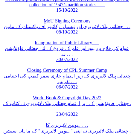
collection of 1947’s partition stories. . . .
15/10/2022
MoU Signing Ceremony
چغتائی پبلک لائبریری اور نیشنل آرکائیوز آف پاکستان کے مابین . . .
08/10/2022
Inauguration of Public Library . . .
عوام کی فلاح و بہبود اور علم کے فروغ کے لئے چغتائی فاؤنڈیشن
نے . . .
30/07/2022
Closing Ceremony of CPL Summer Camp
چغتائی پبلک لائبریری کے زیر اہتمام جاری سمر کیمپ کی اختتامی
تقریب . . .
06/07/2022
World Book & Copyright Day 2022
چغتائی فاونڈیشن کے زیر اہتمام چغتائی پبلک لائبریری نے کتاب کے .
. .
23/04/2022
ہیومن لائبریری کا . . .
چغتائی پبلک لائبریری نے اپنی "ہیومن لائبریری" کے ماہانہ سیشن .