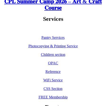
𝐂𝐏𝐋 𝐒𝐮𝐦𝐦𝐞𝐫 𝐂𝐚𝐦𝐩 𝟐𝟎𝟐𝟔 – 𝐀𝐫𝐭 & 𝐂𝐫𝐚𝐟𝐭
𝐂𝐨𝐮𝐫𝐬𝐞
Services
Pantry Services
Photocopying & Printing Service
Children section
OPAC
Reference
WiFi Service
CSS Section
FREE Membership