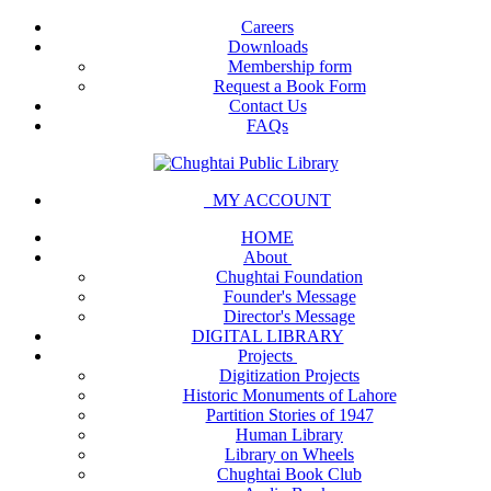
Careers
Downloads
Membership form
Request a Book Form
Contact Us
FAQs
MY ACCOUNT
HOME
About
Chughtai Foundation
Founder's Message
Director's Message
DIGITAL LIBRARY
Projects
Digitization Projects
Historic Monuments of Lahore
Partition Stories of 1947
Human Library
Library on Wheels
Chughtai Book Club