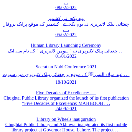
. .
08/02/2022
یوم یکجہتی کشمیر
چغتائی پبلک لائبریری نے یوم یکجہتی کشمیر کے موقع پرایک پروقار
. . .
05/02/2022
Human Library Launching Ceremony
چغتائی پبلک لائبریری نے "ہیومن لائبریری " کے نام سے ایک . . .
01/01/2022
Seerat un Nabi Conference 2021
عید میلاد النبی ﷺ کے موقع پر چغتائی پبلک لائبریری میں سیرت . . .
18/10/2021
Five Decades of Excellence: . . .
Chughtai Public Library organized the launch of its first publication
"Five Decades of Excellence: MAHBOOB . . .
24/09/2021
Library on Wheels inauguration
Chughtai Public Library and Akhuwat inaugurated its first mobile
library project at Governor House, Lahore. The project . . .