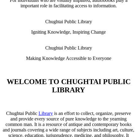
For individuals who are visually impaired, audiobooks play a
important role in facilitating access to information.
Chughtai Public Library
Igniting Knowledge, Inspiring Change
Chughtai Public Library
Making Knowledge Accessible to Everyone
WELCOME TO CHUGHTAI PUBLIC
LIBRARY
Chughtai Public
Library
is an effort to collect, organize, preserve
and provide every source of pure knowledge to the yearning
common man. It is a resource of antique and contemporary books
and journals covering a wide range of subjects including art, culture,
science, education, jurisprudence, medicine, and philosophy. It