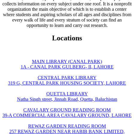
collects information on every subject under one roof. It is a nonprofit
organization the main objective of which is to establish a center
where students and aspiring scholars of all ages and disciplines from
every walk of life and every stratum of society can find an
opportunity to learn and carry out research.
Locations
MAIN LIBRARY (CANAL PARK)
1A - CANAL PARK GULBERG- II, LAHORE
CENTRAL PARK LIBRARY
319 G, CENTRAL PARK HOUSING SOCIETY, LAHORE
QUETTA LIBRARY
Natha Singh street, Jinnah Road, Quetta, Baluchistan
CAVALARY GROUND READING ROOM
39-A COMMERCIAL AREA CAVALARY GROUND, LAHORE
REWAZ GARDEN READING ROOM
257 REWAZ GARDEN NEAR HABIB BANK LIMITED,