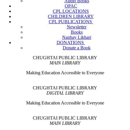
Audio Books
OPAC
CPL LOCATIONS
CHILDREN LIBRARY
CPL PUBLICATIONS
Newsletter
Books
Nanhay Likhari
DONATIONS
Donate a Book
CHUGHTAI PUBLIC LIBRARY
MAIN LIBRARY
Making Education Accessible to Everyone
CHUGHTAI PUBLIC LIBRARY
DIGITAL LIBRARY
Making Education Accessible to Everyone
CHUGHTAI PUBLIC LIBRARY
MAIN LIBRARY