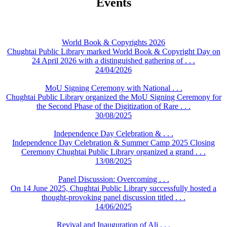
Events
World Book & Copyrights 2026
Chughtai Public Library marked World Book & Copyright Day on
24 April 2026 with a distinguished gathering of . . .
24/04/2026
MoU Signing Ceremony with National . . .
Chughtai Public Library organized the MoU Signing Ceremony for
the Second Phase of the Digitization of Rare . . .
30/08/2025
Independence Day Celebration & . . .
Independence Day Celebration & Summer Camp 2025 Closing
Ceremony Chughtai Public Library organized a grand . . .
13/08/2025
Panel Discussion: Overcoming . . .
On 14 June 2025, Chughtai Public Library successfully hosted a
thought-provoking panel discussion titled . . .
14/06/2025
Revival and Inauguration of Ali . . .