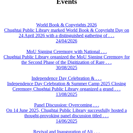
Events
World Book & Copyrights 2026
Chughtai Public Library marked World Book & Copyright Day on
24 April 2026 with a distinguished gathering of . . .
24/04/2026
MoU Signing Ceremony with National . . .
Chughtai Public Library organized the MoU Signing Ceremony for
the Second Phase of the Digitization of Rare . . .
30/08/2025
Independence Day Celebration & . . .
Independence Day Celebration & Summer Camp 2025 Closing
Ceremony Chughtai Public Library organized a grand . . .
13/08/2025
Panel Discussion: Overcoming . . .
On 14 June 2025, Chughtai Public Library successfully hosted a
thought-provoking panel discussion titled . . .
14/06/2025
Revival and Inauguration of Ali . . .