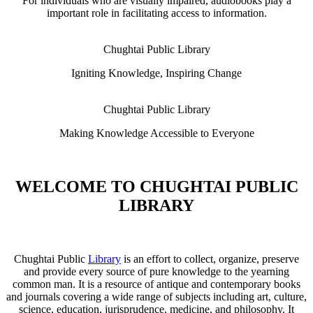
For individuals who are visually impaired, audiobooks play a
important role in facilitating access to information.
Chughtai Public Library
Igniting Knowledge, Inspiring Change
Chughtai Public Library
Making Knowledge Accessible to Everyone
WELCOME TO CHUGHTAI PUBLIC
LIBRARY
Chughtai Public
Library
is an effort to collect, organize, preserve
and provide every source of pure knowledge to the yearning
common man. It is a resource of antique and contemporary books
and journals covering a wide range of subjects including art, culture,
science, education, jurisprudence, medicine, and philosophy. It