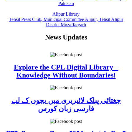
Pakistan
Alipur Library
Tehsil Press Club, Municipal Committee Alipur, Tehsil Alipur
District Muzaffargarh
News Updates
Explore the CPL Digital Library –
Knowledge Without Boundaries!
چغتائی پبلک لائبریری میں بچوں کے لیے
فارسی زبان کورس