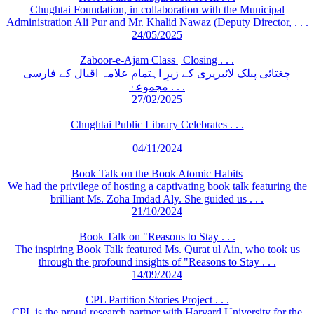
Chughtai Foundation, in collaboration with the Municipal
Administration Ali Pur and Mr. Khalid Nawaz (Deputy Director, . . .
24/05/2025
Zaboor-e-Ajam Class | Closing . . .
چغتائی پبلک لائبریری کے زیرِ اہتمام علامہ اقبال کے فارسی
مجموعۂ . . .
27/02/2025
Chughtai Public Library Celebrates . . .
04/11/2024
Book Talk on the Book Atomic Habits
We had the privilege of hosting a captivating book talk featuring the
brilliant Ms. Zoha Imdad Aly. She guided us . . .
21/10/2024
Book Talk on "Reasons to Stay . . .
The inspiring Book Talk featured Ms. Qurat ul Ain, who took us
through the profound insights of "Reasons to Stay . . .
14/09/2024
CPL Partition Stories Project . . .
CPL is the proud research partner with Harvard University for the