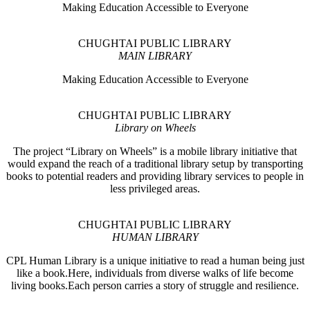
Making Education Accessible to Everyone
CHUGHTAI PUBLIC LIBRARY
MAIN LIBRARY
Making Education Accessible to Everyone
CHUGHTAI PUBLIC LIBRARY
Library on Wheels
The project “Library on Wheels” is a mobile library initiative that
would expand the reach of a traditional library setup by transporting
books to potential readers and providing library services to people in
less privileged areas.
CHUGHTAI PUBLIC LIBRARY
HUMAN LIBRARY
CPL Human Library is a unique initiative to read a human being just
like a book.Here, individuals from diverse walks of life become
living books.Each person carries a story of struggle and resilience.