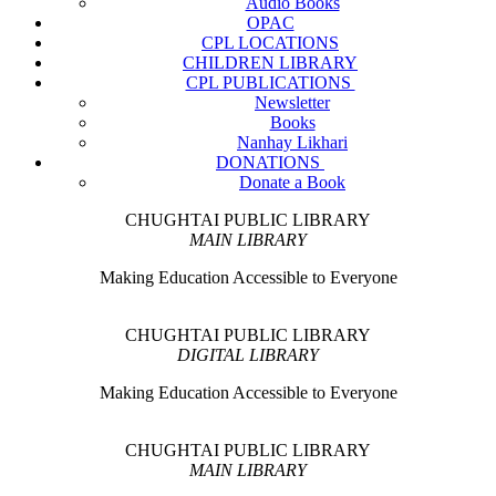
Audio Books
OPAC
CPL LOCATIONS
CHILDREN LIBRARY
CPL PUBLICATIONS
Newsletter
Books
Nanhay Likhari
DONATIONS
Donate a Book
CHUGHTAI PUBLIC LIBRARY
MAIN LIBRARY
Making Education Accessible to Everyone
CHUGHTAI PUBLIC LIBRARY
DIGITAL LIBRARY
Making Education Accessible to Everyone
CHUGHTAI PUBLIC LIBRARY
MAIN LIBRARY