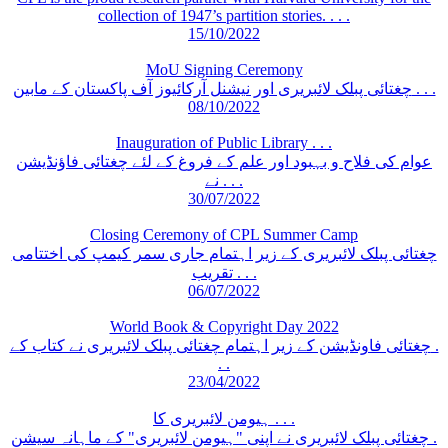
collection of 1947’s partition stories. . . .
15/10/2022
MoU Signing Ceremony
چغتائی پبلک لائبریری اور نیشنل آرکائیوز آف پاکستان کے مابین . . .
08/10/2022
Inauguration of Public Library . . .
عوام کی فلاح و بہبود اور علم کے فروغ کے لئے چغتائی فاؤنڈیشن
نے . . .
30/07/2022
Closing Ceremony of CPL Summer Camp
چغتائی پبلک لائبریری کے زیر اہتمام جاری سمر کیمپ کی اختتامی
تقریب . . .
06/07/2022
World Book & Copyright Day 2022
چغتائی فاونڈیشن کے زیر اہتمام چغتائی پبلک لائبریری نے کتاب کے .
. .
23/04/2022
ہیومن لائبریری کا . . .
چغتائی پبلک لائبریری نے اپنی "ہیومن لائبریری" کے ماہانہ سیشن .