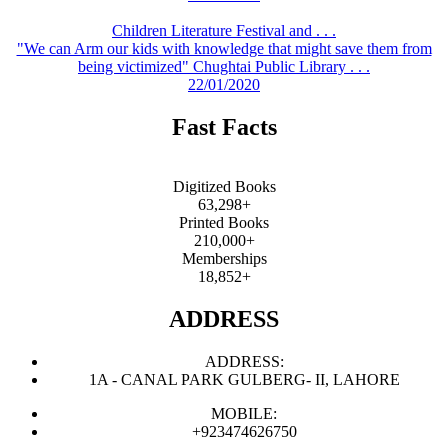
Children Literature Festival and . . .
"We can Arm our kids with knowledge that might save them from
being victimized" Chughtai Public Library . . .
22/01/2020
Fast Facts
Digitized Books
63,298+
Printed Books
210,000+
Memberships
18,852+
ADDRESS
ADDRESS:
1A - CANAL PARK GULBERG- II, LAHORE
MOBILE:
+923474626750