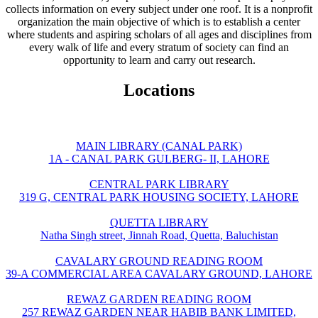
collects information on every subject under one roof. It is a nonprofit
organization the main objective of which is to establish a center
where students and aspiring scholars of all ages and disciplines from
every walk of life and every stratum of society can find an
opportunity to learn and carry out research.
Locations
MAIN LIBRARY (CANAL PARK)
1A - CANAL PARK GULBERG- II, LAHORE
CENTRAL PARK LIBRARY
319 G, CENTRAL PARK HOUSING SOCIETY, LAHORE
QUETTA LIBRARY
Natha Singh street, Jinnah Road, Quetta, Baluchistan
CAVALARY GROUND READING ROOM
39-A COMMERCIAL AREA CAVALARY GROUND, LAHORE
REWAZ GARDEN READING ROOM
257 REWAZ GARDEN NEAR HABIB BANK LIMITED,