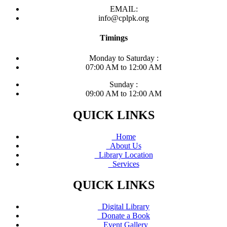
EMAIL:
info@cplpk.org
Timings
Monday to Saturday :
07:00 AM to 12:00 AM
Sunday :
09:00 AM to 12:00 AM
QUICK LINKS
Home
About Us
Library Location
Services
QUICK LINKS
Digital Library
Donate a Book
Event Gallery