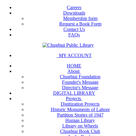
Careers
Downloads
Membership form
Request a Book Form
Contact Us
FAQs
MY ACCOUNT
HOME
About
Chughtai Foundation
Founder's Message
Director's Message
DIGITAL LIBRARY
Projects
Digitization Projects
Historic Monuments of Lahore
Partition Stories of 1947
Human Library
Library on Wheels
Chughtai Book Club