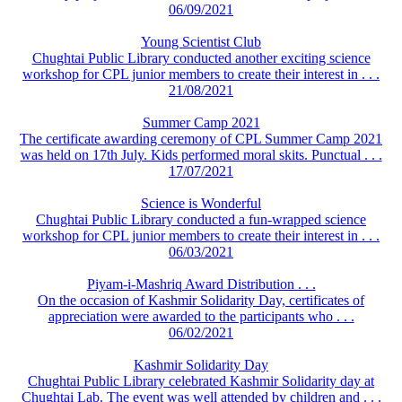
06/09/2021
Young Scientist Club
Chughtai Public Library conducted another exciting science
workshop for CPL junior members to create their interest in . . .
21/08/2021
Summer Camp 2021
The certificate awarding ceremony of CPL Summer Camp 2021
was held on 17th July. Kids performed moral skits. Punctual . . .
17/07/2021
Science is Wonderful
Chughtai Public Library conducted a fun-wrapped science
workshop for CPL junior members to create their interest in . . .
06/03/2021
Piyam-i-Mashriq Award Distribution . . .
On the occasion of Kashmir Solidarity Day, certificates of
appreciation were awarded to the participants who . . .
06/02/2021
Kashmir Solidarity Day
Chughtai Public Library celebrated Kashmir Solidarity day at
Chughtai Lab. The event was well attended by children and . . .