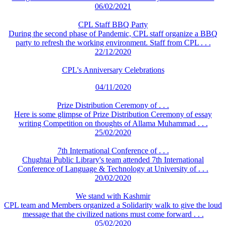
06/02/2021
CPL Staff BBQ Party
During the second phase of Pandemic, CPL staff organize a BBQ
party to refresh the working environment. Staff from CPL . . .
22/12/2020
CPL's Anniversary Celebrations
04/11/2020
Prize Distribution Ceremony of . . .
Here is some glimpse of Prize Distribution Ceremony of essay
writing Competition on thoughts of Allama Muhammad . . .
25/02/2020
7th International Conference of . . .
Chughtai Public Library's team attended 7th International
Conference of Language & Technology at University of . . .
20/02/2020
We stand with Kashmir
CPL team and Members organized a Solidarity walk to give the loud
message that the civilized nations must come forward . . .
05/02/2020