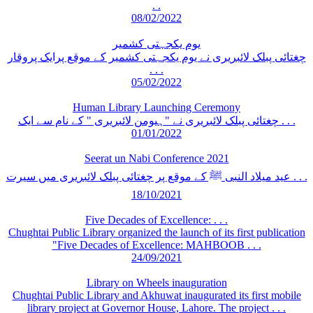
. .
08/02/2022
یوم یکجہتی کشمیر
چغتائی پبلک لائبریری نے یوم یکجہتی کشمیر کے موقع پرایک پروقار
. . .
05/02/2022
Human Library Launching Ceremony
چغتائی پبلک لائبریری نے "ہیومن لائبریری " کے نام سے ایک . . .
01/01/2022
Seerat un Nabi Conference 2021
عید میلاد النبی ﷺ کے موقع پر چغتائی پبلک لائبریری میں سیرت . . .
18/10/2021
Five Decades of Excellence: . . .
Chughtai Public Library organized the launch of its first publication
"Five Decades of Excellence: MAHBOOB . . .
24/09/2021
Library on Wheels inauguration
Chughtai Public Library and Akhuwat inaugurated its first mobile
library project at Governor House, Lahore. The project . . .