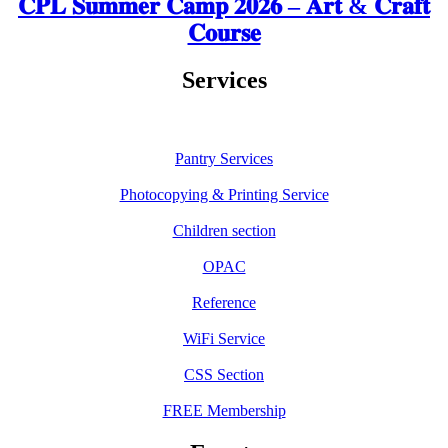
𝐂𝐏𝐋 𝐒𝐮𝐦𝐦𝐞𝐫 𝐂𝐚𝐦𝐩 𝟐𝟎𝟐𝟔 – 𝐀𝐫𝐭 & 𝐂𝐫𝐚𝐟𝐭
𝐂𝐨𝐮𝐫𝐬𝐞
Services
Pantry Services
Photocopying & Printing Service
Children section
OPAC
Reference
WiFi Service
CSS Section
FREE Membership