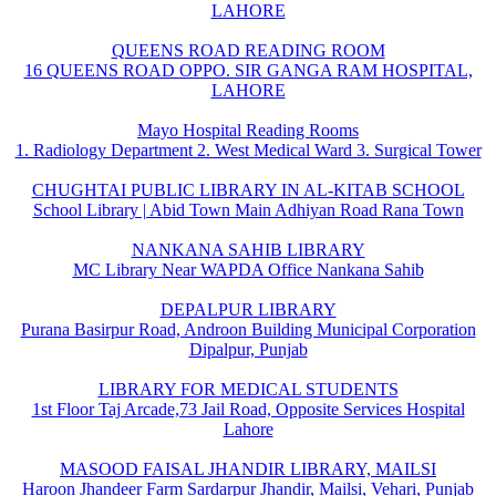
LAHORE
QUEENS ROAD READING ROOM
16 QUEENS ROAD OPPO. SIR GANGA RAM HOSPITAL,
LAHORE
Mayo Hospital Reading Rooms
1. Radiology Department 2. West Medical Ward 3. Surgical Tower
CHUGHTAI PUBLIC LIBRARY IN AL-KITAB SCHOOL
School Library | Abid Town Main Adhiyan Road Rana Town
NANKANA SAHIB LIBRARY
MC Library Near WAPDA Office Nankana Sahib
DEPALPUR LIBRARY
Purana Basirpur Road, Androon Building Municipal Corporation
Dipalpur, Punjab
LIBRARY FOR MEDICAL STUDENTS
1st Floor Taj Arcade,73 Jail Road, Opposite Services Hospital
Lahore
MASOOD FAISAL JHANDIR LIBRARY, MAILSI
Haroon Jhandeer Farm Sardarpur Jhandir, Mailsi, Vehari, Punjab