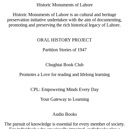
Historic Monuments of Lahore
Historic Monuments of Lahore is an cultural and heritage
preservation initiative undertaken with the aim of documenting,
promoting and preserving the rich historical legacy of Lahore.
ORAL HISTORY PROJECT
Partition Stories of 1947
Chughtai Book Club
Promotes a Love for reading and lifelong learning
CPL: Empowering Minds Every Day
Your Gateway to Learning
Audio Books
The pursuit of knowledge is essential for every member of society.