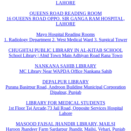
LAHORE
QUEENS ROAD READING ROOM
16 QUEENS ROAD OPPO. SIR GANGA RAM HOSPITAL,
LAHORE
Mayo Hospital Reading Rooms
1. Radiology Department 2. West Medical Ward 3. Surgical Tower
CHUGHTAI PUBLIC LIBRARY IN AL-KITAB SCHOOL
School Library | Abid Town Main Adhiyan Road Rana Town
NANKANA SAHIB LIBRARY
MC Library Near WAPDA Office Nankana Sahib
DEPALPUR LIBRARY
Purana Basirpur Road, Androon Building Municipal Corporation
Dipalpur, Punjab
LIBRARY FOR MEDICAL STUDENTS
1st Floor Taj Arcade,73 Jail Road, Opposite Services Hospital
Lahore
MASOOD FAISAL JHANDIR LIBRARY, MAILSI
Haroon Jhandeer Farm Sardarpur Jhandir, Mailsi, Vehari, Punjab