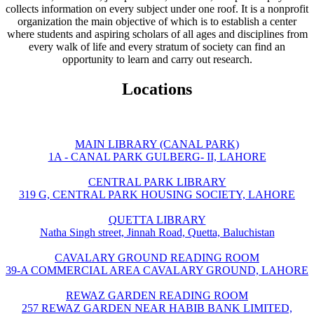
collects information on every subject under one roof. It is a nonprofit
organization the main objective of which is to establish a center
where students and aspiring scholars of all ages and disciplines from
every walk of life and every stratum of society can find an
opportunity to learn and carry out research.
Locations
MAIN LIBRARY (CANAL PARK)
1A - CANAL PARK GULBERG- II, LAHORE
CENTRAL PARK LIBRARY
319 G, CENTRAL PARK HOUSING SOCIETY, LAHORE
QUETTA LIBRARY
Natha Singh street, Jinnah Road, Quetta, Baluchistan
CAVALARY GROUND READING ROOM
39-A COMMERCIAL AREA CAVALARY GROUND, LAHORE
REWAZ GARDEN READING ROOM
257 REWAZ GARDEN NEAR HABIB BANK LIMITED,