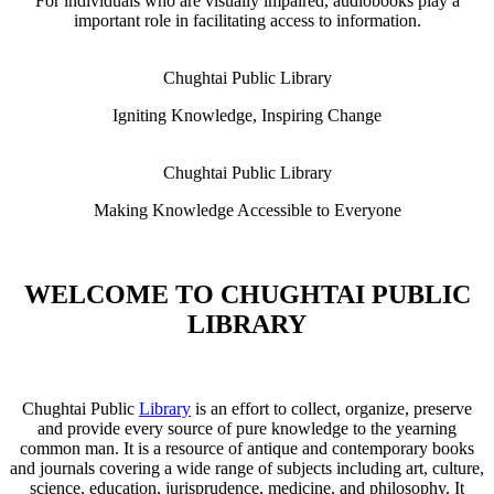
For individuals who are visually impaired, audiobooks play a
important role in facilitating access to information.
Chughtai Public Library
Igniting Knowledge, Inspiring Change
Chughtai Public Library
Making Knowledge Accessible to Everyone
WELCOME TO CHUGHTAI PUBLIC
LIBRARY
Chughtai Public
Library
is an effort to collect, organize, preserve
and provide every source of pure knowledge to the yearning
common man. It is a resource of antique and contemporary books
and journals covering a wide range of subjects including art, culture,
science, education, jurisprudence, medicine, and philosophy. It