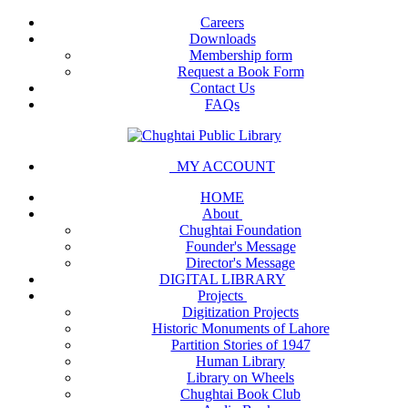
Careers
Downloads
Membership form
Request a Book Form
Contact Us
FAQs
MY ACCOUNT
HOME
About
Chughtai Foundation
Founder's Message
Director's Message
DIGITAL LIBRARY
Projects
Digitization Projects
Historic Monuments of Lahore
Partition Stories of 1947
Human Library
Library on Wheels
Chughtai Book Club