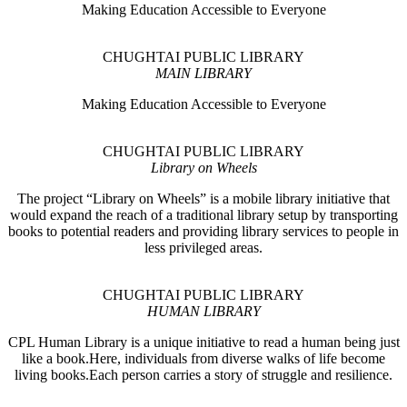
Making Education Accessible to Everyone
CHUGHTAI PUBLIC LIBRARY
MAIN LIBRARY
Making Education Accessible to Everyone
CHUGHTAI PUBLIC LIBRARY
Library on Wheels
The project “Library on Wheels” is a mobile library initiative that
would expand the reach of a traditional library setup by transporting
books to potential readers and providing library services to people in
less privileged areas.
CHUGHTAI PUBLIC LIBRARY
HUMAN LIBRARY
CPL Human Library is a unique initiative to read a human being just
like a book.Here, individuals from diverse walks of life become
living books.Each person carries a story of struggle and resilience.