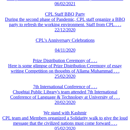
06/02/2021
CPL Staff BBQ Party
During the second phase of Pandemic, CPL staff organize a BBQ
party to refresh the working environment. Staff from CPL . . .
22/12/2020
CPL's Anniversary Celebrations
04/11/2020
Prize Distribution Ceremony of . . .
Here is some glimpse of Prize Distribution Ceremony of essay
writing Competition on thoughts of Allama Muhammad . . .
25/02/2020
7th International Conference of . . .
Chughtai Public Library's team attended 7th International
Conference of Language & Technology at University of . . .
20/02/2020
We stand with Kashmir
CPL team and Members organized a Solidarity walk to give the loud
message that the civilized nations must come forward . . .
05/02/2020