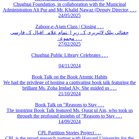
Chughtai Foundation, in collaboration with the Municipal
Administration Ali Pur and Mr. Khalid Nawaz (Deputy Director, . . .
24/05/2025
Zaboor-e-Ajam Class | Closing . . .
چغتائی پبلک لائبریری کے زیرِ اہتمام علامہ اقبال کے فارسی
مجموعۂ . . .
27/02/2025
Chughtai Public Library Celebrates . . .
04/11/2024
Book Talk on the Book Atomic Habits
We had the privilege of hosting a captivating book talk featuring the
brilliant Ms. Zoha Imdad Aly. She guided us . . .
21/10/2024
Book Talk on "Reasons to Stay . . .
The inspiring Book Talk featured Ms. Qurat ul Ain, who took us
through the profound insights of "Reasons to Stay . . .
14/09/2024
CPL Partition Stories Project . . .
CPL is the proud research partner with Harvard University for the