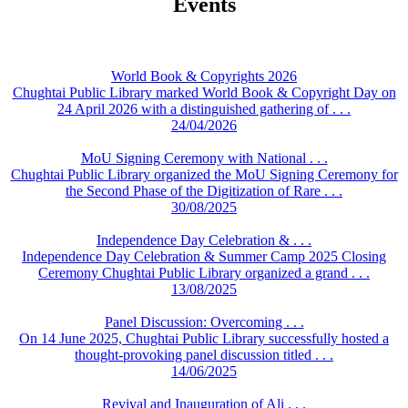
Events
World Book & Copyrights 2026
Chughtai Public Library marked World Book & Copyright Day on
24 April 2026 with a distinguished gathering of . . .
24/04/2026
MoU Signing Ceremony with National . . .
Chughtai Public Library organized the MoU Signing Ceremony for
the Second Phase of the Digitization of Rare . . .
30/08/2025
Independence Day Celebration & . . .
Independence Day Celebration & Summer Camp 2025 Closing
Ceremony Chughtai Public Library organized a grand . . .
13/08/2025
Panel Discussion: Overcoming . . .
On 14 June 2025, Chughtai Public Library successfully hosted a
thought-provoking panel discussion titled . . .
14/06/2025
Revival and Inauguration of Ali . . .