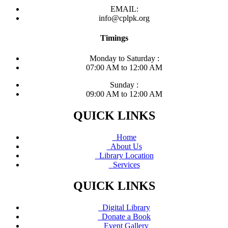
EMAIL:
info@cplpk.org
Timings
Monday to Saturday :
07:00 AM to 12:00 AM
Sunday :
09:00 AM to 12:00 AM
QUICK LINKS
Home
About Us
Library Location
Services
QUICK LINKS
Digital Library
Donate a Book
Event Gallery