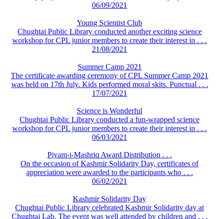
06/09/2021
Young Scientist Club
Chughtai Public Library conducted another exciting science
workshop for CPL junior members to create their interest in . . .
21/08/2021
Summer Camp 2021
The certificate awarding ceremony of CPL Summer Camp 2021
was held on 17th July. Kids performed moral skits. Punctual . . .
17/07/2021
Science is Wonderful
Chughtai Public Library conducted a fun-wrapped science
workshop for CPL junior members to create their interest in . . .
06/03/2021
Piyam-i-Mashriq Award Distribution . . .
On the occasion of Kashmir Solidarity Day, certificates of
appreciation were awarded to the participants who . . .
06/02/2021
Kashmir Solidarity Day
Chughtai Public Library celebrated Kashmir Solidarity day at
Chughtai Lab. The event was well attended by children and . . .