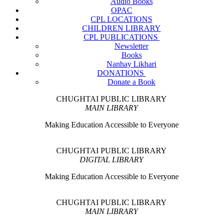
Audio Books
OPAC
CPL LOCATIONS
CHILDREN LIBRARY
CPL PUBLICATIONS
Newsletter
Books
Nanhay Likhari
DONATIONS
Donate a Book
CHUGHTAI PUBLIC LIBRARY
MAIN LIBRARY
Making Education Accessible to Everyone
CHUGHTAI PUBLIC LIBRARY
DIGITAL LIBRARY
Making Education Accessible to Everyone
CHUGHTAI PUBLIC LIBRARY
MAIN LIBRARY