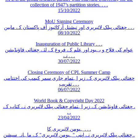
collection of 1947’s partition stories. . . .
15/10/2022
MoU Signing Ceremony
چغتائی پبلک لائبریری اور نیشنل آرکائیوز آف پاکستان کے مابین . . .
08/10/2022
Inauguration of Public Library . . .
عوام کی فلاح و بہبود اور علم کے فروغ کے لئے چغتائی فاؤنڈیشن
نے . . .
30/07/2022
Closing Ceremony of CPL Summer Camp
چغتائی پبلک لائبریری کے زیر اہتمام جاری سمر کیمپ کی اختتامی
تقریب . . .
06/07/2022
World Book & Copyright Day 2022
چغتائی فاونڈیشن کے زیر اہتمام چغتائی پبلک لائبریری نے کتاب کے .
. .
23/04/2022
ہیومن لائبریری کا . . .
چغتائی پبلک لائبریری نے اپنی "ہیومن لائبریری" کے ماہانہ سیشن .