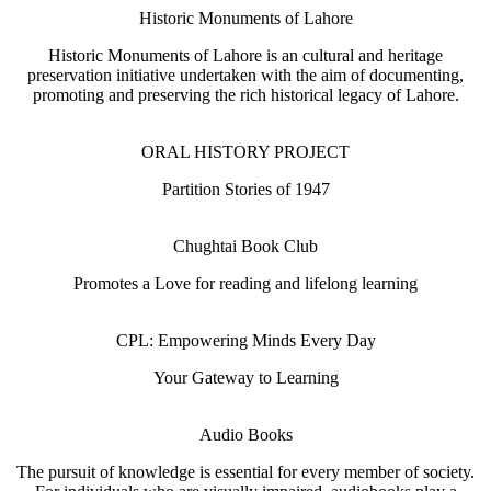
Historic Monuments of Lahore
Historic Monuments of Lahore is an cultural and heritage
preservation initiative undertaken with the aim of documenting,
promoting and preserving the rich historical legacy of Lahore.
ORAL HISTORY PROJECT
Partition Stories of 1947
Chughtai Book Club
Promotes a Love for reading and lifelong learning
CPL: Empowering Minds Every Day
Your Gateway to Learning
Audio Books
The pursuit of knowledge is essential for every member of society.