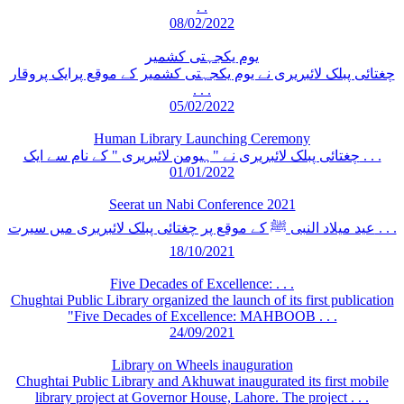
. .
08/02/2022
یوم یکجہتی کشمیر
چغتائی پبلک لائبریری نے یوم یکجہتی کشمیر کے موقع پرایک پروقار
. . .
05/02/2022
Human Library Launching Ceremony
چغتائی پبلک لائبریری نے "ہیومن لائبریری " کے نام سے ایک . . .
01/01/2022
Seerat un Nabi Conference 2021
عید میلاد النبی ﷺ کے موقع پر چغتائی پبلک لائبریری میں سیرت . . .
18/10/2021
Five Decades of Excellence: . . .
Chughtai Public Library organized the launch of its first publication
"Five Decades of Excellence: MAHBOOB . . .
24/09/2021
Library on Wheels inauguration
Chughtai Public Library and Akhuwat inaugurated its first mobile
library project at Governor House, Lahore. The project . . .