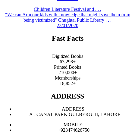
Children Literature Festival and . . .
"We can Arm our kids with knowledge that might save them from
being victimized" Chughtai Public Library . . .
22/01/2020
Fast Facts
Digitized Books
63,298+
Printed Books
210,000+
Memberships
18,852+
ADDRESS
ADDRESS:
1A - CANAL PARK GULBERG- II, LAHORE
MOBILE:
+923474626750