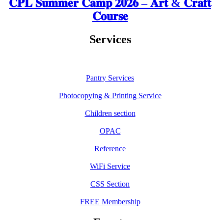
𝐂𝐏𝐋 𝐒𝐮𝐦𝐦𝐞𝐫 𝐂𝐚𝐦𝐩 𝟐𝟎𝟐𝟔 – 𝐀𝐫𝐭 & 𝐂𝐫𝐚𝐟𝐭
𝐂𝐨𝐮𝐫𝐬𝐞
Services
Pantry Services
Photocopying & Printing Service
Children section
OPAC
Reference
WiFi Service
CSS Section
FREE Membership