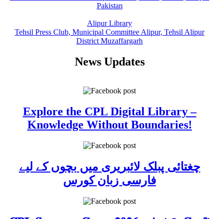
Pakistan
Alipur Library
Tehsil Press Club, Municipal Committee Alipur, Tehsil Alipur
District Muzaffargarh
News Updates
Explore the CPL Digital Library –
Knowledge Without Boundaries!
چغتائی پبلک لائبریری میں بچوں کے لیے
فارسی زبان کورس