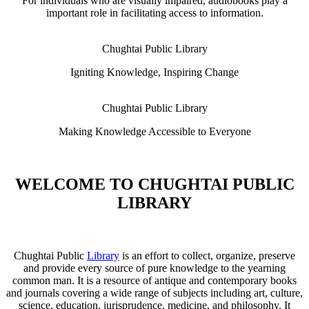
For individuals who are visually impaired, audiobooks play a
important role in facilitating access to information.
Chughtai Public Library
Igniting Knowledge, Inspiring Change
Chughtai Public Library
Making Knowledge Accessible to Everyone
WELCOME TO CHUGHTAI PUBLIC
LIBRARY
Chughtai Public
Library
is an effort to collect, organize, preserve
and provide every source of pure knowledge to the yearning
common man. It is a resource of antique and contemporary books
and journals covering a wide range of subjects including art, culture,
science, education, jurisprudence, medicine, and philosophy. It