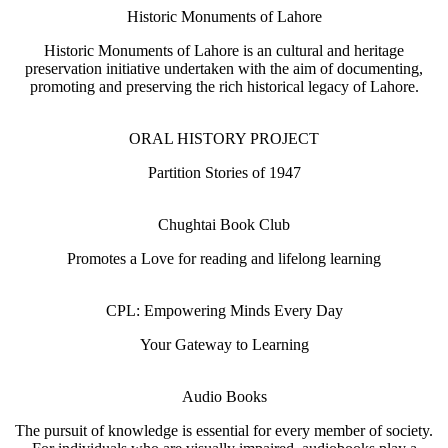
Historic Monuments of Lahore
Historic Monuments of Lahore is an cultural and heritage
preservation initiative undertaken with the aim of documenting,
promoting and preserving the rich historical legacy of Lahore.
ORAL HISTORY PROJECT
Partition Stories of 1947
Chughtai Book Club
Promotes a Love for reading and lifelong learning
CPL: Empowering Minds Every Day
Your Gateway to Learning
Audio Books
The pursuit of knowledge is essential for every member of society.