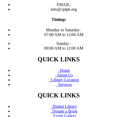
EMAIL:
info@cplpk.org
Timings
Monday to Saturday :
07:00 AM to 12:00 AM
Sunday :
09:00 AM to 12:00 AM
QUICK LINKS
Home
About Us
Library Location
Services
QUICK LINKS
Digital Library
Donate a Book
Event Gallery