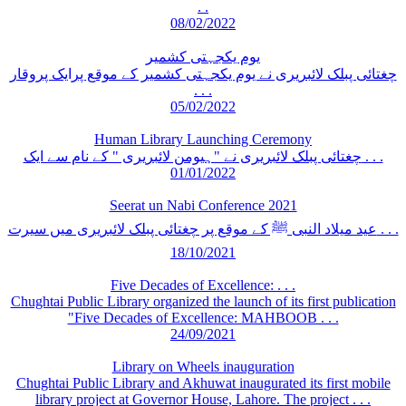
. .
08/02/2022
یوم یکجہتی کشمیر
چغتائی پبلک لائبریری نے یوم یکجہتی کشمیر کے موقع پرایک پروقار
. . .
05/02/2022
Human Library Launching Ceremony
چغتائی پبلک لائبریری نے "ہیومن لائبریری " کے نام سے ایک . . .
01/01/2022
Seerat un Nabi Conference 2021
عید میلاد النبی ﷺ کے موقع پر چغتائی پبلک لائبریری میں سیرت . . .
18/10/2021
Five Decades of Excellence: . . .
Chughtai Public Library organized the launch of its first publication
"Five Decades of Excellence: MAHBOOB . . .
24/09/2021
Library on Wheels inauguration
Chughtai Public Library and Akhuwat inaugurated its first mobile
library project at Governor House, Lahore. The project . . .