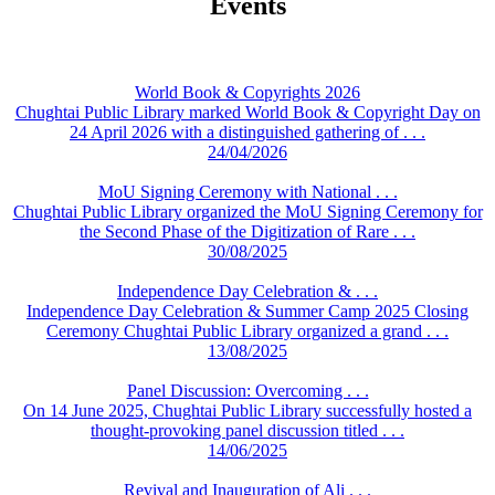
Events
World Book & Copyrights 2026
Chughtai Public Library marked World Book & Copyright Day on
24 April 2026 with a distinguished gathering of . . .
24/04/2026
MoU Signing Ceremony with National . . .
Chughtai Public Library organized the MoU Signing Ceremony for
the Second Phase of the Digitization of Rare . . .
30/08/2025
Independence Day Celebration & . . .
Independence Day Celebration & Summer Camp 2025 Closing
Ceremony Chughtai Public Library organized a grand . . .
13/08/2025
Panel Discussion: Overcoming . . .
On 14 June 2025, Chughtai Public Library successfully hosted a
thought-provoking panel discussion titled . . .
14/06/2025
Revival and Inauguration of Ali . . .