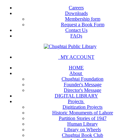
Careers
Downloads
Membership form
Request a Book Form
Contact Us
FAQs
MY ACCOUNT
HOME
About
Chughtai Foundation
Founder's Message
Director's Message
DIGITAL LIBRARY
Projects
Digitization Projects
Historic Monuments of Lahore
Partition Stories of 1947
Human Library
Library on Wheels
Chughtai Book Club