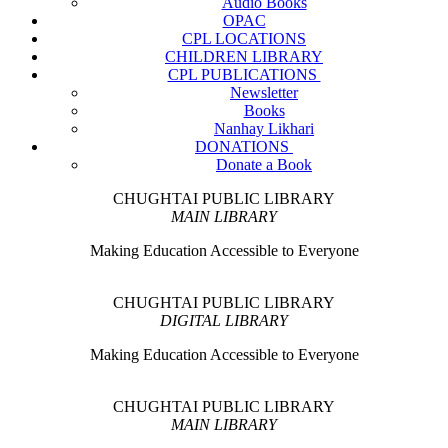
Audio Books
OPAC
CPL LOCATIONS
CHILDREN LIBRARY
CPL PUBLICATIONS
Newsletter
Books
Nanhay Likhari
DONATIONS
Donate a Book
CHUGHTAI PUBLIC LIBRARY
MAIN LIBRARY
Making Education Accessible to Everyone
CHUGHTAI PUBLIC LIBRARY
DIGITAL LIBRARY
Making Education Accessible to Everyone
CHUGHTAI PUBLIC LIBRARY
MAIN LIBRARY