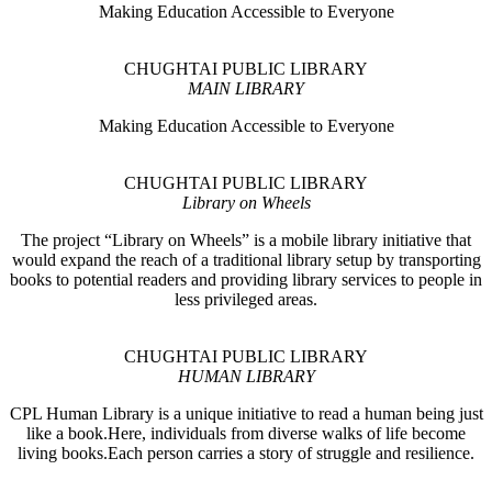
Making Education Accessible to Everyone
CHUGHTAI PUBLIC LIBRARY
MAIN LIBRARY
Making Education Accessible to Everyone
CHUGHTAI PUBLIC LIBRARY
Library on Wheels
The project “Library on Wheels” is a mobile library initiative that
would expand the reach of a traditional library setup by transporting
books to potential readers and providing library services to people in
less privileged areas.
CHUGHTAI PUBLIC LIBRARY
HUMAN LIBRARY
CPL Human Library is a unique initiative to read a human being just
like a book.Here, individuals from diverse walks of life become
living books.Each person carries a story of struggle and resilience.