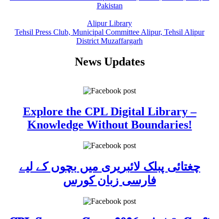
Pakistan
Alipur Library
Tehsil Press Club, Municipal Committee Alipur, Tehsil Alipur
District Muzaffargarh
News Updates
Explore the CPL Digital Library –
Knowledge Without Boundaries!
چغتائی پبلک لائبریری میں بچوں کے لیے
فارسی زبان کورس