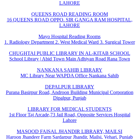
LAHORE
QUEENS ROAD READING ROOM
16 QUEENS ROAD OPPO. SIR GANGA RAM HOSPITAL,
LAHORE
Mayo Hospital Reading Rooms
1. Radiology Department 2. West Medical Ward 3. Surgical Tower
CHUGHTAI PUBLIC LIBRARY IN AL-KITAB SCHOOL
School Library | Abid Town Main Adhiyan Road Rana Town
NANKANA SAHIB LIBRARY
MC Library Near WAPDA Office Nankana Sahib
DEPALPUR LIBRARY
Purana Basirpur Road, Androon Building Municipal Corporation
Dipalpur, Punjab
LIBRARY FOR MEDICAL STUDENTS
1st Floor Taj Arcade,73 Jail Road, Opposite Services Hospital
Lahore
MASOOD FAISAL JHANDIR LIBRARY, MAILSI
Haroon Jhandeer Farm Sardarpur Jhandir, Mailsi, Vehari, Punjab