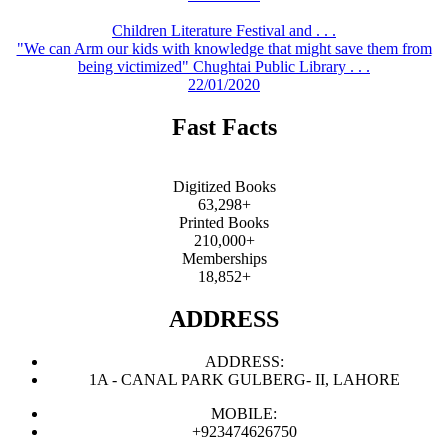
Children Literature Festival and . . .
"We can Arm our kids with knowledge that might save them from
being victimized" Chughtai Public Library . . .
22/01/2020
Fast Facts
Digitized Books
63,298+
Printed Books
210,000+
Memberships
18,852+
ADDRESS
ADDRESS:
1A - CANAL PARK GULBERG- II, LAHORE
MOBILE:
+923474626750