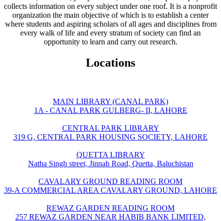
collects information on every subject under one roof. It is a nonprofit
organization the main objective of which is to establish a center
where students and aspiring scholars of all ages and disciplines from
every walk of life and every stratum of society can find an
opportunity to learn and carry out research.
Locations
MAIN LIBRARY (CANAL PARK)
1A - CANAL PARK GULBERG- II, LAHORE
CENTRAL PARK LIBRARY
319 G, CENTRAL PARK HOUSING SOCIETY, LAHORE
QUETTA LIBRARY
Natha Singh street, Jinnah Road, Quetta, Baluchistan
CAVALARY GROUND READING ROOM
39-A COMMERCIAL AREA CAVALARY GROUND, LAHORE
REWAZ GARDEN READING ROOM
257 REWAZ GARDEN NEAR HABIB BANK LIMITED,