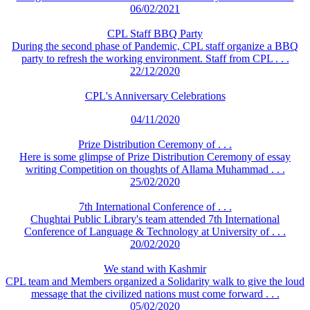
06/02/2021
CPL Staff BBQ Party
During the second phase of Pandemic, CPL staff organize a BBQ
party to refresh the working environment. Staff from CPL . . .
22/12/2020
CPL's Anniversary Celebrations
04/11/2020
Prize Distribution Ceremony of . . .
Here is some glimpse of Prize Distribution Ceremony of essay
writing Competition on thoughts of Allama Muhammad . . .
25/02/2020
7th International Conference of . . .
Chughtai Public Library's team attended 7th International
Conference of Language & Technology at University of . . .
20/02/2020
We stand with Kashmir
CPL team and Members organized a Solidarity walk to give the loud
message that the civilized nations must come forward . . .
05/02/2020