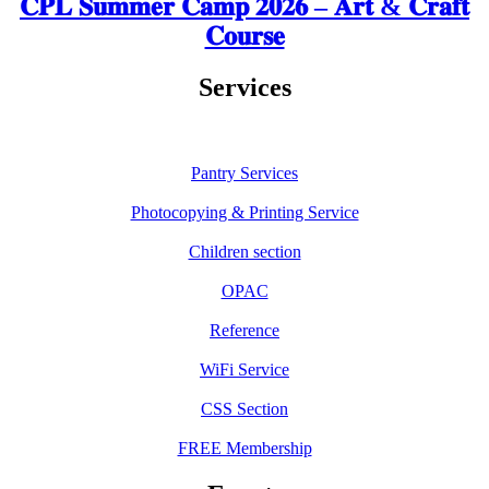
𝐂𝐏𝐋 𝐒𝐮𝐦𝐦𝐞𝐫 𝐂𝐚𝐦𝐩 𝟐𝟎𝟐𝟔 – 𝐀𝐫𝐭 & 𝐂𝐫𝐚𝐟𝐭
𝐂𝐨𝐮𝐫𝐬𝐞
Services
Pantry Services
Photocopying & Printing Service
Children section
OPAC
Reference
WiFi Service
CSS Section
FREE Membership