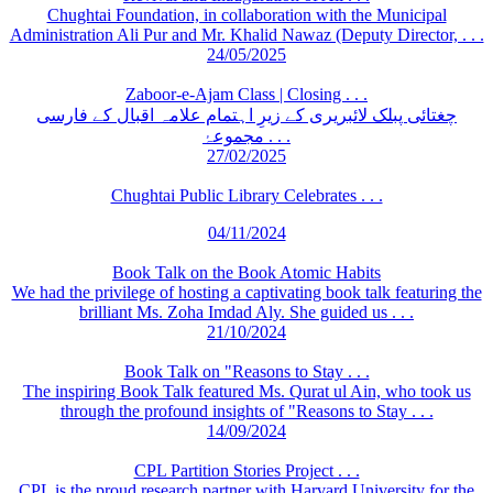
Chughtai Foundation, in collaboration with the Municipal
Administration Ali Pur and Mr. Khalid Nawaz (Deputy Director, . . .
24/05/2025
Zaboor-e-Ajam Class | Closing . . .
چغتائی پبلک لائبریری کے زیرِ اہتمام علامہ اقبال کے فارسی
مجموعۂ . . .
27/02/2025
Chughtai Public Library Celebrates . . .
04/11/2024
Book Talk on the Book Atomic Habits
We had the privilege of hosting a captivating book talk featuring the
brilliant Ms. Zoha Imdad Aly. She guided us . . .
21/10/2024
Book Talk on "Reasons to Stay . . .
The inspiring Book Talk featured Ms. Qurat ul Ain, who took us
through the profound insights of "Reasons to Stay . . .
14/09/2024
CPL Partition Stories Project . . .
CPL is the proud research partner with Harvard University for the