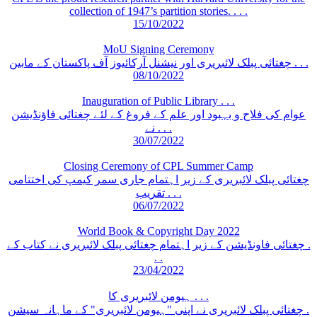
collection of 1947’s partition stories. . . .
15/10/2022
MoU Signing Ceremony
چغتائی پبلک لائبریری اور نیشنل آرکائیوز آف پاکستان کے مابین . . .
08/10/2022
Inauguration of Public Library . . .
عوام کی فلاح و بہبود اور علم کے فروغ کے لئے چغتائی فاؤنڈیشن
نے . . .
30/07/2022
Closing Ceremony of CPL Summer Camp
چغتائی پبلک لائبریری کے زیر اہتمام جاری سمر کیمپ کی اختتامی
تقریب . . .
06/07/2022
World Book & Copyright Day 2022
چغتائی فاونڈیشن کے زیر اہتمام چغتائی پبلک لائبریری نے کتاب کے .
. .
23/04/2022
ہیومن لائبریری کا . . .
چغتائی پبلک لائبریری نے اپنی "ہیومن لائبریری" کے ماہانہ سیشن .