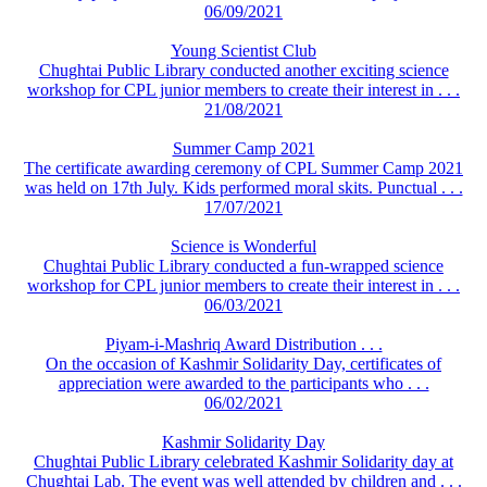
06/09/2021
Young Scientist Club
Chughtai Public Library conducted another exciting science
workshop for CPL junior members to create their interest in . . .
21/08/2021
Summer Camp 2021
The certificate awarding ceremony of CPL Summer Camp 2021
was held on 17th July. Kids performed moral skits. Punctual . . .
17/07/2021
Science is Wonderful
Chughtai Public Library conducted a fun-wrapped science
workshop for CPL junior members to create their interest in . . .
06/03/2021
Piyam-i-Mashriq Award Distribution . . .
On the occasion of Kashmir Solidarity Day, certificates of
appreciation were awarded to the participants who . . .
06/02/2021
Kashmir Solidarity Day
Chughtai Public Library celebrated Kashmir Solidarity day at
Chughtai Lab. The event was well attended by children and . . .