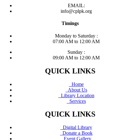
EMAIL:
info@cplpk.org
Timings
Monday to Saturday :
07:00 AM to 12:00 AM
Sunday :
09:00 AM to 12:00 AM
QUICK LINKS
Home
About Us
Library Location
Services
QUICK LINKS
Digital Library
Donate a Book
Event Gallery