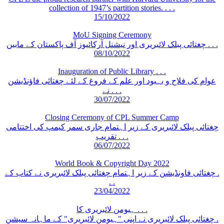
collection of 1947’s partition stories. . . .
15/10/2022
MoU Signing Ceremony
چغتائی پبلک لائبریری اور نیشنل آرکائیوز آف پاکستان کے مابین . . .
08/10/2022
Inauguration of Public Library . . .
عوام کی فلاح و بہبود اور علم کے فروغ کے لئے چغتائی فاؤنڈیشن
نے . . .
30/07/2022
Closing Ceremony of CPL Summer Camp
چغتائی پبلک لائبریری کے زیر اہتمام جاری سمر کیمپ کی اختتامی
تقریب . . .
06/07/2022
World Book & Copyright Day 2022
چغتائی فاونڈیشن کے زیر اہتمام چغتائی پبلک لائبریری نے کتاب کے .
. .
23/04/2022
ہیومن لائبریری کا . . .
چغتائی پبلک لائبریری نے اپنی "ہیومن لائبریری" کے ماہانہ سیشن .