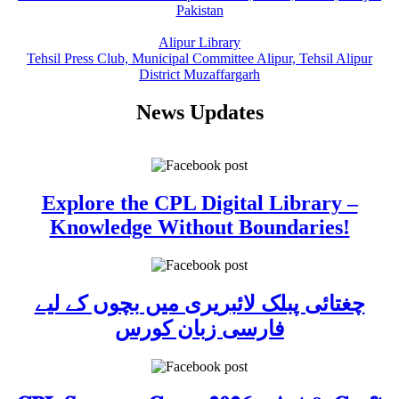
Pakistan
Alipur Library
Tehsil Press Club, Municipal Committee Alipur, Tehsil Alipur
District Muzaffargarh
News Updates
Explore the CPL Digital Library –
Knowledge Without Boundaries!
چغتائی پبلک لائبریری میں بچوں کے لیے
فارسی زبان کورس