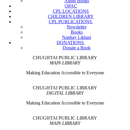
Audio Books
OPAC
CPL LOCATIONS
CHILDREN LIBRARY
CPL PUBLICATIONS
Newsletter
Books
Nanhay Likhari
DONATIONS
Donate a Book
CHUGHTAI PUBLIC LIBRARY
MAIN LIBRARY
Making Education Accessible to Everyone
CHUGHTAI PUBLIC LIBRARY
DIGITAL LIBRARY
Making Education Accessible to Everyone
CHUGHTAI PUBLIC LIBRARY
MAIN LIBRARY