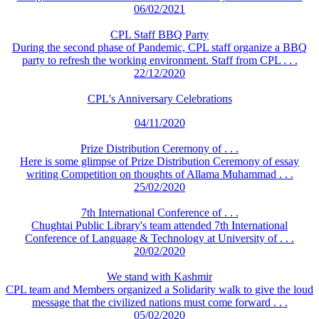
06/02/2021
CPL Staff BBQ Party
During the second phase of Pandemic, CPL staff organize a BBQ
party to refresh the working environment. Staff from CPL . . .
22/12/2020
CPL's Anniversary Celebrations
04/11/2020
Prize Distribution Ceremony of . . .
Here is some glimpse of Prize Distribution Ceremony of essay
writing Competition on thoughts of Allama Muhammad . . .
25/02/2020
7th International Conference of . . .
Chughtai Public Library's team attended 7th International
Conference of Language & Technology at University of . . .
20/02/2020
We stand with Kashmir
CPL team and Members organized a Solidarity walk to give the loud
message that the civilized nations must come forward . . .
05/02/2020