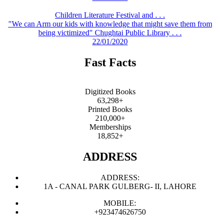
Children Literature Festival and . . .
"We can Arm our kids with knowledge that might save them from
being victimized" Chughtai Public Library . . .
22/01/2020
Fast Facts
Digitized Books
63,298+
Printed Books
210,000+
Memberships
18,852+
ADDRESS
ADDRESS:
1A - CANAL PARK GULBERG- II, LAHORE
MOBILE:
+923474626750