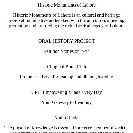
Historic Monuments of Lahore
Historic Monuments of Lahore is an cultural and heritage
preservation initiative undertaken with the aim of documenting,
promoting and preserving the rich historical legacy of Lahore.
ORAL HISTORY PROJECT
Partition Stories of 1947
Chughtai Book Club
Promotes a Love for reading and lifelong learning
CPL: Empowering Minds Every Day
Your Gateway to Learning
Audio Books
The pursuit of knowledge is essential for every member of society.