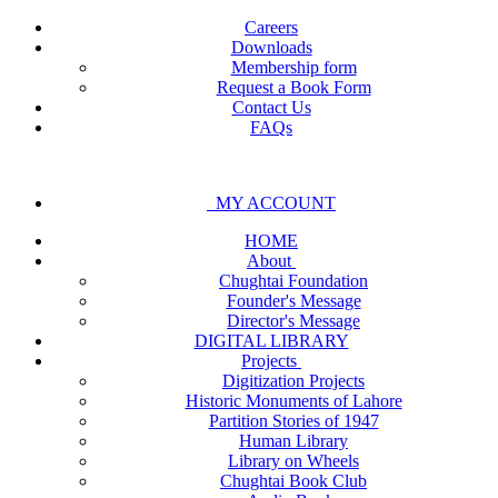
Careers
Downloads
Membership form
Request a Book Form
Contact Us
FAQs
MY ACCOUNT
HOME
About
Chughtai Foundation
Founder's Message
Director's Message
DIGITAL LIBRARY
Projects
Digitization Projects
Historic Monuments of Lahore
Partition Stories of 1947
Human Library
Library on Wheels
Chughtai Book Club