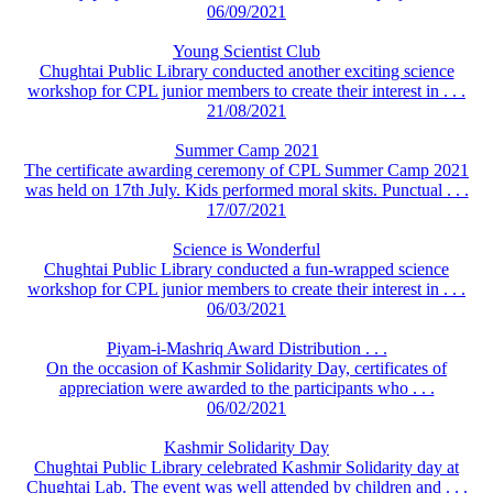
06/09/2021
Young Scientist Club
Chughtai Public Library conducted another exciting science
workshop for CPL junior members to create their interest in . . .
21/08/2021
Summer Camp 2021
The certificate awarding ceremony of CPL Summer Camp 2021
was held on 17th July. Kids performed moral skits. Punctual . . .
17/07/2021
Science is Wonderful
Chughtai Public Library conducted a fun-wrapped science
workshop for CPL junior members to create their interest in . . .
06/03/2021
Piyam-i-Mashriq Award Distribution . . .
On the occasion of Kashmir Solidarity Day, certificates of
appreciation were awarded to the participants who . . .
06/02/2021
Kashmir Solidarity Day
Chughtai Public Library celebrated Kashmir Solidarity day at
Chughtai Lab. The event was well attended by children and . . .