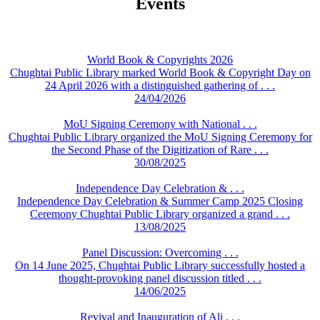
Events
World Book & Copyrights 2026
Chughtai Public Library marked World Book & Copyright Day on
24 April 2026 with a distinguished gathering of . . .
24/04/2026
MoU Signing Ceremony with National . . .
Chughtai Public Library organized the MoU Signing Ceremony for
the Second Phase of the Digitization of Rare . . .
30/08/2025
Independence Day Celebration & . . .
Independence Day Celebration & Summer Camp 2025 Closing
Ceremony Chughtai Public Library organized a grand . . .
13/08/2025
Panel Discussion: Overcoming . . .
On 14 June 2025, Chughtai Public Library successfully hosted a
thought-provoking panel discussion titled . . .
14/06/2025
Revival and Inauguration of Ali . . .