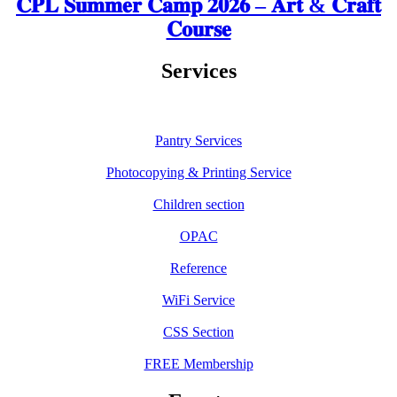
𝐂𝐏𝐋 𝐒𝐮𝐦𝐦𝐞𝐫 𝐂𝐚𝐦𝐩 𝟐𝟎𝟐𝟔 – 𝐀𝐫𝐭 & 𝐂𝐫𝐚𝐟𝐭
𝐂𝐨𝐮𝐫𝐬𝐞
Services
Pantry Services
Photocopying & Printing Service
Children section
OPAC
Reference
WiFi Service
CSS Section
FREE Membership