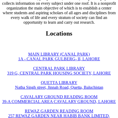
collects information on every subject under one roof. It is a nonprofit
organization the main objective of which is to establish a center
where students and aspiring scholars of all ages and disciplines from
every walk of life and every stratum of society can find an
opportunity to learn and carry out research.
Locations
MAIN LIBRARY (CANAL PARK)
1A - CANAL PARK GULBERG- II, LAHORE
CENTRAL PARK LIBRARY
319 G, CENTRAL PARK HOUSING SOCIETY, LAHORE
QUETTA LIBRARY
Natha Singh street, Jinnah Road, Quetta, Baluchistan
CAVALARY GROUND READING ROOM
39-A COMMERCIAL AREA CAVALARY GROUND, LAHORE
REWAZ GARDEN READING ROOM
257 REWAZ GARDEN NEAR HABIB BANK LIMITED,