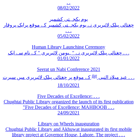
. .
08/02/2022
یوم یکجہتی کشمیر
چغتائی پبلک لائبریری نے یوم یکجہتی کشمیر کے موقع پرایک پروقار
. . .
05/02/2022
Human Library Launching Ceremony
چغتائی پبلک لائبریری نے "ہیومن لائبریری " کے نام سے ایک . . .
01/01/2022
Seerat un Nabi Conference 2021
عید میلاد النبی ﷺ کے موقع پر چغتائی پبلک لائبریری میں سیرت . . .
18/10/2021
Five Decades of Excellence: . . .
Chughtai Public Library organized the launch of its first publication
"Five Decades of Excellence: MAHBOOB . . .
24/09/2021
Library on Wheels inauguration
Chughtai Public Library and Akhuwat inaugurated its first mobile
library project at Governor House, Lahore. The project . . .