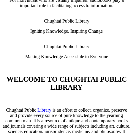
For individuals who are visually impaired, audiobooks play a
important role in facilitating access to information.
Chughtai Public Library
Igniting Knowledge, Inspiring Change
Chughtai Public Library
Making Knowledge Accessible to Everyone
WELCOME TO CHUGHTAI PUBLIC
LIBRARY
Chughtai Public
Library
is an effort to collect, organize, preserve
and provide every source of pure knowledge to the yearning
common man. It is a resource of antique and contemporary books
and journals covering a wide range of subjects including art, culture,
science, education, jurisprudence, medicine, and philosophy. It