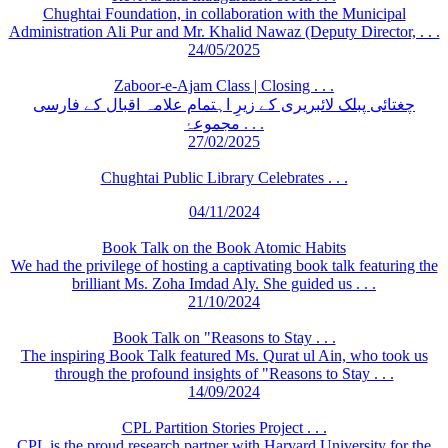
Chughtai Foundation, in collaboration with the Municipal
Administration Ali Pur and Mr. Khalid Nawaz (Deputy Director, . . .
24/05/2025
Zaboor-e-Ajam Class | Closing . . .
چغتائی پبلک لائبریری کے زیرِ اہتمام علامہ اقبال کے فارسی
مجموعۂ . . .
27/02/2025
Chughtai Public Library Celebrates . . .
04/11/2024
Book Talk on the Book Atomic Habits
We had the privilege of hosting a captivating book talk featuring the
brilliant Ms. Zoha Imdad Aly. She guided us . . .
21/10/2024
Book Talk on "Reasons to Stay . . .
The inspiring Book Talk featured Ms. Qurat ul Ain, who took us
through the profound insights of "Reasons to Stay . . .
14/09/2024
CPL Partition Stories Project . . .
CPL is the proud research partner with Harvard University for the