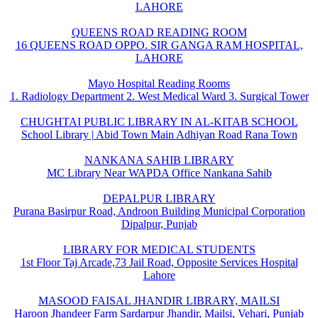
LAHORE
QUEENS ROAD READING ROOM
16 QUEENS ROAD OPPO. SIR GANGA RAM HOSPITAL,
LAHORE
Mayo Hospital Reading Rooms
1. Radiology Department 2. West Medical Ward 3. Surgical Tower
CHUGHTAI PUBLIC LIBRARY IN AL-KITAB SCHOOL
School Library | Abid Town Main Adhiyan Road Rana Town
NANKANA SAHIB LIBRARY
MC Library Near WAPDA Office Nankana Sahib
DEPALPUR LIBRARY
Purana Basirpur Road, Androon Building Municipal Corporation
Dipalpur, Punjab
LIBRARY FOR MEDICAL STUDENTS
1st Floor Taj Arcade,73 Jail Road, Opposite Services Hospital
Lahore
MASOOD FAISAL JHANDIR LIBRARY, MAILSI
Haroon Jhandeer Farm Sardarpur Jhandir, Mailsi, Vehari, Punjab