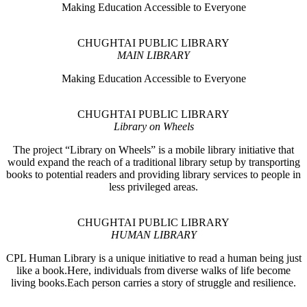
Making Education Accessible to Everyone
CHUGHTAI PUBLIC LIBRARY
MAIN LIBRARY
Making Education Accessible to Everyone
CHUGHTAI PUBLIC LIBRARY
Library on Wheels
The project “Library on Wheels” is a mobile library initiative that
would expand the reach of a traditional library setup by transporting
books to potential readers and providing library services to people in
less privileged areas.
CHUGHTAI PUBLIC LIBRARY
HUMAN LIBRARY
CPL Human Library is a unique initiative to read a human being just
like a book.Here, individuals from diverse walks of life become
living books.Each person carries a story of struggle and resilience.