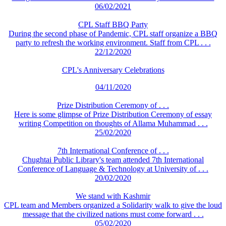
06/02/2021
CPL Staff BBQ Party
During the second phase of Pandemic, CPL staff organize a BBQ
party to refresh the working environment. Staff from CPL . . .
22/12/2020
CPL's Anniversary Celebrations
04/11/2020
Prize Distribution Ceremony of . . .
Here is some glimpse of Prize Distribution Ceremony of essay
writing Competition on thoughts of Allama Muhammad . . .
25/02/2020
7th International Conference of . . .
Chughtai Public Library's team attended 7th International
Conference of Language & Technology at University of . . .
20/02/2020
We stand with Kashmir
CPL team and Members organized a Solidarity walk to give the loud
message that the civilized nations must come forward . . .
05/02/2020