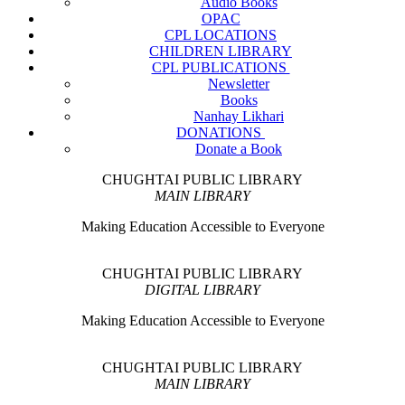
Audio Books
OPAC
CPL LOCATIONS
CHILDREN LIBRARY
CPL PUBLICATIONS
Newsletter
Books
Nanhay Likhari
DONATIONS
Donate a Book
CHUGHTAI PUBLIC LIBRARY
MAIN LIBRARY
Making Education Accessible to Everyone
CHUGHTAI PUBLIC LIBRARY
DIGITAL LIBRARY
Making Education Accessible to Everyone
CHUGHTAI PUBLIC LIBRARY
MAIN LIBRARY