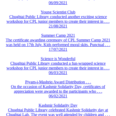
06/09/2021
Young Scientist Club
Chughtai Public Library conducted another exciting science
workshop for CPL junior members to create their interest in . . .
21/08/2021
Summer Camp 2021
The certificate awarding ceremony of CPL Summer Camp 2021
was held on 17th July. Kids performed moral skits. Punctual . . .
17/07/2021
Science is Wonderful
Chughtai Public Library conducted a fun-wrapped science
workshop for CPL junior members to create their interest in . . .
06/03/2021
Piyam-i-Mashriq Award Distribution . . .
On the occasion of Kashmir Solidarity Day, certificates of
appreciation were awarded to the participants who . . .
06/02/2021
Kashmir Solidarity Day
Chughtai Public Library celebrated Kashmir Solidarity day at
Chughtai Lab. The event was well attended by children and . . .