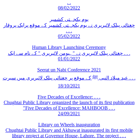
. .
08/02/2022
یوم یکجہتی کشمیر
چغتائی پبلک لائبریری نے یوم یکجہتی کشمیر کے موقع پرایک پروقار
. . .
05/02/2022
Human Library Launching Ceremony
چغتائی پبلک لائبریری نے "ہیومن لائبریری " کے نام سے ایک . . .
01/01/2022
Seerat un Nabi Conference 2021
عید میلاد النبی ﷺ کے موقع پر چغتائی پبلک لائبریری میں سیرت . . .
18/10/2021
Five Decades of Excellence: . . .
Chughtai Public Library organized the launch of its first publication
"Five Decades of Excellence: MAHBOOB . . .
24/09/2021
Library on Wheels inauguration
Chughtai Public Library and Akhuwat inaugurated its first mobile
library project at Governor House, Lahore. The project . . .