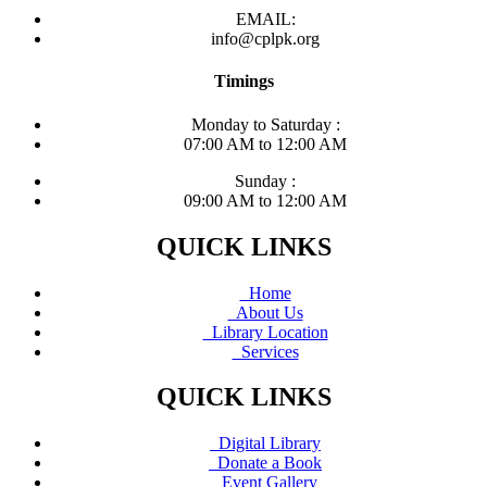
EMAIL:
info@cplpk.org
Timings
Monday to Saturday :
07:00 AM to 12:00 AM
Sunday :
09:00 AM to 12:00 AM
QUICK LINKS
Home
About Us
Library Location
Services
QUICK LINKS
Digital Library
Donate a Book
Event Gallery