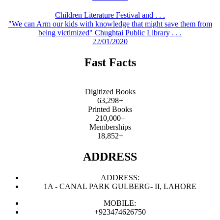
Children Literature Festival and . . .
"We can Arm our kids with knowledge that might save them from
being victimized" Chughtai Public Library . . .
22/01/2020
Fast Facts
Digitized Books
63,298+
Printed Books
210,000+
Memberships
18,852+
ADDRESS
ADDRESS:
1A - CANAL PARK GULBERG- II, LAHORE
MOBILE:
+923474626750