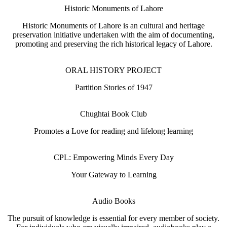
Historic Monuments of Lahore
Historic Monuments of Lahore is an cultural and heritage
preservation initiative undertaken with the aim of documenting,
promoting and preserving the rich historical legacy of Lahore.
ORAL HISTORY PROJECT
Partition Stories of 1947
Chughtai Book Club
Promotes a Love for reading and lifelong learning
CPL: Empowering Minds Every Day
Your Gateway to Learning
Audio Books
The pursuit of knowledge is essential for every member of society.