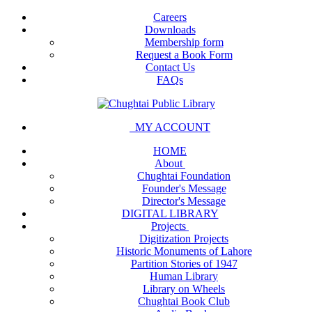
Careers
Downloads
Membership form
Request a Book Form
Contact Us
FAQs
MY ACCOUNT
HOME
About
Chughtai Foundation
Founder's Message
Director's Message
DIGITAL LIBRARY
Projects
Digitization Projects
Historic Monuments of Lahore
Partition Stories of 1947
Human Library
Library on Wheels
Chughtai Book Club