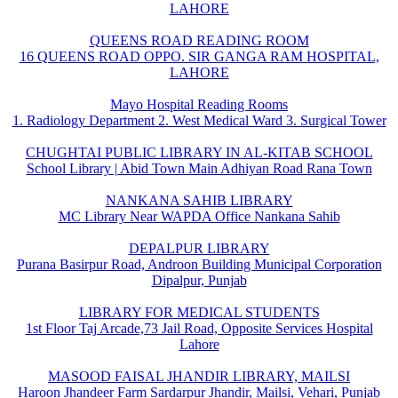
LAHORE
QUEENS ROAD READING ROOM
16 QUEENS ROAD OPPO. SIR GANGA RAM HOSPITAL,
LAHORE
Mayo Hospital Reading Rooms
1. Radiology Department 2. West Medical Ward 3. Surgical Tower
CHUGHTAI PUBLIC LIBRARY IN AL-KITAB SCHOOL
School Library | Abid Town Main Adhiyan Road Rana Town
NANKANA SAHIB LIBRARY
MC Library Near WAPDA Office Nankana Sahib
DEPALPUR LIBRARY
Purana Basirpur Road, Androon Building Municipal Corporation
Dipalpur, Punjab
LIBRARY FOR MEDICAL STUDENTS
1st Floor Taj Arcade,73 Jail Road, Opposite Services Hospital
Lahore
MASOOD FAISAL JHANDIR LIBRARY, MAILSI
Haroon Jhandeer Farm Sardarpur Jhandir, Mailsi, Vehari, Punjab