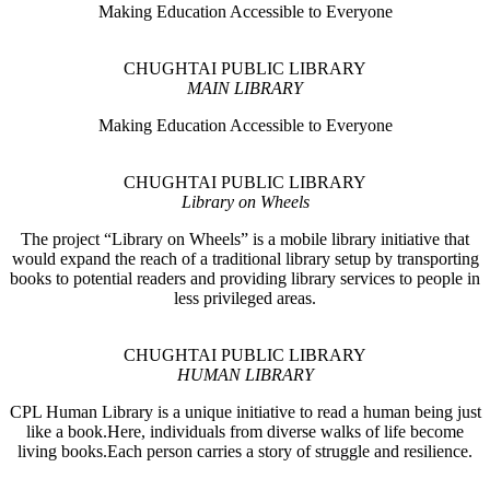
Making Education Accessible to Everyone
CHUGHTAI PUBLIC LIBRARY
MAIN LIBRARY
Making Education Accessible to Everyone
CHUGHTAI PUBLIC LIBRARY
Library on Wheels
The project “Library on Wheels” is a mobile library initiative that
would expand the reach of a traditional library setup by transporting
books to potential readers and providing library services to people in
less privileged areas.
CHUGHTAI PUBLIC LIBRARY
HUMAN LIBRARY
CPL Human Library is a unique initiative to read a human being just
like a book.Here, individuals from diverse walks of life become
living books.Each person carries a story of struggle and resilience.