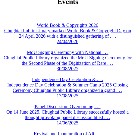
Events
World Book & Copyrights 2026
Chughtai Public Library marked World Book & Copyright Day on
24 April 2026 with a distinguished gathering of . . .
24/04/2026
MoU Signing Ceremony with National . . .
Chughtai Public Library organized the MoU Signing Ceremony for
the Second Phase of the Digitization of Rare . . .
30/08/2025
Independence Day Celebration & . . .
Independence Day Celebration & Summer Camp 2025 Closing
Ceremony Chughtai Public Library organized a grand . . .
13/08/2025
Panel Discussion: Overcoming . . .
On 14 June 2025, Chughtai Public Library successfully hosted a
thought-provoking panel discussion titled . . .
14/06/2025
Revival and Inauguration of Ali . . .