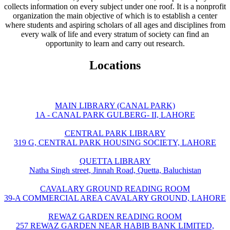
collects information on every subject under one roof. It is a nonprofit
organization the main objective of which is to establish a center
where students and aspiring scholars of all ages and disciplines from
every walk of life and every stratum of society can find an
opportunity to learn and carry out research.
Locations
MAIN LIBRARY (CANAL PARK)
1A - CANAL PARK GULBERG- II, LAHORE
CENTRAL PARK LIBRARY
319 G, CENTRAL PARK HOUSING SOCIETY, LAHORE
QUETTA LIBRARY
Natha Singh street, Jinnah Road, Quetta, Baluchistan
CAVALARY GROUND READING ROOM
39-A COMMERCIAL AREA CAVALARY GROUND, LAHORE
REWAZ GARDEN READING ROOM
257 REWAZ GARDEN NEAR HABIB BANK LIMITED,