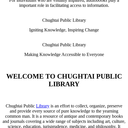
For individuals who are visually impaired, audiobooks play a
important role in facilitating access to information.
Chughtai Public Library
Igniting Knowledge, Inspiring Change
Chughtai Public Library
Making Knowledge Accessible to Everyone
WELCOME TO CHUGHTAI PUBLIC
LIBRARY
Chughtai Public
Library
is an effort to collect, organize, preserve
and provide every source of pure knowledge to the yearning
common man. It is a resource of antique and contemporary books
and journals covering a wide range of subjects including art, culture,
science, education, jurisprudence, medicine, and philosophy. It