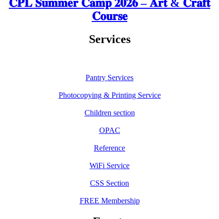
𝐂𝐏𝐋 𝐒𝐮𝐦𝐦𝐞𝐫 𝐂𝐚𝐦𝐩 𝟐𝟎𝟐𝟔 – 𝐀𝐫𝐭 & 𝐂𝐫𝐚𝐟𝐭
𝐂𝐨𝐮𝐫𝐬𝐞
Services
Pantry Services
Photocopying & Printing Service
Children section
OPAC
Reference
WiFi Service
CSS Section
FREE Membership