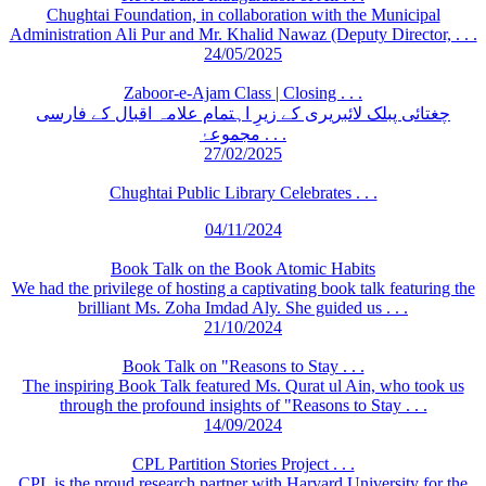
Chughtai Foundation, in collaboration with the Municipal
Administration Ali Pur and Mr. Khalid Nawaz (Deputy Director, . . .
24/05/2025
Zaboor-e-Ajam Class | Closing . . .
چغتائی پبلک لائبریری کے زیرِ اہتمام علامہ اقبال کے فارسی
مجموعۂ . . .
27/02/2025
Chughtai Public Library Celebrates . . .
04/11/2024
Book Talk on the Book Atomic Habits
We had the privilege of hosting a captivating book talk featuring the
brilliant Ms. Zoha Imdad Aly. She guided us . . .
21/10/2024
Book Talk on "Reasons to Stay . . .
The inspiring Book Talk featured Ms. Qurat ul Ain, who took us
through the profound insights of "Reasons to Stay . . .
14/09/2024
CPL Partition Stories Project . . .
CPL is the proud research partner with Harvard University for the