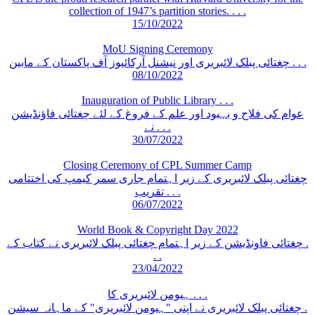
collection of 1947’s partition stories. . . .
15/10/2022
MoU Signing Ceremony
چغتائی پبلک لائبریری اور نیشنل آرکائیوز آف پاکستان کے مابین . . .
08/10/2022
Inauguration of Public Library . . .
عوام کی فلاح و بہبود اور علم کے فروغ کے لئے چغتائی فاؤنڈیشن
نے . . .
30/07/2022
Closing Ceremony of CPL Summer Camp
چغتائی پبلک لائبریری کے زیر اہتمام جاری سمر کیمپ کی اختتامی
تقریب . . .
06/07/2022
World Book & Copyright Day 2022
چغتائی فاونڈیشن کے زیر اہتمام چغتائی پبلک لائبریری نے کتاب کے .
. .
23/04/2022
ہیومن لائبریری کا . . .
چغتائی پبلک لائبریری نے اپنی "ہیومن لائبریری" کے ماہانہ سیشن .