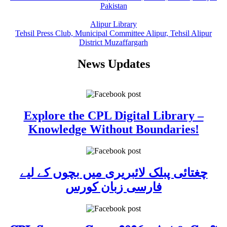
Pakistan
Alipur Library
Tehsil Press Club, Municipal Committee Alipur, Tehsil Alipur
District Muzaffargarh
News Updates
Explore the CPL Digital Library –
Knowledge Without Boundaries!
چغتائی پبلک لائبریری میں بچوں کے لیے
فارسی زبان کورس