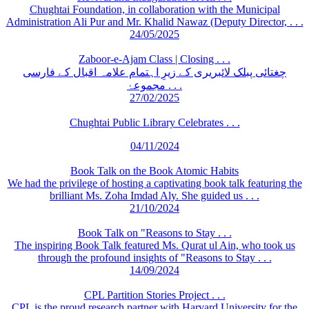
Chughtai Foundation, in collaboration with the Municipal
Administration Ali Pur and Mr. Khalid Nawaz (Deputy Director, . . .
24/05/2025
Zaboor-e-Ajam Class | Closing . . .
چغتائی پبلک لائبریری کے زیرِ اہتمام علامہ اقبال کے فارسی
مجموعۂ . . .
27/02/2025
Chughtai Public Library Celebrates . . .
04/11/2024
Book Talk on the Book Atomic Habits
We had the privilege of hosting a captivating book talk featuring the
brilliant Ms. Zoha Imdad Aly. She guided us . . .
21/10/2024
Book Talk on "Reasons to Stay . . .
The inspiring Book Talk featured Ms. Qurat ul Ain, who took us
through the profound insights of "Reasons to Stay . . .
14/09/2024
CPL Partition Stories Project . . .
CPL is the proud research partner with Harvard University for the