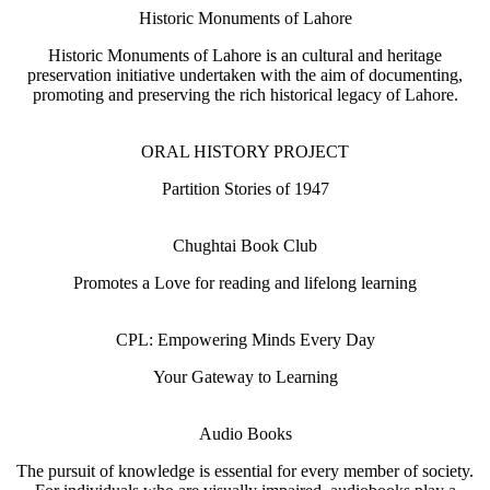
Historic Monuments of Lahore
Historic Monuments of Lahore is an cultural and heritage
preservation initiative undertaken with the aim of documenting,
promoting and preserving the rich historical legacy of Lahore.
ORAL HISTORY PROJECT
Partition Stories of 1947
Chughtai Book Club
Promotes a Love for reading and lifelong learning
CPL: Empowering Minds Every Day
Your Gateway to Learning
Audio Books
The pursuit of knowledge is essential for every member of society.