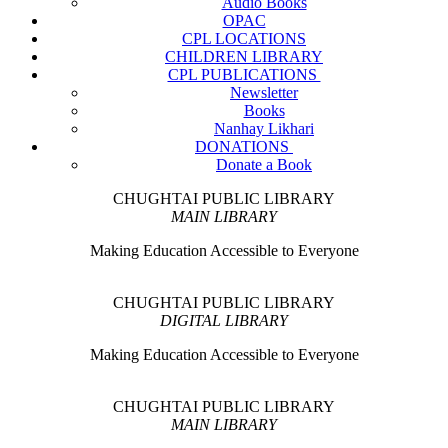
Audio Books
OPAC
CPL LOCATIONS
CHILDREN LIBRARY
CPL PUBLICATIONS
Newsletter
Books
Nanhay Likhari
DONATIONS
Donate a Book
CHUGHTAI PUBLIC LIBRARY
MAIN LIBRARY
Making Education Accessible to Everyone
CHUGHTAI PUBLIC LIBRARY
DIGITAL LIBRARY
Making Education Accessible to Everyone
CHUGHTAI PUBLIC LIBRARY
MAIN LIBRARY