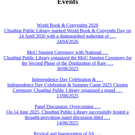
Events
World Book & Copyrights 2026
Chughtai Public Library marked World Book & Copyright Day on
24 April 2026 with a distinguished gathering of . . .
24/04/2026
MoU Signing Ceremony with National . . .
Chughtai Public Library organized the MoU Signing Ceremony for
the Second Phase of the Digitization of Rare . . .
30/08/2025
Independence Day Celebration & . . .
Independence Day Celebration & Summer Camp 2025 Closing
Ceremony Chughtai Public Library organized a grand . . .
13/08/2025
Panel Discussion: Overcoming . . .
On 14 June 2025, Chughtai Public Library successfully hosted a
thought-provoking panel discussion titled . . .
14/06/2025
Revival and Inauguration of Ali . . .