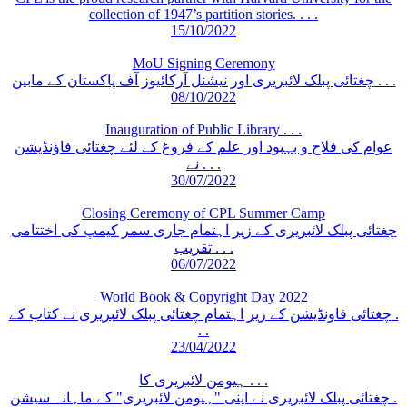
collection of 1947’s partition stories. . . .
15/10/2022
MoU Signing Ceremony
چغتائی پبلک لائبریری اور نیشنل آرکائیوز آف پاکستان کے مابین . . .
08/10/2022
Inauguration of Public Library . . .
عوام کی فلاح و بہبود اور علم کے فروغ کے لئے چغتائی فاؤنڈیشن
نے . . .
30/07/2022
Closing Ceremony of CPL Summer Camp
چغتائی پبلک لائبریری کے زیر اہتمام جاری سمر کیمپ کی اختتامی
تقریب . . .
06/07/2022
World Book & Copyright Day 2022
چغتائی فاونڈیشن کے زیر اہتمام چغتائی پبلک لائبریری نے کتاب کے .
. .
23/04/2022
ہیومن لائبریری کا . . .
چغتائی پبلک لائبریری نے اپنی "ہیومن لائبریری" کے ماہانہ سیشن .