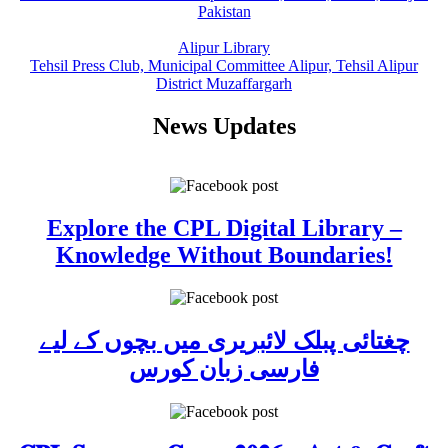
Pakistan
Alipur Library
Tehsil Press Club, Municipal Committee Alipur, Tehsil Alipur
District Muzaffargarh
News Updates
Explore the CPL Digital Library –
Knowledge Without Boundaries!
چغتائی پبلک لائبریری میں بچوں کے لیے
فارسی زبان کورس