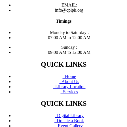
EMAIL:
info@cplpk.org
Timings
Monday to Saturday :
07:00 AM to 12:00 AM
Sunday :
09:00 AM to 12:00 AM
QUICK LINKS
Home
About Us
Library Location
Services
QUICK LINKS
Digital Library
Donate a Book
Event Gallery