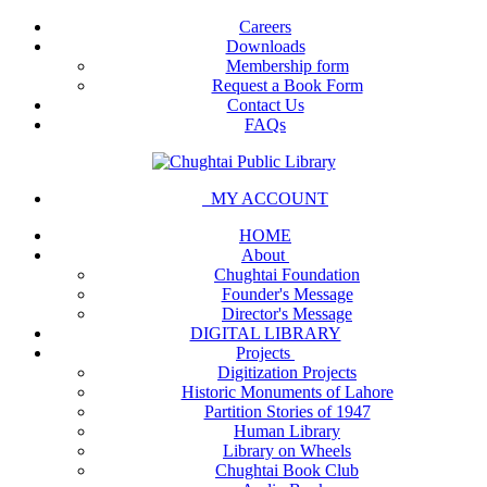
Careers
Downloads
Membership form
Request a Book Form
Contact Us
FAQs
MY ACCOUNT
HOME
About
Chughtai Foundation
Founder's Message
Director's Message
DIGITAL LIBRARY
Projects
Digitization Projects
Historic Monuments of Lahore
Partition Stories of 1947
Human Library
Library on Wheels
Chughtai Book Club