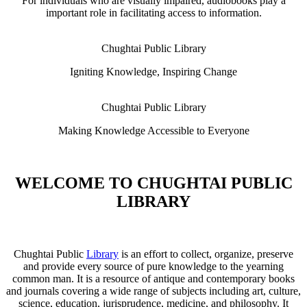
For individuals who are visually impaired, audiobooks play a
important role in facilitating access to information.
Chughtai Public Library
Igniting Knowledge, Inspiring Change
Chughtai Public Library
Making Knowledge Accessible to Everyone
WELCOME TO CHUGHTAI PUBLIC
LIBRARY
Chughtai Public
Library
is an effort to collect, organize, preserve
and provide every source of pure knowledge to the yearning
common man. It is a resource of antique and contemporary books
and journals covering a wide range of subjects including art, culture,
science, education, jurisprudence, medicine, and philosophy. It