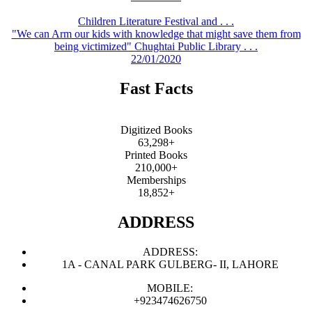
Children Literature Festival and . . .
"We can Arm our kids with knowledge that might save them from
being victimized" Chughtai Public Library . . .
22/01/2020
Fast Facts
Digitized Books
63,298+
Printed Books
210,000+
Memberships
18,852+
ADDRESS
ADDRESS:
1A - CANAL PARK GULBERG- II, LAHORE
MOBILE:
+923474626750