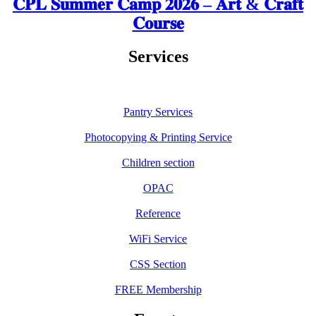
𝐂𝐏𝐋 𝐒𝐮𝐦𝐦𝐞𝐫 𝐂𝐚𝐦𝐩 𝟐𝟎𝟐𝟔 – 𝐀𝐫𝐭 & 𝐂𝐫𝐚𝐟𝐭
𝐂𝐨𝐮𝐫𝐬𝐞
Services
Pantry Services
Photocopying & Printing Service
Children section
OPAC
Reference
WiFi Service
CSS Section
FREE Membership