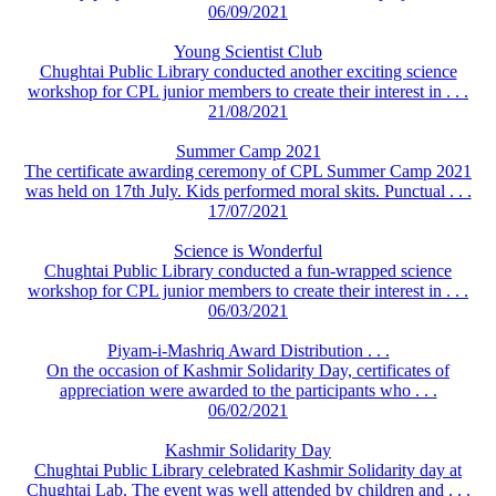
06/09/2021
Young Scientist Club
Chughtai Public Library conducted another exciting science
workshop for CPL junior members to create their interest in . . .
21/08/2021
Summer Camp 2021
The certificate awarding ceremony of CPL Summer Camp 2021
was held on 17th July. Kids performed moral skits. Punctual . . .
17/07/2021
Science is Wonderful
Chughtai Public Library conducted a fun-wrapped science
workshop for CPL junior members to create their interest in . . .
06/03/2021
Piyam-i-Mashriq Award Distribution . . .
On the occasion of Kashmir Solidarity Day, certificates of
appreciation were awarded to the participants who . . .
06/02/2021
Kashmir Solidarity Day
Chughtai Public Library celebrated Kashmir Solidarity day at
Chughtai Lab. The event was well attended by children and . . .