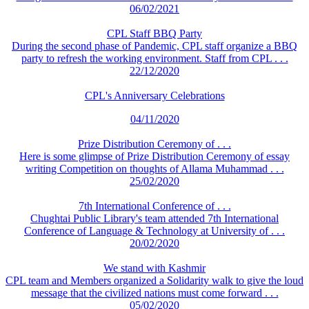
06/02/2021
CPL Staff BBQ Party
During the second phase of Pandemic, CPL staff organize a BBQ
party to refresh the working environment. Staff from CPL . . .
22/12/2020
CPL's Anniversary Celebrations
04/11/2020
Prize Distribution Ceremony of . . .
Here is some glimpse of Prize Distribution Ceremony of essay
writing Competition on thoughts of Allama Muhammad . . .
25/02/2020
7th International Conference of . . .
Chughtai Public Library's team attended 7th International
Conference of Language & Technology at University of . . .
20/02/2020
We stand with Kashmir
CPL team and Members organized a Solidarity walk to give the loud
message that the civilized nations must come forward . . .
05/02/2020