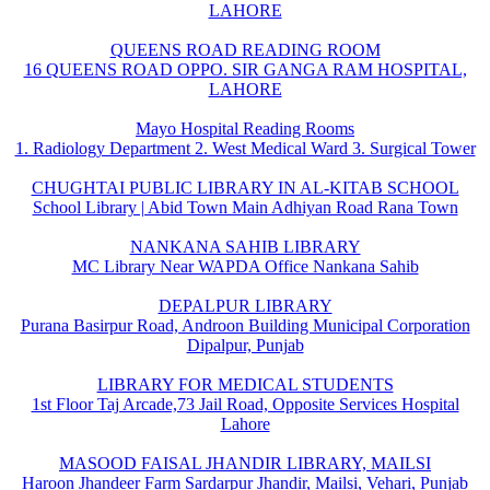
LAHORE
QUEENS ROAD READING ROOM
16 QUEENS ROAD OPPO. SIR GANGA RAM HOSPITAL,
LAHORE
Mayo Hospital Reading Rooms
1. Radiology Department 2. West Medical Ward 3. Surgical Tower
CHUGHTAI PUBLIC LIBRARY IN AL-KITAB SCHOOL
School Library | Abid Town Main Adhiyan Road Rana Town
NANKANA SAHIB LIBRARY
MC Library Near WAPDA Office Nankana Sahib
DEPALPUR LIBRARY
Purana Basirpur Road, Androon Building Municipal Corporation
Dipalpur, Punjab
LIBRARY FOR MEDICAL STUDENTS
1st Floor Taj Arcade,73 Jail Road, Opposite Services Hospital
Lahore
MASOOD FAISAL JHANDIR LIBRARY, MAILSI
Haroon Jhandeer Farm Sardarpur Jhandir, Mailsi, Vehari, Punjab