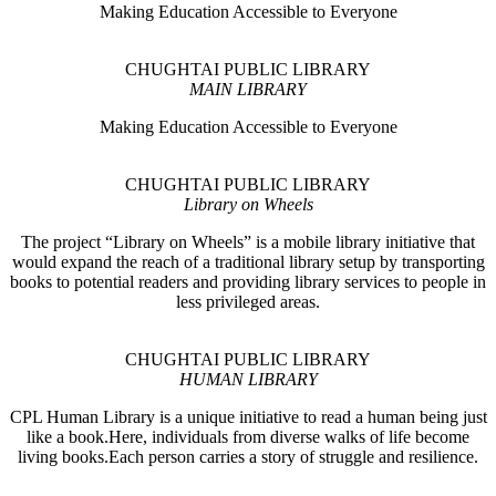
Making Education Accessible to Everyone
CHUGHTAI PUBLIC LIBRARY
MAIN LIBRARY
Making Education Accessible to Everyone
CHUGHTAI PUBLIC LIBRARY
Library on Wheels
The project “Library on Wheels” is a mobile library initiative that
would expand the reach of a traditional library setup by transporting
books to potential readers and providing library services to people in
less privileged areas.
CHUGHTAI PUBLIC LIBRARY
HUMAN LIBRARY
CPL Human Library is a unique initiative to read a human being just
like a book.Here, individuals from diverse walks of life become
living books.Each person carries a story of struggle and resilience.