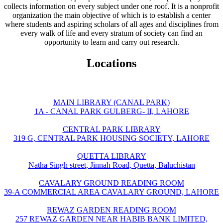
collects information on every subject under one roof. It is a nonprofit
organization the main objective of which is to establish a center
where students and aspiring scholars of all ages and disciplines from
every walk of life and every stratum of society can find an
opportunity to learn and carry out research.
Locations
MAIN LIBRARY (CANAL PARK)
1A - CANAL PARK GULBERG- II, LAHORE
CENTRAL PARK LIBRARY
319 G, CENTRAL PARK HOUSING SOCIETY, LAHORE
QUETTA LIBRARY
Natha Singh street, Jinnah Road, Quetta, Baluchistan
CAVALARY GROUND READING ROOM
39-A COMMERCIAL AREA CAVALARY GROUND, LAHORE
REWAZ GARDEN READING ROOM
257 REWAZ GARDEN NEAR HABIB BANK LIMITED,