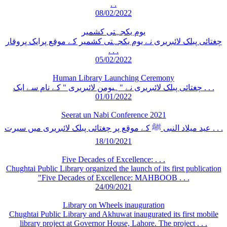
. .
08/02/2022
یوم یکجہتی کشمیر
چغتائی پبلک لائبریری نے یوم یکجہتی کشمیر کے موقع پرایک پروقار
. . .
05/02/2022
Human Library Launching Ceremony
چغتائی پبلک لائبریری نے "ہیومن لائبریری " کے نام سے ایک . . .
01/01/2022
Seerat un Nabi Conference 2021
عید میلاد النبی ﷺ کے موقع پر چغتائی پبلک لائبریری میں سیرت . . .
18/10/2021
Five Decades of Excellence: . . .
Chughtai Public Library organized the launch of its first publication
"Five Decades of Excellence: MAHBOOB . . .
24/09/2021
Library on Wheels inauguration
Chughtai Public Library and Akhuwat inaugurated its first mobile
library project at Governor House, Lahore. The project . . .