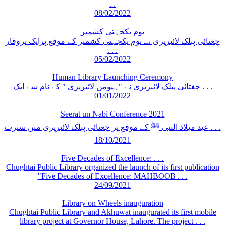
. .
08/02/2022
یوم یکجہتی کشمیر
چغتائی پبلک لائبریری نے یوم یکجہتی کشمیر کے موقع پرایک پروقار
. . .
05/02/2022
Human Library Launching Ceremony
چغتائی پبلک لائبریری نے "ہیومن لائبریری " کے نام سے ایک . . .
01/01/2022
Seerat un Nabi Conference 2021
عید میلاد النبی ﷺ کے موقع پر چغتائی پبلک لائبریری میں سیرت . . .
18/10/2021
Five Decades of Excellence: . . .
Chughtai Public Library organized the launch of its first publication
"Five Decades of Excellence: MAHBOOB . . .
24/09/2021
Library on Wheels inauguration
Chughtai Public Library and Akhuwat inaugurated its first mobile
library project at Governor House, Lahore. The project . . .