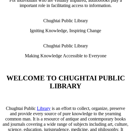
For individuals who are visually impaired, audiobooks play a
important role in facilitating access to information.
Chughtai Public Library
Igniting Knowledge, Inspiring Change
Chughtai Public Library
Making Knowledge Accessible to Everyone
WELCOME TO CHUGHTAI PUBLIC
LIBRARY
Chughtai Public
Library
is an effort to collect, organize, preserve
and provide every source of pure knowledge to the yearning
common man. It is a resource of antique and contemporary books
and journals covering a wide range of subjects including art, culture,
science, education, jurisprudence, medicine, and philosophy. It