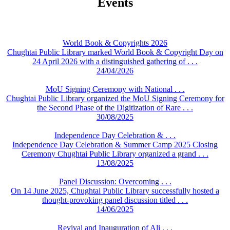
Events
World Book & Copyrights 2026
Chughtai Public Library marked World Book & Copyright Day on
24 April 2026 with a distinguished gathering of . . .
24/04/2026
MoU Signing Ceremony with National . . .
Chughtai Public Library organized the MoU Signing Ceremony for
the Second Phase of the Digitization of Rare . . .
30/08/2025
Independence Day Celebration & . . .
Independence Day Celebration & Summer Camp 2025 Closing
Ceremony Chughtai Public Library organized a grand . . .
13/08/2025
Panel Discussion: Overcoming . . .
On 14 June 2025, Chughtai Public Library successfully hosted a
thought-provoking panel discussion titled . . .
14/06/2025
Revival and Inauguration of Ali . . .