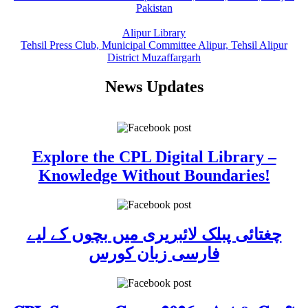
Pakistan
Alipur Library
Tehsil Press Club, Municipal Committee Alipur, Tehsil Alipur
District Muzaffargarh
News Updates
Explore the CPL Digital Library –
Knowledge Without Boundaries!
چغتائی پبلک لائبریری میں بچوں کے لیے
فارسی زبان کورس