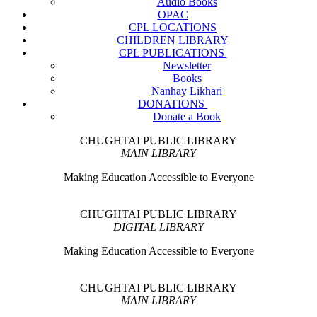
Audio Books
OPAC
CPL LOCATIONS
CHILDREN LIBRARY
CPL PUBLICATIONS
Newsletter
Books
Nanhay Likhari
DONATIONS
Donate a Book
CHUGHTAI PUBLIC LIBRARY
MAIN LIBRARY
Making Education Accessible to Everyone
CHUGHTAI PUBLIC LIBRARY
DIGITAL LIBRARY
Making Education Accessible to Everyone
CHUGHTAI PUBLIC LIBRARY
MAIN LIBRARY