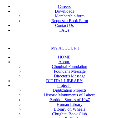
Careers
Downloads
Membership form
Request a Book Form
Contact Us
FAQs
MY ACCOUNT
HOME
About
Chughtai Foundation
Founder's Message
Director's Message
DIGITAL LIBRARY
Projects
Digitization Projects
Historic Monuments of Lahore
Partition Stories of 1947
Human Library
Library on Wheels
Chughtai Book Club