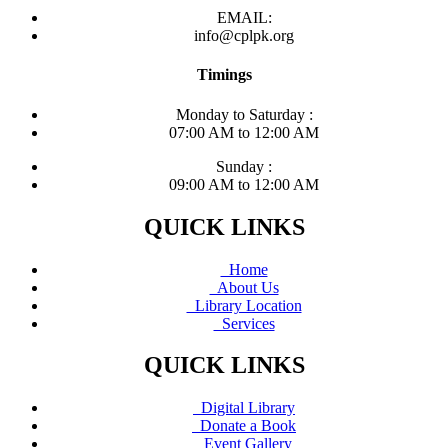
EMAIL:
info@cplpk.org
Timings
Monday to Saturday :
07:00 AM to 12:00 AM
Sunday :
09:00 AM to 12:00 AM
QUICK LINKS
Home
About Us
Library Location
Services
QUICK LINKS
Digital Library
Donate a Book
Event Gallery