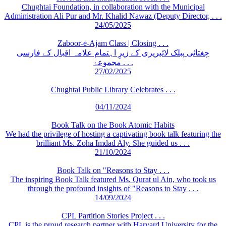
Chughtai Foundation, in collaboration with the Municipal
Administration Ali Pur and Mr. Khalid Nawaz (Deputy Director, . . .
24/05/2025
Zaboor-e-Ajam Class | Closing . . .
چغتائی پبلک لائبریری کے زیرِ اہتمام علامہ اقبال کے فارسی
مجموعۂ . . .
27/02/2025
Chughtai Public Library Celebrates . . .
04/11/2024
Book Talk on the Book Atomic Habits
We had the privilege of hosting a captivating book talk featuring the
brilliant Ms. Zoha Imdad Aly. She guided us . . .
21/10/2024
Book Talk on "Reasons to Stay . . .
The inspiring Book Talk featured Ms. Qurat ul Ain, who took us
through the profound insights of "Reasons to Stay . . .
14/09/2024
CPL Partition Stories Project . . .
CPL is the proud research partner with Harvard University for the