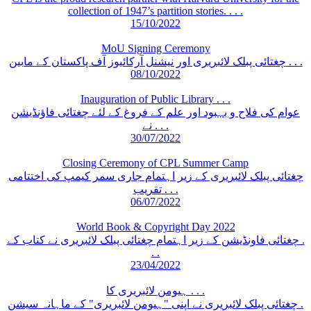
collection of 1947’s partition stories. . . .
15/10/2022
MoU Signing Ceremony
چغتائی پبلک لائبریری اور نیشنل آرکائیوز آف پاکستان کے مابین . . .
08/10/2022
Inauguration of Public Library . . .
عوام کی فلاح و بہبود اور علم کے فروغ کے لئے چغتائی فاؤنڈیشن
نے . . .
30/07/2022
Closing Ceremony of CPL Summer Camp
چغتائی پبلک لائبریری کے زیر اہتمام جاری سمر کیمپ کی اختتامی
تقریب . . .
06/07/2022
World Book & Copyright Day 2022
چغتائی فاونڈیشن کے زیر اہتمام چغتائی پبلک لائبریری نے کتاب کے .
. .
23/04/2022
ہیومن لائبریری کا . . .
چغتائی پبلک لائبریری نے اپنی "ہیومن لائبریری" کے ماہانہ سیشن .