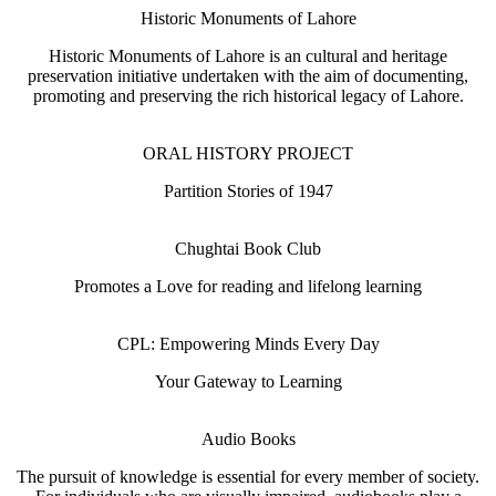
Historic Monuments of Lahore
Historic Monuments of Lahore is an cultural and heritage
preservation initiative undertaken with the aim of documenting,
promoting and preserving the rich historical legacy of Lahore.
ORAL HISTORY PROJECT
Partition Stories of 1947
Chughtai Book Club
Promotes a Love for reading and lifelong learning
CPL: Empowering Minds Every Day
Your Gateway to Learning
Audio Books
The pursuit of knowledge is essential for every member of society.