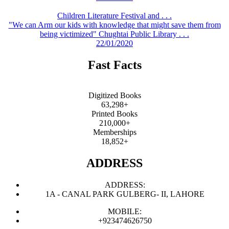
Children Literature Festival and . . .
"We can Arm our kids with knowledge that might save them from
being victimized" Chughtai Public Library . . .
22/01/2020
Fast Facts
Digitized Books
63,298+
Printed Books
210,000+
Memberships
18,852+
ADDRESS
ADDRESS:
1A - CANAL PARK GULBERG- II, LAHORE
MOBILE:
+923474626750