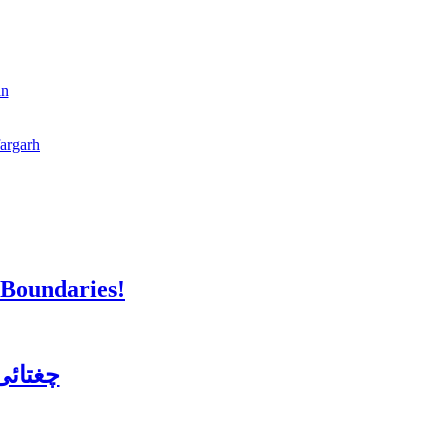
an
fargarh
 Boundaries!
ن کورس