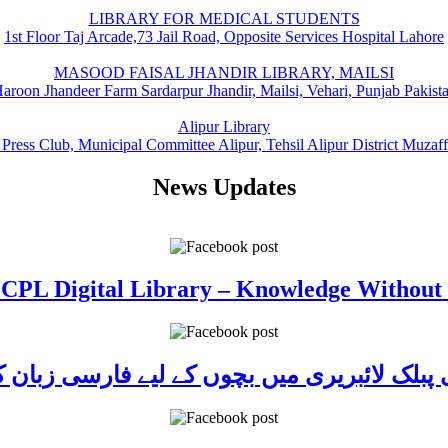
LIBRARY FOR MEDICAL STUDENTS
1st Floor Taj Arcade,73 Jail Road, Opposite Services Hospital Lahore
MASOOD FAISAL JHANDIR LIBRARY, MAILSI
aroon Jhandeer Farm Sardarpur Jhandir, Mailsi, Vehari, Punjab Pakist
Alipur Library
 Press Club, Municipal Committee Alipur, Tehsil Alipur District Muzaf
News Updates
 CPL Digital Library – Knowledge Without
ی پبلک لائبریری میں بچوں کے لیے فارسی زبا