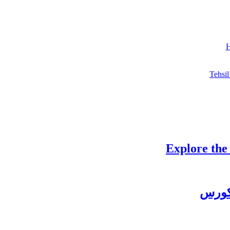
H
Tehsil
Explore the
چغتائ