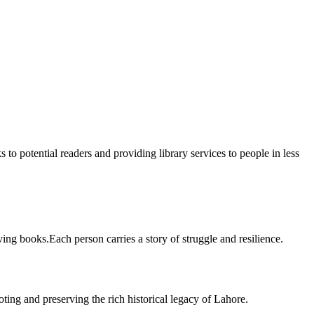
 to potential readers and providing library services to people in less
ing books.Each person carries a story of struggle and resilience.
ting and preserving the rich historical legacy of Lahore.