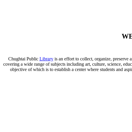
WE
Chughtai Public
Library
is an effort to collect, organize, preser
covering a wide range of subjects including art, culture, science, educ
objective of which is to establish a center where students and aspi