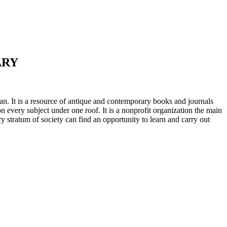
ARY
n. It is a resource of antique and contemporary books and journals
on every subject under one roof. It is a nonprofit organization the main
ry stratum of society can find an opportunity to learn and carry out