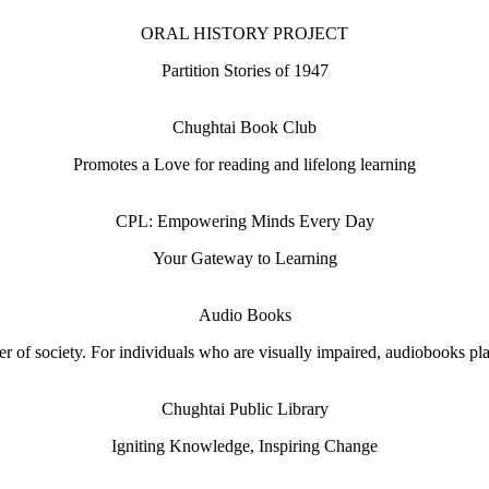
ORAL HISTORY PROJECT
Partition Stories of 1947
Chughtai Book Club
Promotes a Love for reading and lifelong learning
CPL: Empowering Minds Every Day
Your Gateway to Learning
Audio Books
 of society. For individuals who are visually impaired, audiobooks play 
Chughtai Public Library
Igniting Knowledge, Inspiring Change