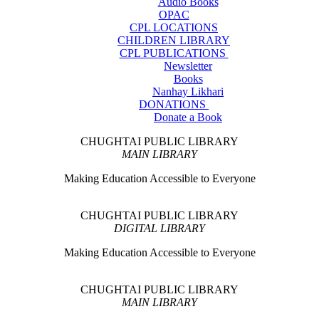
Audio Books
OPAC
CPL LOCATIONS
CHILDREN LIBRARY
CPL PUBLICATIONS
Newsletter
Books
Nanhay Likhari
DONATIONS
Donate a Book
CHUGHTAI PUBLIC LIBRARY
MAIN LIBRARY
Making Education Accessible to Everyone
CHUGHTAI PUBLIC LIBRARY
DIGITAL LIBRARY
Making Education Accessible to Everyone
CHUGHTAI PUBLIC LIBRARY
MAIN LIBRARY