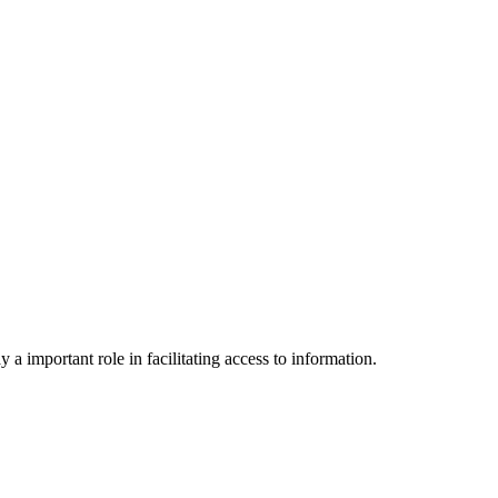
a important role in facilitating access to information.