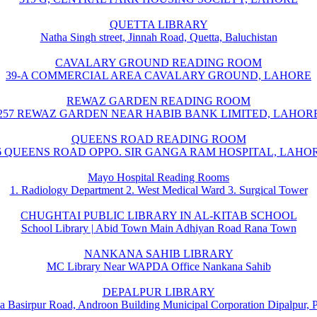
QUETTA LIBRARY
Natha Singh street, Jinnah Road, Quetta, Baluchistan
CAVALARY GROUND READING ROOM
39-A COMMERCIAL AREA CAVALARY GROUND, LAHORE
REWAZ GARDEN READING ROOM
257 REWAZ GARDEN NEAR HABIB BANK LIMITED, LAHOR
QUEENS ROAD READING ROOM
6 QUEENS ROAD OPPO. SIR GANGA RAM HOSPITAL, LAHO
Mayo Hospital Reading Rooms
1. Radiology Department 2. West Medical Ward 3. Surgical Tower
CHUGHTAI PUBLIC LIBRARY IN AL-KITAB SCHOOL
School Library | Abid Town Main Adhiyan Road Rana Town
NANKANA SAHIB LIBRARY
MC Library Near WAPDA Office Nankana Sahib
DEPALPUR LIBRARY
a Basirpur Road, Androon Building Municipal Corporation Dipalpur, 