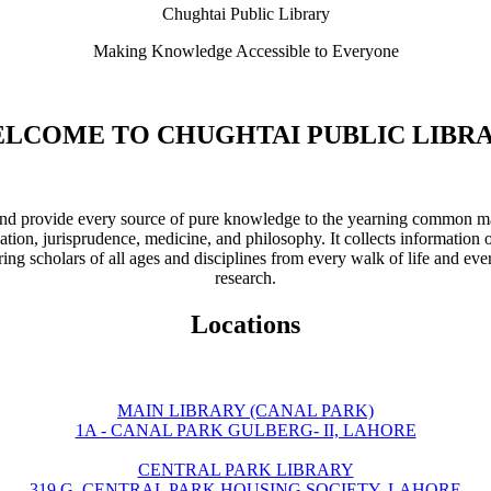
Chughtai Public Library
Making Knowledge Accessible to Everyone
LCOME TO CHUGHTAI PUBLIC LIBR
ve and provide every source of pure knowledge to the yearning common ma
ation, jurisprudence, medicine, and philosophy. It collects information 
ring scholars of all ages and disciplines from every walk of life and eve
research.
Locations
MAIN LIBRARY (CANAL PARK)
1A - CANAL PARK GULBERG- II, LAHORE
CENTRAL PARK LIBRARY
319 G, CENTRAL PARK HOUSING SOCIETY, LAHORE