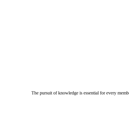
The pursuit of knowledge is essential for every member