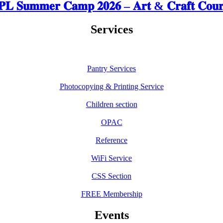
𝐋 𝐒𝐮𝐦𝐦𝐞𝐫 𝐂𝐚𝐦𝐩 𝟐𝟎𝟐𝟔 – 𝐀𝐫𝐭 & 𝐂𝐫𝐚𝐟𝐭 𝐂𝐨𝐮𝐫
Services
Pantry Services
Photocopying & Printing Service
Children section
OPAC
Reference
WiFi Service
CSS Section
FREE Membership
Events