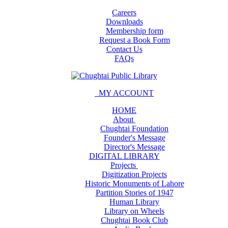
Careers
Downloads
Membership form
Request a Book Form
Contact Us
FAQs
MY ACCOUNT
HOME
About
Chughtai Foundation
Founder's Message
Director's Message
DIGITAL LIBRARY
Projects
Digitization Projects
Historic Monuments of Lahore
Partition Stories of 1947
Human Library
Library on Wheels
Chughtai Book Club