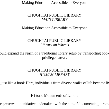
Making Education Accessible to Everyone
CHUGHTAI PUBLIC LIBRARY
MAIN LIBRARY
Making Education Accessible to Everyone
CHUGHTAI PUBLIC LIBRARY
Library on Wheels
ould expand the reach of a traditional library setup by transporting books
privileged areas.
CHUGHTAI PUBLIC LIBRARY
HUMAN LIBRARY
ust like a book.Here, individuals from diverse walks of life become liv
Historic Monuments of Lahore
 preservation initiative undertaken with the aim of documenting, promo