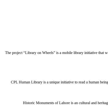
The project “Library on Wheels” is a mobile library initiative that w
CPL Human Library is a unique initiative to read a human being j
Historic Monuments of Lahore is an cultural and heritage