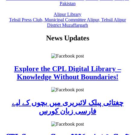
Pakistan
Alipur Library
Tehsil Press Club, Municipal Committee Alipur, Tehsil Alipur
District Muzaffargarh
News Updates
Explore the CPL Digital Library –
Knowledge Without Boundaries!
چغتائی پبلک لائبریری میں بچوں کے لیے
فارسی زبان کورس