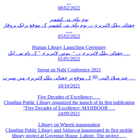
. .
08/02/2022
یوم یکجہتی کشمیر
چغتائی پبلک لائبریری نے یوم یکجہتی کشمیر کے موقع پرایک پروقار
. . .
05/02/2022
Human Library Launching Ceremony
چغتائی پبلک لائبریری نے "ہیومن لائبریری " کے نام سے ایک . . .
01/01/2022
Seerat un Nabi Conference 2021
عید میلاد النبی ﷺ کے موقع پر چغتائی پبلک لائبریری میں سیرت . . .
18/10/2021
Five Decades of Excellence: . . .
Chughtai Public Library organized the launch of its first publication
"Five Decades of Excellence: MAHBOOB . . .
24/09/2021
Library on Wheels inauguration
Chughtai Public Library and Akhuwat inaugurated its first mobile
library project at Governor House, Lahore. The project . . .