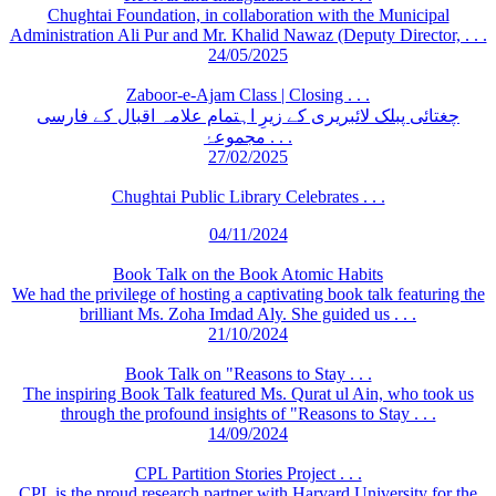
Chughtai Foundation, in collaboration with the Municipal
Administration Ali Pur and Mr. Khalid Nawaz (Deputy Director, . . .
24/05/2025
Zaboor-e-Ajam Class | Closing . . .
چغتائی پبلک لائبریری کے زیرِ اہتمام علامہ اقبال کے فارسی
مجموعۂ . . .
27/02/2025
Chughtai Public Library Celebrates . . .
04/11/2024
Book Talk on the Book Atomic Habits
We had the privilege of hosting a captivating book talk featuring the
brilliant Ms. Zoha Imdad Aly. She guided us . . .
21/10/2024
Book Talk on "Reasons to Stay . . .
The inspiring Book Talk featured Ms. Qurat ul Ain, who took us
through the profound insights of "Reasons to Stay . . .
14/09/2024
CPL Partition Stories Project . . .
CPL is the proud research partner with Harvard University for the