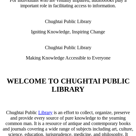
For individuals who are visually impaired, audiobooks play a
important role in facilitating access to information.
Chughtai Public Library
Igniting Knowledge, Inspiring Change
Chughtai Public Library
Making Knowledge Accessible to Everyone
WELCOME TO CHUGHTAI PUBLIC
LIBRARY
Chughtai Public
Library
is an effort to collect, organize, preserve
and provide every source of pure knowledge to the yearning
common man. It is a resource of antique and contemporary books
and journals covering a wide range of subjects including art, culture,
science, education, jurisprudence, medicine, and philosophy. It