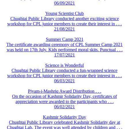
06/09/2021
Young Scientist Club
Chughtai Public Library conducted another exciting science
workshop for CPL junior members to create their interest in . . .
21/08/2021
Summer Camp 2021
The certificate awarding ceremony of CPL Summer Camp 2021
was held on 17th July. Kids performed moral skits. Punctual . . .
17/07/2021
Science is Wonderful
Chughtai Public Library conducted a fun-wrapped science
workshop for CPL junior members to create their interest in . . .
06/03/2021
Piyam-i-Mashriq Award Distribution . . .
On the occasion of Kashmir Solidarity Day, certificates of
appreciation were awarded to the participants who . . .
06/02/2021
Kashmir Solidarity Day
Chughtai Public Library celebrated Kashmir Solidarity day at
Chughtai Lab. The event was well attended by children and . . .