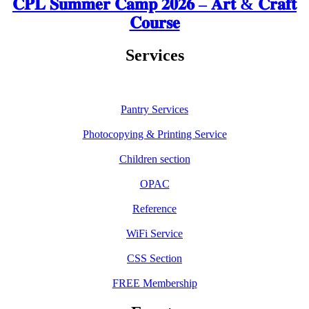
𝐂𝐏𝐋 𝐒𝐮𝐦𝐦𝐞𝐫 𝐂𝐚𝐦𝐩 𝟐𝟎𝟐𝟔 – 𝐀𝐫𝐭 & 𝐂𝐫𝐚𝐟𝐭
𝐂𝐨𝐮𝐫𝐬𝐞
Services
Pantry Services
Photocopying & Printing Service
Children section
OPAC
Reference
WiFi Service
CSS Section
FREE Membership