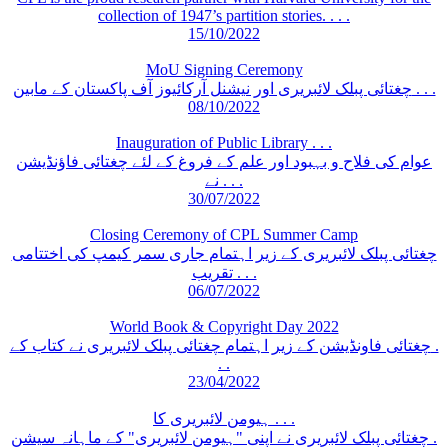
collection of 1947’s partition stories. . . .
15/10/2022
MoU Signing Ceremony
چغتائی پبلک لائبریری اور نیشنل آرکائیوز آف پاکستان کے مابین . . .
08/10/2022
Inauguration of Public Library . . .
عوام کی فلاح و بہبود اور علم کے فروغ کے لئے چغتائی فاؤنڈیشن
نے . . .
30/07/2022
Closing Ceremony of CPL Summer Camp
چغتائی پبلک لائبریری کے زیر اہتمام جاری سمر کیمپ کی اختتامی
تقریب . . .
06/07/2022
World Book & Copyright Day 2022
چغتائی فاونڈیشن کے زیر اہتمام چغتائی پبلک لائبریری نے کتاب کے .
. .
23/04/2022
ہیومن لائبریری کا . . .
چغتائی پبلک لائبریری نے اپنی "ہیومن لائبریری" کے ماہانہ سیشن .