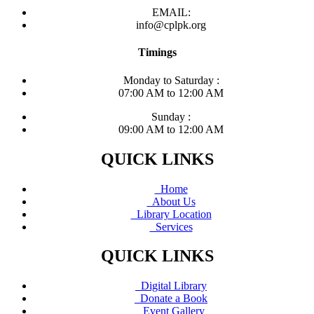
EMAIL:
info@cplpk.org
Timings
Monday to Saturday :
07:00 AM to 12:00 AM
Sunday :
09:00 AM to 12:00 AM
QUICK LINKS
Home
About Us
Library Location
Services
QUICK LINKS
Digital Library
Donate a Book
Event Gallery