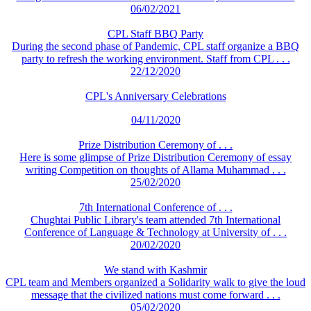
06/02/2021
CPL Staff BBQ Party
During the second phase of Pandemic, CPL staff organize a BBQ
party to refresh the working environment. Staff from CPL . . .
22/12/2020
CPL's Anniversary Celebrations
04/11/2020
Prize Distribution Ceremony of . . .
Here is some glimpse of Prize Distribution Ceremony of essay
writing Competition on thoughts of Allama Muhammad . . .
25/02/2020
7th International Conference of . . .
Chughtai Public Library's team attended 7th International
Conference of Language & Technology at University of . . .
20/02/2020
We stand with Kashmir
CPL team and Members organized a Solidarity walk to give the loud
message that the civilized nations must come forward . . .
05/02/2020