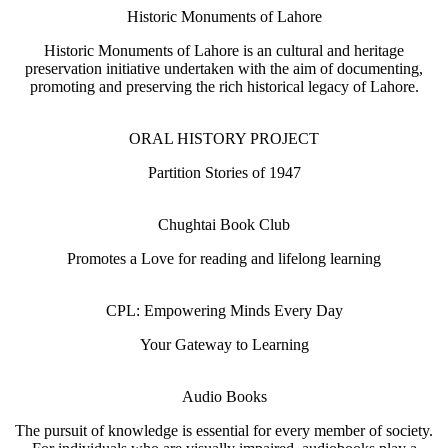
Historic Monuments of Lahore
Historic Monuments of Lahore is an cultural and heritage
preservation initiative undertaken with the aim of documenting,
promoting and preserving the rich historical legacy of Lahore.
ORAL HISTORY PROJECT
Partition Stories of 1947
Chughtai Book Club
Promotes a Love for reading and lifelong learning
CPL: Empowering Minds Every Day
Your Gateway to Learning
Audio Books
The pursuit of knowledge is essential for every member of society.