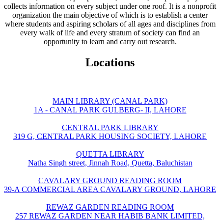
collects information on every subject under one roof. It is a nonprofit
organization the main objective of which is to establish a center
where students and aspiring scholars of all ages and disciplines from
every walk of life and every stratum of society can find an
opportunity to learn and carry out research.
Locations
MAIN LIBRARY (CANAL PARK)
1A - CANAL PARK GULBERG- II, LAHORE
CENTRAL PARK LIBRARY
319 G, CENTRAL PARK HOUSING SOCIETY, LAHORE
QUETTA LIBRARY
Natha Singh street, Jinnah Road, Quetta, Baluchistan
CAVALARY GROUND READING ROOM
39-A COMMERCIAL AREA CAVALARY GROUND, LAHORE
REWAZ GARDEN READING ROOM
257 REWAZ GARDEN NEAR HABIB BANK LIMITED,