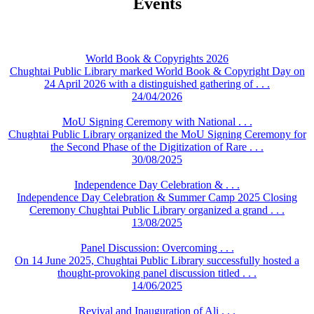
Events
World Book & Copyrights 2026
Chughtai Public Library marked World Book & Copyright Day on
24 April 2026 with a distinguished gathering of . . .
24/04/2026
MoU Signing Ceremony with National . . .
Chughtai Public Library organized the MoU Signing Ceremony for
the Second Phase of the Digitization of Rare . . .
30/08/2025
Independence Day Celebration & . . .
Independence Day Celebration & Summer Camp 2025 Closing
Ceremony Chughtai Public Library organized a grand . . .
13/08/2025
Panel Discussion: Overcoming . . .
On 14 June 2025, Chughtai Public Library successfully hosted a
thought-provoking panel discussion titled . . .
14/06/2025
Revival and Inauguration of Ali . . .