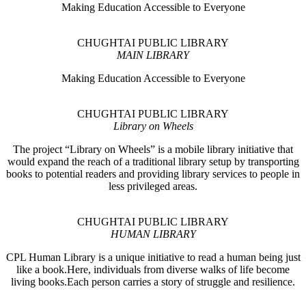
Making Education Accessible to Everyone
CHUGHTAI PUBLIC LIBRARY
MAIN LIBRARY
Making Education Accessible to Everyone
CHUGHTAI PUBLIC LIBRARY
Library on Wheels
The project “Library on Wheels” is a mobile library initiative that
would expand the reach of a traditional library setup by transporting
books to potential readers and providing library services to people in
less privileged areas.
CHUGHTAI PUBLIC LIBRARY
HUMAN LIBRARY
CPL Human Library is a unique initiative to read a human being just
like a book.Here, individuals from diverse walks of life become
living books.Each person carries a story of struggle and resilience.