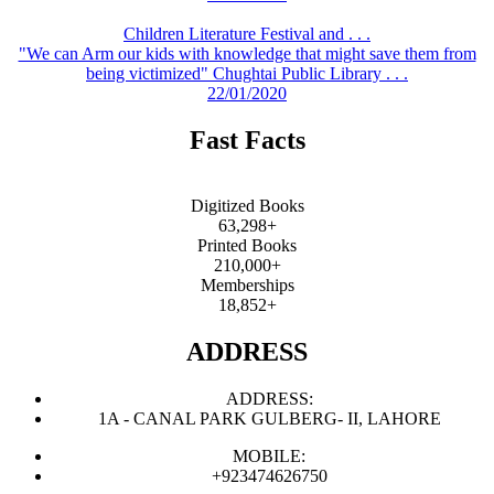
Children Literature Festival and . . .
"We can Arm our kids with knowledge that might save them from
being victimized" Chughtai Public Library . . .
22/01/2020
Fast Facts
Digitized Books
63,298+
Printed Books
210,000+
Memberships
18,852+
ADDRESS
ADDRESS:
1A - CANAL PARK GULBERG- II, LAHORE
MOBILE:
+923474626750