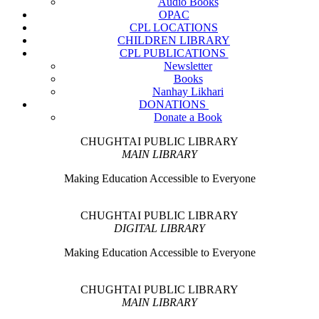
Audio Books
OPAC
CPL LOCATIONS
CHILDREN LIBRARY
CPL PUBLICATIONS
Newsletter
Books
Nanhay Likhari
DONATIONS
Donate a Book
CHUGHTAI PUBLIC LIBRARY
MAIN LIBRARY
Making Education Accessible to Everyone
CHUGHTAI PUBLIC LIBRARY
DIGITAL LIBRARY
Making Education Accessible to Everyone
CHUGHTAI PUBLIC LIBRARY
MAIN LIBRARY