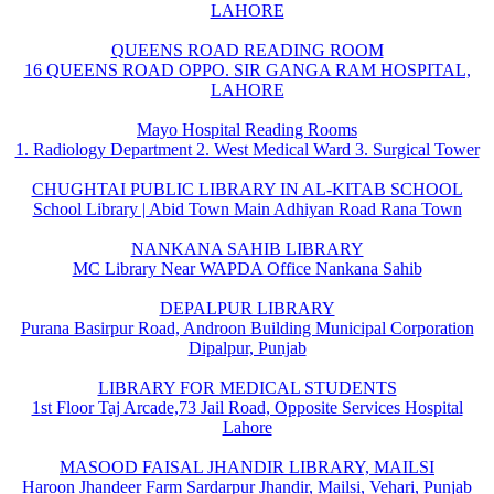
LAHORE
QUEENS ROAD READING ROOM
16 QUEENS ROAD OPPO. SIR GANGA RAM HOSPITAL,
LAHORE
Mayo Hospital Reading Rooms
1. Radiology Department 2. West Medical Ward 3. Surgical Tower
CHUGHTAI PUBLIC LIBRARY IN AL-KITAB SCHOOL
School Library | Abid Town Main Adhiyan Road Rana Town
NANKANA SAHIB LIBRARY
MC Library Near WAPDA Office Nankana Sahib
DEPALPUR LIBRARY
Purana Basirpur Road, Androon Building Municipal Corporation
Dipalpur, Punjab
LIBRARY FOR MEDICAL STUDENTS
1st Floor Taj Arcade,73 Jail Road, Opposite Services Hospital
Lahore
MASOOD FAISAL JHANDIR LIBRARY, MAILSI
Haroon Jhandeer Farm Sardarpur Jhandir, Mailsi, Vehari, Punjab