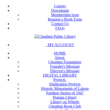
Careers
Downloads
Membership form
Request a Book Form
Contact Us
FAQs
MY ACCOUNT
HOME
About
Chughtai Foundation
Founder's Message
Director's Message
DIGITAL LIBRARY
Projects
Digitization Projects
Historic Monuments of Lahore
Partition Stories of 1947
Human Library
Library on Wheels
Chughtai Book Club