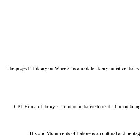
The project “Library on Wheels” is a mobile library initiative that w
CPL Human Library is a unique initiative to read a human being j
Historic Monuments of Lahore is an cultural and heritage