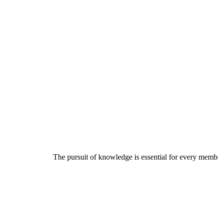
The pursuit of knowledge is essential for every member