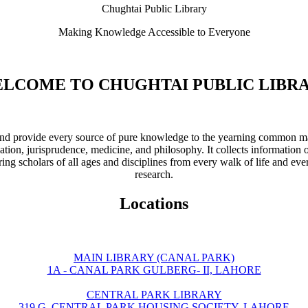
Chughtai Public Library
Making Knowledge Accessible to Everyone
LCOME TO CHUGHTAI PUBLIC LIBR
ve and provide every source of pure knowledge to the yearning common ma
ation, jurisprudence, medicine, and philosophy. It collects information 
ring scholars of all ages and disciplines from every walk of life and eve
research.
Locations
MAIN LIBRARY (CANAL PARK)
1A - CANAL PARK GULBERG- II, LAHORE
CENTRAL PARK LIBRARY
319 G, CENTRAL PARK HOUSING SOCIETY, LAHORE