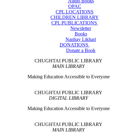
Audio Books
OPAC
CPL LOCATIONS
CHILDREN LIBRARY
CPL PUBLICATIONS
Newsletter
Books
Nanhay Likhari
DONATIONS
Donate a Book
CHUGHTAI PUBLIC LIBRARY
MAIN LIBRARY
Making Education Accessible to Everyone
CHUGHTAI PUBLIC LIBRARY
DIGITAL LIBRARY
Making Education Accessible to Everyone
CHUGHTAI PUBLIC LIBRARY
MAIN LIBRARY