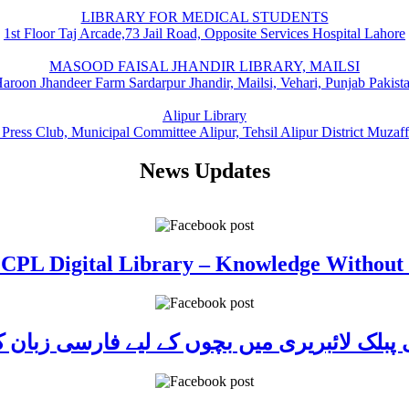
LIBRARY FOR MEDICAL STUDENTS
1st Floor Taj Arcade,73 Jail Road, Opposite Services Hospital Lahore
MASOOD FAISAL JHANDIR LIBRARY, MAILSI
aroon Jhandeer Farm Sardarpur Jhandir, Mailsi, Vehari, Punjab Pakist
Alipur Library
 Press Club, Municipal Committee Alipur, Tehsil Alipur District Muzaf
News Updates
 CPL Digital Library – Knowledge Without
ی پبلک لائبریری میں بچوں کے لیے فارسی زبا