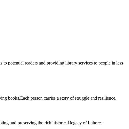
 to potential readers and providing library services to people in less
ing books.Each person carries a story of struggle and resilience.
ting and preserving the rich historical legacy of Lahore.