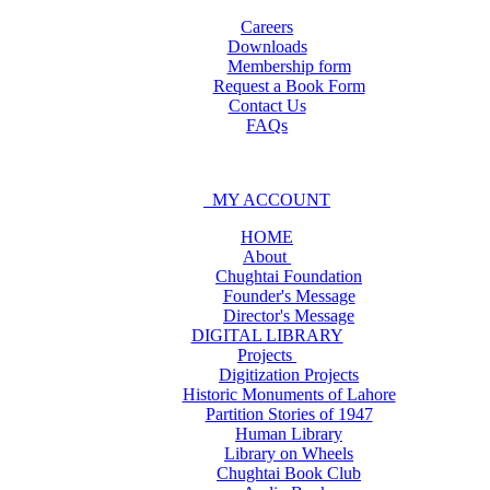
Careers
Downloads
Membership form
Request a Book Form
Contact Us
FAQs
MY ACCOUNT
HOME
About
Chughtai Foundation
Founder's Message
Director's Message
DIGITAL LIBRARY
Projects
Digitization Projects
Historic Monuments of Lahore
Partition Stories of 1947
Human Library
Library on Wheels
Chughtai Book Club