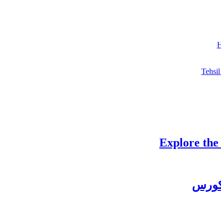
H
Tehsil
Explore the
چغتائ