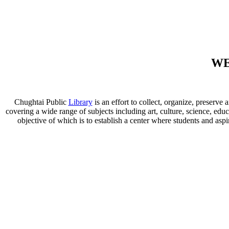
WE
Chughtai Public
Library
is an effort to collect, organize, preser
covering a wide range of subjects including art, culture, science, educ
objective of which is to establish a center where students and aspi