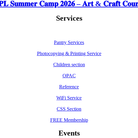
𝐋 𝐒𝐮𝐦𝐦𝐞𝐫 𝐂𝐚𝐦𝐩 𝟐𝟎𝟐𝟔 – 𝐀𝐫𝐭 & 𝐂𝐫𝐚𝐟𝐭 𝐂𝐨𝐮𝐫
Services
Pantry Services
Photocopying & Printing Service
Children section
OPAC
Reference
WiFi Service
CSS Section
FREE Membership
Events