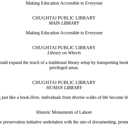
Making Education Accessible to Everyone
CHUGHTAI PUBLIC LIBRARY
MAIN LIBRARY
Making Education Accessible to Everyone
CHUGHTAI PUBLIC LIBRARY
Library on Wheels
ould expand the reach of a traditional library setup by transporting books
privileged areas.
CHUGHTAI PUBLIC LIBRARY
HUMAN LIBRARY
ust like a book.Here, individuals from diverse walks of life become liv
Historic Monuments of Lahore
 preservation initiative undertaken with the aim of documenting, promo