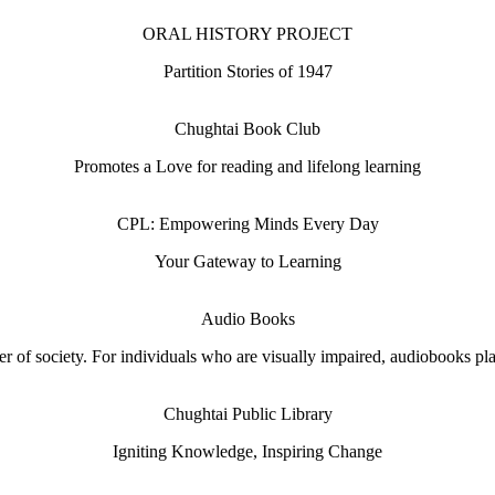
ORAL HISTORY PROJECT
Partition Stories of 1947
Chughtai Book Club
Promotes a Love for reading and lifelong learning
CPL: Empowering Minds Every Day
Your Gateway to Learning
Audio Books
 of society. For individuals who are visually impaired, audiobooks play 
Chughtai Public Library
Igniting Knowledge, Inspiring Change