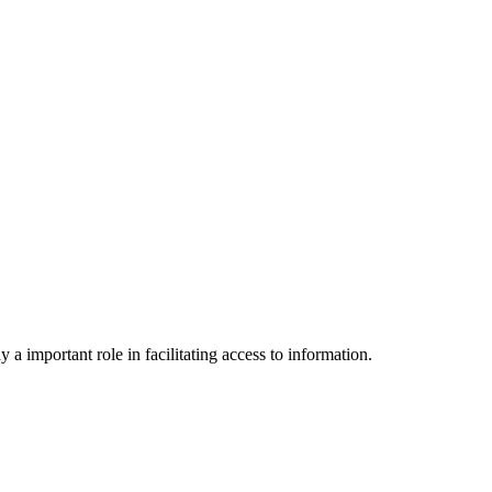
a important role in facilitating access to information.