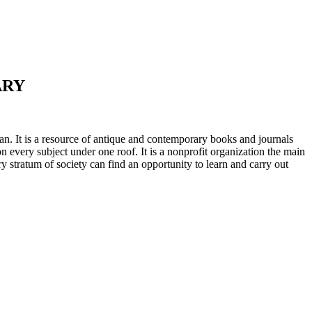
ARY
n. It is a resource of antique and contemporary books and journals
on every subject under one roof. It is a nonprofit organization the main
ry stratum of society can find an opportunity to learn and carry out