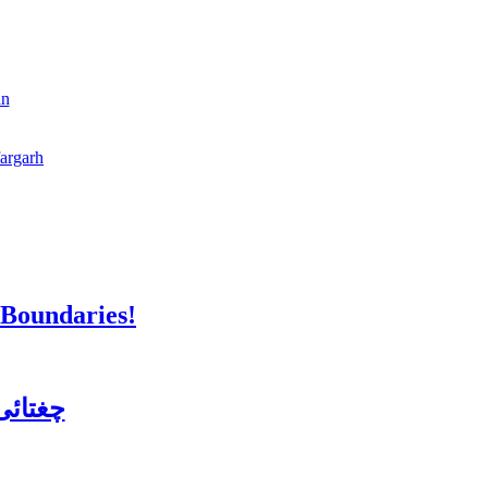
an
fargarh
 Boundaries!
ن کورس