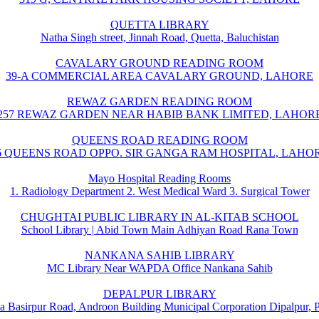
QUETTA LIBRARY
Natha Singh street, Jinnah Road, Quetta, Baluchistan
CAVALARY GROUND READING ROOM
39-A COMMERCIAL AREA CAVALARY GROUND, LAHORE
REWAZ GARDEN READING ROOM
257 REWAZ GARDEN NEAR HABIB BANK LIMITED, LAHOR
QUEENS ROAD READING ROOM
6 QUEENS ROAD OPPO. SIR GANGA RAM HOSPITAL, LAHO
Mayo Hospital Reading Rooms
1. Radiology Department 2. West Medical Ward 3. Surgical Tower
CHUGHTAI PUBLIC LIBRARY IN AL-KITAB SCHOOL
School Library | Abid Town Main Adhiyan Road Rana Town
NANKANA SAHIB LIBRARY
MC Library Near WAPDA Office Nankana Sahib
DEPALPUR LIBRARY
a Basirpur Road, Androon Building Municipal Corporation Dipalpur, 