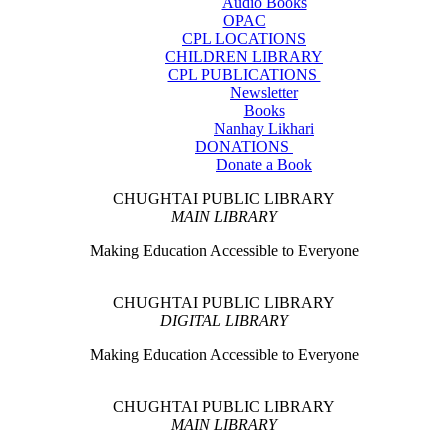
Audio Books
OPAC
CPL LOCATIONS
CHILDREN LIBRARY
CPL PUBLICATIONS
Newsletter
Books
Nanhay Likhari
DONATIONS
Donate a Book
CHUGHTAI PUBLIC LIBRARY
MAIN LIBRARY
Making Education Accessible to Everyone
CHUGHTAI PUBLIC LIBRARY
DIGITAL LIBRARY
Making Education Accessible to Everyone
CHUGHTAI PUBLIC LIBRARY
MAIN LIBRARY