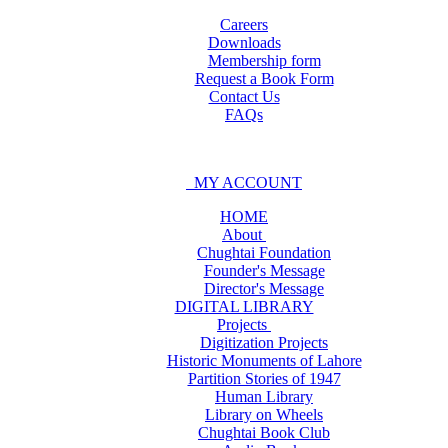
Careers
Downloads
Membership form
Request a Book Form
Contact Us
FAQs
MY ACCOUNT
HOME
About
Chughtai Foundation
Founder's Message
Director's Message
DIGITAL LIBRARY
Projects
Digitization Projects
Historic Monuments of Lahore
Partition Stories of 1947
Human Library
Library on Wheels
Chughtai Book Club