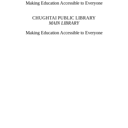
Making Education Accessible to Everyone
CHUGHTAI PUBLIC LIBRARY
MAIN LIBRARY
Making Education Accessible to Everyone
CHUGHTAI PUBLIC LIBRARY
Library on Wheels
ould expand the reach of a traditional library setup by transporting books
privileged areas.
CHUGHTAI PUBLIC LIBRARY
HUMAN LIBRARY
ust like a book.Here, individuals from diverse walks of life become liv
Historic Monuments of Lahore
 preservation initiative undertaken with the aim of documenting, promo