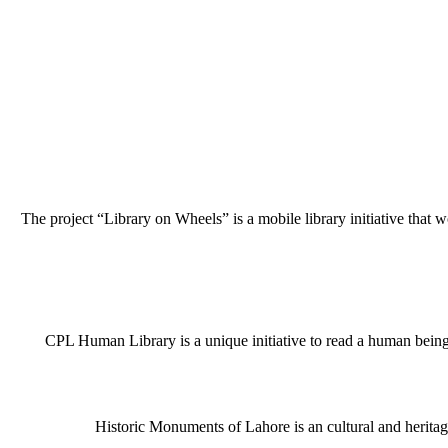
The project “Library on Wheels” is a mobile library initiative that w
CPL Human Library is a unique initiative to read a human being j
Historic Monuments of Lahore is an cultural and heritage