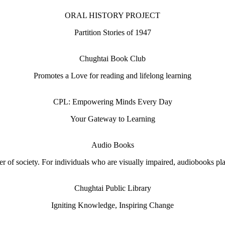
ORAL HISTORY PROJECT
Partition Stories of 1947
Chughtai Book Club
Promotes a Love for reading and lifelong learning
CPL: Empowering Minds Every Day
Your Gateway to Learning
Audio Books
 of society. For individuals who are visually impaired, audiobooks play 
Chughtai Public Library
Igniting Knowledge, Inspiring Change