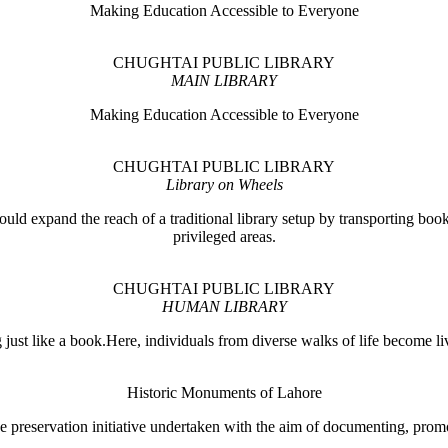
Making Education Accessible to Everyone
CHUGHTAI PUBLIC LIBRARY
MAIN LIBRARY
Making Education Accessible to Everyone
CHUGHTAI PUBLIC LIBRARY
Library on Wheels
ould expand the reach of a traditional library setup by transporting books
privileged areas.
CHUGHTAI PUBLIC LIBRARY
HUMAN LIBRARY
ust like a book.Here, individuals from diverse walks of life become liv
Historic Monuments of Lahore
 preservation initiative undertaken with the aim of documenting, promo