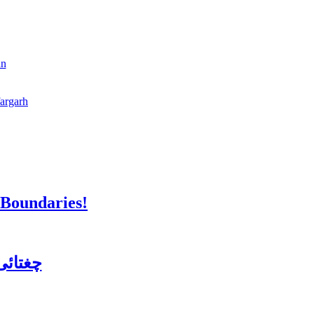
an
fargarh
 Boundaries!
ن کورس