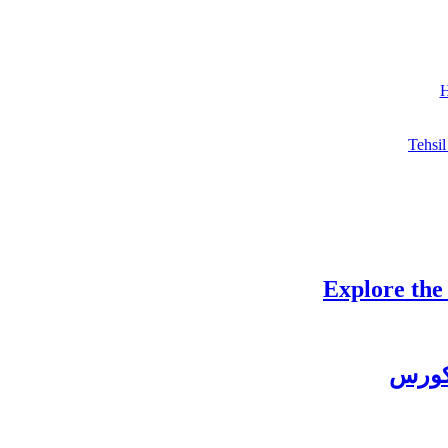
H
Tehsil
Explore the
چغتائ