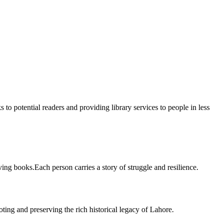
 to potential readers and providing library services to people in less
ing books.Each person carries a story of struggle and resilience.
ting and preserving the rich historical legacy of Lahore.