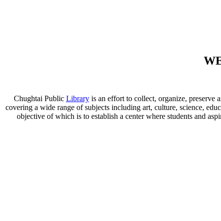
WE
Chughtai Public
Library
is an effort to collect, organize, preser
covering a wide range of subjects including art, culture, science, educ
objective of which is to establish a center where students and aspi