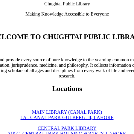
Chughtai Public Library
Making Knowledge Accessible to Everyone
LCOME TO CHUGHTAI PUBLIC LIBR
ve and provide every source of pure knowledge to the yearning common ma
ation, jurisprudence, medicine, and philosophy. It collects information 
ring scholars of all ages and disciplines from every walk of life and eve
research.
Locations
MAIN LIBRARY (CANAL PARK)
1A - CANAL PARK GULBERG- II, LAHORE
CENTRAL PARK LIBRARY
319 G, CENTRAL PARK HOUSING SOCIETY, LAHORE