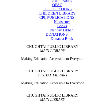
Audio Books
OPAC
CPL LOCATIONS
CHILDREN LIBRARY
CPL PUBLICATIONS
Newsletter
Books
Nanhay Likhari
DONATIONS
Donate a Book
CHUGHTAI PUBLIC LIBRARY
MAIN LIBRARY
Making Education Accessible to Everyone
CHUGHTAI PUBLIC LIBRARY
DIGITAL LIBRARY
Making Education Accessible to Everyone
CHUGHTAI PUBLIC LIBRARY
MAIN LIBRARY