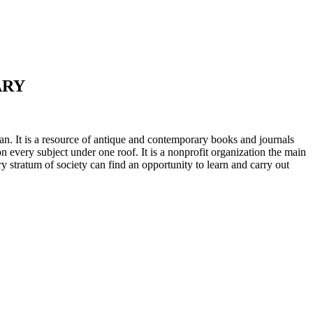
ARY
n. It is a resource of antique and contemporary books and journals
on every subject under one roof. It is a nonprofit organization the main
ry stratum of society can find an opportunity to learn and carry out