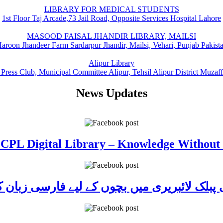
LIBRARY FOR MEDICAL STUDENTS
1st Floor Taj Arcade,73 Jail Road, Opposite Services Hospital Lahore
MASOOD FAISAL JHANDIR LIBRARY, MAILSI
aroon Jhandeer Farm Sardarpur Jhandir, Mailsi, Vehari, Punjab Pakist
Alipur Library
 Press Club, Municipal Committee Alipur, Tehsil Alipur District Muzaf
News Updates
 CPL Digital Library – Knowledge Without
ی پبلک لائبریری میں بچوں کے لیے فارسی زبا