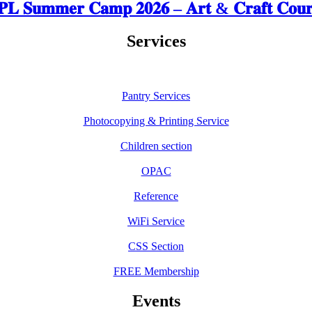
𝐋 𝐒𝐮𝐦𝐦𝐞𝐫 𝐂𝐚𝐦𝐩 𝟐𝟎𝟐𝟔 – 𝐀𝐫𝐭 & 𝐂𝐫𝐚𝐟𝐭 𝐂𝐨𝐮𝐫
Services
Pantry Services
Photocopying & Printing Service
Children section
OPAC
Reference
WiFi Service
CSS Section
FREE Membership
Events