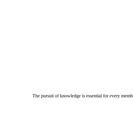
The pursuit of knowledge is essential for every member