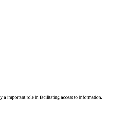
a important role in facilitating access to information.