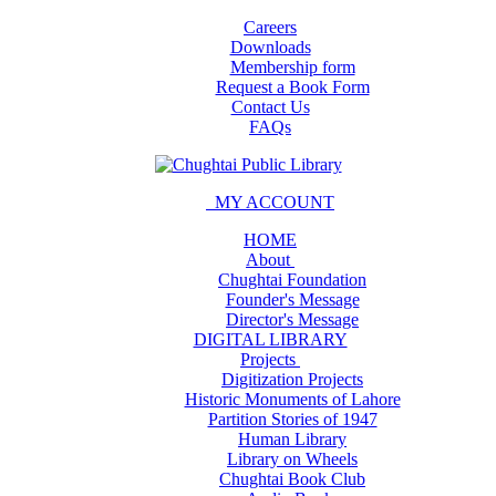
Careers
Downloads
Membership form
Request a Book Form
Contact Us
FAQs
MY ACCOUNT
HOME
About
Chughtai Foundation
Founder's Message
Director's Message
DIGITAL LIBRARY
Projects
Digitization Projects
Historic Monuments of Lahore
Partition Stories of 1947
Human Library
Library on Wheels
Chughtai Book Club