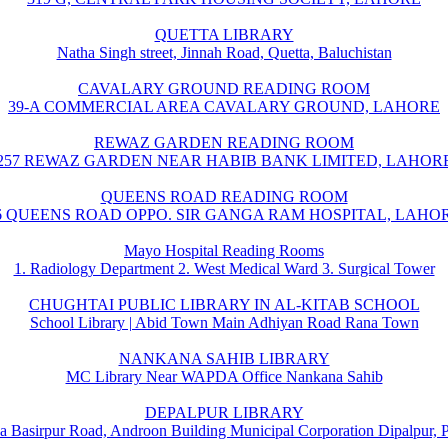
QUETTA LIBRARY
Natha Singh street, Jinnah Road, Quetta, Baluchistan
CAVALARY GROUND READING ROOM
39-A COMMERCIAL AREA CAVALARY GROUND, LAHORE
REWAZ GARDEN READING ROOM
257 REWAZ GARDEN NEAR HABIB BANK LIMITED, LAHOR
QUEENS ROAD READING ROOM
6 QUEENS ROAD OPPO. SIR GANGA RAM HOSPITAL, LAHO
Mayo Hospital Reading Rooms
1. Radiology Department 2. West Medical Ward 3. Surgical Tower
CHUGHTAI PUBLIC LIBRARY IN AL-KITAB SCHOOL
School Library | Abid Town Main Adhiyan Road Rana Town
NANKANA SAHIB LIBRARY
MC Library Near WAPDA Office Nankana Sahib
DEPALPUR LIBRARY
a Basirpur Road, Androon Building Municipal Corporation Dipalpur, 