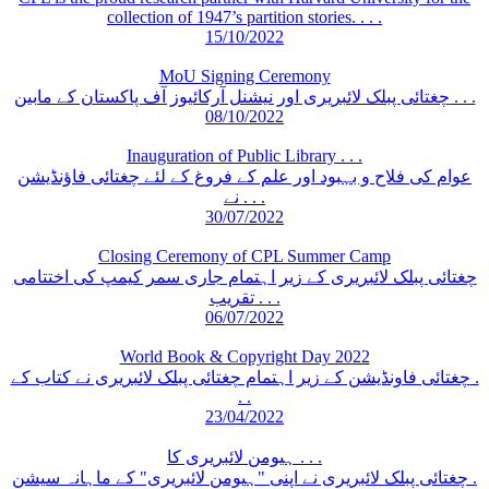
collection of 1947’s partition stories. . . .
15/10/2022
MoU Signing Ceremony
چغتائی پبلک لائبریری اور نیشنل آرکائیوز آف پاکستان کے مابین . . .
08/10/2022
Inauguration of Public Library . . .
عوام کی فلاح و بہبود اور علم کے فروغ کے لئے چغتائی فاؤنڈیشن
نے . . .
30/07/2022
Closing Ceremony of CPL Summer Camp
چغتائی پبلک لائبریری کے زیر اہتمام جاری سمر کیمپ کی اختتامی
تقریب . . .
06/07/2022
World Book & Copyright Day 2022
چغتائی فاونڈیشن کے زیر اہتمام چغتائی پبلک لائبریری نے کتاب کے .
. .
23/04/2022
ہیومن لائبریری کا . . .
چغتائی پبلک لائبریری نے اپنی "ہیومن لائبریری" کے ماہانہ سیشن .