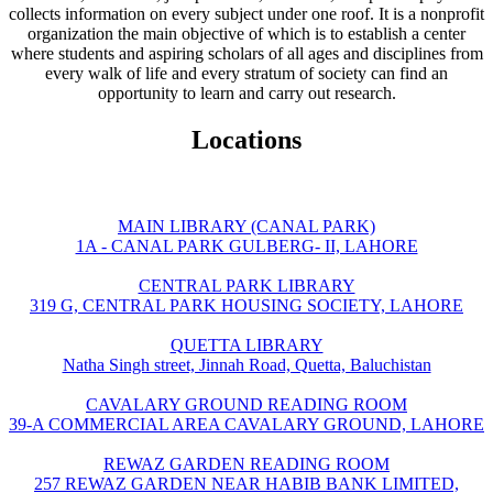
collects information on every subject under one roof. It is a nonprofit
organization the main objective of which is to establish a center
where students and aspiring scholars of all ages and disciplines from
every walk of life and every stratum of society can find an
opportunity to learn and carry out research.
Locations
MAIN LIBRARY (CANAL PARK)
1A - CANAL PARK GULBERG- II, LAHORE
CENTRAL PARK LIBRARY
319 G, CENTRAL PARK HOUSING SOCIETY, LAHORE
QUETTA LIBRARY
Natha Singh street, Jinnah Road, Quetta, Baluchistan
CAVALARY GROUND READING ROOM
39-A COMMERCIAL AREA CAVALARY GROUND, LAHORE
REWAZ GARDEN READING ROOM
257 REWAZ GARDEN NEAR HABIB BANK LIMITED,