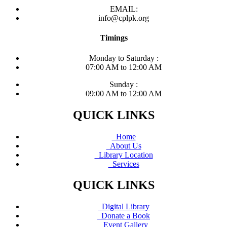
EMAIL:
info@cplpk.org
Timings
Monday to Saturday :
07:00 AM to 12:00 AM
Sunday :
09:00 AM to 12:00 AM
QUICK LINKS
Home
About Us
Library Location
Services
QUICK LINKS
Digital Library
Donate a Book
Event Gallery