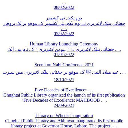
. .
08/02/2022
یوم یکجہتی کشمیر
چغتائی پبلک لائبریری نے یوم یکجہتی کشمیر کے موقع پرایک پروقار
. . .
05/02/2022
Human Library Launching Ceremony
چغتائی پبلک لائبریری نے "ہیومن لائبریری " کے نام سے ایک . . .
01/01/2022
Seerat un Nabi Conference 2021
عید میلاد النبی ﷺ کے موقع پر چغتائی پبلک لائبریری میں سیرت . . .
18/10/2021
Five Decades of Excellence: . . .
Chughtai Public Library organized the launch of its first publication
"Five Decades of Excellence: MAHBOOB . . .
24/09/2021
Library on Wheels inauguration
Chughtai Public Library and Akhuwat inaugurated its first mobile
library project at Governor House, Lahore. The project . . .