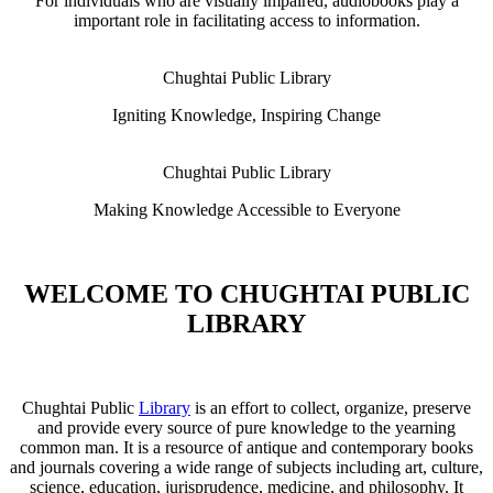
For individuals who are visually impaired, audiobooks play a
important role in facilitating access to information.
Chughtai Public Library
Igniting Knowledge, Inspiring Change
Chughtai Public Library
Making Knowledge Accessible to Everyone
WELCOME TO CHUGHTAI PUBLIC
LIBRARY
Chughtai Public
Library
is an effort to collect, organize, preserve
and provide every source of pure knowledge to the yearning
common man. It is a resource of antique and contemporary books
and journals covering a wide range of subjects including art, culture,
science, education, jurisprudence, medicine, and philosophy. It