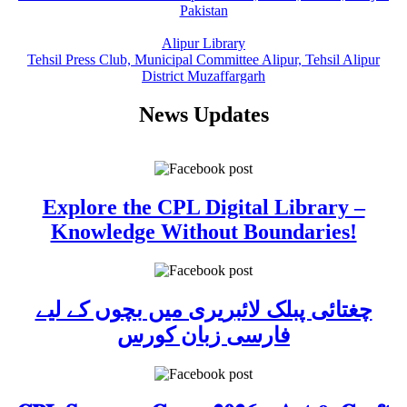
Pakistan
Alipur Library
Tehsil Press Club, Municipal Committee Alipur, Tehsil Alipur
District Muzaffargarh
News Updates
Explore the CPL Digital Library –
Knowledge Without Boundaries!
چغتائی پبلک لائبریری میں بچوں کے لیے
فارسی زبان کورس