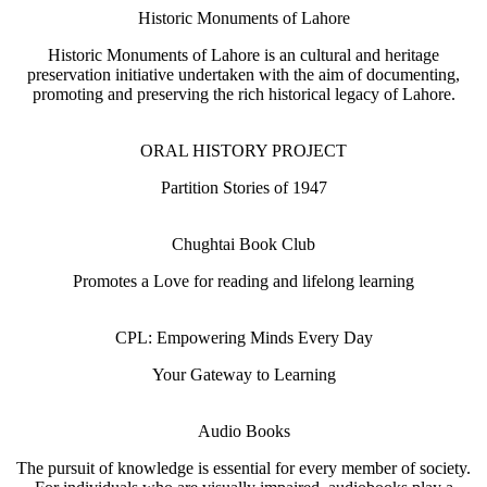
Historic Monuments of Lahore
Historic Monuments of Lahore is an cultural and heritage
preservation initiative undertaken with the aim of documenting,
promoting and preserving the rich historical legacy of Lahore.
ORAL HISTORY PROJECT
Partition Stories of 1947
Chughtai Book Club
Promotes a Love for reading and lifelong learning
CPL: Empowering Minds Every Day
Your Gateway to Learning
Audio Books
The pursuit of knowledge is essential for every member of society.