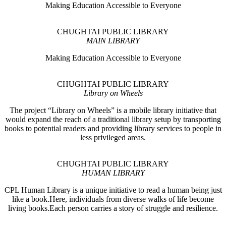
Making Education Accessible to Everyone
CHUGHTAI PUBLIC LIBRARY
MAIN LIBRARY
Making Education Accessible to Everyone
CHUGHTAI PUBLIC LIBRARY
Library on Wheels
The project “Library on Wheels” is a mobile library initiative that
would expand the reach of a traditional library setup by transporting
books to potential readers and providing library services to people in
less privileged areas.
CHUGHTAI PUBLIC LIBRARY
HUMAN LIBRARY
CPL Human Library is a unique initiative to read a human being just
like a book.Here, individuals from diverse walks of life become
living books.Each person carries a story of struggle and resilience.