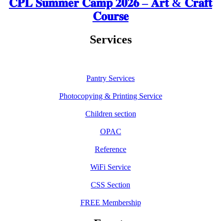
𝐂𝐏𝐋 𝐒𝐮𝐦𝐦𝐞𝐫 𝐂𝐚𝐦𝐩 𝟐𝟎𝟐𝟔 – 𝐀𝐫𝐭 & 𝐂𝐫𝐚𝐟𝐭
𝐂𝐨𝐮𝐫𝐬𝐞
Services
Pantry Services
Photocopying & Printing Service
Children section
OPAC
Reference
WiFi Service
CSS Section
FREE Membership