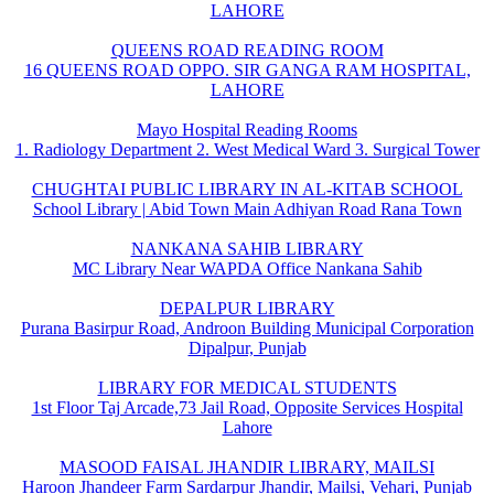
LAHORE
QUEENS ROAD READING ROOM
16 QUEENS ROAD OPPO. SIR GANGA RAM HOSPITAL,
LAHORE
Mayo Hospital Reading Rooms
1. Radiology Department 2. West Medical Ward 3. Surgical Tower
CHUGHTAI PUBLIC LIBRARY IN AL-KITAB SCHOOL
School Library | Abid Town Main Adhiyan Road Rana Town
NANKANA SAHIB LIBRARY
MC Library Near WAPDA Office Nankana Sahib
DEPALPUR LIBRARY
Purana Basirpur Road, Androon Building Municipal Corporation
Dipalpur, Punjab
LIBRARY FOR MEDICAL STUDENTS
1st Floor Taj Arcade,73 Jail Road, Opposite Services Hospital
Lahore
MASOOD FAISAL JHANDIR LIBRARY, MAILSI
Haroon Jhandeer Farm Sardarpur Jhandir, Mailsi, Vehari, Punjab