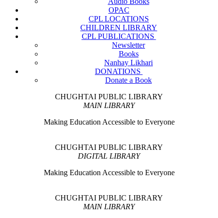
Audio Books
OPAC
CPL LOCATIONS
CHILDREN LIBRARY
CPL PUBLICATIONS
Newsletter
Books
Nanhay Likhari
DONATIONS
Donate a Book
CHUGHTAI PUBLIC LIBRARY
MAIN LIBRARY
Making Education Accessible to Everyone
CHUGHTAI PUBLIC LIBRARY
DIGITAL LIBRARY
Making Education Accessible to Everyone
CHUGHTAI PUBLIC LIBRARY
MAIN LIBRARY