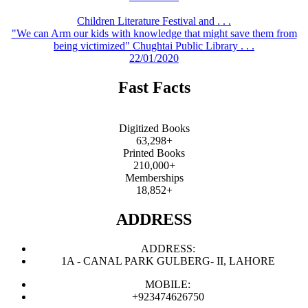
Children Literature Festival and . . .
"We can Arm our kids with knowledge that might save them from
being victimized" Chughtai Public Library . . .
22/01/2020
Fast Facts
Digitized Books
63,298+
Printed Books
210,000+
Memberships
18,852+
ADDRESS
ADDRESS:
1A - CANAL PARK GULBERG- II, LAHORE
MOBILE:
+923474626750