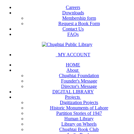
Careers
Downloads
Membership form
Request a Book Form
Contact Us
FAQs
MY ACCOUNT
HOME
About
Chughtai Foundation
Founder's Message
Director's Message
DIGITAL LIBRARY
Projects
Digitization Projects
Historic Monuments of Lahore
Partition Stories of 1947
Human Library
Library on Wheels
Chughtai Book Club