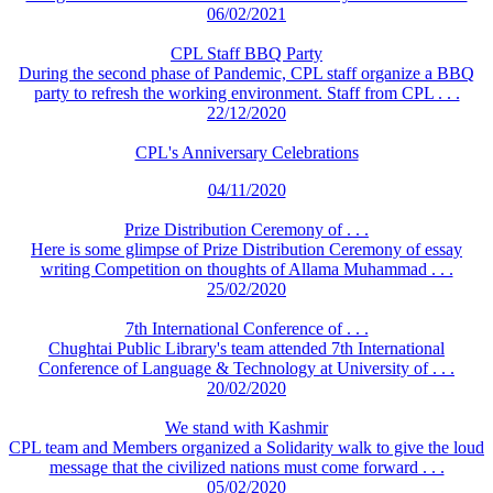
06/02/2021
CPL Staff BBQ Party
During the second phase of Pandemic, CPL staff organize a BBQ
party to refresh the working environment. Staff from CPL . . .
22/12/2020
CPL's Anniversary Celebrations
04/11/2020
Prize Distribution Ceremony of . . .
Here is some glimpse of Prize Distribution Ceremony of essay
writing Competition on thoughts of Allama Muhammad . . .
25/02/2020
7th International Conference of . . .
Chughtai Public Library's team attended 7th International
Conference of Language & Technology at University of . . .
20/02/2020
We stand with Kashmir
CPL team and Members organized a Solidarity walk to give the loud
message that the civilized nations must come forward . . .
05/02/2020