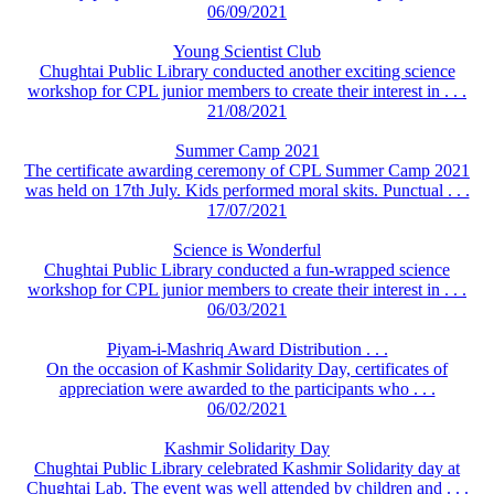
06/09/2021
Young Scientist Club
Chughtai Public Library conducted another exciting science
workshop for CPL junior members to create their interest in . . .
21/08/2021
Summer Camp 2021
The certificate awarding ceremony of CPL Summer Camp 2021
was held on 17th July. Kids performed moral skits. Punctual . . .
17/07/2021
Science is Wonderful
Chughtai Public Library conducted a fun-wrapped science
workshop for CPL junior members to create their interest in . . .
06/03/2021
Piyam-i-Mashriq Award Distribution . . .
On the occasion of Kashmir Solidarity Day, certificates of
appreciation were awarded to the participants who . . .
06/02/2021
Kashmir Solidarity Day
Chughtai Public Library celebrated Kashmir Solidarity day at
Chughtai Lab. The event was well attended by children and . . .