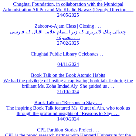
Chughtai Foundation, in collaboration with the Municipal
Administration Ali Pur and Mr. Khalid Nawaz (Deputy Director, . . .
24/05/2025
Zaboor-e-Ajam Class | Closing . . .
چغتائی پبلک لائبریری کے زیرِ اہتمام علامہ اقبال کے فارسی
مجموعۂ . . .
27/02/2025
Chughtai Public Library Celebrates . . .
04/11/2024
Book Talk on the Book Atomic Habits
We had the privilege of hosting a captivating book talk featuring the
brilliant Ms. Zoha Imdad Aly. She guided us . . .
21/10/2024
Book Talk on "Reasons to Stay . . .
The inspiring Book Talk featured Ms. Qurat ul Ain, who took us
through the profound insights of "Reasons to Stay . . .
14/09/2024
CPL Partition Stories Project . . .
CPL is the proud research partner with Harvard University for the