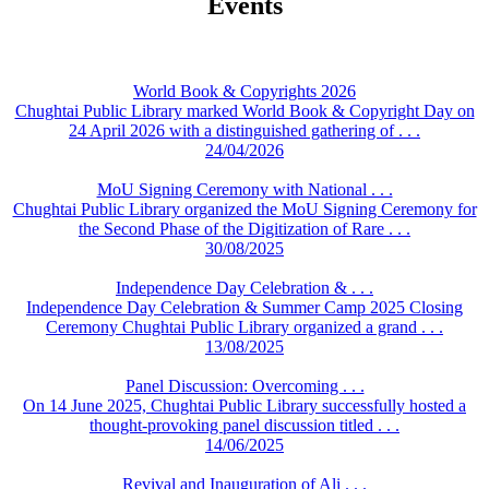
Events
World Book & Copyrights 2026
Chughtai Public Library marked World Book & Copyright Day on
24 April 2026 with a distinguished gathering of . . .
24/04/2026
MoU Signing Ceremony with National . . .
Chughtai Public Library organized the MoU Signing Ceremony for
the Second Phase of the Digitization of Rare . . .
30/08/2025
Independence Day Celebration & . . .
Independence Day Celebration & Summer Camp 2025 Closing
Ceremony Chughtai Public Library organized a grand . . .
13/08/2025
Panel Discussion: Overcoming . . .
On 14 June 2025, Chughtai Public Library successfully hosted a
thought-provoking panel discussion titled . . .
14/06/2025
Revival and Inauguration of Ali . . .