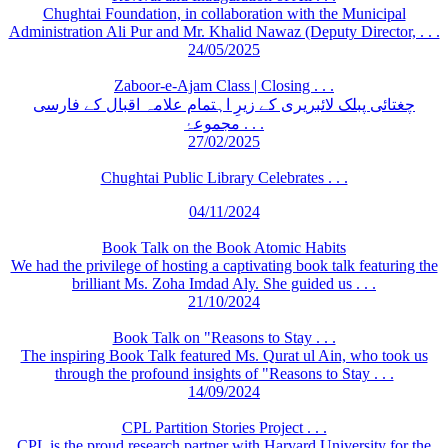
Chughtai Foundation, in collaboration with the Municipal
Administration Ali Pur and Mr. Khalid Nawaz (Deputy Director, . . .
24/05/2025
Zaboor-e-Ajam Class | Closing . . .
چغتائی پبلک لائبریری کے زیرِ اہتمام علامہ اقبال کے فارسی
مجموعۂ . . .
27/02/2025
Chughtai Public Library Celebrates . . .
04/11/2024
Book Talk on the Book Atomic Habits
We had the privilege of hosting a captivating book talk featuring the
brilliant Ms. Zoha Imdad Aly. She guided us . . .
21/10/2024
Book Talk on "Reasons to Stay . . .
The inspiring Book Talk featured Ms. Qurat ul Ain, who took us
through the profound insights of "Reasons to Stay . . .
14/09/2024
CPL Partition Stories Project . . .
CPL is the proud research partner with Harvard University for the