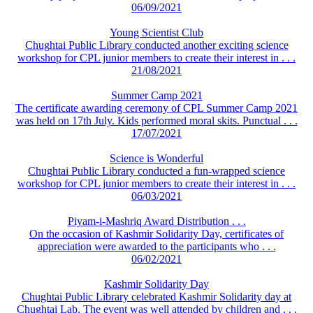
06/09/2021
Young Scientist Club
Chughtai Public Library conducted another exciting science
workshop for CPL junior members to create their interest in . . .
21/08/2021
Summer Camp 2021
The certificate awarding ceremony of CPL Summer Camp 2021
was held on 17th July. Kids performed moral skits. Punctual . . .
17/07/2021
Science is Wonderful
Chughtai Public Library conducted a fun-wrapped science
workshop for CPL junior members to create their interest in . . .
06/03/2021
Piyam-i-Mashriq Award Distribution . . .
On the occasion of Kashmir Solidarity Day, certificates of
appreciation were awarded to the participants who . . .
06/02/2021
Kashmir Solidarity Day
Chughtai Public Library celebrated Kashmir Solidarity day at
Chughtai Lab. The event was well attended by children and . . .