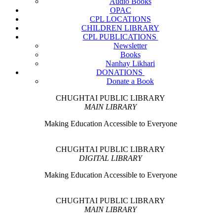
Audio Books
OPAC
CPL LOCATIONS
CHILDREN LIBRARY
CPL PUBLICATIONS
Newsletter
Books
Nanhay Likhari
DONATIONS
Donate a Book
CHUGHTAI PUBLIC LIBRARY
MAIN LIBRARY
Making Education Accessible to Everyone
CHUGHTAI PUBLIC LIBRARY
DIGITAL LIBRARY
Making Education Accessible to Everyone
CHUGHTAI PUBLIC LIBRARY
MAIN LIBRARY