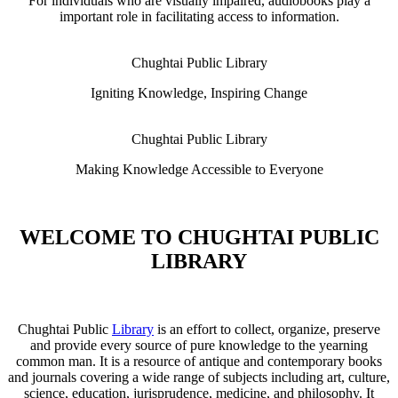
For individuals who are visually impaired, audiobooks play a
important role in facilitating access to information.
Chughtai Public Library
Igniting Knowledge, Inspiring Change
Chughtai Public Library
Making Knowledge Accessible to Everyone
WELCOME TO CHUGHTAI PUBLIC
LIBRARY
Chughtai Public
Library
is an effort to collect, organize, preserve
and provide every source of pure knowledge to the yearning
common man. It is a resource of antique and contemporary books
and journals covering a wide range of subjects including art, culture,
science, education, jurisprudence, medicine, and philosophy. It