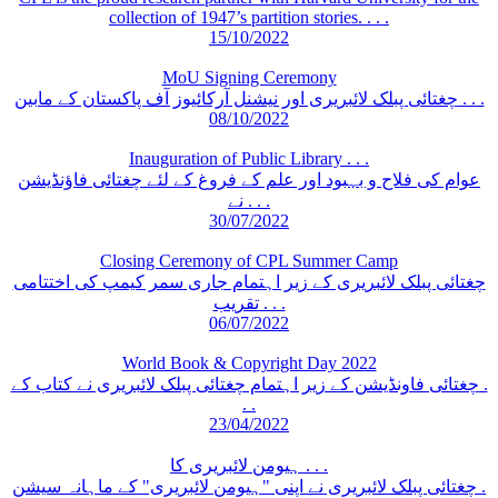
collection of 1947’s partition stories. . . .
15/10/2022
MoU Signing Ceremony
چغتائی پبلک لائبریری اور نیشنل آرکائیوز آف پاکستان کے مابین . . .
08/10/2022
Inauguration of Public Library . . .
عوام کی فلاح و بہبود اور علم کے فروغ کے لئے چغتائی فاؤنڈیشن
نے . . .
30/07/2022
Closing Ceremony of CPL Summer Camp
چغتائی پبلک لائبریری کے زیر اہتمام جاری سمر کیمپ کی اختتامی
تقریب . . .
06/07/2022
World Book & Copyright Day 2022
چغتائی فاونڈیشن کے زیر اہتمام چغتائی پبلک لائبریری نے کتاب کے .
. .
23/04/2022
ہیومن لائبریری کا . . .
چغتائی پبلک لائبریری نے اپنی "ہیومن لائبریری" کے ماہانہ سیشن .