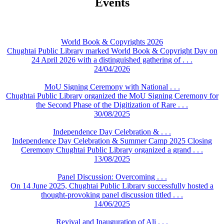
Events
World Book & Copyrights 2026
Chughtai Public Library marked World Book & Copyright Day on
24 April 2026 with a distinguished gathering of . . .
24/04/2026
MoU Signing Ceremony with National . . .
Chughtai Public Library organized the MoU Signing Ceremony for
the Second Phase of the Digitization of Rare . . .
30/08/2025
Independence Day Celebration & . . .
Independence Day Celebration & Summer Camp 2025 Closing
Ceremony Chughtai Public Library organized a grand . . .
13/08/2025
Panel Discussion: Overcoming . . .
On 14 June 2025, Chughtai Public Library successfully hosted a
thought-provoking panel discussion titled . . .
14/06/2025
Revival and Inauguration of Ali . . .