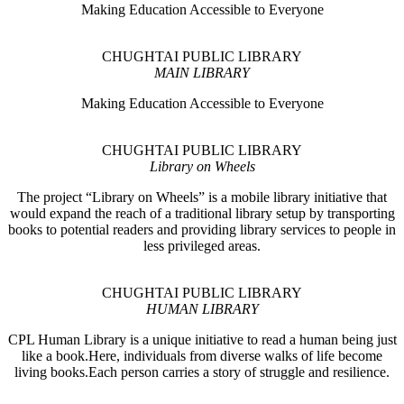
Making Education Accessible to Everyone
CHUGHTAI PUBLIC LIBRARY
MAIN LIBRARY
Making Education Accessible to Everyone
CHUGHTAI PUBLIC LIBRARY
Library on Wheels
The project “Library on Wheels” is a mobile library initiative that
would expand the reach of a traditional library setup by transporting
books to potential readers and providing library services to people in
less privileged areas.
CHUGHTAI PUBLIC LIBRARY
HUMAN LIBRARY
CPL Human Library is a unique initiative to read a human being just
like a book.Here, individuals from diverse walks of life become
living books.Each person carries a story of struggle and resilience.