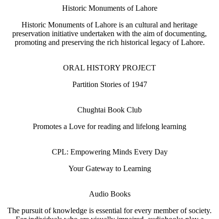
Historic Monuments of Lahore
Historic Monuments of Lahore is an cultural and heritage
preservation initiative undertaken with the aim of documenting,
promoting and preserving the rich historical legacy of Lahore.
ORAL HISTORY PROJECT
Partition Stories of 1947
Chughtai Book Club
Promotes a Love for reading and lifelong learning
CPL: Empowering Minds Every Day
Your Gateway to Learning
Audio Books
The pursuit of knowledge is essential for every member of society.