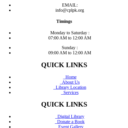
EMAIL:
info@cplpk.org
Timings
Monday to Saturday :
07:00 AM to 12:00 AM
Sunday :
09:00 AM to 12:00 AM
QUICK LINKS
Home
About Us
Library Location
Services
QUICK LINKS
Digital Library
Donate a Book
Event Gallery