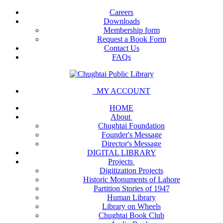
Careers
Downloads
Membership form
Request a Book Form
Contact Us
FAQs
MY ACCOUNT
HOME
About
Chughtai Foundation
Founder's Message
Director's Message
DIGITAL LIBRARY
Projects
Digitization Projects
Historic Monuments of Lahore
Partition Stories of 1947
Human Library
Library on Wheels
Chughtai Book Club