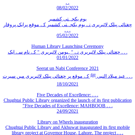
. .
08/02/2022
یوم یکجہتی کشمیر
چغتائی پبلک لائبریری نے یوم یکجہتی کشمیر کے موقع پرایک پروقار
. . .
05/02/2022
Human Library Launching Ceremony
چغتائی پبلک لائبریری نے "ہیومن لائبریری " کے نام سے ایک . . .
01/01/2022
Seerat un Nabi Conference 2021
عید میلاد النبی ﷺ کے موقع پر چغتائی پبلک لائبریری میں سیرت . . .
18/10/2021
Five Decades of Excellence: . . .
Chughtai Public Library organized the launch of its first publication
"Five Decades of Excellence: MAHBOOB . . .
24/09/2021
Library on Wheels inauguration
Chughtai Public Library and Akhuwat inaugurated its first mobile
library project at Governor House, Lahore. The project . . .