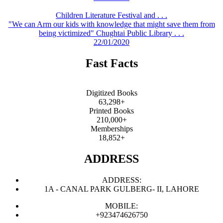
Children Literature Festival and . . .
"We can Arm our kids with knowledge that might save them from
being victimized" Chughtai Public Library . . .
22/01/2020
Fast Facts
Digitized Books
63,298+
Printed Books
210,000+
Memberships
18,852+
ADDRESS
ADDRESS:
1A - CANAL PARK GULBERG- II, LAHORE
MOBILE:
+923474626750