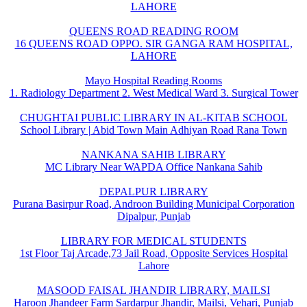
LAHORE
QUEENS ROAD READING ROOM
16 QUEENS ROAD OPPO. SIR GANGA RAM HOSPITAL,
LAHORE
Mayo Hospital Reading Rooms
1. Radiology Department 2. West Medical Ward 3. Surgical Tower
CHUGHTAI PUBLIC LIBRARY IN AL-KITAB SCHOOL
School Library | Abid Town Main Adhiyan Road Rana Town
NANKANA SAHIB LIBRARY
MC Library Near WAPDA Office Nankana Sahib
DEPALPUR LIBRARY
Purana Basirpur Road, Androon Building Municipal Corporation
Dipalpur, Punjab
LIBRARY FOR MEDICAL STUDENTS
1st Floor Taj Arcade,73 Jail Road, Opposite Services Hospital
Lahore
MASOOD FAISAL JHANDIR LIBRARY, MAILSI
Haroon Jhandeer Farm Sardarpur Jhandir, Mailsi, Vehari, Punjab