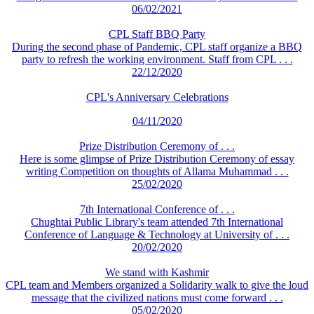
06/02/2021
CPL Staff BBQ Party
During the second phase of Pandemic, CPL staff organize a BBQ
party to refresh the working environment. Staff from CPL . . .
22/12/2020
CPL's Anniversary Celebrations
04/11/2020
Prize Distribution Ceremony of . . .
Here is some glimpse of Prize Distribution Ceremony of essay
writing Competition on thoughts of Allama Muhammad . . .
25/02/2020
7th International Conference of . . .
Chughtai Public Library's team attended 7th International
Conference of Language & Technology at University of . . .
20/02/2020
We stand with Kashmir
CPL team and Members organized a Solidarity walk to give the loud
message that the civilized nations must come forward . . .
05/02/2020