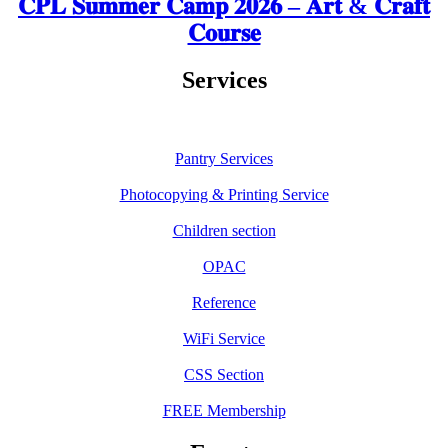
𝐂𝐏𝐋 𝐒𝐮𝐦𝐦𝐞𝐫 𝐂𝐚𝐦𝐩 𝟐𝟎𝟐𝟔 – 𝐀𝐫𝐭 & 𝐂𝐫𝐚𝐟𝐭
𝐂𝐨𝐮𝐫𝐬𝐞
Services
Pantry Services
Photocopying & Printing Service
Children section
OPAC
Reference
WiFi Service
CSS Section
FREE Membership