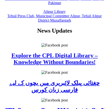
Pakistan
Alipur Library
Tehsil Press Club, Municipal Committee Alipur, Tehsil Alipur
District Muzaffargarh
News Updates
Explore the CPL Digital Library –
Knowledge Without Boundaries!
چغتائی پبلک لائبریری میں بچوں کے لیے
فارسی زبان کورس