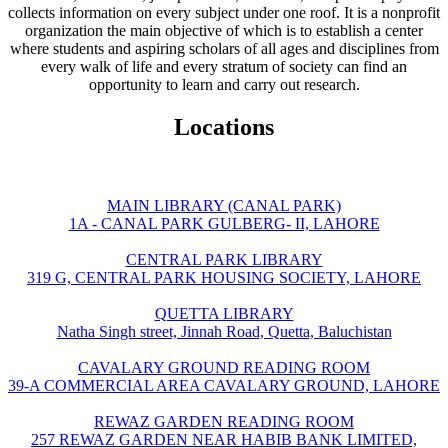
collects information on every subject under one roof. It is a nonprofit
organization the main objective of which is to establish a center
where students and aspiring scholars of all ages and disciplines from
every walk of life and every stratum of society can find an
opportunity to learn and carry out research.
Locations
MAIN LIBRARY (CANAL PARK)
1A - CANAL PARK GULBERG- II, LAHORE
CENTRAL PARK LIBRARY
319 G, CENTRAL PARK HOUSING SOCIETY, LAHORE
QUETTA LIBRARY
Natha Singh street, Jinnah Road, Quetta, Baluchistan
CAVALARY GROUND READING ROOM
39-A COMMERCIAL AREA CAVALARY GROUND, LAHORE
REWAZ GARDEN READING ROOM
257 REWAZ GARDEN NEAR HABIB BANK LIMITED,