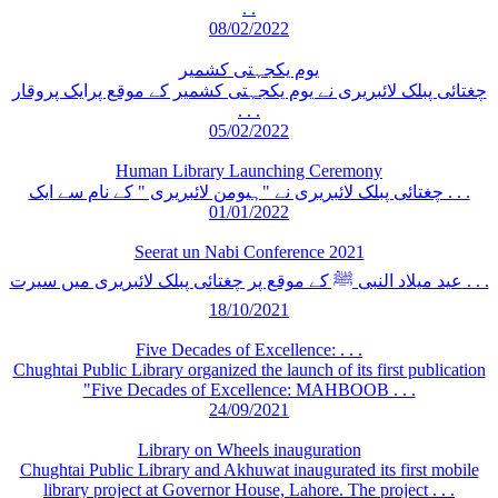
. .
08/02/2022
یوم یکجہتی کشمیر
چغتائی پبلک لائبریری نے یوم یکجہتی کشمیر کے موقع پرایک پروقار
. . .
05/02/2022
Human Library Launching Ceremony
چغتائی پبلک لائبریری نے "ہیومن لائبریری " کے نام سے ایک . . .
01/01/2022
Seerat un Nabi Conference 2021
عید میلاد النبی ﷺ کے موقع پر چغتائی پبلک لائبریری میں سیرت . . .
18/10/2021
Five Decades of Excellence: . . .
Chughtai Public Library organized the launch of its first publication
"Five Decades of Excellence: MAHBOOB . . .
24/09/2021
Library on Wheels inauguration
Chughtai Public Library and Akhuwat inaugurated its first mobile
library project at Governor House, Lahore. The project . . .