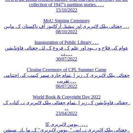
collection of 1947’s partition stories. . . .
15/10/2022
MoU Signing Ceremony
چغتائی پبلک لائبریری اور نیشنل آرکائیوز آف پاکستان کے مابین . . .
08/10/2022
Inauguration of Public Library . . .
عوام کی فلاح و بہبود اور علم کے فروغ کے لئے چغتائی فاؤنڈیشن
نے . . .
30/07/2022
Closing Ceremony of CPL Summer Camp
چغتائی پبلک لائبریری کے زیر اہتمام جاری سمر کیمپ کی اختتامی
تقریب . . .
06/07/2022
World Book & Copyright Day 2022
چغتائی فاونڈیشن کے زیر اہتمام چغتائی پبلک لائبریری نے کتاب کے .
. .
23/04/2022
ہیومن لائبریری کا . . .
چغتائی پبلک لائبریری نے اپنی "ہیومن لائبریری" کے ماہانہ سیشن .