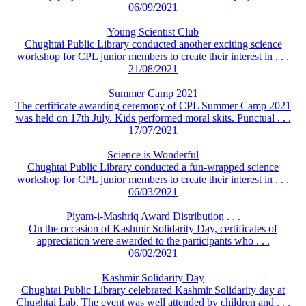
06/09/2021
Young Scientist Club
Chughtai Public Library conducted another exciting science
workshop for CPL junior members to create their interest in . . .
21/08/2021
Summer Camp 2021
The certificate awarding ceremony of CPL Summer Camp 2021
was held on 17th July. Kids performed moral skits. Punctual . . .
17/07/2021
Science is Wonderful
Chughtai Public Library conducted a fun-wrapped science
workshop for CPL junior members to create their interest in . . .
06/03/2021
Piyam-i-Mashriq Award Distribution . . .
On the occasion of Kashmir Solidarity Day, certificates of
appreciation were awarded to the participants who . . .
06/02/2021
Kashmir Solidarity Day
Chughtai Public Library celebrated Kashmir Solidarity day at
Chughtai Lab. The event was well attended by children and . . .