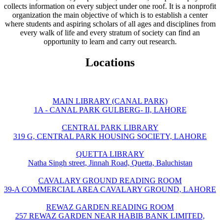
collects information on every subject under one roof. It is a nonprofit
organization the main objective of which is to establish a center
where students and aspiring scholars of all ages and disciplines from
every walk of life and every stratum of society can find an
opportunity to learn and carry out research.
Locations
MAIN LIBRARY (CANAL PARK)
1A - CANAL PARK GULBERG- II, LAHORE
CENTRAL PARK LIBRARY
319 G, CENTRAL PARK HOUSING SOCIETY, LAHORE
QUETTA LIBRARY
Natha Singh street, Jinnah Road, Quetta, Baluchistan
CAVALARY GROUND READING ROOM
39-A COMMERCIAL AREA CAVALARY GROUND, LAHORE
REWAZ GARDEN READING ROOM
257 REWAZ GARDEN NEAR HABIB BANK LIMITED,