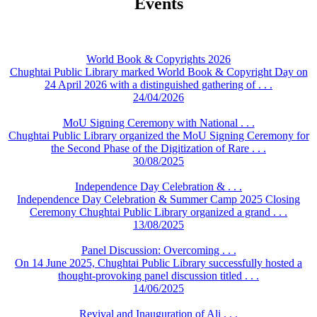
Events
World Book & Copyrights 2026
Chughtai Public Library marked World Book & Copyright Day on
24 April 2026 with a distinguished gathering of . . .
24/04/2026
MoU Signing Ceremony with National . . .
Chughtai Public Library organized the MoU Signing Ceremony for
the Second Phase of the Digitization of Rare . . .
30/08/2025
Independence Day Celebration & . . .
Independence Day Celebration & Summer Camp 2025 Closing
Ceremony Chughtai Public Library organized a grand . . .
13/08/2025
Panel Discussion: Overcoming . . .
On 14 June 2025, Chughtai Public Library successfully hosted a
thought-provoking panel discussion titled . . .
14/06/2025
Revival and Inauguration of Ali . . .