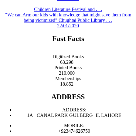
Children Literature Festival and . . .
"We can Arm our kids with knowledge that might save them from
being victimized" Chughtai Public Library . . .
22/01/2020
Fast Facts
Digitized Books
63,298+
Printed Books
210,000+
Memberships
18,852+
ADDRESS
ADDRESS:
1A - CANAL PARK GULBERG- II, LAHORE
MOBILE:
+923474626750