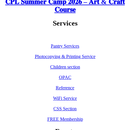
𝐂𝐏𝐋 𝐒𝐮𝐦𝐦𝐞𝐫 𝐂𝐚𝐦𝐩 𝟐𝟎𝟐𝟔 – 𝐀𝐫𝐭 & 𝐂𝐫𝐚𝐟𝐭
𝐂𝐨𝐮𝐫𝐬𝐞
Services
Pantry Services
Photocopying & Printing Service
Children section
OPAC
Reference
WiFi Service
CSS Section
FREE Membership