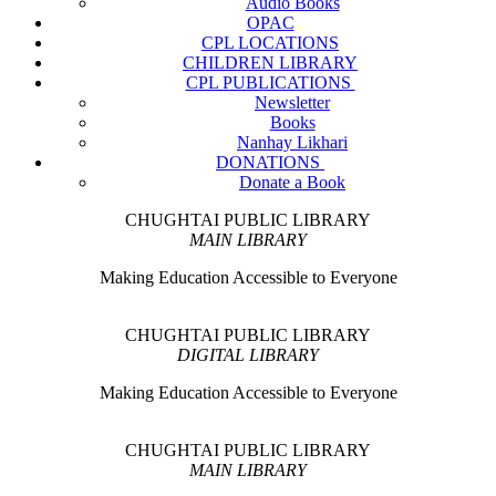
Audio Books
OPAC
CPL LOCATIONS
CHILDREN LIBRARY
CPL PUBLICATIONS
Newsletter
Books
Nanhay Likhari
DONATIONS
Donate a Book
CHUGHTAI PUBLIC LIBRARY
MAIN LIBRARY
Making Education Accessible to Everyone
CHUGHTAI PUBLIC LIBRARY
DIGITAL LIBRARY
Making Education Accessible to Everyone
CHUGHTAI PUBLIC LIBRARY
MAIN LIBRARY