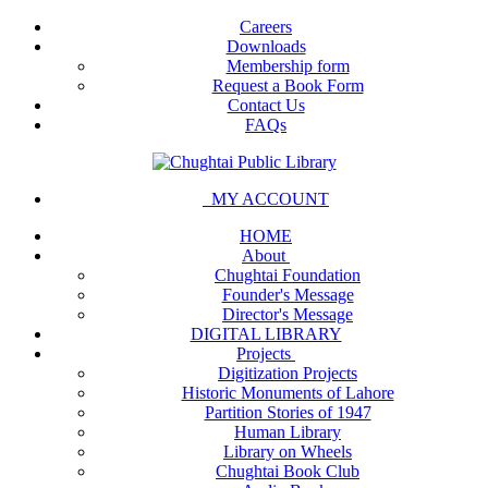
Careers
Downloads
Membership form
Request a Book Form
Contact Us
FAQs
MY ACCOUNT
HOME
About
Chughtai Foundation
Founder's Message
Director's Message
DIGITAL LIBRARY
Projects
Digitization Projects
Historic Monuments of Lahore
Partition Stories of 1947
Human Library
Library on Wheels
Chughtai Book Club