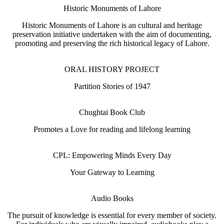
Historic Monuments of Lahore
Historic Monuments of Lahore is an cultural and heritage
preservation initiative undertaken with the aim of documenting,
promoting and preserving the rich historical legacy of Lahore.
ORAL HISTORY PROJECT
Partition Stories of 1947
Chughtai Book Club
Promotes a Love for reading and lifelong learning
CPL: Empowering Minds Every Day
Your Gateway to Learning
Audio Books
The pursuit of knowledge is essential for every member of society.