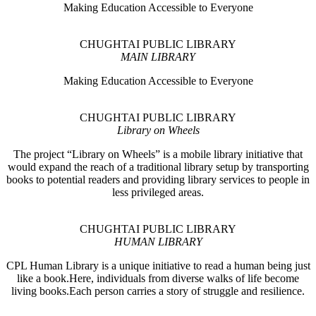
Making Education Accessible to Everyone
CHUGHTAI PUBLIC LIBRARY
MAIN LIBRARY
Making Education Accessible to Everyone
CHUGHTAI PUBLIC LIBRARY
Library on Wheels
The project “Library on Wheels” is a mobile library initiative that
would expand the reach of a traditional library setup by transporting
books to potential readers and providing library services to people in
less privileged areas.
CHUGHTAI PUBLIC LIBRARY
HUMAN LIBRARY
CPL Human Library is a unique initiative to read a human being just
like a book.Here, individuals from diverse walks of life become
living books.Each person carries a story of struggle and resilience.