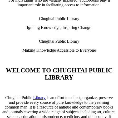
For individuals who are visually impaired, audiobooks play a
important role in facilitating access to information.
Chughtai Public Library
Igniting Knowledge, Inspiring Change
Chughtai Public Library
Making Knowledge Accessible to Everyone
WELCOME TO CHUGHTAI PUBLIC
LIBRARY
Chughtai Public
Library
is an effort to collect, organize, preserve
and provide every source of pure knowledge to the yearning
common man. It is a resource of antique and contemporary books
and journals covering a wide range of subjects including art, culture,
science, education, jurisprudence, medicine, and philosophy. It