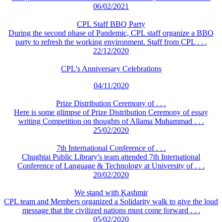
06/02/2021
CPL Staff BBQ Party
During the second phase of Pandemic, CPL staff organize a BBQ
party to refresh the working environment. Staff from CPL . . .
22/12/2020
CPL's Anniversary Celebrations
04/11/2020
Prize Distribution Ceremony of . . .
Here is some glimpse of Prize Distribution Ceremony of essay
writing Competition on thoughts of Allama Muhammad . . .
25/02/2020
7th International Conference of . . .
Chughtai Public Library's team attended 7th International
Conference of Language & Technology at University of . . .
20/02/2020
We stand with Kashmir
CPL team and Members organized a Solidarity walk to give the loud
message that the civilized nations must come forward . . .
05/02/2020