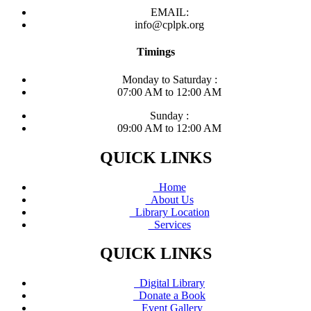
EMAIL:
info@cplpk.org
Timings
Monday to Saturday :
07:00 AM to 12:00 AM
Sunday :
09:00 AM to 12:00 AM
QUICK LINKS
Home
About Us
Library Location
Services
QUICK LINKS
Digital Library
Donate a Book
Event Gallery