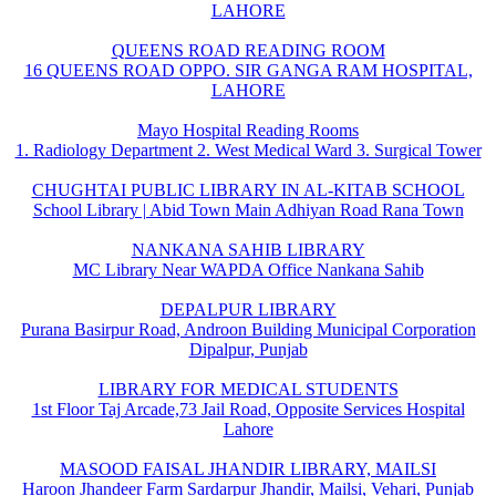
LAHORE
QUEENS ROAD READING ROOM
16 QUEENS ROAD OPPO. SIR GANGA RAM HOSPITAL,
LAHORE
Mayo Hospital Reading Rooms
1. Radiology Department 2. West Medical Ward 3. Surgical Tower
CHUGHTAI PUBLIC LIBRARY IN AL-KITAB SCHOOL
School Library | Abid Town Main Adhiyan Road Rana Town
NANKANA SAHIB LIBRARY
MC Library Near WAPDA Office Nankana Sahib
DEPALPUR LIBRARY
Purana Basirpur Road, Androon Building Municipal Corporation
Dipalpur, Punjab
LIBRARY FOR MEDICAL STUDENTS
1st Floor Taj Arcade,73 Jail Road, Opposite Services Hospital
Lahore
MASOOD FAISAL JHANDIR LIBRARY, MAILSI
Haroon Jhandeer Farm Sardarpur Jhandir, Mailsi, Vehari, Punjab