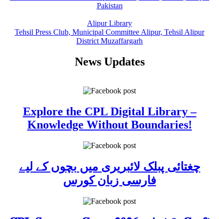
Pakistan
Alipur Library
Tehsil Press Club, Municipal Committee Alipur, Tehsil Alipur
District Muzaffargarh
News Updates
Explore the CPL Digital Library –
Knowledge Without Boundaries!
چغتائی پبلک لائبریری میں بچوں کے لیے
فارسی زبان کورس