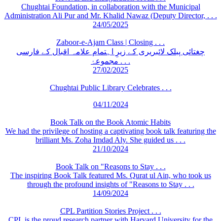
Chughtai Foundation, in collaboration with the Municipal
Administration Ali Pur and Mr. Khalid Nawaz (Deputy Director, . . .
24/05/2025
Zaboor-e-Ajam Class | Closing . . .
چغتائی پبلک لائبریری کے زیرِ اہتمام علامہ اقبال کے فارسی
مجموعۂ . . .
27/02/2025
Chughtai Public Library Celebrates . . .
04/11/2024
Book Talk on the Book Atomic Habits
We had the privilege of hosting a captivating book talk featuring the
brilliant Ms. Zoha Imdad Aly. She guided us . . .
21/10/2024
Book Talk on "Reasons to Stay . . .
The inspiring Book Talk featured Ms. Qurat ul Ain, who took us
through the profound insights of "Reasons to Stay . . .
14/09/2024
CPL Partition Stories Project . . .
CPL is the proud research partner with Harvard University for the