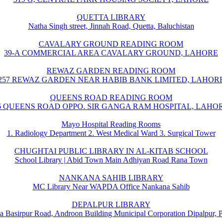
QUETTA LIBRARY
Natha Singh street, Jinnah Road, Quetta, Baluchistan
CAVALARY GROUND READING ROOM
39-A COMMERCIAL AREA CAVALARY GROUND, LAHORE
REWAZ GARDEN READING ROOM
257 REWAZ GARDEN NEAR HABIB BANK LIMITED, LAHOR
QUEENS ROAD READING ROOM
6 QUEENS ROAD OPPO. SIR GANGA RAM HOSPITAL, LAHO
Mayo Hospital Reading Rooms
1. Radiology Department 2. West Medical Ward 3. Surgical Tower
CHUGHTAI PUBLIC LIBRARY IN AL-KITAB SCHOOL
School Library | Abid Town Main Adhiyan Road Rana Town
NANKANA SAHIB LIBRARY
MC Library Near WAPDA Office Nankana Sahib
DEPALPUR LIBRARY
a Basirpur Road, Androon Building Municipal Corporation Dipalpur, 