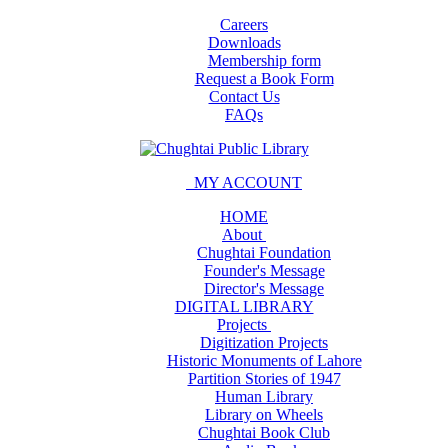
Careers
Downloads
Membership form
Request a Book Form
Contact Us
FAQs
MY ACCOUNT
HOME
About
Chughtai Foundation
Founder's Message
Director's Message
DIGITAL LIBRARY
Projects
Digitization Projects
Historic Monuments of Lahore
Partition Stories of 1947
Human Library
Library on Wheels
Chughtai Book Club