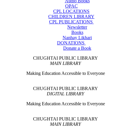
Audio Books
OPAC
CPL LOCATIONS
CHILDREN LIBRARY
CPL PUBLICATIONS
Newsletter
Books
Nanhay Likhari
DONATIONS
Donate a Book
CHUGHTAI PUBLIC LIBRARY
MAIN LIBRARY
Making Education Accessible to Everyone
CHUGHTAI PUBLIC LIBRARY
DIGITAL LIBRARY
Making Education Accessible to Everyone
CHUGHTAI PUBLIC LIBRARY
MAIN LIBRARY