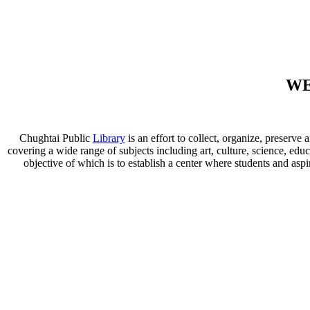
WE
Chughtai Public
Library
is an effort to collect, organize, preser
covering a wide range of subjects including art, culture, science, educ
objective of which is to establish a center where students and aspi