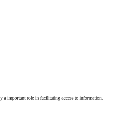
a important role in facilitating access to information.