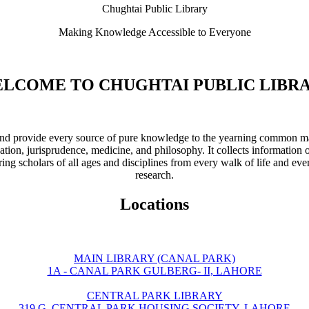
Chughtai Public Library
Making Knowledge Accessible to Everyone
LCOME TO CHUGHTAI PUBLIC LIBR
ve and provide every source of pure knowledge to the yearning common ma
ation, jurisprudence, medicine, and philosophy. It collects information 
ring scholars of all ages and disciplines from every walk of life and eve
research.
Locations
MAIN LIBRARY (CANAL PARK)
1A - CANAL PARK GULBERG- II, LAHORE
CENTRAL PARK LIBRARY
319 G, CENTRAL PARK HOUSING SOCIETY, LAHORE