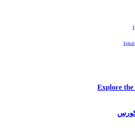
H
Tehsil
Explore the
چغتائ