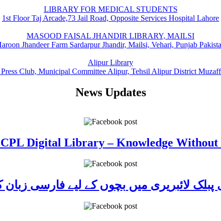
LIBRARY FOR MEDICAL STUDENTS
1st Floor Taj Arcade,73 Jail Road, Opposite Services Hospital Lahore
MASOOD FAISAL JHANDIR LIBRARY, MAILSI
aroon Jhandeer Farm Sardarpur Jhandir, Mailsi, Vehari, Punjab Pakist
Alipur Library
 Press Club, Municipal Committee Alipur, Tehsil Alipur District Muzaf
News Updates
 CPL Digital Library – Knowledge Without
ی پبلک لائبریری میں بچوں کے لیے فارسی زبا