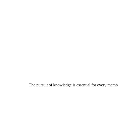
The pursuit of knowledge is essential for every member