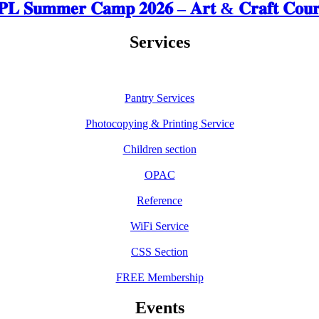
𝐋 𝐒𝐮𝐦𝐦𝐞𝐫 𝐂𝐚𝐦𝐩 𝟐𝟎𝟐𝟔 – 𝐀𝐫𝐭 & 𝐂𝐫𝐚𝐟𝐭 𝐂𝐨𝐮𝐫
Services
Pantry Services
Photocopying & Printing Service
Children section
OPAC
Reference
WiFi Service
CSS Section
FREE Membership
Events