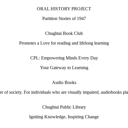
ORAL HISTORY PROJECT
Partition Stories of 1947
Chughtai Book Club
Promotes a Love for reading and lifelong learning
CPL: Empowering Minds Every Day
Your Gateway to Learning
Audio Books
 of society. For individuals who are visually impaired, audiobooks play 
Chughtai Public Library
Igniting Knowledge, Inspiring Change