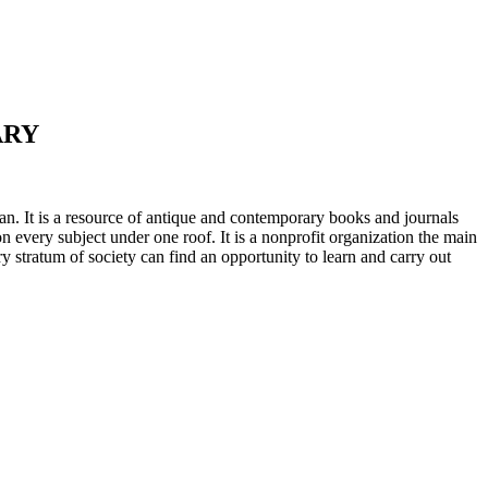
ARY
n. It is a resource of antique and contemporary books and journals
on every subject under one roof. It is a nonprofit organization the main
ry stratum of society can find an opportunity to learn and carry out