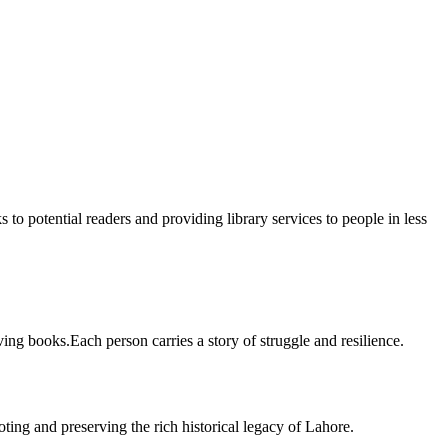
 to potential readers and providing library services to people in less
ing books.Each person carries a story of struggle and resilience.
ting and preserving the rich historical legacy of Lahore.