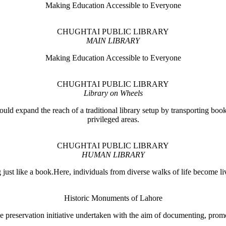
Making Education Accessible to Everyone
CHUGHTAI PUBLIC LIBRARY
MAIN LIBRARY
Making Education Accessible to Everyone
CHUGHTAI PUBLIC LIBRARY
Library on Wheels
ould expand the reach of a traditional library setup by transporting books
privileged areas.
CHUGHTAI PUBLIC LIBRARY
HUMAN LIBRARY
ust like a book.Here, individuals from diverse walks of life become liv
Historic Monuments of Lahore
 preservation initiative undertaken with the aim of documenting, promo