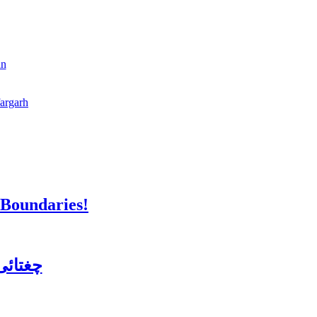
an
fargarh
 Boundaries!
ن کورس