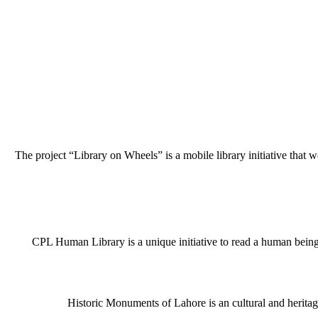
The project “Library on Wheels” is a mobile library initiative that w
CPL Human Library is a unique initiative to read a human being j
Historic Monuments of Lahore is an cultural and heritage