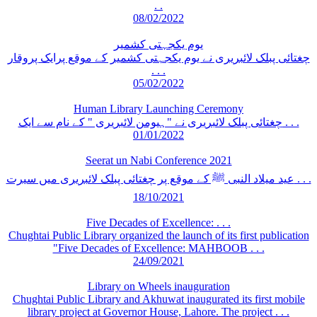
. .
08/02/2022
یوم یکجہتی کشمیر
چغتائی پبلک لائبریری نے یوم یکجہتی کشمیر کے موقع پرایک پروقار
. . .
05/02/2022
Human Library Launching Ceremony
چغتائی پبلک لائبریری نے "ہیومن لائبریری " کے نام سے ایک . . .
01/01/2022
Seerat un Nabi Conference 2021
عید میلاد النبی ﷺ کے موقع پر چغتائی پبلک لائبریری میں سیرت . . .
18/10/2021
Five Decades of Excellence: . . .
Chughtai Public Library organized the launch of its first publication
"Five Decades of Excellence: MAHBOOB . . .
24/09/2021
Library on Wheels inauguration
Chughtai Public Library and Akhuwat inaugurated its first mobile
library project at Governor House, Lahore. The project . . .