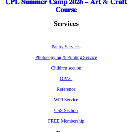
𝐂𝐏𝐋 𝐒𝐮𝐦𝐦𝐞𝐫 𝐂𝐚𝐦𝐩 𝟐𝟎𝟐𝟔 – 𝐀𝐫𝐭 & 𝐂𝐫𝐚𝐟𝐭
𝐂𝐨𝐮𝐫𝐬𝐞
Services
Pantry Services
Photocopying & Printing Service
Children section
OPAC
Reference
WiFi Service
CSS Section
FREE Membership