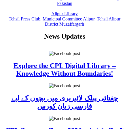
Pakistan
Alipur Library
Tehsil Press Club, Municipal Committee Alipur, Tehsil Alipur
District Muzaffargarh
News Updates
Explore the CPL Digital Library –
Knowledge Without Boundaries!
چغتائی پبلک لائبریری میں بچوں کے لیے
فارسی زبان کورس