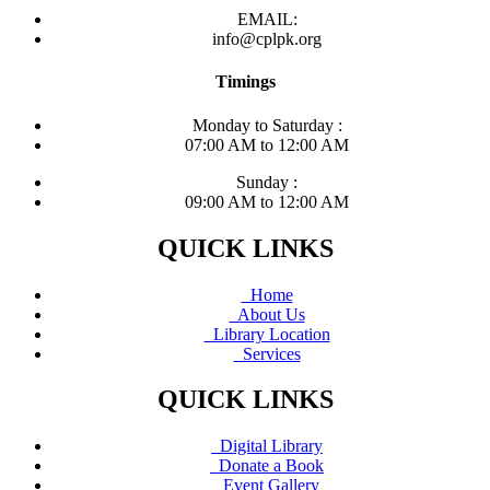
EMAIL:
info@cplpk.org
Timings
Monday to Saturday :
07:00 AM to 12:00 AM
Sunday :
09:00 AM to 12:00 AM
QUICK LINKS
Home
About Us
Library Location
Services
QUICK LINKS
Digital Library
Donate a Book
Event Gallery