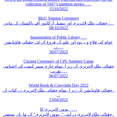
collection of 1947’s partition stories. . . .
15/10/2022
MoU Signing Ceremony
چغتائی پبلک لائبریری اور نیشنل آرکائیوز آف پاکستان کے مابین . . .
08/10/2022
Inauguration of Public Library . . .
عوام کی فلاح و بہبود اور علم کے فروغ کے لئے چغتائی فاؤنڈیشن
نے . . .
30/07/2022
Closing Ceremony of CPL Summer Camp
چغتائی پبلک لائبریری کے زیر اہتمام جاری سمر کیمپ کی اختتامی
تقریب . . .
06/07/2022
World Book & Copyright Day 2022
چغتائی فاونڈیشن کے زیر اہتمام چغتائی پبلک لائبریری نے کتاب کے .
. .
23/04/2022
ہیومن لائبریری کا . . .
چغتائی پبلک لائبریری نے اپنی "ہیومن لائبریری" کے ماہانہ سیشن .