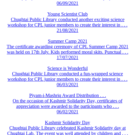
06/09/2021
Young Scientist Club
Chughtai Public Library conducted another exciting science
workshop for CPL junior members to create their interest in . . .
21/08/2021
Summer Camp 2021
The certificate awarding ceremony of CPL Summer Camp 2021
was held on 17th July. Kids performed moral skits. Punctual . . .
17/07/2021
Science is Wonderful
Chughtai Public Library conducted a fun-wrapped science
workshop for CPL junior members to create their interest in . . .
06/03/2021
Piyam-i-Mashriq Award Distribution . . .
On the occasion of Kashmir Solidarity Day, certificates of
appreciation were awarded to the participants who . . .
06/02/2021
Kashmir Solidarity Day
Chughtai Public Library celebrated Kashmir Solidarity day at
Chughtai Lab. The event was well attended by children and . . .