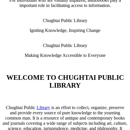
For individuals who are visually impaired, audiobooks play a
important role in facilitating access to information.
Chughtai Public Library
Igniting Knowledge, Inspiring Change
Chughtai Public Library
Making Knowledge Accessible to Everyone
WELCOME TO CHUGHTAI PUBLIC
LIBRARY
Chughtai Public
Library
is an effort to collect, organize, preserve
and provide every source of pure knowledge to the yearning
common man. It is a resource of antique and contemporary books
and journals covering a wide range of subjects including art, culture,
science, education, jurisprudence, medicine, and philosophy. It