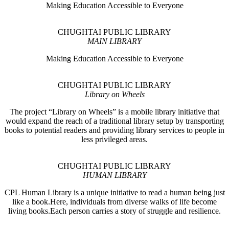
Making Education Accessible to Everyone
CHUGHTAI PUBLIC LIBRARY
MAIN LIBRARY
Making Education Accessible to Everyone
CHUGHTAI PUBLIC LIBRARY
Library on Wheels
The project “Library on Wheels” is a mobile library initiative that
would expand the reach of a traditional library setup by transporting
books to potential readers and providing library services to people in
less privileged areas.
CHUGHTAI PUBLIC LIBRARY
HUMAN LIBRARY
CPL Human Library is a unique initiative to read a human being just
like a book.Here, individuals from diverse walks of life become
living books.Each person carries a story of struggle and resilience.