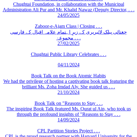
Chughtai Foundation, in collaboration with the Municipal
Administration Ali Pur and Mr. Khalid Nawaz (Deputy Director, . . .
24/05/2025
Zaboor-e-Ajam Class | Closing . . .
چغتائی پبلک لائبریری کے زیرِ اہتمام علامہ اقبال کے فارسی
مجموعۂ . . .
27/02/2025
Chughtai Public Library Celebrates . . .
04/11/2024
Book Talk on the Book Atomic Habits
We had the privilege of hosting a captivating book talk featuring the
brilliant Ms. Zoha Imdad Aly. She guided us . . .
21/10/2024
Book Talk on "Reasons to Stay . . .
The inspiring Book Talk featured Ms. Qurat ul Ain, who took us
through the profound insights of "Reasons to Stay . . .
14/09/2024
CPL Partition Stories Project . . .
CPL is the proud research partner with Harvard University for the