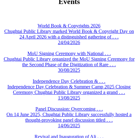
Events
World Book & Copyrights 2026
Chughtai Public Library marked World Book & Copyright Day on
24 April 2026 with a distinguished gathering of . . .
24/04/2026
MoU Signing Ceremony with National . . .
Chughtai Public Library organized the MoU Signing Ceremony for
the Second Phase of the Digitization of Rare . . .
30/08/2025
Independence Day Celebration & . . .
Independence Day Celebration & Summer Camp 2025 Closing
Ceremony Chughtai Public Library organized a grand . . .
13/08/2025
Panel Discussion: Overcoming . . .
On 14 June 2025, Chughtai Public Library successfully hosted a
thought-provoking panel discussion titled . . .
14/06/2025
Revival and Inauguration of Ali . . .