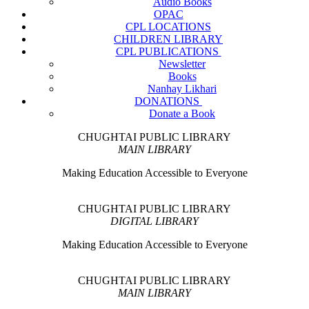
Audio Books
OPAC
CPL LOCATIONS
CHILDREN LIBRARY
CPL PUBLICATIONS
Newsletter
Books
Nanhay Likhari
DONATIONS
Donate a Book
CHUGHTAI PUBLIC LIBRARY
MAIN LIBRARY
Making Education Accessible to Everyone
CHUGHTAI PUBLIC LIBRARY
DIGITAL LIBRARY
Making Education Accessible to Everyone
CHUGHTAI PUBLIC LIBRARY
MAIN LIBRARY