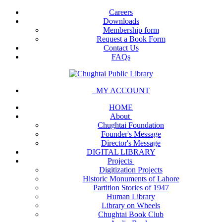
Careers
Downloads
Membership form
Request a Book Form
Contact Us
FAQs
MY ACCOUNT
HOME
About
Chughtai Foundation
Founder's Message
Director's Message
DIGITAL LIBRARY
Projects
Digitization Projects
Historic Monuments of Lahore
Partition Stories of 1947
Human Library
Library on Wheels
Chughtai Book Club