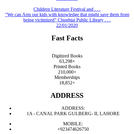
Children Literature Festival and . . .
"We can Arm our kids with knowledge that might save them from
being victimized" Chughtai Public Library . . .
22/01/2020
Fast Facts
Digitized Books
63,298+
Printed Books
210,000+
Memberships
18,852+
ADDRESS
ADDRESS:
1A - CANAL PARK GULBERG- II, LAHORE
MOBILE:
+923474626750