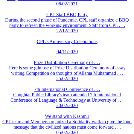
06/02/2021
CPL Staff BBQ Party
During the second phase of Pandemic, CPL staff organize a BBQ
party to refresh the working environment. Staff from CPL . . .
22/12/2020
CPL's Anniversary Celebrations
04/11/2020
Prize Distribution Ceremony of . . .
Here is some glimpse of Prize Distribution Ceremony of essay
writing Competition on thoughts of Allama Muhammad . . .
25/02/2020
7th International Conference of . . .
Chughtai Public Library's team attended 7th International
Conference of Language & Technology at University of . . .
20/02/2020
We stand with Kashmir
CPL team and Members organized a Solidarity walk to give the loud
message that the civilized nations must come forward . . .
05/02/2020