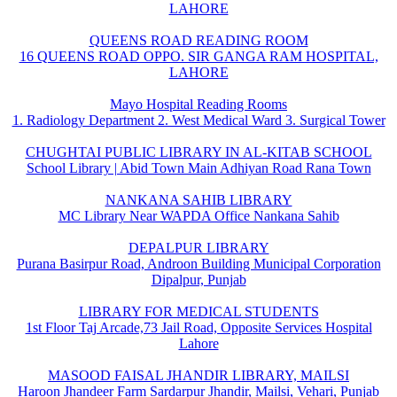
LAHORE
QUEENS ROAD READING ROOM
16 QUEENS ROAD OPPO. SIR GANGA RAM HOSPITAL,
LAHORE
Mayo Hospital Reading Rooms
1. Radiology Department 2. West Medical Ward 3. Surgical Tower
CHUGHTAI PUBLIC LIBRARY IN AL-KITAB SCHOOL
School Library | Abid Town Main Adhiyan Road Rana Town
NANKANA SAHIB LIBRARY
MC Library Near WAPDA Office Nankana Sahib
DEPALPUR LIBRARY
Purana Basirpur Road, Androon Building Municipal Corporation
Dipalpur, Punjab
LIBRARY FOR MEDICAL STUDENTS
1st Floor Taj Arcade,73 Jail Road, Opposite Services Hospital
Lahore
MASOOD FAISAL JHANDIR LIBRARY, MAILSI
Haroon Jhandeer Farm Sardarpur Jhandir, Mailsi, Vehari, Punjab