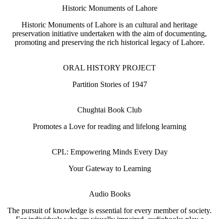
Historic Monuments of Lahore
Historic Monuments of Lahore is an cultural and heritage
preservation initiative undertaken with the aim of documenting,
promoting and preserving the rich historical legacy of Lahore.
ORAL HISTORY PROJECT
Partition Stories of 1947
Chughtai Book Club
Promotes a Love for reading and lifelong learning
CPL: Empowering Minds Every Day
Your Gateway to Learning
Audio Books
The pursuit of knowledge is essential for every member of society.