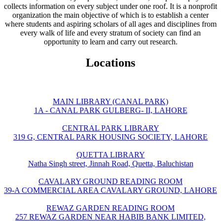
collects information on every subject under one roof. It is a nonprofit
organization the main objective of which is to establish a center
where students and aspiring scholars of all ages and disciplines from
every walk of life and every stratum of society can find an
opportunity to learn and carry out research.
Locations
MAIN LIBRARY (CANAL PARK)
1A - CANAL PARK GULBERG- II, LAHORE
CENTRAL PARK LIBRARY
319 G, CENTRAL PARK HOUSING SOCIETY, LAHORE
QUETTA LIBRARY
Natha Singh street, Jinnah Road, Quetta, Baluchistan
CAVALARY GROUND READING ROOM
39-A COMMERCIAL AREA CAVALARY GROUND, LAHORE
REWAZ GARDEN READING ROOM
257 REWAZ GARDEN NEAR HABIB BANK LIMITED,