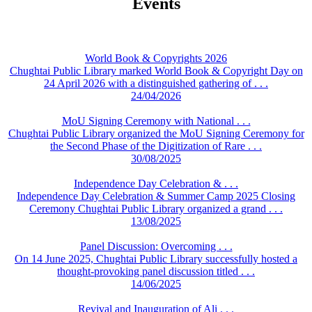
Events
World Book & Copyrights 2026
Chughtai Public Library marked World Book & Copyright Day on
24 April 2026 with a distinguished gathering of . . .
24/04/2026
MoU Signing Ceremony with National . . .
Chughtai Public Library organized the MoU Signing Ceremony for
the Second Phase of the Digitization of Rare . . .
30/08/2025
Independence Day Celebration & . . .
Independence Day Celebration & Summer Camp 2025 Closing
Ceremony Chughtai Public Library organized a grand . . .
13/08/2025
Panel Discussion: Overcoming . . .
On 14 June 2025, Chughtai Public Library successfully hosted a
thought-provoking panel discussion titled . . .
14/06/2025
Revival and Inauguration of Ali . . .