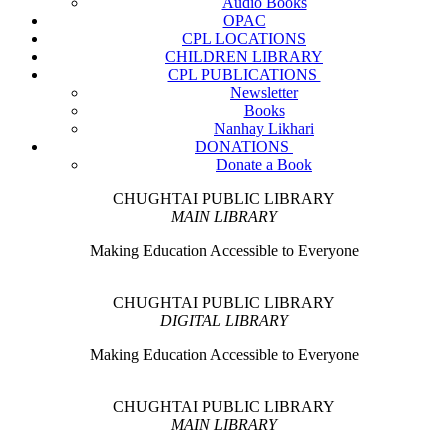
Audio Books
OPAC
CPL LOCATIONS
CHILDREN LIBRARY
CPL PUBLICATIONS
Newsletter
Books
Nanhay Likhari
DONATIONS
Donate a Book
CHUGHTAI PUBLIC LIBRARY
MAIN LIBRARY
Making Education Accessible to Everyone
CHUGHTAI PUBLIC LIBRARY
DIGITAL LIBRARY
Making Education Accessible to Everyone
CHUGHTAI PUBLIC LIBRARY
MAIN LIBRARY