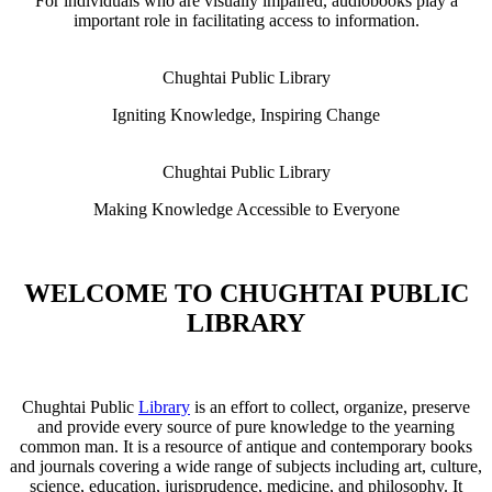
For individuals who are visually impaired, audiobooks play a
important role in facilitating access to information.
Chughtai Public Library
Igniting Knowledge, Inspiring Change
Chughtai Public Library
Making Knowledge Accessible to Everyone
WELCOME TO CHUGHTAI PUBLIC
LIBRARY
Chughtai Public
Library
is an effort to collect, organize, preserve
and provide every source of pure knowledge to the yearning
common man. It is a resource of antique and contemporary books
and journals covering a wide range of subjects including art, culture,
science, education, jurisprudence, medicine, and philosophy. It