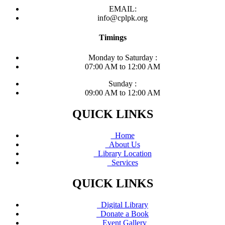
EMAIL:
info@cplpk.org
Timings
Monday to Saturday :
07:00 AM to 12:00 AM
Sunday :
09:00 AM to 12:00 AM
QUICK LINKS
Home
About Us
Library Location
Services
QUICK LINKS
Digital Library
Donate a Book
Event Gallery