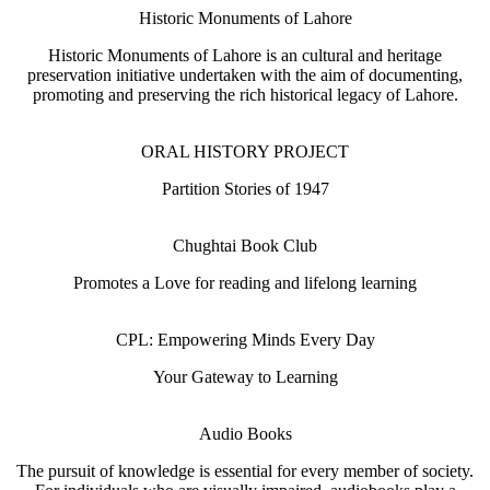
Historic Monuments of Lahore
Historic Monuments of Lahore is an cultural and heritage
preservation initiative undertaken with the aim of documenting,
promoting and preserving the rich historical legacy of Lahore.
ORAL HISTORY PROJECT
Partition Stories of 1947
Chughtai Book Club
Promotes a Love for reading and lifelong learning
CPL: Empowering Minds Every Day
Your Gateway to Learning
Audio Books
The pursuit of knowledge is essential for every member of society.