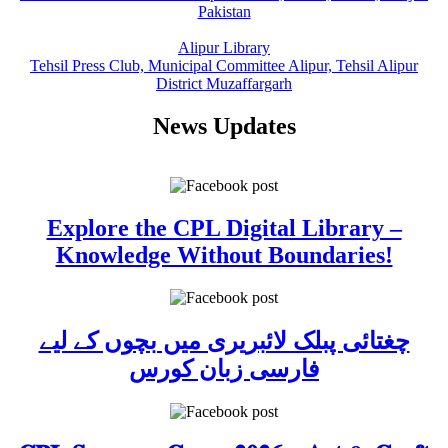
Pakistan
Alipur Library
Tehsil Press Club, Municipal Committee Alipur, Tehsil Alipur
District Muzaffargarh
News Updates
Explore the CPL Digital Library –
Knowledge Without Boundaries!
چغتائی پبلک لائبریری میں بچوں کے لیے
فارسی زبان کورس