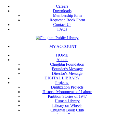
Careers
Downloads
Membership form
Request a Book Form
Contact Us
FAQs
MY ACCOUNT
HOME
About
Chughtai Foundation
Founder's Message
Director's Message
DIGITAL LIBRARY
Projects
Digitization Projects
Historic Monuments of Lahore
Partition Stories of 1947
Human Library
Library on Wheels
Chughtai Book Club