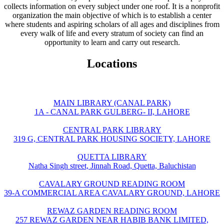
collects information on every subject under one roof. It is a nonprofit
organization the main objective of which is to establish a center
where students and aspiring scholars of all ages and disciplines from
every walk of life and every stratum of society can find an
opportunity to learn and carry out research.
Locations
MAIN LIBRARY (CANAL PARK)
1A - CANAL PARK GULBERG- II, LAHORE
CENTRAL PARK LIBRARY
319 G, CENTRAL PARK HOUSING SOCIETY, LAHORE
QUETTA LIBRARY
Natha Singh street, Jinnah Road, Quetta, Baluchistan
CAVALARY GROUND READING ROOM
39-A COMMERCIAL AREA CAVALARY GROUND, LAHORE
REWAZ GARDEN READING ROOM
257 REWAZ GARDEN NEAR HABIB BANK LIMITED,