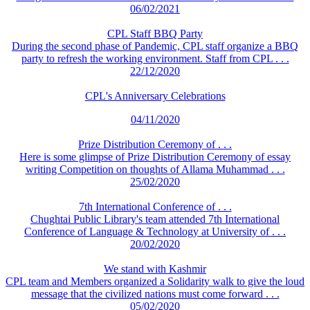
06/02/2021
CPL Staff BBQ Party
During the second phase of Pandemic, CPL staff organize a BBQ
party to refresh the working environment. Staff from CPL . . .
22/12/2020
CPL's Anniversary Celebrations
04/11/2020
Prize Distribution Ceremony of . . .
Here is some glimpse of Prize Distribution Ceremony of essay
writing Competition on thoughts of Allama Muhammad . . .
25/02/2020
7th International Conference of . . .
Chughtai Public Library's team attended 7th International
Conference of Language & Technology at University of . . .
20/02/2020
We stand with Kashmir
CPL team and Members organized a Solidarity walk to give the loud
message that the civilized nations must come forward . . .
05/02/2020