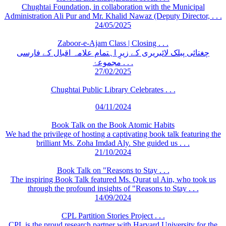
Chughtai Foundation, in collaboration with the Municipal
Administration Ali Pur and Mr. Khalid Nawaz (Deputy Director, . . .
24/05/2025
Zaboor-e-Ajam Class | Closing . . .
چغتائی پبلک لائبریری کے زیرِ اہتمام علامہ اقبال کے فارسی
مجموعۂ . . .
27/02/2025
Chughtai Public Library Celebrates . . .
04/11/2024
Book Talk on the Book Atomic Habits
We had the privilege of hosting a captivating book talk featuring the
brilliant Ms. Zoha Imdad Aly. She guided us . . .
21/10/2024
Book Talk on "Reasons to Stay . . .
The inspiring Book Talk featured Ms. Qurat ul Ain, who took us
through the profound insights of "Reasons to Stay . . .
14/09/2024
CPL Partition Stories Project . . .
CPL is the proud research partner with Harvard University for the