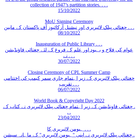
collection of 1947’s partition stories. . . .
15/10/2022
MoU Signing Ceremony
چغتائی پبلک لائبریری اور نیشنل آرکائیوز آف پاکستان کے مابین . . .
08/10/2022
Inauguration of Public Library . . .
عوام کی فلاح و بہبود اور علم کے فروغ کے لئے چغتائی فاؤنڈیشن
نے . . .
30/07/2022
Closing Ceremony of CPL Summer Camp
چغتائی پبلک لائبریری کے زیر اہتمام جاری سمر کیمپ کی اختتامی
تقریب . . .
06/07/2022
World Book & Copyright Day 2022
چغتائی فاونڈیشن کے زیر اہتمام چغتائی پبلک لائبریری نے کتاب کے .
. .
23/04/2022
ہیومن لائبریری کا . . .
چغتائی پبلک لائبریری نے اپنی "ہیومن لائبریری" کے ماہانہ سیشن .