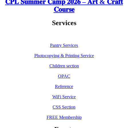
𝐂𝐏𝐋 𝐒𝐮𝐦𝐦𝐞𝐫 𝐂𝐚𝐦𝐩 𝟐𝟎𝟐𝟔 – 𝐀𝐫𝐭 & 𝐂𝐫𝐚𝐟𝐭
𝐂𝐨𝐮𝐫𝐬𝐞
Services
Pantry Services
Photocopying & Printing Service
Children section
OPAC
Reference
WiFi Service
CSS Section
FREE Membership