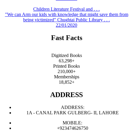
Children Literature Festival and . . .
"We can Arm our kids with knowledge that might save them from
being victimized" Chughtai Public Library . . .
22/01/2020
Fast Facts
Digitized Books
63,298+
Printed Books
210,000+
Memberships
18,852+
ADDRESS
ADDRESS:
1A - CANAL PARK GULBERG- II, LAHORE
MOBILE:
+923474626750