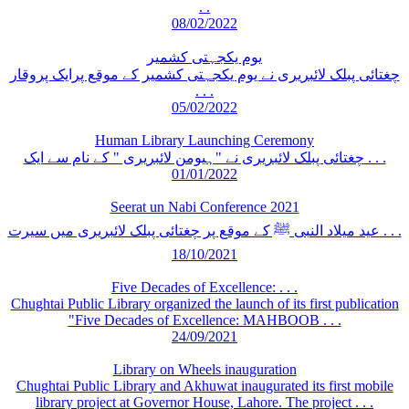
. .
08/02/2022
یوم یکجہتی کشمیر
چغتائی پبلک لائبریری نے یوم یکجہتی کشمیر کے موقع پرایک پروقار
. . .
05/02/2022
Human Library Launching Ceremony
چغتائی پبلک لائبریری نے "ہیومن لائبریری " کے نام سے ایک . . .
01/01/2022
Seerat un Nabi Conference 2021
عید میلاد النبی ﷺ کے موقع پر چغتائی پبلک لائبریری میں سیرت . . .
18/10/2021
Five Decades of Excellence: . . .
Chughtai Public Library organized the launch of its first publication
"Five Decades of Excellence: MAHBOOB . . .
24/09/2021
Library on Wheels inauguration
Chughtai Public Library and Akhuwat inaugurated its first mobile
library project at Governor House, Lahore. The project . . .