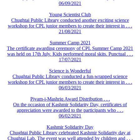
06/09/2021
Young Scientist Club
Chughtai Public Library conducted another exciting science
workshop for CPL junior members to create their interest in . . .
21/08/2021
Summer Camp 2021
The certificate awarding ceremony of CPL Summer Camp 2021
was held on 17th July. Kids performed moral skits. Punctual . . .
17/07/2021
Science is Wonderful
Chughtai Public Library conducted a fun-wrapped science
workshop for CPL junior members to create their interest in . . .
06/03/2021
Piyam-i-Mashriq Award Distribution . . .
On the occasion of Kashmir Solidarity Day, certificates of
appreciation were awarded to the participants who . . .
06/02/2021
Kashmir Solidarity Day
Chughtai Public Library celebrated Kashmir Solidarity day at
Chughtai Lab. The event was well attended by children and . . .