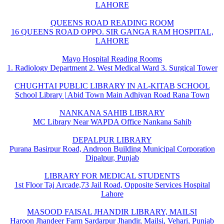
LAHORE
QUEENS ROAD READING ROOM
16 QUEENS ROAD OPPO. SIR GANGA RAM HOSPITAL,
LAHORE
Mayo Hospital Reading Rooms
1. Radiology Department 2. West Medical Ward 3. Surgical Tower
CHUGHTAI PUBLIC LIBRARY IN AL-KITAB SCHOOL
School Library | Abid Town Main Adhiyan Road Rana Town
NANKANA SAHIB LIBRARY
MC Library Near WAPDA Office Nankana Sahib
DEPALPUR LIBRARY
Purana Basirpur Road, Androon Building Municipal Corporation
Dipalpur, Punjab
LIBRARY FOR MEDICAL STUDENTS
1st Floor Taj Arcade,73 Jail Road, Opposite Services Hospital
Lahore
MASOOD FAISAL JHANDIR LIBRARY, MAILSI
Haroon Jhandeer Farm Sardarpur Jhandir, Mailsi, Vehari, Punjab