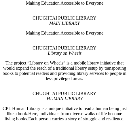
Making Education Accessible to Everyone
CHUGHTAI PUBLIC LIBRARY
MAIN LIBRARY
Making Education Accessible to Everyone
CHUGHTAI PUBLIC LIBRARY
Library on Wheels
The project “Library on Wheels” is a mobile library initiative that
would expand the reach of a traditional library setup by transporting
books to potential readers and providing library services to people in
less privileged areas.
CHUGHTAI PUBLIC LIBRARY
HUMAN LIBRARY
CPL Human Library is a unique initiative to read a human being just
like a book.Here, individuals from diverse walks of life become
living books.Each person carries a story of struggle and resilience.