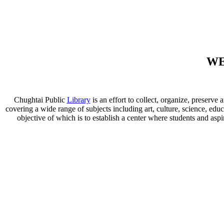
WE
Chughtai Public
Library
is an effort to collect, organize, preser
covering a wide range of subjects including art, culture, science, educ
objective of which is to establish a center where students and aspi