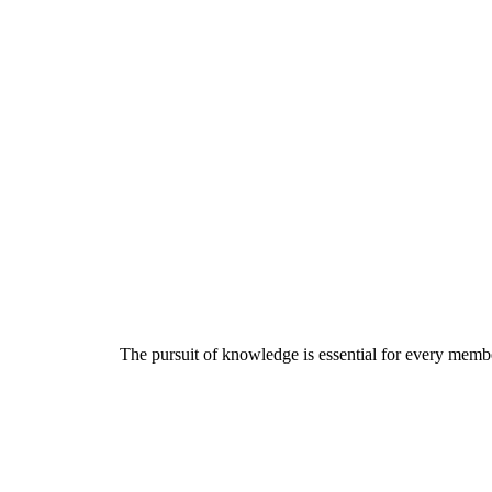
The pursuit of knowledge is essential for every member