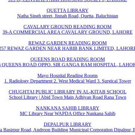
QUETTA LIBRARY
Natha Singh street, Jinnah Road, Quetta, Baluchistan
CAVALARY GROUND READING ROOM
39-A COMMERCIAL AREA CAVALARY GROUND, LAHORE
REWAZ GARDEN READING ROOM
257 REWAZ GARDEN NEAR HABIB BANK LIMITED, LAHOR
QUEENS ROAD READING ROOM
6 QUEENS ROAD OPPO. SIR GANGA RAM HOSPITAL, LAHO
Mayo Hospital Reading Rooms
1. Radiology Department 2. West Medical Ward 3. Surgical Tower
CHUGHTAI PUBLIC LIBRARY IN AL-KITAB SCHOOL
School Library | Abid Town Main Adhiyan Road Rana Town
NANKANA SAHIB LIBRARY
MC Library Near WAPDA Office Nankana Sahib
DEPALPUR LIBRARY
a Basirpur Road, Androon Building Municipal Corporation Dipalpur, 