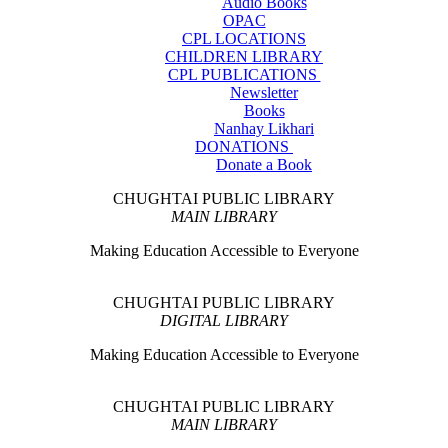
Audio Books
OPAC
CPL LOCATIONS
CHILDREN LIBRARY
CPL PUBLICATIONS
Newsletter
Books
Nanhay Likhari
DONATIONS
Donate a Book
CHUGHTAI PUBLIC LIBRARY
MAIN LIBRARY
Making Education Accessible to Everyone
CHUGHTAI PUBLIC LIBRARY
DIGITAL LIBRARY
Making Education Accessible to Everyone
CHUGHTAI PUBLIC LIBRARY
MAIN LIBRARY