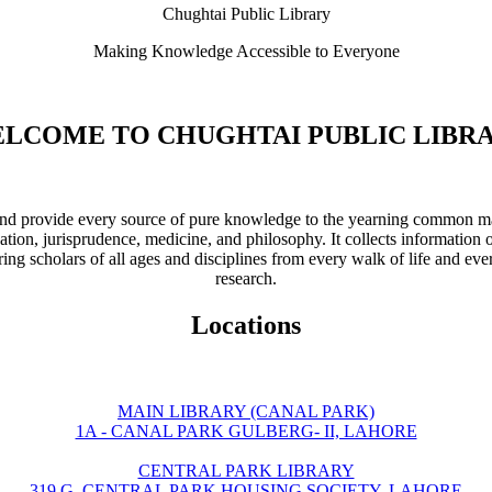
Chughtai Public Library
Making Knowledge Accessible to Everyone
LCOME TO CHUGHTAI PUBLIC LIBR
ve and provide every source of pure knowledge to the yearning common ma
ation, jurisprudence, medicine, and philosophy. It collects information 
ring scholars of all ages and disciplines from every walk of life and eve
research.
Locations
MAIN LIBRARY (CANAL PARK)
1A - CANAL PARK GULBERG- II, LAHORE
CENTRAL PARK LIBRARY
319 G, CENTRAL PARK HOUSING SOCIETY, LAHORE