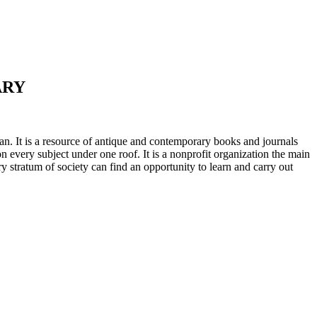
ARY
n. It is a resource of antique and contemporary books and journals
on every subject under one roof. It is a nonprofit organization the main
ry stratum of society can find an opportunity to learn and carry out