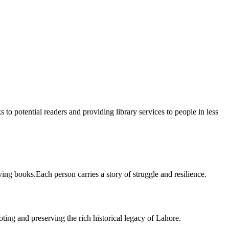
 to potential readers and providing library services to people in less
ing books.Each person carries a story of struggle and resilience.
ting and preserving the rich historical legacy of Lahore.