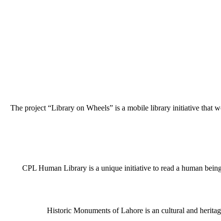
The project “Library on Wheels” is a mobile library initiative that w
CPL Human Library is a unique initiative to read a human being j
Historic Monuments of Lahore is an cultural and heritage