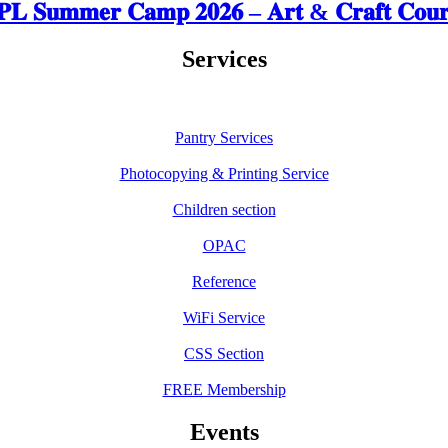
𝐋 𝐒𝐮𝐦𝐦𝐞𝐫 𝐂𝐚𝐦𝐩 𝟐𝟎𝟐𝟔 – 𝐀𝐫𝐭 & 𝐂𝐫𝐚𝐟𝐭 𝐂𝐨𝐮𝐫
Services
Pantry Services
Photocopying & Printing Service
Children section
OPAC
Reference
WiFi Service
CSS Section
FREE Membership
Events