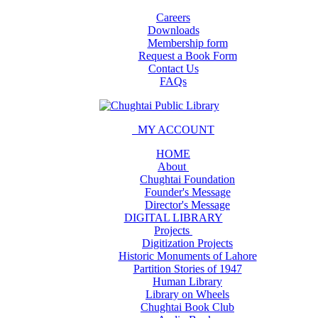
Careers
Downloads
Membership form
Request a Book Form
Contact Us
FAQs
MY ACCOUNT
HOME
About
Chughtai Foundation
Founder's Message
Director's Message
DIGITAL LIBRARY
Projects
Digitization Projects
Historic Monuments of Lahore
Partition Stories of 1947
Human Library
Library on Wheels
Chughtai Book Club