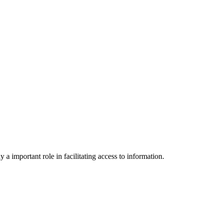
a important role in facilitating access to information.