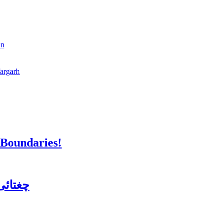
an
fargarh
 Boundaries!
ن کورس