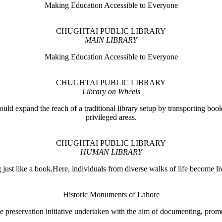
Making Education Accessible to Everyone
CHUGHTAI PUBLIC LIBRARY
MAIN LIBRARY
Making Education Accessible to Everyone
CHUGHTAI PUBLIC LIBRARY
Library on Wheels
ould expand the reach of a traditional library setup by transporting books
privileged areas.
CHUGHTAI PUBLIC LIBRARY
HUMAN LIBRARY
ust like a book.Here, individuals from diverse walks of life become liv
Historic Monuments of Lahore
 preservation initiative undertaken with the aim of documenting, promo