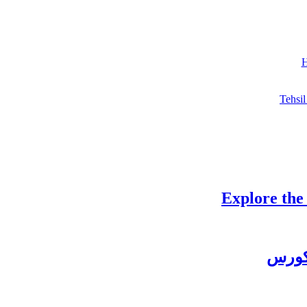
H
Tehsil
Explore the
چغتائ