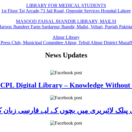
LIBRARY FOR MEDICAL STUDENTS
1st Floor Taj Arcade,73 Jail Road, Opposite Services Hospital Lahore
MASOOD FAISAL JHANDIR LIBRARY, MAILSI
aroon Jhandeer Farm Sardarpur Jhandir, Mailsi, Vehari, Punjab Pakist
Alipur Library
 Press Club, Municipal Committee Alipur, Tehsil Alipur District Muzaf
News Updates
 CPL Digital Library – Knowledge Without
ی پبلک لائبریری میں بچوں کے لیے فارسی زبا