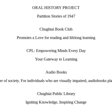
ORAL HISTORY PROJECT
Partition Stories of 1947
Chughtai Book Club
Promotes a Love for reading and lifelong learning
CPL: Empowering Minds Every Day
Your Gateway to Learning
Audio Books
 of society. For individuals who are visually impaired, audiobooks play 
Chughtai Public Library
Igniting Knowledge, Inspiring Change