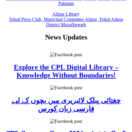
Pakistan
Alipur Library
Tehsil Press Club, Municipal Committee Alipur, Tehsil Alipur
District Muzaffargarh
News Updates
Explore the CPL Digital Library –
Knowledge Without Boundaries!
چغتائی پبلک لائبریری میں بچوں کے لیے
فارسی زبان کورس