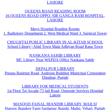
LAHORE
QUEENS ROAD READING ROOM
16 QUEENS ROAD OPPO. SIR GANGA RAM HOSPITAL,
LAHORE
Mayo Hospital Reading Rooms
1. Radiology Department 2. West Medical Ward 3. Surgical Tower
CHUGHTAI PUBLIC LIBRARY IN AL-KITAB SCHOOL
School Library | Abid Town Main Adhiyan Road Rana Town
NANKANA SAHIB LIBRARY
MC Library Near WAPDA Office Nankana Sahib
DEPALPUR LIBRARY
Purana Basirpur Road, Androon Building Municipal Corporation
Dipalpur, Punjab
LIBRARY FOR MEDICAL STUDENTS
1st Floor Taj Arcade,73 Jail Road, Opposite Services Hospital
Lahore
MASOOD FAISAL JHANDIR LIBRARY, MAILSI
Haroon Jhandeer Farm Sardarpur Jhandir, Mailsi, Vehari, Punjab