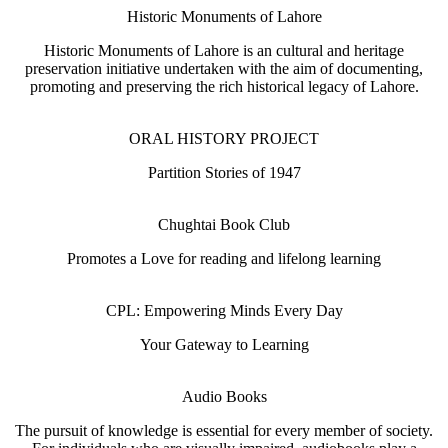
Historic Monuments of Lahore
Historic Monuments of Lahore is an cultural and heritage
preservation initiative undertaken with the aim of documenting,
promoting and preserving the rich historical legacy of Lahore.
ORAL HISTORY PROJECT
Partition Stories of 1947
Chughtai Book Club
Promotes a Love for reading and lifelong learning
CPL: Empowering Minds Every Day
Your Gateway to Learning
Audio Books
The pursuit of knowledge is essential for every member of society.