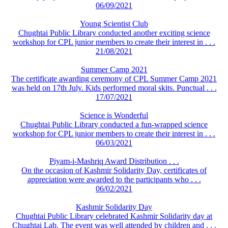
06/09/2021
Young Scientist Club
Chughtai Public Library conducted another exciting science
workshop for CPL junior members to create their interest in . . .
21/08/2021
Summer Camp 2021
The certificate awarding ceremony of CPL Summer Camp 2021
was held on 17th July. Kids performed moral skits. Punctual . . .
17/07/2021
Science is Wonderful
Chughtai Public Library conducted a fun-wrapped science
workshop for CPL junior members to create their interest in . . .
06/03/2021
Piyam-i-Mashriq Award Distribution . . .
On the occasion of Kashmir Solidarity Day, certificates of
appreciation were awarded to the participants who . . .
06/02/2021
Kashmir Solidarity Day
Chughtai Public Library celebrated Kashmir Solidarity day at
Chughtai Lab. The event was well attended by children and . . .