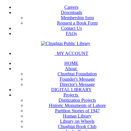
Careers
Downloads
Membership form
Request a Book Form
Contact Us
FAQs
MY ACCOUNT
HOME
About
Chughtai Foundation
Founder's Message
Director's Message
DIGITAL LIBRARY
Projects
Digitization Projects
Historic Monuments of Lahore
Partition Stories of 1947
Human Library
Library on Wheels
Chughtai Book Club