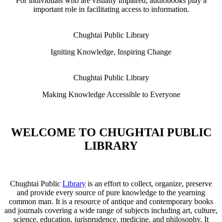
For individuals who are visually impaired, audiobooks play a
important role in facilitating access to information.
Chughtai Public Library
Igniting Knowledge, Inspiring Change
Chughtai Public Library
Making Knowledge Accessible to Everyone
WELCOME TO CHUGHTAI PUBLIC
LIBRARY
Chughtai Public
Library
is an effort to collect, organize, preserve
and provide every source of pure knowledge to the yearning
common man. It is a resource of antique and contemporary books
and journals covering a wide range of subjects including art, culture,
science, education, jurisprudence, medicine, and philosophy. It