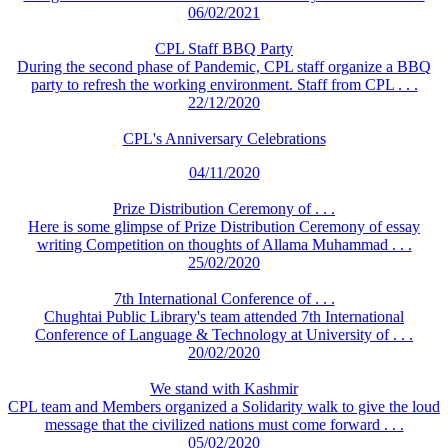
06/02/2021
CPL Staff BBQ Party
During the second phase of Pandemic, CPL staff organize a BBQ
party to refresh the working environment. Staff from CPL . . .
22/12/2020
CPL's Anniversary Celebrations
04/11/2020
Prize Distribution Ceremony of . . .
Here is some glimpse of Prize Distribution Ceremony of essay
writing Competition on thoughts of Allama Muhammad . . .
25/02/2020
7th International Conference of . . .
Chughtai Public Library's team attended 7th International
Conference of Language & Technology at University of . . .
20/02/2020
We stand with Kashmir
CPL team and Members organized a Solidarity walk to give the loud
message that the civilized nations must come forward . . .
05/02/2020