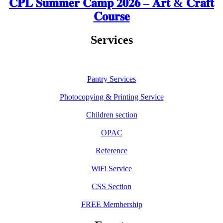
𝐂𝐏𝐋 𝐒𝐮𝐦𝐦𝐞𝐫 𝐂𝐚𝐦𝐩 𝟐𝟎𝟐𝟔 – 𝐀𝐫𝐭 & 𝐂𝐫𝐚𝐟𝐭
𝐂𝐨𝐮𝐫𝐬𝐞
Services
Pantry Services
Photocopying & Printing Service
Children section
OPAC
Reference
WiFi Service
CSS Section
FREE Membership