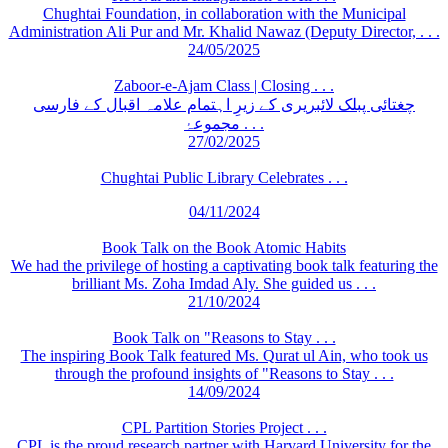
Chughtai Foundation, in collaboration with the Municipal
Administration Ali Pur and Mr. Khalid Nawaz (Deputy Director, . . .
24/05/2025
Zaboor-e-Ajam Class | Closing . . .
چغتائی پبلک لائبریری کے زیرِ اہتمام علامہ اقبال کے فارسی
مجموعۂ . . .
27/02/2025
Chughtai Public Library Celebrates . . .
04/11/2024
Book Talk on the Book Atomic Habits
We had the privilege of hosting a captivating book talk featuring the
brilliant Ms. Zoha Imdad Aly. She guided us . . .
21/10/2024
Book Talk on "Reasons to Stay . . .
The inspiring Book Talk featured Ms. Qurat ul Ain, who took us
through the profound insights of "Reasons to Stay . . .
14/09/2024
CPL Partition Stories Project . . .
CPL is the proud research partner with Harvard University for the