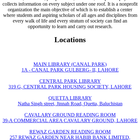
collects information on every subject under one roof. It is a nonprofit
organization the main objective of which is to establish a center
where students and aspiring scholars of all ages and disciplines from
every walk of life and every stratum of society can find an
opportunity to learn and carry out research.
Locations
MAIN LIBRARY (CANAL PARK)
1A - CANAL PARK GULBERG- II, LAHORE
CENTRAL PARK LIBRARY
319 G, CENTRAL PARK HOUSING SOCIETY, LAHORE
QUETTA LIBRARY
Natha Singh street, Jinnah Road, Quetta, Baluchistan
CAVALARY GROUND READING ROOM
39-A COMMERCIAL AREA CAVALARY GROUND, LAHORE
REWAZ GARDEN READING ROOM
257 REWAZ GARDEN NEAR HABIB BANK LIMITED,