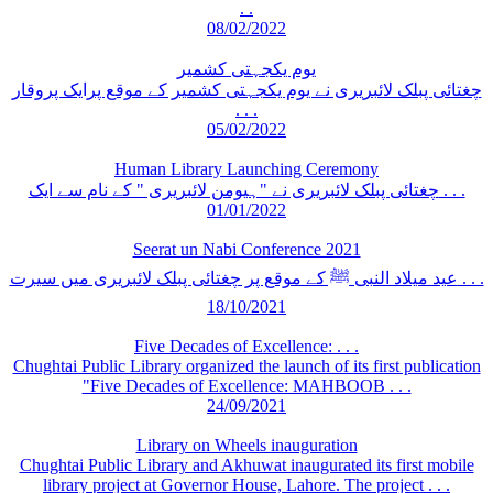
. .
08/02/2022
یوم یکجہتی کشمیر
چغتائی پبلک لائبریری نے یوم یکجہتی کشمیر کے موقع پرایک پروقار
. . .
05/02/2022
Human Library Launching Ceremony
چغتائی پبلک لائبریری نے "ہیومن لائبریری " کے نام سے ایک . . .
01/01/2022
Seerat un Nabi Conference 2021
عید میلاد النبی ﷺ کے موقع پر چغتائی پبلک لائبریری میں سیرت . . .
18/10/2021
Five Decades of Excellence: . . .
Chughtai Public Library organized the launch of its first publication
"Five Decades of Excellence: MAHBOOB . . .
24/09/2021
Library on Wheels inauguration
Chughtai Public Library and Akhuwat inaugurated its first mobile
library project at Governor House, Lahore. The project . . .