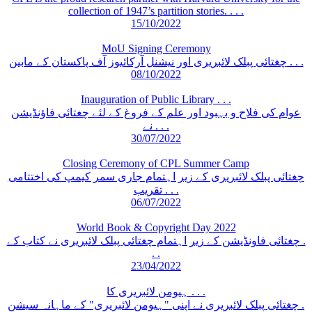
collection of 1947’s partition stories. . . .
15/10/2022
MoU Signing Ceremony
چغتائی پبلک لائبریری اور نیشنل آرکائیوز آف پاکستان کے مابین . . .
08/10/2022
Inauguration of Public Library . . .
عوام کی فلاح و بہبود اور علم کے فروغ کے لئے چغتائی فاؤنڈیشن
نے . . .
30/07/2022
Closing Ceremony of CPL Summer Camp
چغتائی پبلک لائبریری کے زیر اہتمام جاری سمر کیمپ کی اختتامی
تقریب . . .
06/07/2022
World Book & Copyright Day 2022
چغتائی فاونڈیشن کے زیر اہتمام چغتائی پبلک لائبریری نے کتاب کے .
. .
23/04/2022
ہیومن لائبریری کا . . .
چغتائی پبلک لائبریری نے اپنی "ہیومن لائبریری" کے ماہانہ سیشن .