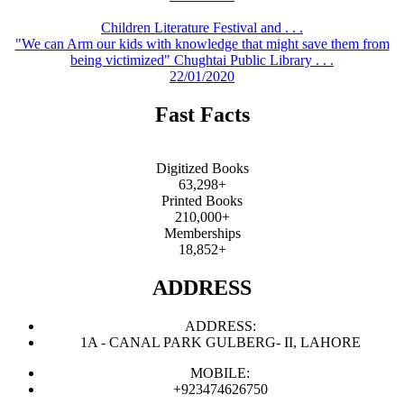
Children Literature Festival and . . .
"We can Arm our kids with knowledge that might save them from
being victimized" Chughtai Public Library . . .
22/01/2020
Fast Facts
Digitized Books
63,298+
Printed Books
210,000+
Memberships
18,852+
ADDRESS
ADDRESS:
1A - CANAL PARK GULBERG- II, LAHORE
MOBILE:
+923474626750