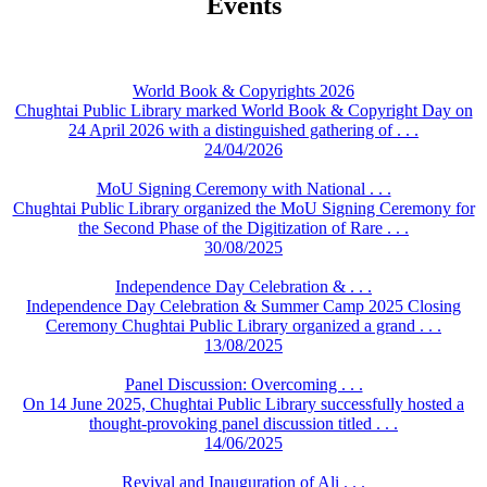
Events
World Book & Copyrights 2026
Chughtai Public Library marked World Book & Copyright Day on
24 April 2026 with a distinguished gathering of . . .
24/04/2026
MoU Signing Ceremony with National . . .
Chughtai Public Library organized the MoU Signing Ceremony for
the Second Phase of the Digitization of Rare . . .
30/08/2025
Independence Day Celebration & . . .
Independence Day Celebration & Summer Camp 2025 Closing
Ceremony Chughtai Public Library organized a grand . . .
13/08/2025
Panel Discussion: Overcoming . . .
On 14 June 2025, Chughtai Public Library successfully hosted a
thought-provoking panel discussion titled . . .
14/06/2025
Revival and Inauguration of Ali . . .