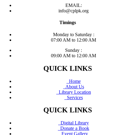
EMAIL:
info@cplpk.org
Timings
Monday to Saturday :
07:00 AM to 12:00 AM
Sunday :
09:00 AM to 12:00 AM
QUICK LINKS
Home
About Us
Library Location
Services
QUICK LINKS
Digital Library
Donate a Book
Event Gallery