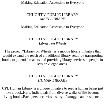
Making Education Accessible to Everyone
CHUGHTAI PUBLIC LIBRARY
MAIN LIBRARY
Making Education Accessible to Everyone
CHUGHTAI PUBLIC LIBRARY
Library on Wheels
The project “Library on Wheels” is a mobile library initiative that
would expand the reach of a traditional library setup by transporting
books to potential readers and providing library services to people in
less privileged areas.
CHUGHTAI PUBLIC LIBRARY
HUMAN LIBRARY
CPL Human Library is a unique initiative to read a human being just
like a book.Here, individuals from diverse walks of life become
living books.Each person carries a story of struggle and resilience.