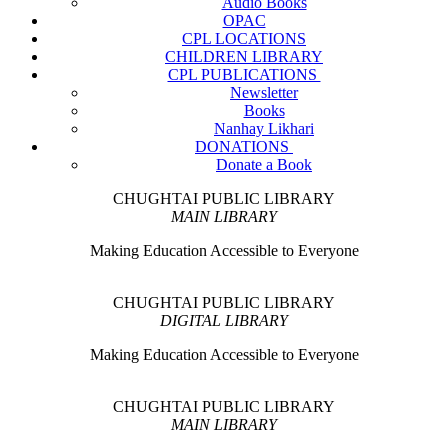
Audio Books
OPAC
CPL LOCATIONS
CHILDREN LIBRARY
CPL PUBLICATIONS
Newsletter
Books
Nanhay Likhari
DONATIONS
Donate a Book
CHUGHTAI PUBLIC LIBRARY
MAIN LIBRARY
Making Education Accessible to Everyone
CHUGHTAI PUBLIC LIBRARY
DIGITAL LIBRARY
Making Education Accessible to Everyone
CHUGHTAI PUBLIC LIBRARY
MAIN LIBRARY