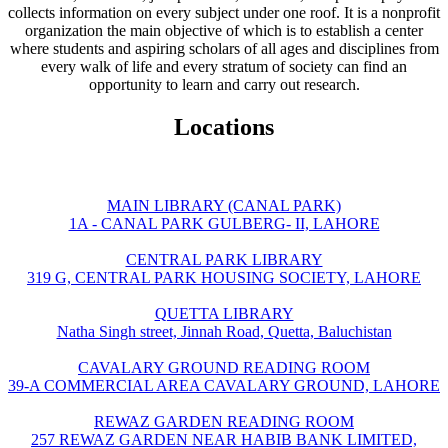
collects information on every subject under one roof. It is a nonprofit
organization the main objective of which is to establish a center
where students and aspiring scholars of all ages and disciplines from
every walk of life and every stratum of society can find an
opportunity to learn and carry out research.
Locations
MAIN LIBRARY (CANAL PARK)
1A - CANAL PARK GULBERG- II, LAHORE
CENTRAL PARK LIBRARY
319 G, CENTRAL PARK HOUSING SOCIETY, LAHORE
QUETTA LIBRARY
Natha Singh street, Jinnah Road, Quetta, Baluchistan
CAVALARY GROUND READING ROOM
39-A COMMERCIAL AREA CAVALARY GROUND, LAHORE
REWAZ GARDEN READING ROOM
257 REWAZ GARDEN NEAR HABIB BANK LIMITED,