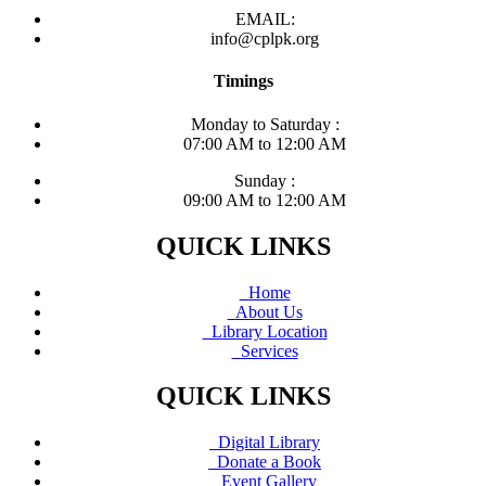
EMAIL:
info@cplpk.org
Timings
Monday to Saturday :
07:00 AM to 12:00 AM
Sunday :
09:00 AM to 12:00 AM
QUICK LINKS
Home
About Us
Library Location
Services
QUICK LINKS
Digital Library
Donate a Book
Event Gallery