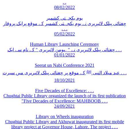
. .
08/02/2022
یوم یکجہتی کشمیر
چغتائی پبلک لائبریری نے یوم یکجہتی کشمیر کے موقع پرایک پروقار
. . .
05/02/2022
Human Library Launching Ceremony
چغتائی پبلک لائبریری نے "ہیومن لائبریری " کے نام سے ایک . . .
01/01/2022
Seerat un Nabi Conference 2021
عید میلاد النبی ﷺ کے موقع پر چغتائی پبلک لائبریری میں سیرت . . .
18/10/2021
Five Decades of Excellence: . . .
Chughtai Public Library organized the launch of its first publication
"Five Decades of Excellence: MAHBOOB . . .
24/09/2021
Library on Wheels inauguration
Chughtai Public Library and Akhuwat inaugurated its first mobile
library project at Governor House, Lahore. The project . . .