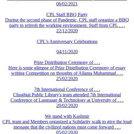
06/02/2021
CPL Staff BBQ Party
During the second phase of Pandemic, CPL staff organize a BBQ
party to refresh the working environment. Staff from CPL . . .
22/12/2020
CPL's Anniversary Celebrations
04/11/2020
Prize Distribution Ceremony of . . .
Here is some glimpse of Prize Distribution Ceremony of essay
writing Competition on thoughts of Allama Muhammad . . .
25/02/2020
7th International Conference of . . .
Chughtai Public Library's team attended 7th International
Conference of Language & Technology at University of . . .
20/02/2020
We stand with Kashmir
CPL team and Members organized a Solidarity walk to give the loud
message that the civilized nations must come forward . . .
05/02/2020