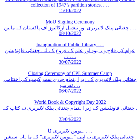
collection of 1947’s partition stories. . . .
15/10/2022
MoU Signing Ceremony
چغتائی پبلک لائبریری اور نیشنل آرکائیوز آف پاکستان کے مابین . . .
08/10/2022
Inauguration of Public Library . . .
عوام کی فلاح و بہبود اور علم کے فروغ کے لئے چغتائی فاؤنڈیشن
نے . . .
30/07/2022
Closing Ceremony of CPL Summer Camp
چغتائی پبلک لائبریری کے زیر اہتمام جاری سمر کیمپ کی اختتامی
تقریب . . .
06/07/2022
World Book & Copyright Day 2022
چغتائی فاونڈیشن کے زیر اہتمام چغتائی پبلک لائبریری نے کتاب کے .
. .
23/04/2022
ہیومن لائبریری کا . . .
چغتائی پبلک لائبریری نے اپنی "ہیومن لائبریری" کے ماہانہ سیشن .