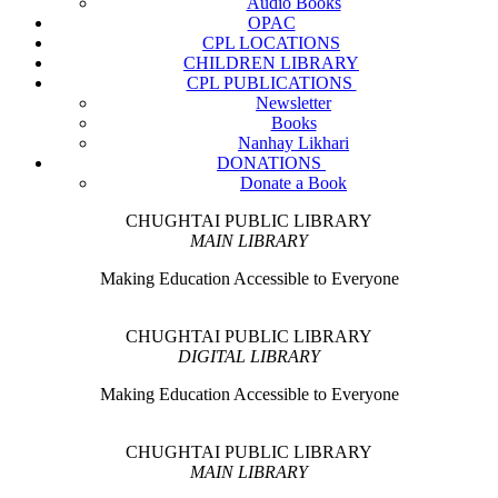
Audio Books
OPAC
CPL LOCATIONS
CHILDREN LIBRARY
CPL PUBLICATIONS
Newsletter
Books
Nanhay Likhari
DONATIONS
Donate a Book
CHUGHTAI PUBLIC LIBRARY
MAIN LIBRARY
Making Education Accessible to Everyone
CHUGHTAI PUBLIC LIBRARY
DIGITAL LIBRARY
Making Education Accessible to Everyone
CHUGHTAI PUBLIC LIBRARY
MAIN LIBRARY