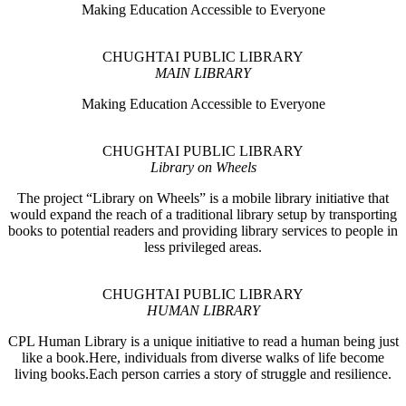
Making Education Accessible to Everyone
CHUGHTAI PUBLIC LIBRARY
MAIN LIBRARY
Making Education Accessible to Everyone
CHUGHTAI PUBLIC LIBRARY
Library on Wheels
The project “Library on Wheels” is a mobile library initiative that
would expand the reach of a traditional library setup by transporting
books to potential readers and providing library services to people in
less privileged areas.
CHUGHTAI PUBLIC LIBRARY
HUMAN LIBRARY
CPL Human Library is a unique initiative to read a human being just
like a book.Here, individuals from diverse walks of life become
living books.Each person carries a story of struggle and resilience.