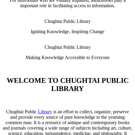
For individuals who are visually impaired, audiobooks play a
important role in facilitating access to information.
Chughtai Public Library
Igniting Knowledge, Inspiring Change
Chughtai Public Library
Making Knowledge Accessible to Everyone
WELCOME TO CHUGHTAI PUBLIC
LIBRARY
Chughtai Public
Library
is an effort to collect, organize, preserve
and provide every source of pure knowledge to the yearning
common man. It is a resource of antique and contemporary books
and journals covering a wide range of subjects including art, culture,
science, education, jurisprudence, medicine, and philosophy. It