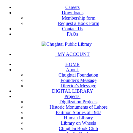
Careers
Downloads
Membership form
Request a Book Form
Contact Us
FAQs
MY ACCOUNT
HOME
About
Chughtai Foundation
Founder's Message
Director's Message
DIGITAL LIBRARY
Projects
Digitization Projects
Historic Monuments of Lahore
Partition Stories of 1947
Human Library
Library on Wheels
Chughtai Book Club