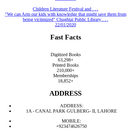
Children Literature Festival and . . .
"We can Arm our kids with knowledge that might save them from
being victimized" Chughtai Public Library . . .
22/01/2020
Fast Facts
Digitized Books
63,298+
Printed Books
210,000+
Memberships
18,852+
ADDRESS
ADDRESS:
1A - CANAL PARK GULBERG- II, LAHORE
MOBILE:
+923474626750