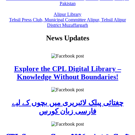
Pakistan
Alipur Library
Tehsil Press Club, Municipal Committee Alipur, Tehsil Alipur
District Muzaffargarh
News Updates
Explore the CPL Digital Library –
Knowledge Without Boundaries!
چغتائی پبلک لائبریری میں بچوں کے لیے
فارسی زبان کورس