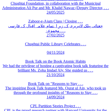
Chughtai Foundation, in collaboration with the Municipal
Administration Ali Pur and Mr. Khalid Nawaz (Deputy Director, . . .
24/05/2025
Zaboor-e-Ajam Class | Closing . . .
چغتائی پبلک لائبریری کے زیرِ اہتمام علامہ اقبال کے فارسی
مجموعۂ . . .
27/02/2025
Chughtai Public Library Celebrates . . .
04/11/2024
Book Talk on the Book Atomic Habits
We had the privilege of hosting a captivating book talk featuring the
brilliant Ms. Zoha Imdad Aly. She guided us . . .
21/10/2024
Book Talk on "Reasons to Stay . . .
The inspiring Book Talk featured Ms. Qurat ul Ain, who took us
through the profound insights of "Reasons to Stay . . .
14/09/2024
CPL Partition Stories Project . . .
CPL is the proud research partner with Harvard University for the