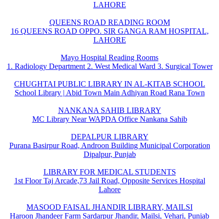
LAHORE
QUEENS ROAD READING ROOM
16 QUEENS ROAD OPPO. SIR GANGA RAM HOSPITAL,
LAHORE
Mayo Hospital Reading Rooms
1. Radiology Department 2. West Medical Ward 3. Surgical Tower
CHUGHTAI PUBLIC LIBRARY IN AL-KITAB SCHOOL
School Library | Abid Town Main Adhiyan Road Rana Town
NANKANA SAHIB LIBRARY
MC Library Near WAPDA Office Nankana Sahib
DEPALPUR LIBRARY
Purana Basirpur Road, Androon Building Municipal Corporation
Dipalpur, Punjab
LIBRARY FOR MEDICAL STUDENTS
1st Floor Taj Arcade,73 Jail Road, Opposite Services Hospital
Lahore
MASOOD FAISAL JHANDIR LIBRARY, MAILSI
Haroon Jhandeer Farm Sardarpur Jhandir, Mailsi, Vehari, Punjab