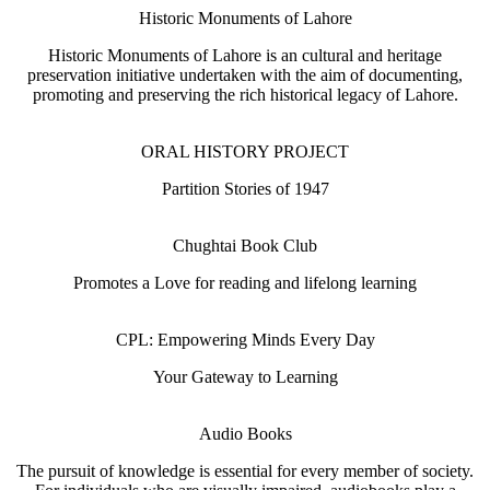
Historic Monuments of Lahore
Historic Monuments of Lahore is an cultural and heritage
preservation initiative undertaken with the aim of documenting,
promoting and preserving the rich historical legacy of Lahore.
ORAL HISTORY PROJECT
Partition Stories of 1947
Chughtai Book Club
Promotes a Love for reading and lifelong learning
CPL: Empowering Minds Every Day
Your Gateway to Learning
Audio Books
The pursuit of knowledge is essential for every member of society.