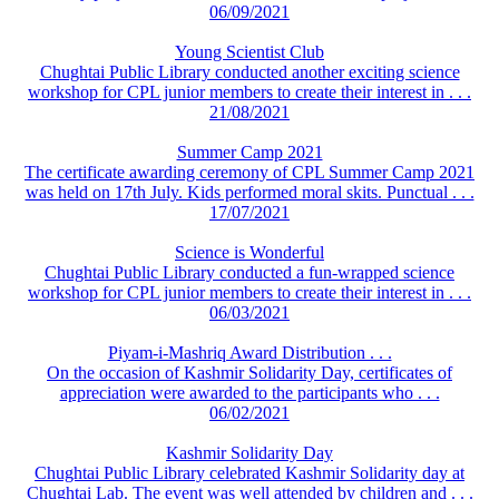
06/09/2021
Young Scientist Club
Chughtai Public Library conducted another exciting science
workshop for CPL junior members to create their interest in . . .
21/08/2021
Summer Camp 2021
The certificate awarding ceremony of CPL Summer Camp 2021
was held on 17th July. Kids performed moral skits. Punctual . . .
17/07/2021
Science is Wonderful
Chughtai Public Library conducted a fun-wrapped science
workshop for CPL junior members to create their interest in . . .
06/03/2021
Piyam-i-Mashriq Award Distribution . . .
On the occasion of Kashmir Solidarity Day, certificates of
appreciation were awarded to the participants who . . .
06/02/2021
Kashmir Solidarity Day
Chughtai Public Library celebrated Kashmir Solidarity day at
Chughtai Lab. The event was well attended by children and . . .