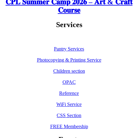
𝐂𝐏𝐋 𝐒𝐮𝐦𝐦𝐞𝐫 𝐂𝐚𝐦𝐩 𝟐𝟎𝟐𝟔 – 𝐀𝐫𝐭 & 𝐂𝐫𝐚𝐟𝐭
𝐂𝐨𝐮𝐫𝐬𝐞
Services
Pantry Services
Photocopying & Printing Service
Children section
OPAC
Reference
WiFi Service
CSS Section
FREE Membership