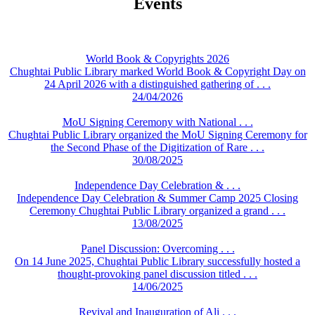
Events
World Book & Copyrights 2026
Chughtai Public Library marked World Book & Copyright Day on
24 April 2026 with a distinguished gathering of . . .
24/04/2026
MoU Signing Ceremony with National . . .
Chughtai Public Library organized the MoU Signing Ceremony for
the Second Phase of the Digitization of Rare . . .
30/08/2025
Independence Day Celebration & . . .
Independence Day Celebration & Summer Camp 2025 Closing
Ceremony Chughtai Public Library organized a grand . . .
13/08/2025
Panel Discussion: Overcoming . . .
On 14 June 2025, Chughtai Public Library successfully hosted a
thought-provoking panel discussion titled . . .
14/06/2025
Revival and Inauguration of Ali . . .