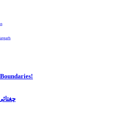
an
fargarh
 Boundaries!
ن کورس