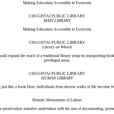
Making Education Accessible to Everyone
CHUGHTAI PUBLIC LIBRARY
MAIN LIBRARY
Making Education Accessible to Everyone
CHUGHTAI PUBLIC LIBRARY
Library on Wheels
ould expand the reach of a traditional library setup by transporting books
privileged areas.
CHUGHTAI PUBLIC LIBRARY
HUMAN LIBRARY
ust like a book.Here, individuals from diverse walks of life become liv
Historic Monuments of Lahore
 preservation initiative undertaken with the aim of documenting, promo