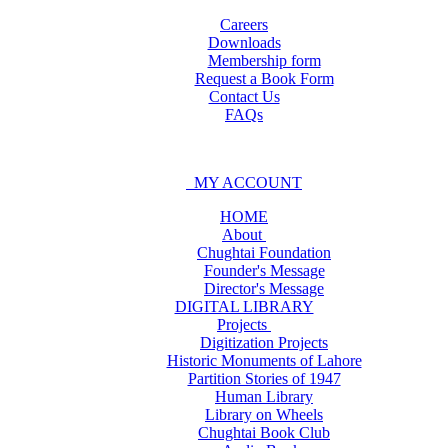
Careers
Downloads
Membership form
Request a Book Form
Contact Us
FAQs
MY ACCOUNT
HOME
About
Chughtai Foundation
Founder's Message
Director's Message
DIGITAL LIBRARY
Projects
Digitization Projects
Historic Monuments of Lahore
Partition Stories of 1947
Human Library
Library on Wheels
Chughtai Book Club