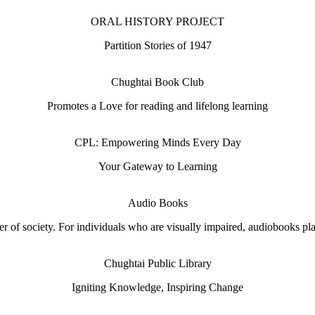
ORAL HISTORY PROJECT
Partition Stories of 1947
Chughtai Book Club
Promotes a Love for reading and lifelong learning
CPL: Empowering Minds Every Day
Your Gateway to Learning
Audio Books
 of society. For individuals who are visually impaired, audiobooks play 
Chughtai Public Library
Igniting Knowledge, Inspiring Change