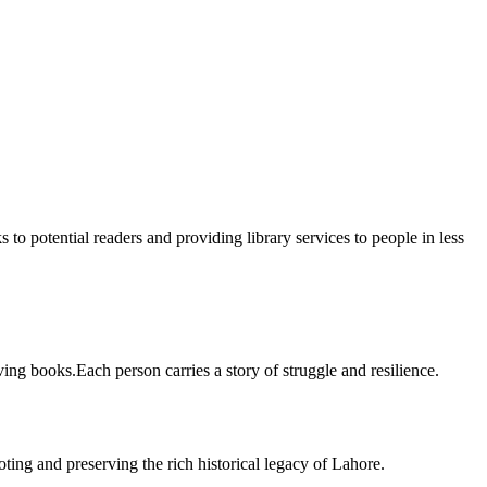
 to potential readers and providing library services to people in less
ing books.Each person carries a story of struggle and resilience.
ting and preserving the rich historical legacy of Lahore.