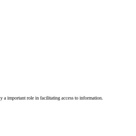
a important role in facilitating access to information.