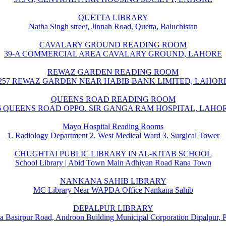
QUETTA LIBRARY
Natha Singh street, Jinnah Road, Quetta, Baluchistan
CAVALARY GROUND READING ROOM
39-A COMMERCIAL AREA CAVALARY GROUND, LAHORE
REWAZ GARDEN READING ROOM
257 REWAZ GARDEN NEAR HABIB BANK LIMITED, LAHOR
QUEENS ROAD READING ROOM
6 QUEENS ROAD OPPO. SIR GANGA RAM HOSPITAL, LAHO
Mayo Hospital Reading Rooms
1. Radiology Department 2. West Medical Ward 3. Surgical Tower
CHUGHTAI PUBLIC LIBRARY IN AL-KITAB SCHOOL
School Library | Abid Town Main Adhiyan Road Rana Town
NANKANA SAHIB LIBRARY
MC Library Near WAPDA Office Nankana Sahib
DEPALPUR LIBRARY
a Basirpur Road, Androon Building Municipal Corporation Dipalpur, 