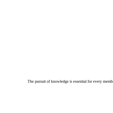
The pursuit of knowledge is essential for every member