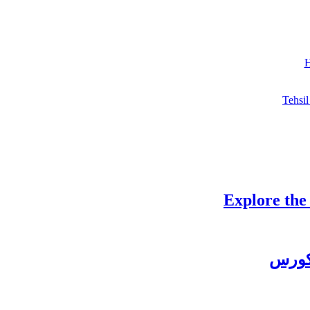
H
Tehsil
Explore the
چغتائ