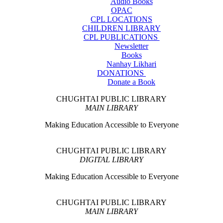
Audio Books
OPAC
CPL LOCATIONS
CHILDREN LIBRARY
CPL PUBLICATIONS
Newsletter
Books
Nanhay Likhari
DONATIONS
Donate a Book
CHUGHTAI PUBLIC LIBRARY
MAIN LIBRARY
Making Education Accessible to Everyone
CHUGHTAI PUBLIC LIBRARY
DIGITAL LIBRARY
Making Education Accessible to Everyone
CHUGHTAI PUBLIC LIBRARY
MAIN LIBRARY