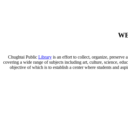
WE
Chughtai Public
Library
is an effort to collect, organize, preser
covering a wide range of subjects including art, culture, science, educ
objective of which is to establish a center where students and aspi