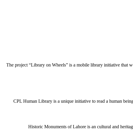
The project “Library on Wheels” is a mobile library initiative that w
CPL Human Library is a unique initiative to read a human being j
Historic Monuments of Lahore is an cultural and heritage