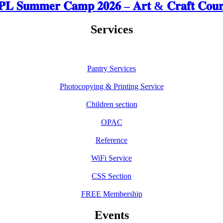
𝐋 𝐒𝐮𝐦𝐦𝐞𝐫 𝐂𝐚𝐦𝐩 𝟐𝟎𝟐𝟔 – 𝐀𝐫𝐭 & 𝐂𝐫𝐚𝐟𝐭 𝐂𝐨𝐮𝐫
Services
Pantry Services
Photocopying & Printing Service
Children section
OPAC
Reference
WiFi Service
CSS Section
FREE Membership
Events