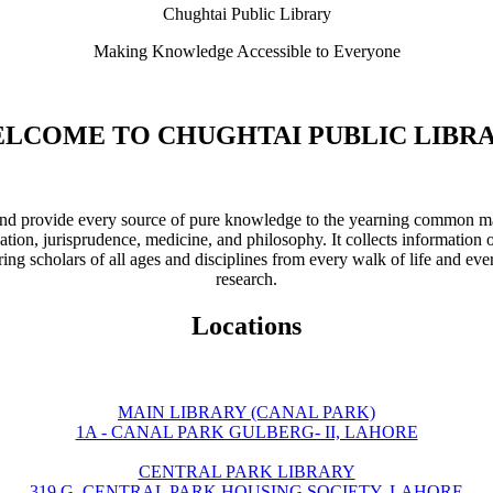
Chughtai Public Library
Making Knowledge Accessible to Everyone
LCOME TO CHUGHTAI PUBLIC LIBR
ve and provide every source of pure knowledge to the yearning common ma
ation, jurisprudence, medicine, and philosophy. It collects information 
ring scholars of all ages and disciplines from every walk of life and eve
research.
Locations
MAIN LIBRARY (CANAL PARK)
1A - CANAL PARK GULBERG- II, LAHORE
CENTRAL PARK LIBRARY
319 G, CENTRAL PARK HOUSING SOCIETY, LAHORE