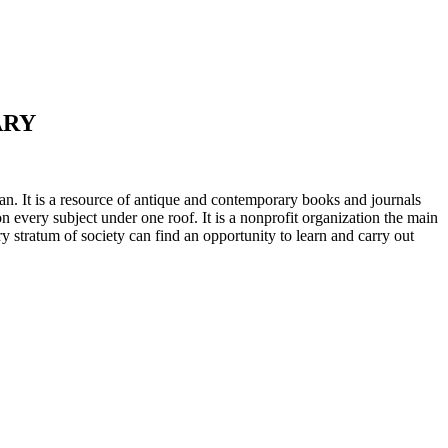
ARY
n. It is a resource of antique and contemporary books and journals
on every subject under one roof. It is a nonprofit organization the main
ry stratum of society can find an opportunity to learn and carry out