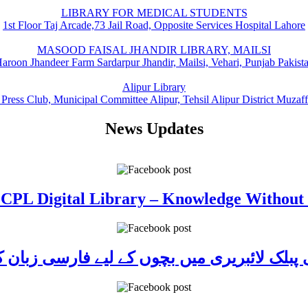
LIBRARY FOR MEDICAL STUDENTS
1st Floor Taj Arcade,73 Jail Road, Opposite Services Hospital Lahore
MASOOD FAISAL JHANDIR LIBRARY, MAILSI
aroon Jhandeer Farm Sardarpur Jhandir, Mailsi, Vehari, Punjab Pakist
Alipur Library
 Press Club, Municipal Committee Alipur, Tehsil Alipur District Muzaf
News Updates
 CPL Digital Library – Knowledge Without
ی پبلک لائبریری میں بچوں کے لیے فارسی زبا