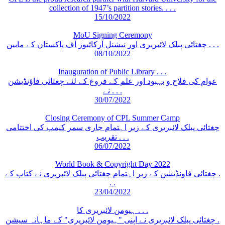
collection of 1947’s partition stories. . . .
15/10/2022
MoU Signing Ceremony
چغتائی پبلک لائبریری اور نیشنل آرکائیوز آف پاکستان کے مابین . . .
08/10/2022
Inauguration of Public Library . . .
عوام کی فلاح و بہبود اور علم کے فروغ کے لئے چغتائی فاؤنڈیشن
نے . . .
30/07/2022
Closing Ceremony of CPL Summer Camp
چغتائی پبلک لائبریری کے زیر اہتمام جاری سمر کیمپ کی اختتامی
تقریب . . .
06/07/2022
World Book & Copyright Day 2022
چغتائی فاونڈیشن کے زیر اہتمام چغتائی پبلک لائبریری نے کتاب کے .
. .
23/04/2022
ہیومن لائبریری کا . . .
چغتائی پبلک لائبریری نے اپنی "ہیومن لائبریری" کے ماہانہ سیشن .