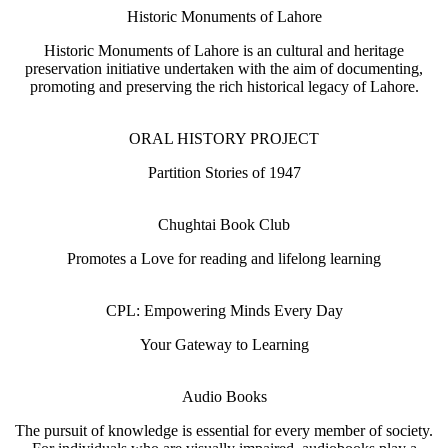
Historic Monuments of Lahore
Historic Monuments of Lahore is an cultural and heritage
preservation initiative undertaken with the aim of documenting,
promoting and preserving the rich historical legacy of Lahore.
ORAL HISTORY PROJECT
Partition Stories of 1947
Chughtai Book Club
Promotes a Love for reading and lifelong learning
CPL: Empowering Minds Every Day
Your Gateway to Learning
Audio Books
The pursuit of knowledge is essential for every member of society.