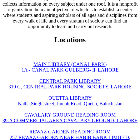
collects information on every subject under one roof. It is a nonprofit
organization the main objective of which is to establish a center
where students and aspiring scholars of all ages and disciplines from
every walk of life and every stratum of society can find an
opportunity to learn and carry out research.
Locations
MAIN LIBRARY (CANAL PARK)
1A - CANAL PARK GULBERG- II, LAHORE
CENTRAL PARK LIBRARY
319 G, CENTRAL PARK HOUSING SOCIETY, LAHORE
QUETTA LIBRARY
Natha Singh street, Jinnah Road, Quetta, Baluchistan
CAVALARY GROUND READING ROOM
39-A COMMERCIAL AREA CAVALARY GROUND, LAHORE
REWAZ GARDEN READING ROOM
257 REWAZ GARDEN NEAR HABIB BANK LIMITED,