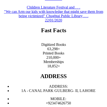
Children Literature Festival and . . .
"We can Arm our kids with knowledge that might save them from
being victimized" Chughtai Public Library . . .
22/01/2020
Fast Facts
Digitized Books
63,298+
Printed Books
210,000+
Memberships
18,852+
ADDRESS
ADDRESS:
1A - CANAL PARK GULBERG- II, LAHORE
MOBILE:
+923474626750