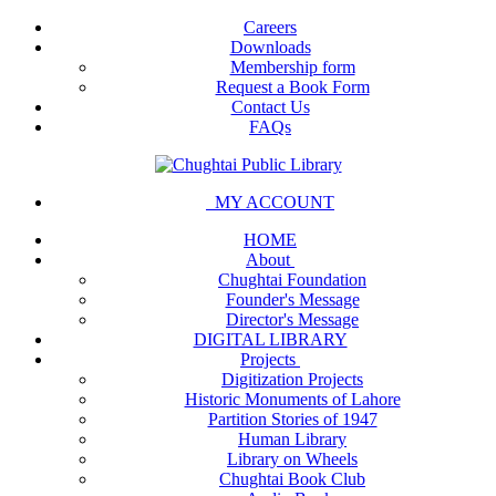
Careers
Downloads
Membership form
Request a Book Form
Contact Us
FAQs
MY ACCOUNT
HOME
About
Chughtai Foundation
Founder's Message
Director's Message
DIGITAL LIBRARY
Projects
Digitization Projects
Historic Monuments of Lahore
Partition Stories of 1947
Human Library
Library on Wheels
Chughtai Book Club