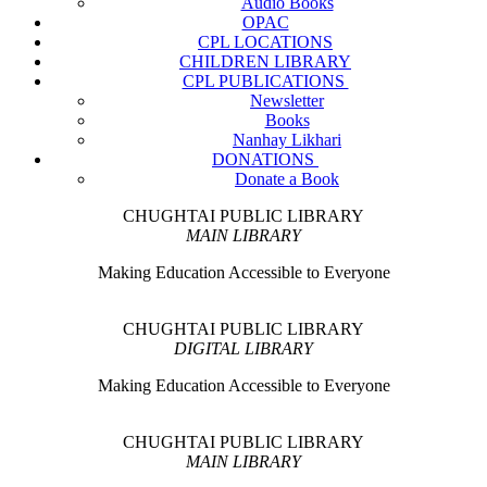
Audio Books
OPAC
CPL LOCATIONS
CHILDREN LIBRARY
CPL PUBLICATIONS
Newsletter
Books
Nanhay Likhari
DONATIONS
Donate a Book
CHUGHTAI PUBLIC LIBRARY
MAIN LIBRARY
Making Education Accessible to Everyone
CHUGHTAI PUBLIC LIBRARY
DIGITAL LIBRARY
Making Education Accessible to Everyone
CHUGHTAI PUBLIC LIBRARY
MAIN LIBRARY