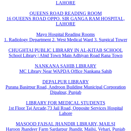
LAHORE
QUEENS ROAD READING ROOM
16 QUEENS ROAD OPPO. SIR GANGA RAM HOSPITAL,
LAHORE
Mayo Hospital Reading Rooms
1. Radiology Department 2. West Medical Ward 3. Surgical Tower
CHUGHTAI PUBLIC LIBRARY IN AL-KITAB SCHOOL
School Library | Abid Town Main Adhiyan Road Rana Town
NANKANA SAHIB LIBRARY
MC Library Near WAPDA Office Nankana Sahib
DEPALPUR LIBRARY
Purana Basirpur Road, Androon Building Municipal Corporation
Dipalpur, Punjab
LIBRARY FOR MEDICAL STUDENTS
1st Floor Taj Arcade,73 Jail Road, Opposite Services Hospital
Lahore
MASOOD FAISAL JHANDIR LIBRARY, MAILSI
Haroon Jhandeer Farm Sardarpur Jhandir, Mailsi, Vehari, Punjab