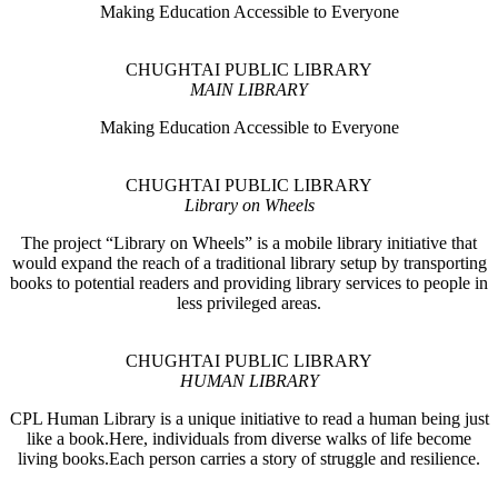
Making Education Accessible to Everyone
CHUGHTAI PUBLIC LIBRARY
MAIN LIBRARY
Making Education Accessible to Everyone
CHUGHTAI PUBLIC LIBRARY
Library on Wheels
The project “Library on Wheels” is a mobile library initiative that
would expand the reach of a traditional library setup by transporting
books to potential readers and providing library services to people in
less privileged areas.
CHUGHTAI PUBLIC LIBRARY
HUMAN LIBRARY
CPL Human Library is a unique initiative to read a human being just
like a book.Here, individuals from diverse walks of life become
living books.Each person carries a story of struggle and resilience.