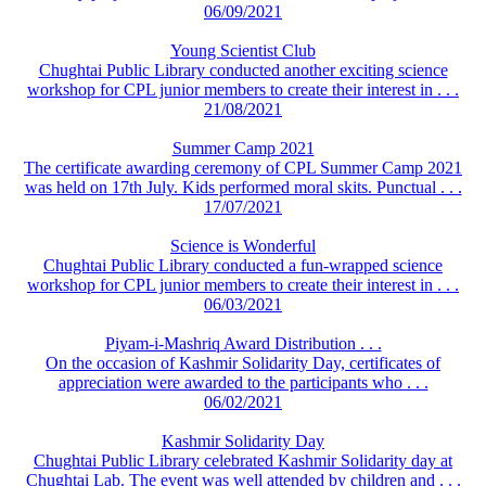
06/09/2021
Young Scientist Club
Chughtai Public Library conducted another exciting science
workshop for CPL junior members to create their interest in . . .
21/08/2021
Summer Camp 2021
The certificate awarding ceremony of CPL Summer Camp 2021
was held on 17th July. Kids performed moral skits. Punctual . . .
17/07/2021
Science is Wonderful
Chughtai Public Library conducted a fun-wrapped science
workshop for CPL junior members to create their interest in . . .
06/03/2021
Piyam-i-Mashriq Award Distribution . . .
On the occasion of Kashmir Solidarity Day, certificates of
appreciation were awarded to the participants who . . .
06/02/2021
Kashmir Solidarity Day
Chughtai Public Library celebrated Kashmir Solidarity day at
Chughtai Lab. The event was well attended by children and . . .