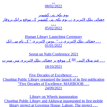
. .
08/02/2022
یوم یکجہتی کشمیر
چغتائی پبلک لائبریری نے یوم یکجہتی کشمیر کے موقع پرایک پروقار
. . .
05/02/2022
Human Library Launching Ceremony
چغتائی پبلک لائبریری نے "ہیومن لائبریری " کے نام سے ایک . . .
01/01/2022
Seerat un Nabi Conference 2021
عید میلاد النبی ﷺ کے موقع پر چغتائی پبلک لائبریری میں سیرت . . .
18/10/2021
Five Decades of Excellence: . . .
Chughtai Public Library organized the launch of its first publication
"Five Decades of Excellence: MAHBOOB . . .
24/09/2021
Library on Wheels inauguration
Chughtai Public Library and Akhuwat inaugurated its first mobile
library project at Governor House, Lahore. The project . . .