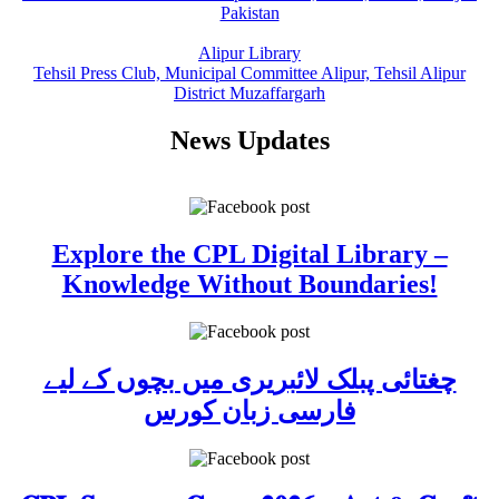
Pakistan
Alipur Library
Tehsil Press Club, Municipal Committee Alipur, Tehsil Alipur
District Muzaffargarh
News Updates
Explore the CPL Digital Library –
Knowledge Without Boundaries!
چغتائی پبلک لائبریری میں بچوں کے لیے
فارسی زبان کورس