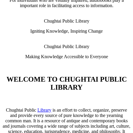
For individuals who are visually impaired, audiobooks play a
important role in facilitating access to information.
Chughtai Public Library
Igniting Knowledge, Inspiring Change
Chughtai Public Library
Making Knowledge Accessible to Everyone
WELCOME TO CHUGHTAI PUBLIC
LIBRARY
Chughtai Public
Library
is an effort to collect, organize, preserve
and provide every source of pure knowledge to the yearning
common man. It is a resource of antique and contemporary books
and journals covering a wide range of subjects including art, culture,
science, education, jurisprudence, medicine, and philosophy. It