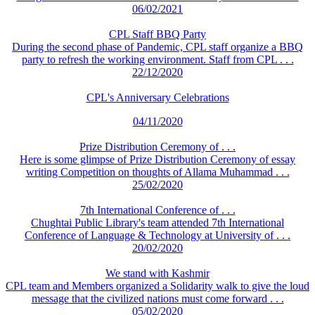
06/02/2021
CPL Staff BBQ Party
During the second phase of Pandemic, CPL staff organize a BBQ
party to refresh the working environment. Staff from CPL . . .
22/12/2020
CPL's Anniversary Celebrations
04/11/2020
Prize Distribution Ceremony of . . .
Here is some glimpse of Prize Distribution Ceremony of essay
writing Competition on thoughts of Allama Muhammad . . .
25/02/2020
7th International Conference of . . .
Chughtai Public Library's team attended 7th International
Conference of Language & Technology at University of . . .
20/02/2020
We stand with Kashmir
CPL team and Members organized a Solidarity walk to give the loud
message that the civilized nations must come forward . . .
05/02/2020