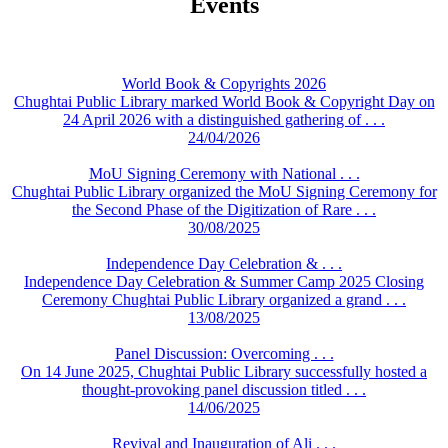
Events
World Book & Copyrights 2026
Chughtai Public Library marked World Book & Copyright Day on
24 April 2026 with a distinguished gathering of . . .
24/04/2026
MoU Signing Ceremony with National . . .
Chughtai Public Library organized the MoU Signing Ceremony for
the Second Phase of the Digitization of Rare . . .
30/08/2025
Independence Day Celebration & . . .
Independence Day Celebration & Summer Camp 2025 Closing
Ceremony Chughtai Public Library organized a grand . . .
13/08/2025
Panel Discussion: Overcoming . . .
On 14 June 2025, Chughtai Public Library successfully hosted a
thought-provoking panel discussion titled . . .
14/06/2025
Revival and Inauguration of Ali . . .