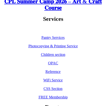
𝐂𝐏𝐋 𝐒𝐮𝐦𝐦𝐞𝐫 𝐂𝐚𝐦𝐩 𝟐𝟎𝟐𝟔 – 𝐀𝐫𝐭 & 𝐂𝐫𝐚𝐟𝐭
𝐂𝐨𝐮𝐫𝐬𝐞
Services
Pantry Services
Photocopying & Printing Service
Children section
OPAC
Reference
WiFi Service
CSS Section
FREE Membership