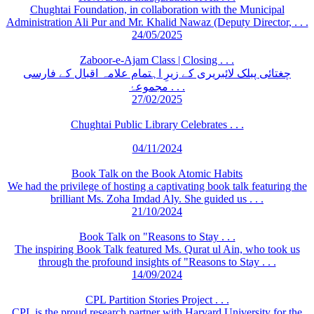
Chughtai Foundation, in collaboration with the Municipal
Administration Ali Pur and Mr. Khalid Nawaz (Deputy Director, . . .
24/05/2025
Zaboor-e-Ajam Class | Closing . . .
چغتائی پبلک لائبریری کے زیرِ اہتمام علامہ اقبال کے فارسی
مجموعۂ . . .
27/02/2025
Chughtai Public Library Celebrates . . .
04/11/2024
Book Talk on the Book Atomic Habits
We had the privilege of hosting a captivating book talk featuring the
brilliant Ms. Zoha Imdad Aly. She guided us . . .
21/10/2024
Book Talk on "Reasons to Stay . . .
The inspiring Book Talk featured Ms. Qurat ul Ain, who took us
through the profound insights of "Reasons to Stay . . .
14/09/2024
CPL Partition Stories Project . . .
CPL is the proud research partner with Harvard University for the