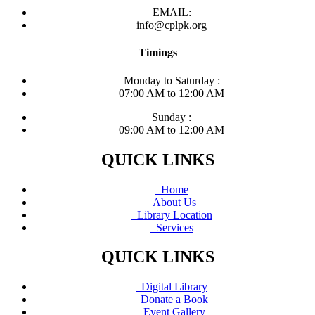
EMAIL:
info@cplpk.org
Timings
Monday to Saturday :
07:00 AM to 12:00 AM
Sunday :
09:00 AM to 12:00 AM
QUICK LINKS
Home
About Us
Library Location
Services
QUICK LINKS
Digital Library
Donate a Book
Event Gallery