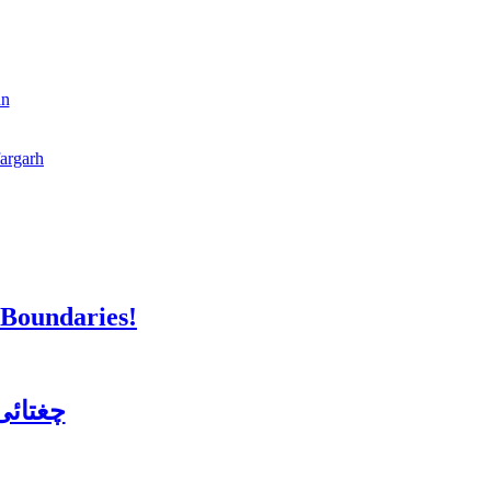
an
fargarh
 Boundaries!
ن کورس