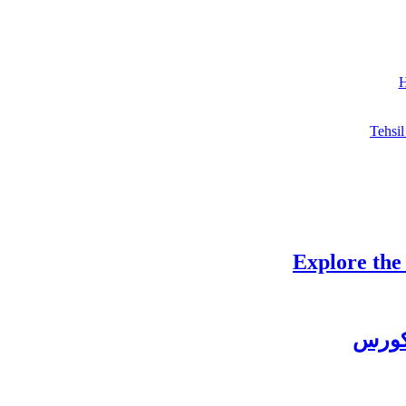
H
Tehsil
Explore the
چغتائ