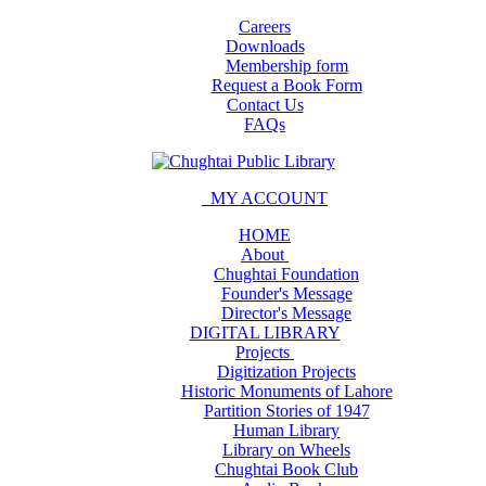
Careers
Downloads
Membership form
Request a Book Form
Contact Us
FAQs
MY ACCOUNT
HOME
About
Chughtai Foundation
Founder's Message
Director's Message
DIGITAL LIBRARY
Projects
Digitization Projects
Historic Monuments of Lahore
Partition Stories of 1947
Human Library
Library on Wheels
Chughtai Book Club