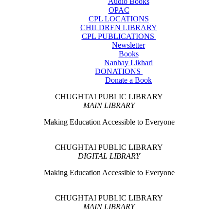
Audio Books
OPAC
CPL LOCATIONS
CHILDREN LIBRARY
CPL PUBLICATIONS
Newsletter
Books
Nanhay Likhari
DONATIONS
Donate a Book
CHUGHTAI PUBLIC LIBRARY
MAIN LIBRARY
Making Education Accessible to Everyone
CHUGHTAI PUBLIC LIBRARY
DIGITAL LIBRARY
Making Education Accessible to Everyone
CHUGHTAI PUBLIC LIBRARY
MAIN LIBRARY