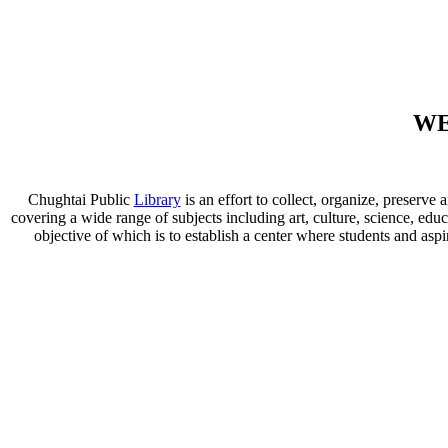
WE
Chughtai Public
Library
is an effort to collect, organize, preser
covering a wide range of subjects including art, culture, science, educ
objective of which is to establish a center where students and aspi