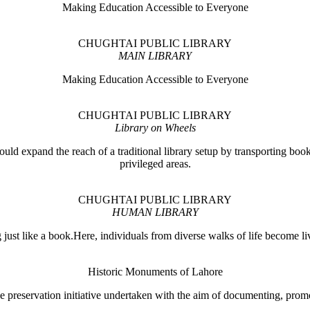
Making Education Accessible to Everyone
CHUGHTAI PUBLIC LIBRARY
MAIN LIBRARY
Making Education Accessible to Everyone
CHUGHTAI PUBLIC LIBRARY
Library on Wheels
ould expand the reach of a traditional library setup by transporting books
privileged areas.
CHUGHTAI PUBLIC LIBRARY
HUMAN LIBRARY
ust like a book.Here, individuals from diverse walks of life become liv
Historic Monuments of Lahore
 preservation initiative undertaken with the aim of documenting, promo