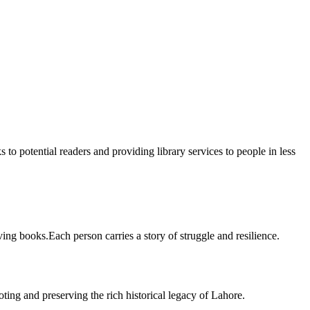
 to potential readers and providing library services to people in less
ing books.Each person carries a story of struggle and resilience.
ting and preserving the rich historical legacy of Lahore.