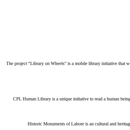
The project “Library on Wheels” is a mobile library initiative that w
CPL Human Library is a unique initiative to read a human being j
Historic Monuments of Lahore is an cultural and heritage