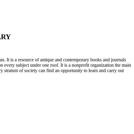
ARY
n. It is a resource of antique and contemporary books and journals
on every subject under one roof. It is a nonprofit organization the main
ry stratum of society can find an opportunity to learn and carry out