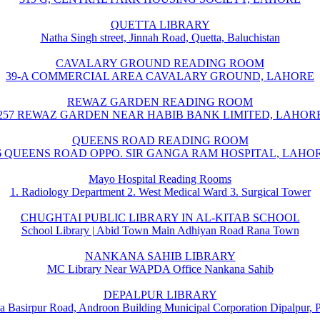
QUETTA LIBRARY
Natha Singh street, Jinnah Road, Quetta, Baluchistan
CAVALARY GROUND READING ROOM
39-A COMMERCIAL AREA CAVALARY GROUND, LAHORE
REWAZ GARDEN READING ROOM
257 REWAZ GARDEN NEAR HABIB BANK LIMITED, LAHOR
QUEENS ROAD READING ROOM
6 QUEENS ROAD OPPO. SIR GANGA RAM HOSPITAL, LAHO
Mayo Hospital Reading Rooms
1. Radiology Department 2. West Medical Ward 3. Surgical Tower
CHUGHTAI PUBLIC LIBRARY IN AL-KITAB SCHOOL
School Library | Abid Town Main Adhiyan Road Rana Town
NANKANA SAHIB LIBRARY
MC Library Near WAPDA Office Nankana Sahib
DEPALPUR LIBRARY
a Basirpur Road, Androon Building Municipal Corporation Dipalpur, 