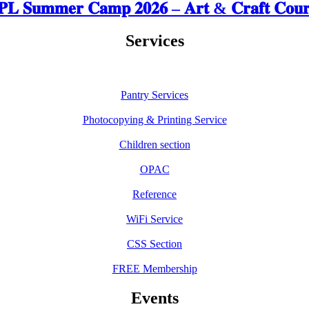
𝐋 𝐒𝐮𝐦𝐦𝐞𝐫 𝐂𝐚𝐦𝐩 𝟐𝟎𝟐𝟔 – 𝐀𝐫𝐭 & 𝐂𝐫𝐚𝐟𝐭 𝐂𝐨𝐮𝐫
Services
Pantry Services
Photocopying & Printing Service
Children section
OPAC
Reference
WiFi Service
CSS Section
FREE Membership
Events