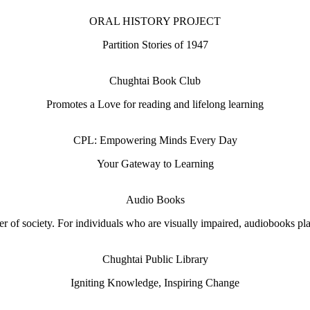
ORAL HISTORY PROJECT
Partition Stories of 1947
Chughtai Book Club
Promotes a Love for reading and lifelong learning
CPL: Empowering Minds Every Day
Your Gateway to Learning
Audio Books
 of society. For individuals who are visually impaired, audiobooks play 
Chughtai Public Library
Igniting Knowledge, Inspiring Change