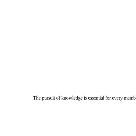
The pursuit of knowledge is essential for every member