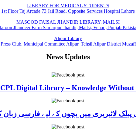
LIBRARY FOR MEDICAL STUDENTS
1st Floor Taj Arcade,73 Jail Road, Opposite Services Hospital Lahore
MASOOD FAISAL JHANDIR LIBRARY, MAILSI
aroon Jhandeer Farm Sardarpur Jhandir, Mailsi, Vehari, Punjab Pakist
Alipur Library
 Press Club, Municipal Committee Alipur, Tehsil Alipur District Muzaf
News Updates
 CPL Digital Library – Knowledge Without
ی پبلک لائبریری میں بچوں کے لیے فارسی زبا