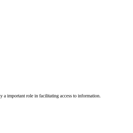
a important role in facilitating access to information.