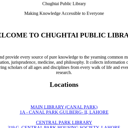
Chughtai Public Library
Making Knowledge Accessible to Everyone
LCOME TO CHUGHTAI PUBLIC LIBR
ve and provide every source of pure knowledge to the yearning common ma
ation, jurisprudence, medicine, and philosophy. It collects information 
ring scholars of all ages and disciplines from every walk of life and eve
research.
Locations
MAIN LIBRARY (CANAL PARK)
1A - CANAL PARK GULBERG- II, LAHORE
CENTRAL PARK LIBRARY
319 G, CENTRAL PARK HOUSING SOCIETY, LAHORE