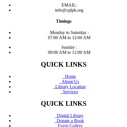
EMAIL:
info@cplpk.org
Timings
Monday to Saturday :
07:00 AM to 12:00 AM
Sunday :
09:00 AM to 12:00 AM
QUICK LINKS
Home
About Us
Library Location
Services
QUICK LINKS
Digital Library
Donate a Book
Event Gallery