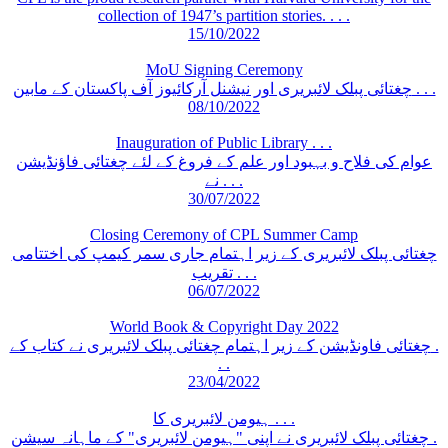
collection of 1947’s partition stories. . . .
15/10/2022
MoU Signing Ceremony
چغتائی پبلک لائبریری اور نیشنل آرکائیوز آف پاکستان کے مابین . . .
08/10/2022
Inauguration of Public Library . . .
عوام کی فلاح و بہبود اور علم کے فروغ کے لئے چغتائی فاؤنڈیشن
نے . . .
30/07/2022
Closing Ceremony of CPL Summer Camp
چغتائی پبلک لائبریری کے زیر اہتمام جاری سمر کیمپ کی اختتامی
تقریب . . .
06/07/2022
World Book & Copyright Day 2022
چغتائی فاونڈیشن کے زیر اہتمام چغتائی پبلک لائبریری نے کتاب کے .
. .
23/04/2022
ہیومن لائبریری کا . . .
چغتائی پبلک لائبریری نے اپنی "ہیومن لائبریری" کے ماہانہ سیشن .