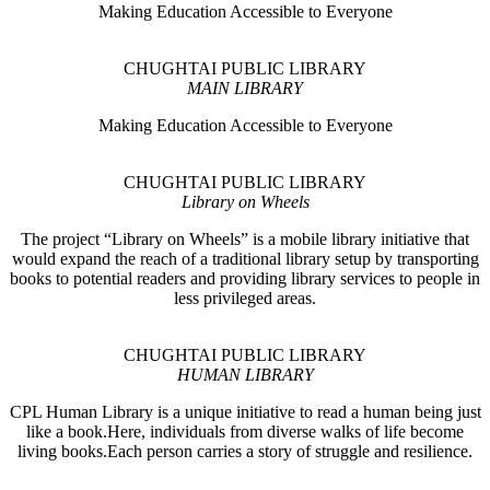
Making Education Accessible to Everyone
CHUGHTAI PUBLIC LIBRARY
MAIN LIBRARY
Making Education Accessible to Everyone
CHUGHTAI PUBLIC LIBRARY
Library on Wheels
The project “Library on Wheels” is a mobile library initiative that
would expand the reach of a traditional library setup by transporting
books to potential readers and providing library services to people in
less privileged areas.
CHUGHTAI PUBLIC LIBRARY
HUMAN LIBRARY
CPL Human Library is a unique initiative to read a human being just
like a book.Here, individuals from diverse walks of life become
living books.Each person carries a story of struggle and resilience.