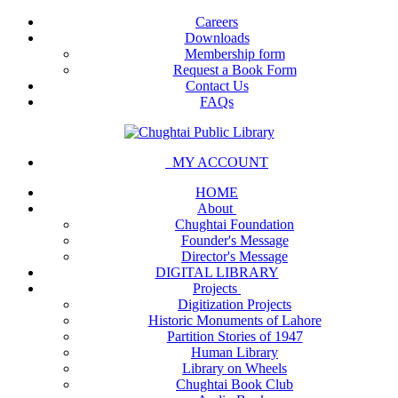
Careers
Downloads
Membership form
Request a Book Form
Contact Us
FAQs
MY ACCOUNT
HOME
About
Chughtai Foundation
Founder's Message
Director's Message
DIGITAL LIBRARY
Projects
Digitization Projects
Historic Monuments of Lahore
Partition Stories of 1947
Human Library
Library on Wheels
Chughtai Book Club