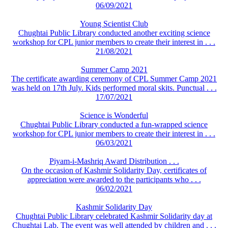
06/09/2021
Young Scientist Club
Chughtai Public Library conducted another exciting science
workshop for CPL junior members to create their interest in . . .
21/08/2021
Summer Camp 2021
The certificate awarding ceremony of CPL Summer Camp 2021
was held on 17th July. Kids performed moral skits. Punctual . . .
17/07/2021
Science is Wonderful
Chughtai Public Library conducted a fun-wrapped science
workshop for CPL junior members to create their interest in . . .
06/03/2021
Piyam-i-Mashriq Award Distribution . . .
On the occasion of Kashmir Solidarity Day, certificates of
appreciation were awarded to the participants who . . .
06/02/2021
Kashmir Solidarity Day
Chughtai Public Library celebrated Kashmir Solidarity day at
Chughtai Lab. The event was well attended by children and . . .