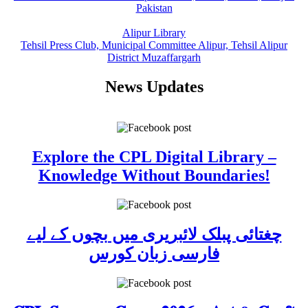
Pakistan
Alipur Library
Tehsil Press Club, Municipal Committee Alipur, Tehsil Alipur
District Muzaffargarh
News Updates
Explore the CPL Digital Library –
Knowledge Without Boundaries!
چغتائی پبلک لائبریری میں بچوں کے لیے
فارسی زبان کورس