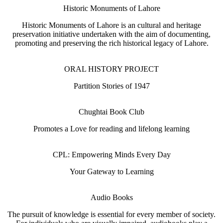
Historic Monuments of Lahore
Historic Monuments of Lahore is an cultural and heritage
preservation initiative undertaken with the aim of documenting,
promoting and preserving the rich historical legacy of Lahore.
ORAL HISTORY PROJECT
Partition Stories of 1947
Chughtai Book Club
Promotes a Love for reading and lifelong learning
CPL: Empowering Minds Every Day
Your Gateway to Learning
Audio Books
The pursuit of knowledge is essential for every member of society.