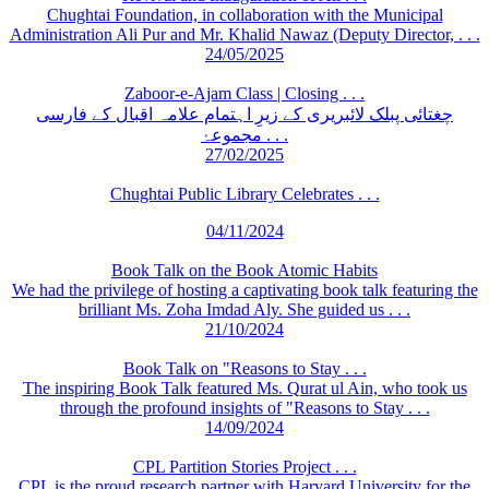
Chughtai Foundation, in collaboration with the Municipal
Administration Ali Pur and Mr. Khalid Nawaz (Deputy Director, . . .
24/05/2025
Zaboor-e-Ajam Class | Closing . . .
چغتائی پبلک لائبریری کے زیرِ اہتمام علامہ اقبال کے فارسی
مجموعۂ . . .
27/02/2025
Chughtai Public Library Celebrates . . .
04/11/2024
Book Talk on the Book Atomic Habits
We had the privilege of hosting a captivating book talk featuring the
brilliant Ms. Zoha Imdad Aly. She guided us . . .
21/10/2024
Book Talk on "Reasons to Stay . . .
The inspiring Book Talk featured Ms. Qurat ul Ain, who took us
through the profound insights of "Reasons to Stay . . .
14/09/2024
CPL Partition Stories Project . . .
CPL is the proud research partner with Harvard University for the