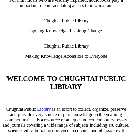
For individuals who are visually impaired, audiobooks play a
important role in facilitating access to information.
Chughtai Public Library
Igniting Knowledge, Inspiring Change
Chughtai Public Library
Making Knowledge Accessible to Everyone
WELCOME TO CHUGHTAI PUBLIC
LIBRARY
Chughtai Public
Library
is an effort to collect, organize, preserve
and provide every source of pure knowledge to the yearning
common man. It is a resource of antique and contemporary books
and journals covering a wide range of subjects including art, culture,
science, education, jurisprudence, medicine, and philosophy. It