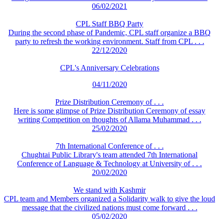
06/02/2021
CPL Staff BBQ Party
During the second phase of Pandemic, CPL staff organize a BBQ
party to refresh the working environment. Staff from CPL . . .
22/12/2020
CPL's Anniversary Celebrations
04/11/2020
Prize Distribution Ceremony of . . .
Here is some glimpse of Prize Distribution Ceremony of essay
writing Competition on thoughts of Allama Muhammad . . .
25/02/2020
7th International Conference of . . .
Chughtai Public Library's team attended 7th International
Conference of Language & Technology at University of . . .
20/02/2020
We stand with Kashmir
CPL team and Members organized a Solidarity walk to give the loud
message that the civilized nations must come forward . . .
05/02/2020