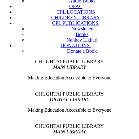
Audio Books
OPAC
CPL LOCATIONS
CHILDREN LIBRARY
CPL PUBLICATIONS
Newsletter
Books
Nanhay Likhari
DONATIONS
Donate a Book
CHUGHTAI PUBLIC LIBRARY
MAIN LIBRARY
Making Education Accessible to Everyone
CHUGHTAI PUBLIC LIBRARY
DIGITAL LIBRARY
Making Education Accessible to Everyone
CHUGHTAI PUBLIC LIBRARY
MAIN LIBRARY