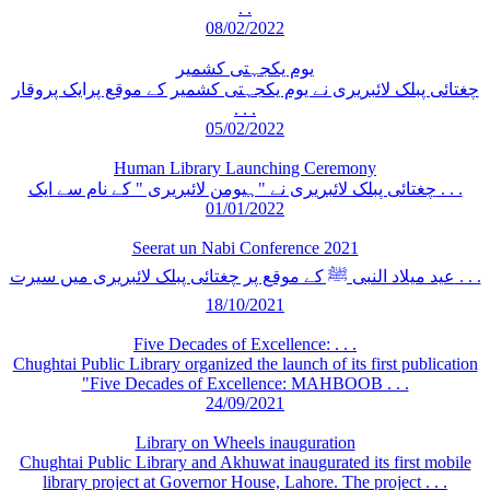
. .
08/02/2022
یوم یکجہتی کشمیر
چغتائی پبلک لائبریری نے یوم یکجہتی کشمیر کے موقع پرایک پروقار
. . .
05/02/2022
Human Library Launching Ceremony
چغتائی پبلک لائبریری نے "ہیومن لائبریری " کے نام سے ایک . . .
01/01/2022
Seerat un Nabi Conference 2021
عید میلاد النبی ﷺ کے موقع پر چغتائی پبلک لائبریری میں سیرت . . .
18/10/2021
Five Decades of Excellence: . . .
Chughtai Public Library organized the launch of its first publication
"Five Decades of Excellence: MAHBOOB . . .
24/09/2021
Library on Wheels inauguration
Chughtai Public Library and Akhuwat inaugurated its first mobile
library project at Governor House, Lahore. The project . . .