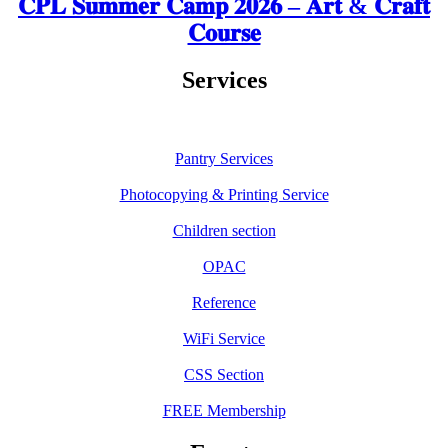
𝐂𝐏𝐋 𝐒𝐮𝐦𝐦𝐞𝐫 𝐂𝐚𝐦𝐩 𝟐𝟎𝟐𝟔 – 𝐀𝐫𝐭 & 𝐂𝐫𝐚𝐟𝐭
𝐂𝐨𝐮𝐫𝐬𝐞
Services
Pantry Services
Photocopying & Printing Service
Children section
OPAC
Reference
WiFi Service
CSS Section
FREE Membership