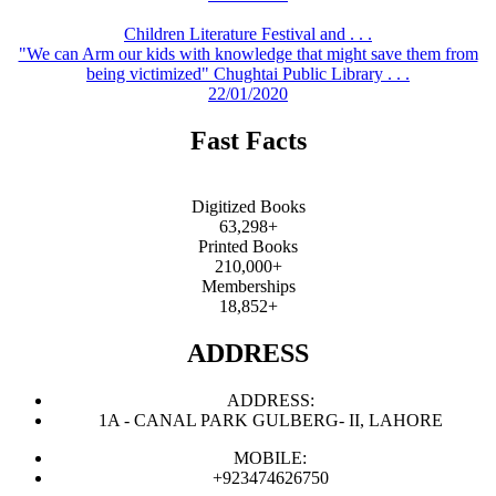
Children Literature Festival and . . .
"We can Arm our kids with knowledge that might save them from
being victimized" Chughtai Public Library . . .
22/01/2020
Fast Facts
Digitized Books
63,298+
Printed Books
210,000+
Memberships
18,852+
ADDRESS
ADDRESS:
1A - CANAL PARK GULBERG- II, LAHORE
MOBILE:
+923474626750