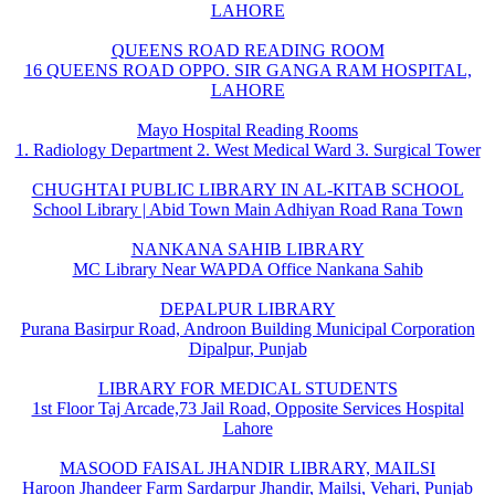
LAHORE
QUEENS ROAD READING ROOM
16 QUEENS ROAD OPPO. SIR GANGA RAM HOSPITAL,
LAHORE
Mayo Hospital Reading Rooms
1. Radiology Department 2. West Medical Ward 3. Surgical Tower
CHUGHTAI PUBLIC LIBRARY IN AL-KITAB SCHOOL
School Library | Abid Town Main Adhiyan Road Rana Town
NANKANA SAHIB LIBRARY
MC Library Near WAPDA Office Nankana Sahib
DEPALPUR LIBRARY
Purana Basirpur Road, Androon Building Municipal Corporation
Dipalpur, Punjab
LIBRARY FOR MEDICAL STUDENTS
1st Floor Taj Arcade,73 Jail Road, Opposite Services Hospital
Lahore
MASOOD FAISAL JHANDIR LIBRARY, MAILSI
Haroon Jhandeer Farm Sardarpur Jhandir, Mailsi, Vehari, Punjab