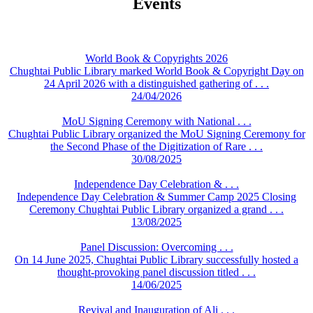
Events
World Book & Copyrights 2026
Chughtai Public Library marked World Book & Copyright Day on
24 April 2026 with a distinguished gathering of . . .
24/04/2026
MoU Signing Ceremony with National . . .
Chughtai Public Library organized the MoU Signing Ceremony for
the Second Phase of the Digitization of Rare . . .
30/08/2025
Independence Day Celebration & . . .
Independence Day Celebration & Summer Camp 2025 Closing
Ceremony Chughtai Public Library organized a grand . . .
13/08/2025
Panel Discussion: Overcoming . . .
On 14 June 2025, Chughtai Public Library successfully hosted a
thought-provoking panel discussion titled . . .
14/06/2025
Revival and Inauguration of Ali . . .