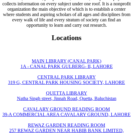
collects information on every subject under one roof. It is a nonprofit
organization the main objective of which is to establish a center
where students and aspiring scholars of all ages and disciplines from
every walk of life and every stratum of society can find an
opportunity to learn and carry out research.
Locations
MAIN LIBRARY (CANAL PARK)
1A - CANAL PARK GULBERG- II, LAHORE
CENTRAL PARK LIBRARY
319 G, CENTRAL PARK HOUSING SOCIETY, LAHORE
QUETTA LIBRARY
Natha Singh street, Jinnah Road, Quetta, Baluchistan
CAVALARY GROUND READING ROOM
39-A COMMERCIAL AREA CAVALARY GROUND, LAHORE
REWAZ GARDEN READING ROOM
257 REWAZ GARDEN NEAR HABIB BANK LIMITED,