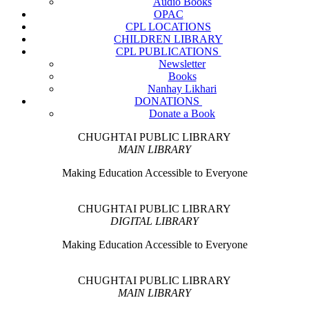
Audio Books
OPAC
CPL LOCATIONS
CHILDREN LIBRARY
CPL PUBLICATIONS
Newsletter
Books
Nanhay Likhari
DONATIONS
Donate a Book
CHUGHTAI PUBLIC LIBRARY
MAIN LIBRARY
Making Education Accessible to Everyone
CHUGHTAI PUBLIC LIBRARY
DIGITAL LIBRARY
Making Education Accessible to Everyone
CHUGHTAI PUBLIC LIBRARY
MAIN LIBRARY