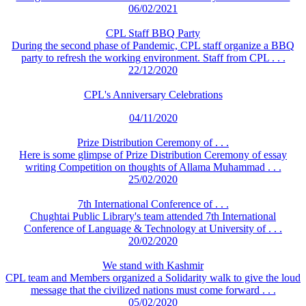
06/02/2021
CPL Staff BBQ Party
During the second phase of Pandemic, CPL staff organize a BBQ
party to refresh the working environment. Staff from CPL . . .
22/12/2020
CPL's Anniversary Celebrations
04/11/2020
Prize Distribution Ceremony of . . .
Here is some glimpse of Prize Distribution Ceremony of essay
writing Competition on thoughts of Allama Muhammad . . .
25/02/2020
7th International Conference of . . .
Chughtai Public Library's team attended 7th International
Conference of Language & Technology at University of . . .
20/02/2020
We stand with Kashmir
CPL team and Members organized a Solidarity walk to give the loud
message that the civilized nations must come forward . . .
05/02/2020