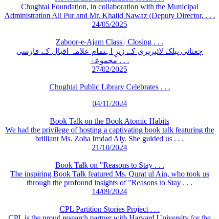
Chughtai Foundation, in collaboration with the Municipal
Administration Ali Pur and Mr. Khalid Nawaz (Deputy Director, . . .
24/05/2025
Zaboor-e-Ajam Class | Closing . . .
چغتائی پبلک لائبریری کے زیرِ اہتمام علامہ اقبال کے فارسی
مجموعۂ . . .
27/02/2025
Chughtai Public Library Celebrates . . .
04/11/2024
Book Talk on the Book Atomic Habits
We had the privilege of hosting a captivating book talk featuring the
brilliant Ms. Zoha Imdad Aly. She guided us . . .
21/10/2024
Book Talk on "Reasons to Stay . . .
The inspiring Book Talk featured Ms. Qurat ul Ain, who took us
through the profound insights of "Reasons to Stay . . .
14/09/2024
CPL Partition Stories Project . . .
CPL is the proud research partner with Harvard University for the