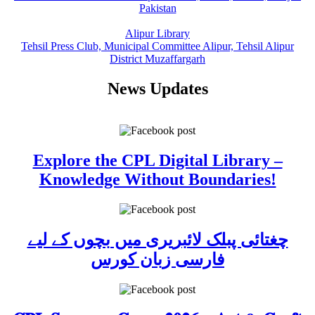
Pakistan
Alipur Library
Tehsil Press Club, Municipal Committee Alipur, Tehsil Alipur
District Muzaffargarh
News Updates
Explore the CPL Digital Library –
Knowledge Without Boundaries!
چغتائی پبلک لائبریری میں بچوں کے لیے
فارسی زبان کورس