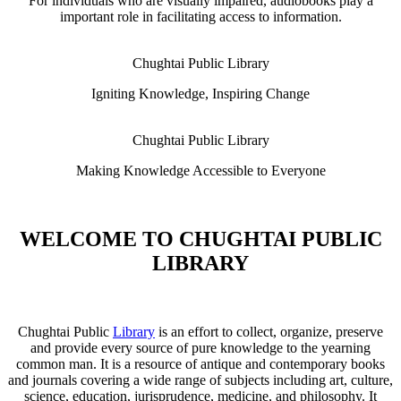
For individuals who are visually impaired, audiobooks play a
important role in facilitating access to information.
Chughtai Public Library
Igniting Knowledge, Inspiring Change
Chughtai Public Library
Making Knowledge Accessible to Everyone
WELCOME TO CHUGHTAI PUBLIC
LIBRARY
Chughtai Public
Library
is an effort to collect, organize, preserve
and provide every source of pure knowledge to the yearning
common man. It is a resource of antique and contemporary books
and journals covering a wide range of subjects including art, culture,
science, education, jurisprudence, medicine, and philosophy. It