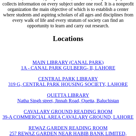
collects information on every subject under one roof. It is a nonprofit
organization the main objective of which is to establish a center
where students and aspiring scholars of all ages and disciplines from
every walk of life and every stratum of society can find an
opportunity to learn and carry out research.
Locations
MAIN LIBRARY (CANAL PARK)
1A - CANAL PARK GULBERG- II, LAHORE
CENTRAL PARK LIBRARY
319 G, CENTRAL PARK HOUSING SOCIETY, LAHORE
QUETTA LIBRARY
Natha Singh street, Jinnah Road, Quetta, Baluchistan
CAVALARY GROUND READING ROOM
39-A COMMERCIAL AREA CAVALARY GROUND, LAHORE
REWAZ GARDEN READING ROOM
257 REWAZ GARDEN NEAR HABIB BANK LIMITED,