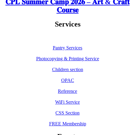
𝐂𝐏𝐋 𝐒𝐮𝐦𝐦𝐞𝐫 𝐂𝐚𝐦𝐩 𝟐𝟎𝟐𝟔 – 𝐀𝐫𝐭 & 𝐂𝐫𝐚𝐟𝐭
𝐂𝐨𝐮𝐫𝐬𝐞
Services
Pantry Services
Photocopying & Printing Service
Children section
OPAC
Reference
WiFi Service
CSS Section
FREE Membership