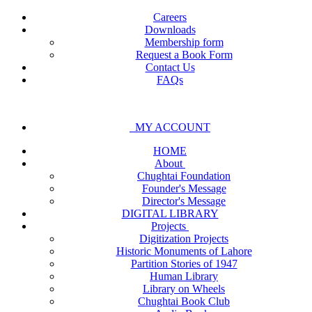
Careers
Downloads
Membership form
Request a Book Form
Contact Us
FAQs
MY ACCOUNT
HOME
About
Chughtai Foundation
Founder's Message
Director's Message
DIGITAL LIBRARY
Projects
Digitization Projects
Historic Monuments of Lahore
Partition Stories of 1947
Human Library
Library on Wheels
Chughtai Book Club