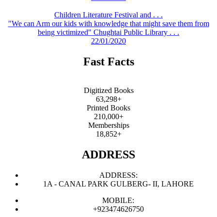
Children Literature Festival and . . .
"We can Arm our kids with knowledge that might save them from
being victimized" Chughtai Public Library . . .
22/01/2020
Fast Facts
Digitized Books
63,298+
Printed Books
210,000+
Memberships
18,852+
ADDRESS
ADDRESS:
1A - CANAL PARK GULBERG- II, LAHORE
MOBILE:
+923474626750