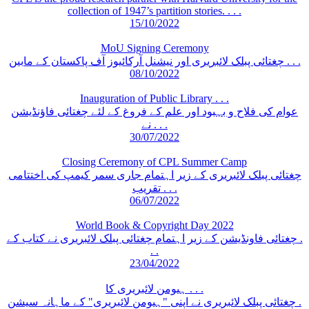
collection of 1947’s partition stories. . . .
15/10/2022
MoU Signing Ceremony
چغتائی پبلک لائبریری اور نیشنل آرکائیوز آف پاکستان کے مابین . . .
08/10/2022
Inauguration of Public Library . . .
عوام کی فلاح و بہبود اور علم کے فروغ کے لئے چغتائی فاؤنڈیشن
نے . . .
30/07/2022
Closing Ceremony of CPL Summer Camp
چغتائی پبلک لائبریری کے زیر اہتمام جاری سمر کیمپ کی اختتامی
تقریب . . .
06/07/2022
World Book & Copyright Day 2022
چغتائی فاونڈیشن کے زیر اہتمام چغتائی پبلک لائبریری نے کتاب کے .
. .
23/04/2022
ہیومن لائبریری کا . . .
چغتائی پبلک لائبریری نے اپنی "ہیومن لائبریری" کے ماہانہ سیشن .