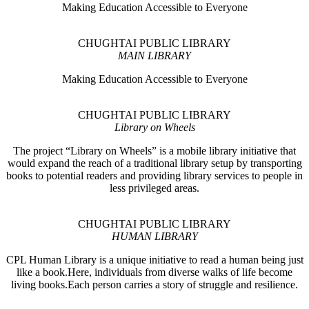
Making Education Accessible to Everyone
CHUGHTAI PUBLIC LIBRARY
MAIN LIBRARY
Making Education Accessible to Everyone
CHUGHTAI PUBLIC LIBRARY
Library on Wheels
The project “Library on Wheels” is a mobile library initiative that
would expand the reach of a traditional library setup by transporting
books to potential readers and providing library services to people in
less privileged areas.
CHUGHTAI PUBLIC LIBRARY
HUMAN LIBRARY
CPL Human Library is a unique initiative to read a human being just
like a book.Here, individuals from diverse walks of life become
living books.Each person carries a story of struggle and resilience.