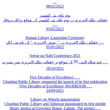
. .
08/02/2022
یوم یکجہتی کشمیر
چغتائی پبلک لائبریری نے یوم یکجہتی کشمیر کے موقع پرایک پروقار
. . .
05/02/2022
Human Library Launching Ceremony
چغتائی پبلک لائبریری نے "ہیومن لائبریری " کے نام سے ایک . . .
01/01/2022
Seerat un Nabi Conference 2021
عید میلاد النبی ﷺ کے موقع پر چغتائی پبلک لائبریری میں سیرت . . .
18/10/2021
Five Decades of Excellence: . . .
Chughtai Public Library organized the launch of its first publication
"Five Decades of Excellence: MAHBOOB . . .
24/09/2021
Library on Wheels inauguration
Chughtai Public Library and Akhuwat inaugurated its first mobile
library project at Governor House, Lahore. The project . . .