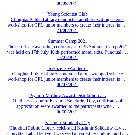
06/09/2021
Young Scientist Club
Chughtai Public Library conducted another exciting science
workshop for CPL junior members to create their interest in . . .
21/08/2021
Summer Camp 2021
The certificate awarding ceremony of CPL Summer Camp 2021
was held on 17th July. Kids performed moral skits. Punctual . . .
17/07/2021
Science is Wonderful
Chughtai Public Library conducted a fun-wrapped science
workshop for CPL junior members to create their interest in . . .
06/03/2021
Piyam-i-Mashriq Award Distribution . . .
On the occasion of Kashmir Solidarity Day, certificates of
appreciation were awarded to the participants who . . .
06/02/2021
Kashmir Solidarity Day
Chughtai Public Library celebrated Kashmir Solidarity day at
Chughtai Lab. The event was well attended by children and . . .