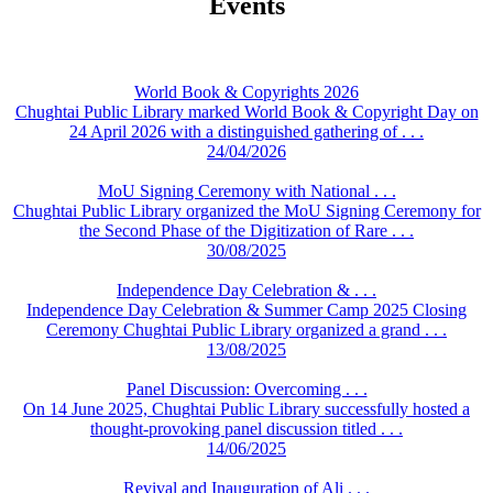
Events
World Book & Copyrights 2026
Chughtai Public Library marked World Book & Copyright Day on
24 April 2026 with a distinguished gathering of . . .
24/04/2026
MoU Signing Ceremony with National . . .
Chughtai Public Library organized the MoU Signing Ceremony for
the Second Phase of the Digitization of Rare . . .
30/08/2025
Independence Day Celebration & . . .
Independence Day Celebration & Summer Camp 2025 Closing
Ceremony Chughtai Public Library organized a grand . . .
13/08/2025
Panel Discussion: Overcoming . . .
On 14 June 2025, Chughtai Public Library successfully hosted a
thought-provoking panel discussion titled . . .
14/06/2025
Revival and Inauguration of Ali . . .