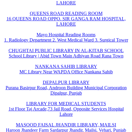
LAHORE
QUEENS ROAD READING ROOM
16 QUEENS ROAD OPPO. SIR GANGA RAM HOSPITAL,
LAHORE
Mayo Hospital Reading Rooms
1. Radiology Department 2. West Medical Ward 3. Surgical Tower
CHUGHTAI PUBLIC LIBRARY IN AL-KITAB SCHOOL
School Library | Abid Town Main Adhiyan Road Rana Town
NANKANA SAHIB LIBRARY
MC Library Near WAPDA Office Nankana Sahib
DEPALPUR LIBRARY
Purana Basirpur Road, Androon Building Municipal Corporation
Dipalpur, Punjab
LIBRARY FOR MEDICAL STUDENTS
1st Floor Taj Arcade,73 Jail Road, Opposite Services Hospital
Lahore
MASOOD FAISAL JHANDIR LIBRARY, MAILSI
Haroon Jhandeer Farm Sardarpur Jhandir, Mailsi, Vehari, Punjab