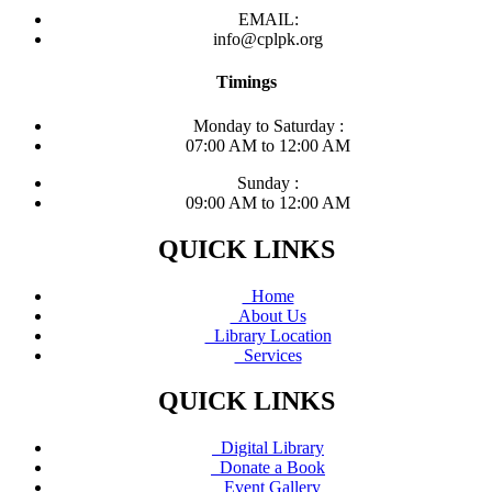
EMAIL:
info@cplpk.org
Timings
Monday to Saturday :
07:00 AM to 12:00 AM
Sunday :
09:00 AM to 12:00 AM
QUICK LINKS
Home
About Us
Library Location
Services
QUICK LINKS
Digital Library
Donate a Book
Event Gallery