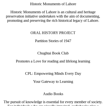
Historic Monuments of Lahore
Historic Monuments of Lahore is an cultural and heritage
preservation initiative undertaken with the aim of documenting,
promoting and preserving the rich historical legacy of Lahore.
ORAL HISTORY PROJECT
Partition Stories of 1947
Chughtai Book Club
Promotes a Love for reading and lifelong learning
CPL: Empowering Minds Every Day
Your Gateway to Learning
Audio Books
The pursuit of knowledge is essential for every member of society.