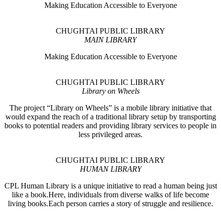
Making Education Accessible to Everyone
CHUGHTAI PUBLIC LIBRARY
MAIN LIBRARY
Making Education Accessible to Everyone
CHUGHTAI PUBLIC LIBRARY
Library on Wheels
The project “Library on Wheels” is a mobile library initiative that
would expand the reach of a traditional library setup by transporting
books to potential readers and providing library services to people in
less privileged areas.
CHUGHTAI PUBLIC LIBRARY
HUMAN LIBRARY
CPL Human Library is a unique initiative to read a human being just
like a book.Here, individuals from diverse walks of life become
living books.Each person carries a story of struggle and resilience.