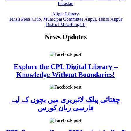
Pakistan
Alipur Library
Tehsil Press Club, Municipal Committee Alipur, Tehsil Alipur
District Muzaffargarh
News Updates
Explore the CPL Digital Library –
Knowledge Without Boundaries!
چغتائی پبلک لائبریری میں بچوں کے لیے
فارسی زبان کورس