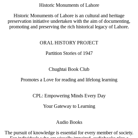
Historic Monuments of Lahore
Historic Monuments of Lahore is an cultural and heritage
preservation initiative undertaken with the aim of documenting,
promoting and preserving the rich historical legacy of Lahore.
ORAL HISTORY PROJECT
Partition Stories of 1947
Chughtai Book Club
Promotes a Love for reading and lifelong learning
CPL: Empowering Minds Every Day
Your Gateway to Learning
Audio Books
The pursuit of knowledge is essential for every member of society.