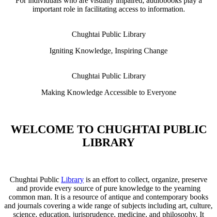
For individuals who are visually impaired, audiobooks play a
important role in facilitating access to information.
Chughtai Public Library
Igniting Knowledge, Inspiring Change
Chughtai Public Library
Making Knowledge Accessible to Everyone
WELCOME TO CHUGHTAI PUBLIC
LIBRARY
Chughtai Public
Library
is an effort to collect, organize, preserve
and provide every source of pure knowledge to the yearning
common man. It is a resource of antique and contemporary books
and journals covering a wide range of subjects including art, culture,
science, education, jurisprudence, medicine, and philosophy. It