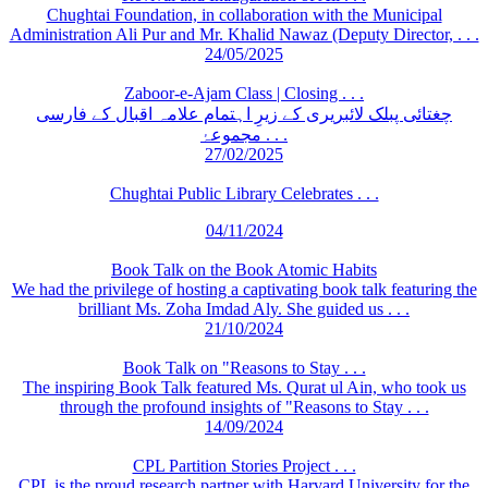
Chughtai Foundation, in collaboration with the Municipal
Administration Ali Pur and Mr. Khalid Nawaz (Deputy Director, . . .
24/05/2025
Zaboor-e-Ajam Class | Closing . . .
چغتائی پبلک لائبریری کے زیرِ اہتمام علامہ اقبال کے فارسی
مجموعۂ . . .
27/02/2025
Chughtai Public Library Celebrates . . .
04/11/2024
Book Talk on the Book Atomic Habits
We had the privilege of hosting a captivating book talk featuring the
brilliant Ms. Zoha Imdad Aly. She guided us . . .
21/10/2024
Book Talk on "Reasons to Stay . . .
The inspiring Book Talk featured Ms. Qurat ul Ain, who took us
through the profound insights of "Reasons to Stay . . .
14/09/2024
CPL Partition Stories Project . . .
CPL is the proud research partner with Harvard University for the