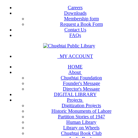
Careers
Downloads
Membership form
Request a Book Form
Contact Us
FAQs
MY ACCOUNT
HOME
About
Chughtai Foundation
Founder's Message
Director's Message
DIGITAL LIBRARY
Projects
Digitization Projects
Historic Monuments of Lahore
Partition Stories of 1947
Human Library
Library on Wheels
Chughtai Book Club