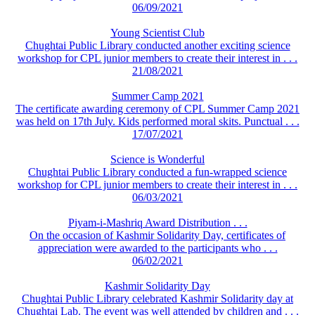
06/09/2021
Young Scientist Club
Chughtai Public Library conducted another exciting science
workshop for CPL junior members to create their interest in . . .
21/08/2021
Summer Camp 2021
The certificate awarding ceremony of CPL Summer Camp 2021
was held on 17th July. Kids performed moral skits. Punctual . . .
17/07/2021
Science is Wonderful
Chughtai Public Library conducted a fun-wrapped science
workshop for CPL junior members to create their interest in . . .
06/03/2021
Piyam-i-Mashriq Award Distribution . . .
On the occasion of Kashmir Solidarity Day, certificates of
appreciation were awarded to the participants who . . .
06/02/2021
Kashmir Solidarity Day
Chughtai Public Library celebrated Kashmir Solidarity day at
Chughtai Lab. The event was well attended by children and . . .