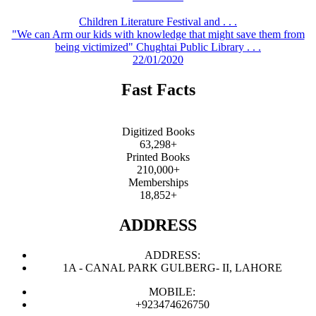
Children Literature Festival and . . .
"We can Arm our kids with knowledge that might save them from
being victimized" Chughtai Public Library . . .
22/01/2020
Fast Facts
Digitized Books
63,298+
Printed Books
210,000+
Memberships
18,852+
ADDRESS
ADDRESS:
1A - CANAL PARK GULBERG- II, LAHORE
MOBILE:
+923474626750