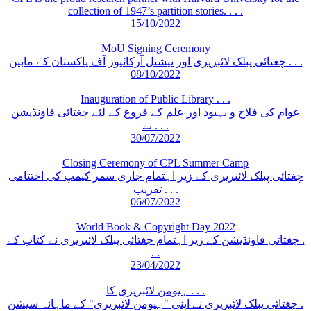
collection of 1947’s partition stories. . . .
15/10/2022
MoU Signing Ceremony
چغتائی پبلک لائبریری اور نیشنل آرکائیوز آف پاکستان کے مابین . . .
08/10/2022
Inauguration of Public Library . . .
عوام کی فلاح و بہبود اور علم کے فروغ کے لئے چغتائی فاؤنڈیشن
نے . . .
30/07/2022
Closing Ceremony of CPL Summer Camp
چغتائی پبلک لائبریری کے زیر اہتمام جاری سمر کیمپ کی اختتامی
تقریب . . .
06/07/2022
World Book & Copyright Day 2022
چغتائی فاونڈیشن کے زیر اہتمام چغتائی پبلک لائبریری نے کتاب کے .
. .
23/04/2022
ہیومن لائبریری کا . . .
چغتائی پبلک لائبریری نے اپنی "ہیومن لائبریری" کے ماہانہ سیشن .