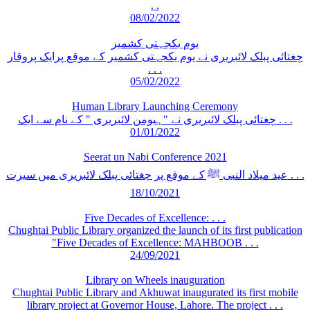
. .
08/02/2022
یوم یکجہتی کشمیر
چغتائی پبلک لائبریری نے یوم یکجہتی کشمیر کے موقع پرایک پروقار
. . .
05/02/2022
Human Library Launching Ceremony
چغتائی پبلک لائبریری نے "ہیومن لائبریری " کے نام سے ایک . . .
01/01/2022
Seerat un Nabi Conference 2021
عید میلاد النبی ﷺ کے موقع پر چغتائی پبلک لائبریری میں سیرت . . .
18/10/2021
Five Decades of Excellence: . . .
Chughtai Public Library organized the launch of its first publication
"Five Decades of Excellence: MAHBOOB . . .
24/09/2021
Library on Wheels inauguration
Chughtai Public Library and Akhuwat inaugurated its first mobile
library project at Governor House, Lahore. The project . . .