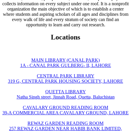
collects information on every subject under one roof. It is a nonprofit
organization the main objective of which is to establish a center
where students and aspiring scholars of all ages and disciplines from
every walk of life and every stratum of society can find an
opportunity to learn and carry out research.
Locations
MAIN LIBRARY (CANAL PARK)
1A - CANAL PARK GULBERG- II, LAHORE
CENTRAL PARK LIBRARY
319 G, CENTRAL PARK HOUSING SOCIETY, LAHORE
QUETTA LIBRARY
Natha Singh street, Jinnah Road, Quetta, Baluchistan
CAVALARY GROUND READING ROOM
39-A COMMERCIAL AREA CAVALARY GROUND, LAHORE
REWAZ GARDEN READING ROOM
257 REWAZ GARDEN NEAR HABIB BANK LIMITED,