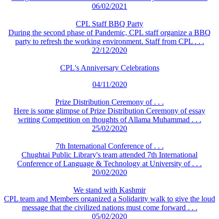
06/02/2021
CPL Staff BBQ Party
During the second phase of Pandemic, CPL staff organize a BBQ
party to refresh the working environment. Staff from CPL . . .
22/12/2020
CPL's Anniversary Celebrations
04/11/2020
Prize Distribution Ceremony of . . .
Here is some glimpse of Prize Distribution Ceremony of essay
writing Competition on thoughts of Allama Muhammad . . .
25/02/2020
7th International Conference of . . .
Chughtai Public Library's team attended 7th International
Conference of Language & Technology at University of . . .
20/02/2020
We stand with Kashmir
CPL team and Members organized a Solidarity walk to give the loud
message that the civilized nations must come forward . . .
05/02/2020