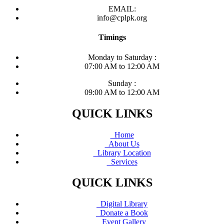
EMAIL:
info@cplpk.org
Timings
Monday to Saturday :
07:00 AM to 12:00 AM
Sunday :
09:00 AM to 12:00 AM
QUICK LINKS
Home
About Us
Library Location
Services
QUICK LINKS
Digital Library
Donate a Book
Event Gallery