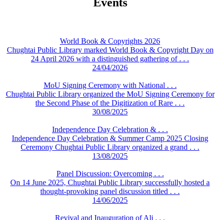
Events
World Book & Copyrights 2026
Chughtai Public Library marked World Book & Copyright Day on
24 April 2026 with a distinguished gathering of . . .
24/04/2026
MoU Signing Ceremony with National . . .
Chughtai Public Library organized the MoU Signing Ceremony for
the Second Phase of the Digitization of Rare . . .
30/08/2025
Independence Day Celebration & . . .
Independence Day Celebration & Summer Camp 2025 Closing
Ceremony Chughtai Public Library organized a grand . . .
13/08/2025
Panel Discussion: Overcoming . . .
On 14 June 2025, Chughtai Public Library successfully hosted a
thought-provoking panel discussion titled . . .
14/06/2025
Revival and Inauguration of Ali . . .