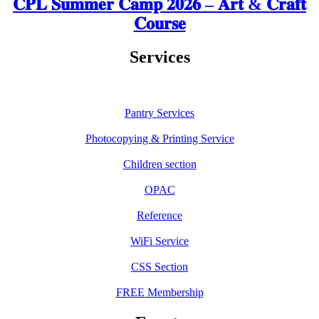
𝐂𝐏𝐋 𝐒𝐮𝐦𝐦𝐞𝐫 𝐂𝐚𝐦𝐩 𝟐𝟎𝟐𝟔 – 𝐀𝐫𝐭 & 𝐂𝐫𝐚𝐟𝐭
𝐂𝐨𝐮𝐫𝐬𝐞
Services
Pantry Services
Photocopying & Printing Service
Children section
OPAC
Reference
WiFi Service
CSS Section
FREE Membership