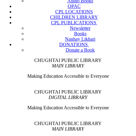
Audio Books
OPAC
CPL LOCATIONS
CHILDREN LIBRARY
CPL PUBLICATIONS
Newsletter
Books
Nanhay Likhari
DONATIONS
Donate a Book
CHUGHTAI PUBLIC LIBRARY
MAIN LIBRARY
Making Education Accessible to Everyone
CHUGHTAI PUBLIC LIBRARY
DIGITAL LIBRARY
Making Education Accessible to Everyone
CHUGHTAI PUBLIC LIBRARY
MAIN LIBRARY