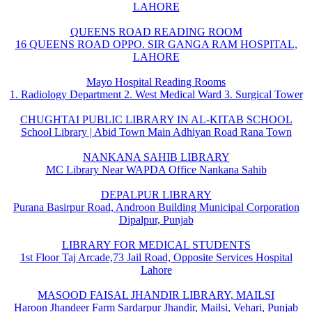
LAHORE
QUEENS ROAD READING ROOM
16 QUEENS ROAD OPPO. SIR GANGA RAM HOSPITAL,
LAHORE
Mayo Hospital Reading Rooms
1. Radiology Department 2. West Medical Ward 3. Surgical Tower
CHUGHTAI PUBLIC LIBRARY IN AL-KITAB SCHOOL
School Library | Abid Town Main Adhiyan Road Rana Town
NANKANA SAHIB LIBRARY
MC Library Near WAPDA Office Nankana Sahib
DEPALPUR LIBRARY
Purana Basirpur Road, Androon Building Municipal Corporation
Dipalpur, Punjab
LIBRARY FOR MEDICAL STUDENTS
1st Floor Taj Arcade,73 Jail Road, Opposite Services Hospital
Lahore
MASOOD FAISAL JHANDIR LIBRARY, MAILSI
Haroon Jhandeer Farm Sardarpur Jhandir, Mailsi, Vehari, Punjab