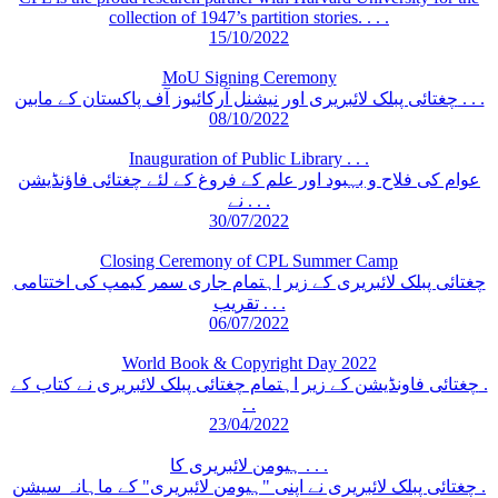
collection of 1947’s partition stories. . . .
15/10/2022
MoU Signing Ceremony
چغتائی پبلک لائبریری اور نیشنل آرکائیوز آف پاکستان کے مابین . . .
08/10/2022
Inauguration of Public Library . . .
عوام کی فلاح و بہبود اور علم کے فروغ کے لئے چغتائی فاؤنڈیشن
نے . . .
30/07/2022
Closing Ceremony of CPL Summer Camp
چغتائی پبلک لائبریری کے زیر اہتمام جاری سمر کیمپ کی اختتامی
تقریب . . .
06/07/2022
World Book & Copyright Day 2022
چغتائی فاونڈیشن کے زیر اہتمام چغتائی پبلک لائبریری نے کتاب کے .
. .
23/04/2022
ہیومن لائبریری کا . . .
چغتائی پبلک لائبریری نے اپنی "ہیومن لائبریری" کے ماہانہ سیشن .