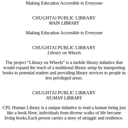
Making Education Accessible to Everyone
CHUGHTAI PUBLIC LIBRARY
MAIN LIBRARY
Making Education Accessible to Everyone
CHUGHTAI PUBLIC LIBRARY
Library on Wheels
The project “Library on Wheels” is a mobile library initiative that
would expand the reach of a traditional library setup by transporting
books to potential readers and providing library services to people in
less privileged areas.
CHUGHTAI PUBLIC LIBRARY
HUMAN LIBRARY
CPL Human Library is a unique initiative to read a human being just
like a book.Here, individuals from diverse walks of life become
living books.Each person carries a story of struggle and resilience.