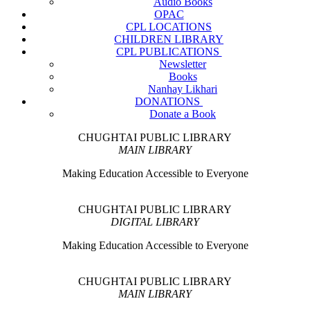
Audio Books
OPAC
CPL LOCATIONS
CHILDREN LIBRARY
CPL PUBLICATIONS
Newsletter
Books
Nanhay Likhari
DONATIONS
Donate a Book
CHUGHTAI PUBLIC LIBRARY
MAIN LIBRARY
Making Education Accessible to Everyone
CHUGHTAI PUBLIC LIBRARY
DIGITAL LIBRARY
Making Education Accessible to Everyone
CHUGHTAI PUBLIC LIBRARY
MAIN LIBRARY