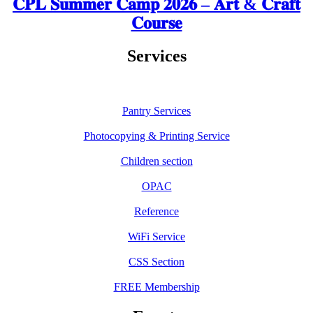
𝐂𝐏𝐋 𝐒𝐮𝐦𝐦𝐞𝐫 𝐂𝐚𝐦𝐩 𝟐𝟎𝟐𝟔 – 𝐀𝐫𝐭 & 𝐂𝐫𝐚𝐟𝐭
𝐂𝐨𝐮𝐫𝐬𝐞
Services
Pantry Services
Photocopying & Printing Service
Children section
OPAC
Reference
WiFi Service
CSS Section
FREE Membership