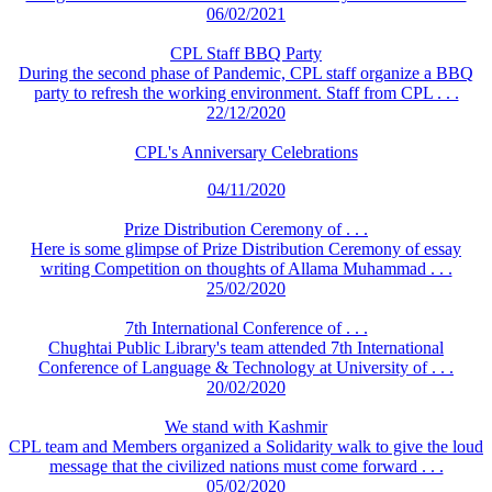
06/02/2021
CPL Staff BBQ Party
During the second phase of Pandemic, CPL staff organize a BBQ
party to refresh the working environment. Staff from CPL . . .
22/12/2020
CPL's Anniversary Celebrations
04/11/2020
Prize Distribution Ceremony of . . .
Here is some glimpse of Prize Distribution Ceremony of essay
writing Competition on thoughts of Allama Muhammad . . .
25/02/2020
7th International Conference of . . .
Chughtai Public Library's team attended 7th International
Conference of Language & Technology at University of . . .
20/02/2020
We stand with Kashmir
CPL team and Members organized a Solidarity walk to give the loud
message that the civilized nations must come forward . . .
05/02/2020