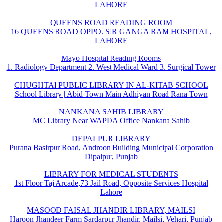
LAHORE
QUEENS ROAD READING ROOM
16 QUEENS ROAD OPPO. SIR GANGA RAM HOSPITAL,
LAHORE
Mayo Hospital Reading Rooms
1. Radiology Department 2. West Medical Ward 3. Surgical Tower
CHUGHTAI PUBLIC LIBRARY IN AL-KITAB SCHOOL
School Library | Abid Town Main Adhiyan Road Rana Town
NANKANA SAHIB LIBRARY
MC Library Near WAPDA Office Nankana Sahib
DEPALPUR LIBRARY
Purana Basirpur Road, Androon Building Municipal Corporation
Dipalpur, Punjab
LIBRARY FOR MEDICAL STUDENTS
1st Floor Taj Arcade,73 Jail Road, Opposite Services Hospital
Lahore
MASOOD FAISAL JHANDIR LIBRARY, MAILSI
Haroon Jhandeer Farm Sardarpur Jhandir, Mailsi, Vehari, Punjab