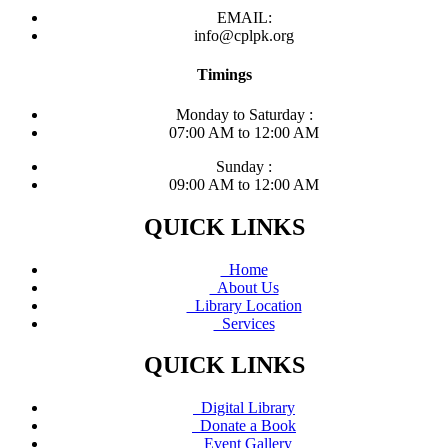
EMAIL:
info@cplpk.org
Timings
Monday to Saturday :
07:00 AM to 12:00 AM
Sunday :
09:00 AM to 12:00 AM
QUICK LINKS
Home
About Us
Library Location
Services
QUICK LINKS
Digital Library
Donate a Book
Event Gallery