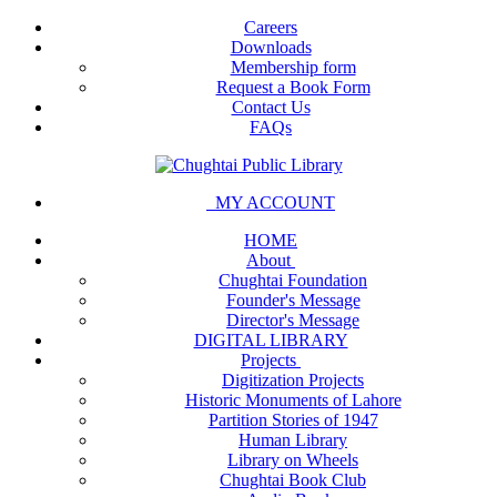
Careers
Downloads
Membership form
Request a Book Form
Contact Us
FAQs
MY ACCOUNT
HOME
About
Chughtai Foundation
Founder's Message
Director's Message
DIGITAL LIBRARY
Projects
Digitization Projects
Historic Monuments of Lahore
Partition Stories of 1947
Human Library
Library on Wheels
Chughtai Book Club