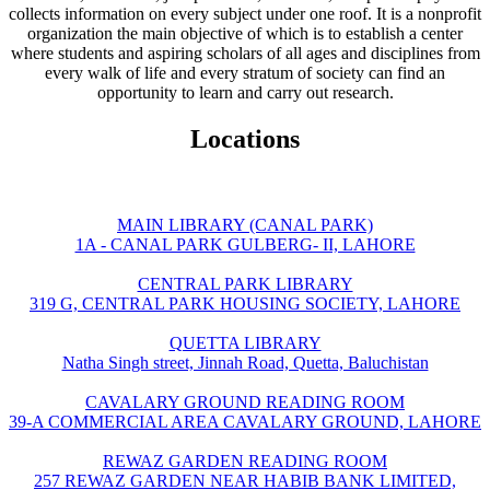
collects information on every subject under one roof. It is a nonprofit
organization the main objective of which is to establish a center
where students and aspiring scholars of all ages and disciplines from
every walk of life and every stratum of society can find an
opportunity to learn and carry out research.
Locations
MAIN LIBRARY (CANAL PARK)
1A - CANAL PARK GULBERG- II, LAHORE
CENTRAL PARK LIBRARY
319 G, CENTRAL PARK HOUSING SOCIETY, LAHORE
QUETTA LIBRARY
Natha Singh street, Jinnah Road, Quetta, Baluchistan
CAVALARY GROUND READING ROOM
39-A COMMERCIAL AREA CAVALARY GROUND, LAHORE
REWAZ GARDEN READING ROOM
257 REWAZ GARDEN NEAR HABIB BANK LIMITED,