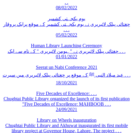
. .
08/02/2022
یوم یکجہتی کشمیر
چغتائی پبلک لائبریری نے یوم یکجہتی کشمیر کے موقع پرایک پروقار
. . .
05/02/2022
Human Library Launching Ceremony
چغتائی پبلک لائبریری نے "ہیومن لائبریری " کے نام سے ایک . . .
01/01/2022
Seerat un Nabi Conference 2021
عید میلاد النبی ﷺ کے موقع پر چغتائی پبلک لائبریری میں سیرت . . .
18/10/2021
Five Decades of Excellence: . . .
Chughtai Public Library organized the launch of its first publication
"Five Decades of Excellence: MAHBOOB . . .
24/09/2021
Library on Wheels inauguration
Chughtai Public Library and Akhuwat inaugurated its first mobile
library project at Governor House, Lahore. The project . . .