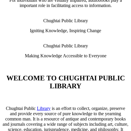
For individuals who are visually impaired, audiobooks play a
important role in facilitating access to information.
Chughtai Public Library
Igniting Knowledge, Inspiring Change
Chughtai Public Library
Making Knowledge Accessible to Everyone
WELCOME TO CHUGHTAI PUBLIC
LIBRARY
Chughtai Public
Library
is an effort to collect, organize, preserve
and provide every source of pure knowledge to the yearning
common man. It is a resource of antique and contemporary books
and journals covering a wide range of subjects including art, culture,
science, education, jurisprudence, medicine, and philosophy. It