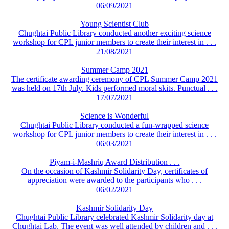
06/09/2021
Young Scientist Club
Chughtai Public Library conducted another exciting science
workshop for CPL junior members to create their interest in . . .
21/08/2021
Summer Camp 2021
The certificate awarding ceremony of CPL Summer Camp 2021
was held on 17th July. Kids performed moral skits. Punctual . . .
17/07/2021
Science is Wonderful
Chughtai Public Library conducted a fun-wrapped science
workshop for CPL junior members to create their interest in . . .
06/03/2021
Piyam-i-Mashriq Award Distribution . . .
On the occasion of Kashmir Solidarity Day, certificates of
appreciation were awarded to the participants who . . .
06/02/2021
Kashmir Solidarity Day
Chughtai Public Library celebrated Kashmir Solidarity day at
Chughtai Lab. The event was well attended by children and . . .