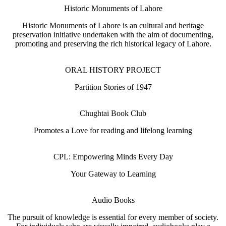
Historic Monuments of Lahore
Historic Monuments of Lahore is an cultural and heritage
preservation initiative undertaken with the aim of documenting,
promoting and preserving the rich historical legacy of Lahore.
ORAL HISTORY PROJECT
Partition Stories of 1947
Chughtai Book Club
Promotes a Love for reading and lifelong learning
CPL: Empowering Minds Every Day
Your Gateway to Learning
Audio Books
The pursuit of knowledge is essential for every member of society.