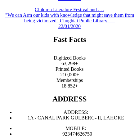
Children Literature Festival and . . .
"We can Arm our kids with knowledge that might save them from
being victimized" Chughtai Public Library . . .
22/01/2020
Fast Facts
Digitized Books
63,298+
Printed Books
210,000+
Memberships
18,852+
ADDRESS
ADDRESS:
1A - CANAL PARK GULBERG- II, LAHORE
MOBILE:
+923474626750