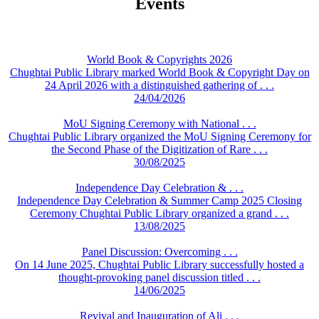
Events
World Book & Copyrights 2026
Chughtai Public Library marked World Book & Copyright Day on
24 April 2026 with a distinguished gathering of . . .
24/04/2026
MoU Signing Ceremony with National . . .
Chughtai Public Library organized the MoU Signing Ceremony for
the Second Phase of the Digitization of Rare . . .
30/08/2025
Independence Day Celebration & . . .
Independence Day Celebration & Summer Camp 2025 Closing
Ceremony Chughtai Public Library organized a grand . . .
13/08/2025
Panel Discussion: Overcoming . . .
On 14 June 2025, Chughtai Public Library successfully hosted a
thought-provoking panel discussion titled . . .
14/06/2025
Revival and Inauguration of Ali . . .