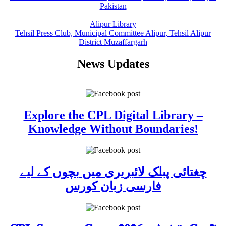
Pakistan
Alipur Library
Tehsil Press Club, Municipal Committee Alipur, Tehsil Alipur
District Muzaffargarh
News Updates
Explore the CPL Digital Library –
Knowledge Without Boundaries!
چغتائی پبلک لائبریری میں بچوں کے لیے
فارسی زبان کورس