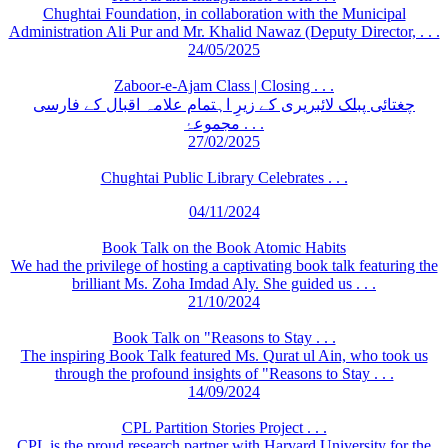
Chughtai Foundation, in collaboration with the Municipal
Administration Ali Pur and Mr. Khalid Nawaz (Deputy Director, . . .
24/05/2025
Zaboor-e-Ajam Class | Closing . . .
چغتائی پبلک لائبریری کے زیرِ اہتمام علامہ اقبال کے فارسی
مجموعۂ . . .
27/02/2025
Chughtai Public Library Celebrates . . .
04/11/2024
Book Talk on the Book Atomic Habits
We had the privilege of hosting a captivating book talk featuring the
brilliant Ms. Zoha Imdad Aly. She guided us . . .
21/10/2024
Book Talk on "Reasons to Stay . . .
The inspiring Book Talk featured Ms. Qurat ul Ain, who took us
through the profound insights of "Reasons to Stay . . .
14/09/2024
CPL Partition Stories Project . . .
CPL is the proud research partner with Harvard University for the