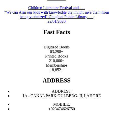
Children Literature Festival and . . .
"We can Arm our kids with knowledge that might save them from
being victimized" Chughtai Public Library . . .
22/01/2020
Fast Facts
Digitized Books
63,298+
Printed Books
210,000+
Memberships
18,852+
ADDRESS
ADDRESS:
1A - CANAL PARK GULBERG- II, LAHORE
MOBILE:
+923474626750