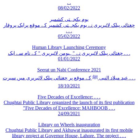
. .
08/02/2022
یوم یکجہتی کشمیر
چغتائی پبلک لائبریری نے یوم یکجہتی کشمیر کے موقع پرایک پروقار
. . .
05/02/2022
Human Library Launching Ceremony
چغتائی پبلک لائبریری نے "ہیومن لائبریری " کے نام سے ایک . . .
01/01/2022
Seerat un Nabi Conference 2021
عید میلاد النبی ﷺ کے موقع پر چغتائی پبلک لائبریری میں سیرت . . .
18/10/2021
Five Decades of Excellence: . . .
Chughtai Public Library organized the launch of its first publication
"Five Decades of Excellence: MAHBOOB . . .
24/09/2021
Library on Wheels inauguration
Chughtai Public Library and Akhuwat inaugurated its first mobile
library project at Governor House, Lahore. The project . . .