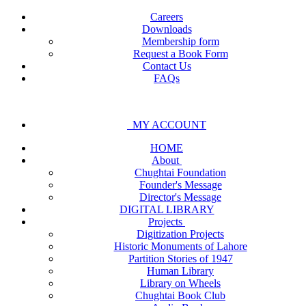
Careers
Downloads
Membership form
Request a Book Form
Contact Us
FAQs
MY ACCOUNT
HOME
About
Chughtai Foundation
Founder's Message
Director's Message
DIGITAL LIBRARY
Projects
Digitization Projects
Historic Monuments of Lahore
Partition Stories of 1947
Human Library
Library on Wheels
Chughtai Book Club