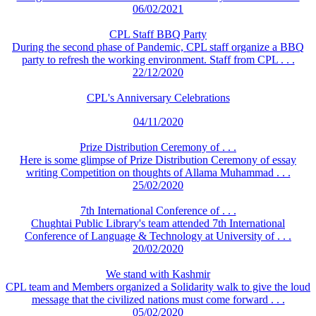
06/02/2021
CPL Staff BBQ Party
During the second phase of Pandemic, CPL staff organize a BBQ
party to refresh the working environment. Staff from CPL . . .
22/12/2020
CPL's Anniversary Celebrations
04/11/2020
Prize Distribution Ceremony of . . .
Here is some glimpse of Prize Distribution Ceremony of essay
writing Competition on thoughts of Allama Muhammad . . .
25/02/2020
7th International Conference of . . .
Chughtai Public Library's team attended 7th International
Conference of Language & Technology at University of . . .
20/02/2020
We stand with Kashmir
CPL team and Members organized a Solidarity walk to give the loud
message that the civilized nations must come forward . . .
05/02/2020