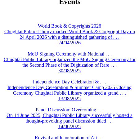
Events
World Book & Copyrights 2026
Chughtai Public Library marked World Book & Copyright Day on
24 April 2026 with a distinguished gathering of . . .
24/04/2026
MoU Signing Ceremony with National . . .
Chughtai Public Library organized the MoU Signing Ceremony for
the Second Phase of the Digitization of Rare . . .
30/08/2025
Independence Day Celebration & . . .
Independence Day Celebration & Summer Camp 2025 Closing
Ceremony Chughtai Public Library organized a grand . . .
13/08/2025
Panel Discussion: Overcoming . . .
On 14 June 2025, Chughtai Public Library successfully hosted a
thought-provoking panel discussion titled . . .
14/06/2025
Revival and Inauguration of Ali . . .