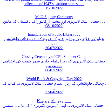
collection of 1947’s partition stories. . . .
15/10/2022
MoU Signing Ceremony
چغتائی پبلک لائبریری اور نیشنل آرکائیوز آف پاکستان کے مابین . . .
08/10/2022
Inauguration of Public Library . . .
عوام کی فلاح و بہبود اور علم کے فروغ کے لئے چغتائی فاؤنڈیشن
نے . . .
30/07/2022
Closing Ceremony of CPL Summer Camp
چغتائی پبلک لائبریری کے زیر اہتمام جاری سمر کیمپ کی اختتامی
تقریب . . .
06/07/2022
World Book & Copyright Day 2022
چغتائی فاونڈیشن کے زیر اہتمام چغتائی پبلک لائبریری نے کتاب کے .
. .
23/04/2022
ہیومن لائبریری کا . . .
چغتائی پبلک لائبریری نے اپنی "ہیومن لائبریری" کے ماہانہ سیشن .