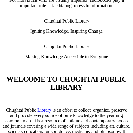
For individuals who are visually impaired, audiobooks play a
important role in facilitating access to information.
Chughtai Public Library
Igniting Knowledge, Inspiring Change
Chughtai Public Library
Making Knowledge Accessible to Everyone
WELCOME TO CHUGHTAI PUBLIC
LIBRARY
Chughtai Public
Library
is an effort to collect, organize, preserve
and provide every source of pure knowledge to the yearning
common man. It is a resource of antique and contemporary books
and journals covering a wide range of subjects including art, culture,
science, education, jurisprudence, medicine, and philosophy. It