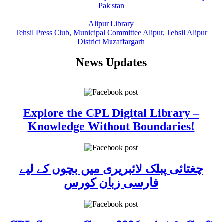
Pakistan
Alipur Library
Tehsil Press Club, Municipal Committee Alipur, Tehsil Alipur
District Muzaffargarh
News Updates
Explore the CPL Digital Library –
Knowledge Without Boundaries!
چغتائی پبلک لائبریری میں بچوں کے لیے
فارسی زبان کورس