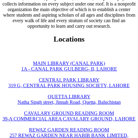
collects information on every subject under one roof. It is a nonprofit
organization the main objective of which is to establish a center
where students and aspiring scholars of all ages and disciplines from
every walk of life and every stratum of society can find an
opportunity to learn and carry out research.
Locations
MAIN LIBRARY (CANAL PARK)
1A - CANAL PARK GULBERG- II, LAHORE
CENTRAL PARK LIBRARY
319 G, CENTRAL PARK HOUSING SOCIETY, LAHORE
QUETTA LIBRARY
Natha Singh street, Jinnah Road, Quetta, Baluchistan
CAVALARY GROUND READING ROOM
39-A COMMERCIAL AREA CAVALARY GROUND, LAHORE
REWAZ GARDEN READING ROOM
257 REWAZ GARDEN NEAR HABIB BANK LIMITED,