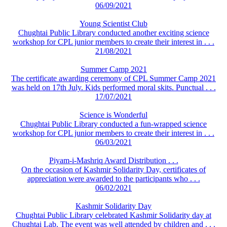
06/09/2021
Young Scientist Club
Chughtai Public Library conducted another exciting science
workshop for CPL junior members to create their interest in . . .
21/08/2021
Summer Camp 2021
The certificate awarding ceremony of CPL Summer Camp 2021
was held on 17th July. Kids performed moral skits. Punctual . . .
17/07/2021
Science is Wonderful
Chughtai Public Library conducted a fun-wrapped science
workshop for CPL junior members to create their interest in . . .
06/03/2021
Piyam-i-Mashriq Award Distribution . . .
On the occasion of Kashmir Solidarity Day, certificates of
appreciation were awarded to the participants who . . .
06/02/2021
Kashmir Solidarity Day
Chughtai Public Library celebrated Kashmir Solidarity day at
Chughtai Lab. The event was well attended by children and . . .