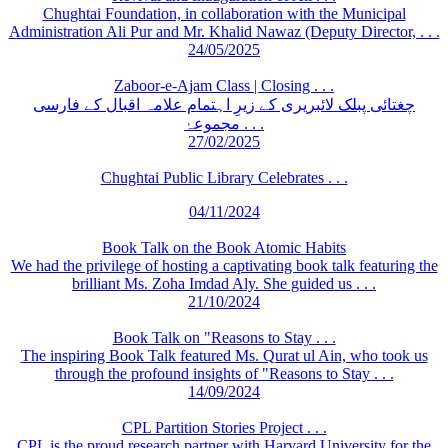
Chughtai Foundation, in collaboration with the Municipal
Administration Ali Pur and Mr. Khalid Nawaz (Deputy Director, . . .
24/05/2025
Zaboor-e-Ajam Class | Closing . . .
چغتائی پبلک لائبریری کے زیرِ اہتمام علامہ اقبال کے فارسی
مجموعۂ . . .
27/02/2025
Chughtai Public Library Celebrates . . .
04/11/2024
Book Talk on the Book Atomic Habits
We had the privilege of hosting a captivating book talk featuring the
brilliant Ms. Zoha Imdad Aly. She guided us . . .
21/10/2024
Book Talk on "Reasons to Stay . . .
The inspiring Book Talk featured Ms. Qurat ul Ain, who took us
through the profound insights of "Reasons to Stay . . .
14/09/2024
CPL Partition Stories Project . . .
CPL is the proud research partner with Harvard University for the