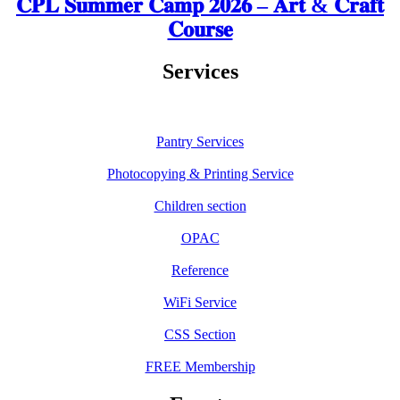
𝐂𝐏𝐋 𝐒𝐮𝐦𝐦𝐞𝐫 𝐂𝐚𝐦𝐩 𝟐𝟎𝟐𝟔 – 𝐀𝐫𝐭 & 𝐂𝐫𝐚𝐟𝐭
𝐂𝐨𝐮𝐫𝐬𝐞
Services
Pantry Services
Photocopying & Printing Service
Children section
OPAC
Reference
WiFi Service
CSS Section
FREE Membership