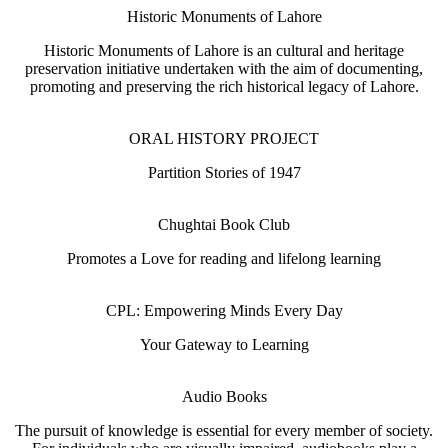
Historic Monuments of Lahore
Historic Monuments of Lahore is an cultural and heritage
preservation initiative undertaken with the aim of documenting,
promoting and preserving the rich historical legacy of Lahore.
ORAL HISTORY PROJECT
Partition Stories of 1947
Chughtai Book Club
Promotes a Love for reading and lifelong learning
CPL: Empowering Minds Every Day
Your Gateway to Learning
Audio Books
The pursuit of knowledge is essential for every member of society.