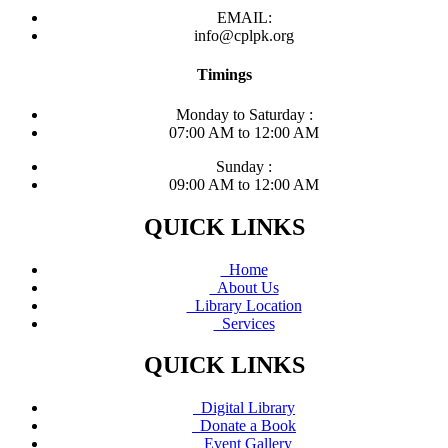
EMAIL:
info@cplpk.org
Timings
Monday to Saturday :
07:00 AM to 12:00 AM
Sunday :
09:00 AM to 12:00 AM
QUICK LINKS
Home
About Us
Library Location
Services
QUICK LINKS
Digital Library
Donate a Book
Event Gallery