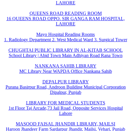
LAHORE
QUEENS ROAD READING ROOM
16 QUEENS ROAD OPPO. SIR GANGA RAM HOSPITAL,
LAHORE
Mayo Hospital Reading Rooms
1. Radiology Department 2. West Medical Ward 3. Surgical Tower
CHUGHTAI PUBLIC LIBRARY IN AL-KITAB SCHOOL
School Library | Abid Town Main Adhiyan Road Rana Town
NANKANA SAHIB LIBRARY
MC Library Near WAPDA Office Nankana Sahib
DEPALPUR LIBRARY
Purana Basirpur Road, Androon Building Municipal Corporation
Dipalpur, Punjab
LIBRARY FOR MEDICAL STUDENTS
1st Floor Taj Arcade,73 Jail Road, Opposite Services Hospital
Lahore
MASOOD FAISAL JHANDIR LIBRARY, MAILSI
Haroon Jhandeer Farm Sardarpur Jhandir, Mailsi, Vehari, Punjab