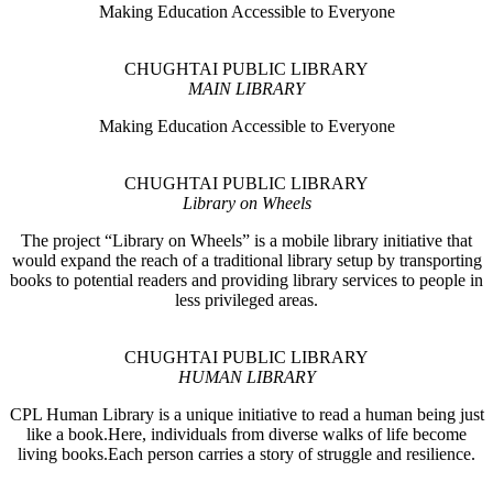
Making Education Accessible to Everyone
CHUGHTAI PUBLIC LIBRARY
MAIN LIBRARY
Making Education Accessible to Everyone
CHUGHTAI PUBLIC LIBRARY
Library on Wheels
The project “Library on Wheels” is a mobile library initiative that
would expand the reach of a traditional library setup by transporting
books to potential readers and providing library services to people in
less privileged areas.
CHUGHTAI PUBLIC LIBRARY
HUMAN LIBRARY
CPL Human Library is a unique initiative to read a human being just
like a book.Here, individuals from diverse walks of life become
living books.Each person carries a story of struggle and resilience.