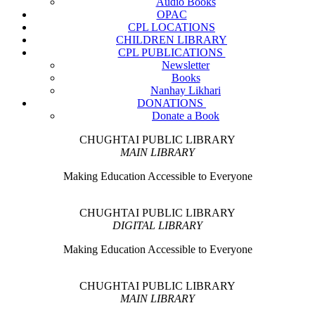
Audio Books
OPAC
CPL LOCATIONS
CHILDREN LIBRARY
CPL PUBLICATIONS
Newsletter
Books
Nanhay Likhari
DONATIONS
Donate a Book
CHUGHTAI PUBLIC LIBRARY
MAIN LIBRARY
Making Education Accessible to Everyone
CHUGHTAI PUBLIC LIBRARY
DIGITAL LIBRARY
Making Education Accessible to Everyone
CHUGHTAI PUBLIC LIBRARY
MAIN LIBRARY