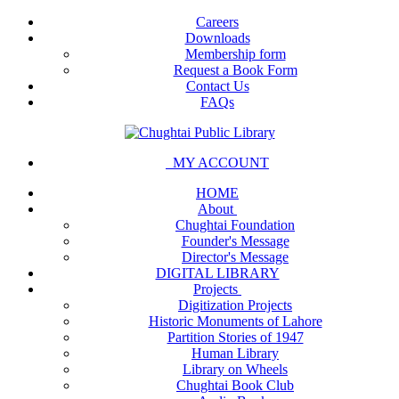
Careers
Downloads
Membership form
Request a Book Form
Contact Us
FAQs
MY ACCOUNT
HOME
About
Chughtai Foundation
Founder's Message
Director's Message
DIGITAL LIBRARY
Projects
Digitization Projects
Historic Monuments of Lahore
Partition Stories of 1947
Human Library
Library on Wheels
Chughtai Book Club