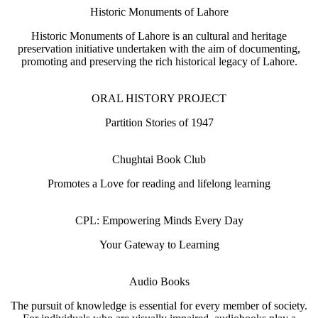
Historic Monuments of Lahore
Historic Monuments of Lahore is an cultural and heritage
preservation initiative undertaken with the aim of documenting,
promoting and preserving the rich historical legacy of Lahore.
ORAL HISTORY PROJECT
Partition Stories of 1947
Chughtai Book Club
Promotes a Love for reading and lifelong learning
CPL: Empowering Minds Every Day
Your Gateway to Learning
Audio Books
The pursuit of knowledge is essential for every member of society.