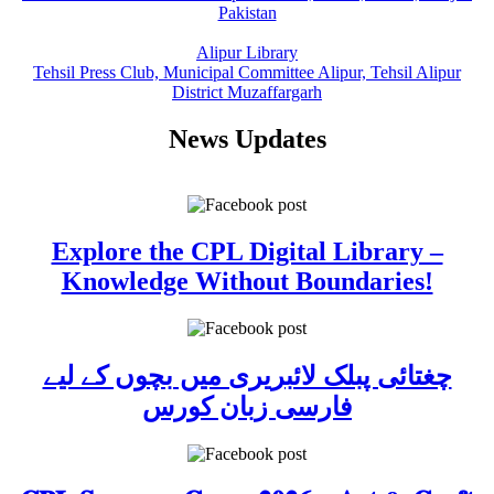
Pakistan
Alipur Library
Tehsil Press Club, Municipal Committee Alipur, Tehsil Alipur
District Muzaffargarh
News Updates
Explore the CPL Digital Library –
Knowledge Without Boundaries!
چغتائی پبلک لائبریری میں بچوں کے لیے
فارسی زبان کورس