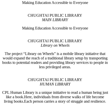
Making Education Accessible to Everyone
CHUGHTAI PUBLIC LIBRARY
MAIN LIBRARY
Making Education Accessible to Everyone
CHUGHTAI PUBLIC LIBRARY
Library on Wheels
The project “Library on Wheels” is a mobile library initiative that
would expand the reach of a traditional library setup by transporting
books to potential readers and providing library services to people in
less privileged areas.
CHUGHTAI PUBLIC LIBRARY
HUMAN LIBRARY
CPL Human Library is a unique initiative to read a human being just
like a book.Here, individuals from diverse walks of life become
living books.Each person carries a story of struggle and resilience.