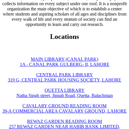
collects information on every subject under one roof. It is a nonprofit
organization the main objective of which is to establish a center
where students and aspiring scholars of all ages and disciplines from
every walk of life and every stratum of society can find an
opportunity to learn and carry out research.
Locations
MAIN LIBRARY (CANAL PARK)
1A - CANAL PARK GULBERG- II, LAHORE
CENTRAL PARK LIBRARY
319 G, CENTRAL PARK HOUSING SOCIETY, LAHORE
QUETTA LIBRARY
Natha Singh street, Jinnah Road, Quetta, Baluchistan
CAVALARY GROUND READING ROOM
39-A COMMERCIAL AREA CAVALARY GROUND, LAHORE
REWAZ GARDEN READING ROOM
257 REWAZ GARDEN NEAR HABIB BANK LIMITED,