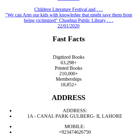
Children Literature Festival and . . .
"We can Arm our kids with knowledge that might save them from
being victimized" Chughtai Public Library . . .
22/01/2020
Fast Facts
Digitized Books
63,298+
Printed Books
210,000+
Memberships
18,852+
ADDRESS
ADDRESS:
1A - CANAL PARK GULBERG- II, LAHORE
MOBILE:
+923474626750