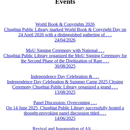
Events
World Book & Copyrights 2026
Chughtai Public Library marked World Book & Copyright Day on
24 April 2026 with a distinguished gathering of . . .
24/04/2026
MoU Signing Ceremony with National . . .
Chughtai Public Library organized the MoU Signing Ceremony for
the Second Phase of the Digitization of Rare . . .
30/08/2025
Independence Day Celebration & . . .
Independence Day Celebration & Summer Camp 2025 Closing
Ceremony Chughtai Public Library organized a grand . . .
13/08/2025
Panel Discussion: Overcoming . . .
On 14 June 2025, Chughtai Public Library successfully hosted a
thought-provoking panel discussion titled . . .
14/06/2025
Revival and Inauguration of Ali . . .