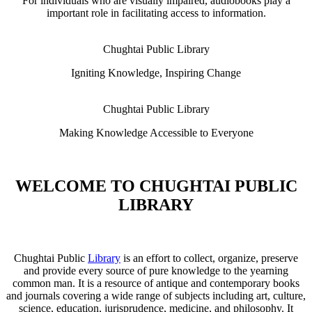
For individuals who are visually impaired, audiobooks play a
important role in facilitating access to information.
Chughtai Public Library
Igniting Knowledge, Inspiring Change
Chughtai Public Library
Making Knowledge Accessible to Everyone
WELCOME TO CHUGHTAI PUBLIC
LIBRARY
Chughtai Public
Library
is an effort to collect, organize, preserve
and provide every source of pure knowledge to the yearning
common man. It is a resource of antique and contemporary books
and journals covering a wide range of subjects including art, culture,
science, education, jurisprudence, medicine, and philosophy. It