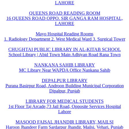
LAHORE
QUEENS ROAD READING ROOM
16 QUEENS ROAD OPPO. SIR GANGA RAM HOSPITAL,
LAHORE
Mayo Hospital Reading Rooms
1. Radiology Department 2. West Medical Ward 3. Surgical Tower
CHUGHTAI PUBLIC LIBRARY IN AL-KITAB SCHOOL
School Library | Abid Town Main Adhiyan Road Rana Town
NANKANA SAHIB LIBRARY
MC Library Near WAPDA Office Nankana Sahib
DEPALPUR LIBRARY
Purana Basirpur Road, Androon Building Municipal Corporation
Dipalpur, Punjab
LIBRARY FOR MEDICAL STUDENTS
1st Floor Taj Arcade,73 Jail Road, Opposite Services Hospital
Lahore
MASOOD FAISAL JHANDIR LIBRARY, MAILSI
Haroon Jhandeer Farm Sardarpur Jhandir, Mailsi, Vehari, Punjab