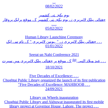
. .
08/02/2022
یوم یکجہتی کشمیر
چغتائی پبلک لائبریری نے یوم یکجہتی کشمیر کے موقع پرایک پروقار
. . .
05/02/2022
Human Library Launching Ceremony
چغتائی پبلک لائبریری نے "ہیومن لائبریری " کے نام سے ایک . . .
01/01/2022
Seerat un Nabi Conference 2021
عید میلاد النبی ﷺ کے موقع پر چغتائی پبلک لائبریری میں سیرت . . .
18/10/2021
Five Decades of Excellence: . . .
Chughtai Public Library organized the launch of its first publication
"Five Decades of Excellence: MAHBOOB . . .
24/09/2021
Library on Wheels inauguration
Chughtai Public Library and Akhuwat inaugurated its first mobile
library project at Governor House, Lahore. The project . . .