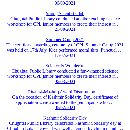
06/09/2021
Young Scientist Club
Chughtai Public Library conducted another exciting science
workshop for CPL junior members to create their interest in . . .
21/08/2021
Summer Camp 2021
The certificate awarding ceremony of CPL Summer Camp 2021
was held on 17th July. Kids performed moral skits. Punctual . . .
17/07/2021
Science is Wonderful
Chughtai Public Library conducted a fun-wrapped science
workshop for CPL junior members to create their interest in . . .
06/03/2021
Piyam-i-Mashriq Award Distribution . . .
On the occasion of Kashmir Solidarity Day, certificates of
appreciation were awarded to the participants who . . .
06/02/2021
Kashmir Solidarity Day
Chughtai Public Library celebrated Kashmir Solidarity day at
Chughtai Lab. The event was well attended by children and . . .