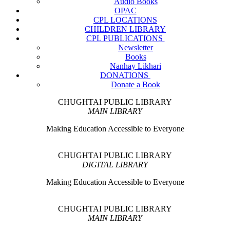
Audio Books
OPAC
CPL LOCATIONS
CHILDREN LIBRARY
CPL PUBLICATIONS
Newsletter
Books
Nanhay Likhari
DONATIONS
Donate a Book
CHUGHTAI PUBLIC LIBRARY
MAIN LIBRARY
Making Education Accessible to Everyone
CHUGHTAI PUBLIC LIBRARY
DIGITAL LIBRARY
Making Education Accessible to Everyone
CHUGHTAI PUBLIC LIBRARY
MAIN LIBRARY