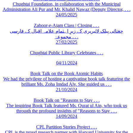
Chughtai Foundation, in collaboration with the Municipal
Administration Ali Pur and Mr. Khalid Nawaz (Deputy Director, . . .
24/05/2025
Zaboor-e-Ajam Class | Closing . . .
چغتائی پبلک لائبریری کے زیرِ اہتمام علامہ اقبال کے فارسی
مجموعۂ . . .
27/02/2025
Chughtai Public Library Celebrates . . .
04/11/2024
Book Talk on the Book Atomic Habits
We had the privilege of hosting a captivating book talk featuring the
brilliant Ms. Zoha Imdad Aly. She guided us . . .
21/10/2024
Book Talk on "Reasons to Stay . . .
The inspiring Book Talk featured Ms. Qurat ul Ain, who took us
through the profound insights of "Reasons to Stay . . .
14/09/2024
CPL Partition Stories Project . . .
CPL is the proud research partner with Harvard University for the