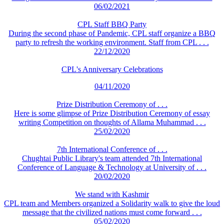
06/02/2021
CPL Staff BBQ Party
During the second phase of Pandemic, CPL staff organize a BBQ
party to refresh the working environment. Staff from CPL . . .
22/12/2020
CPL's Anniversary Celebrations
04/11/2020
Prize Distribution Ceremony of . . .
Here is some glimpse of Prize Distribution Ceremony of essay
writing Competition on thoughts of Allama Muhammad . . .
25/02/2020
7th International Conference of . . .
Chughtai Public Library's team attended 7th International
Conference of Language & Technology at University of . . .
20/02/2020
We stand with Kashmir
CPL team and Members organized a Solidarity walk to give the loud
message that the civilized nations must come forward . . .
05/02/2020