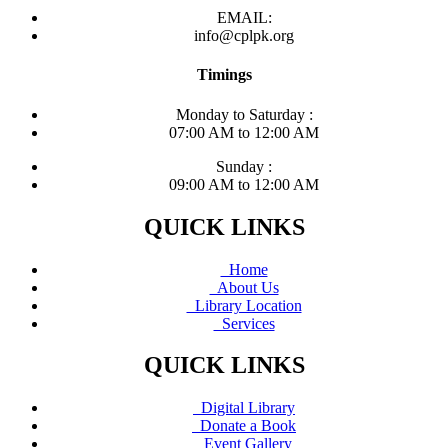
EMAIL:
info@cplpk.org
Timings
Monday to Saturday :
07:00 AM to 12:00 AM
Sunday :
09:00 AM to 12:00 AM
QUICK LINKS
Home
About Us
Library Location
Services
QUICK LINKS
Digital Library
Donate a Book
Event Gallery