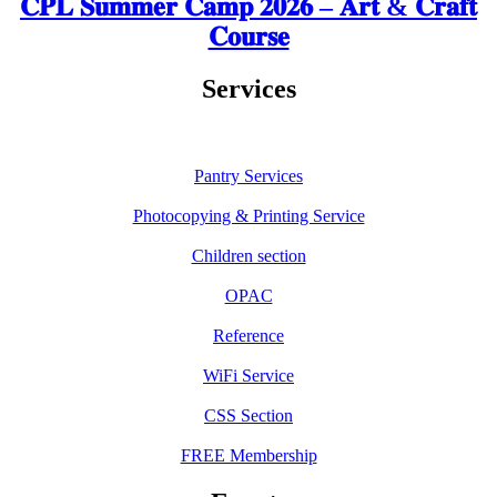
𝐂𝐏𝐋 𝐒𝐮𝐦𝐦𝐞𝐫 𝐂𝐚𝐦𝐩 𝟐𝟎𝟐𝟔 – 𝐀𝐫𝐭 & 𝐂𝐫𝐚𝐟𝐭
𝐂𝐨𝐮𝐫𝐬𝐞
Services
Pantry Services
Photocopying & Printing Service
Children section
OPAC
Reference
WiFi Service
CSS Section
FREE Membership