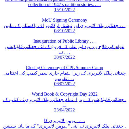
collection of 1947’s partition stories. . . .
15/10/2022
MoU Signing Ceremony
چغتائی پبلک لائبریری اور نیشنل آرکائیوز آف پاکستان کے مابین . . .
08/10/2022
Inauguration of Public Library . . .
عوام کی فلاح و بہبود اور علم کے فروغ کے لئے چغتائی فاؤنڈیشن
نے . . .
30/07/2022
Closing Ceremony of CPL Summer Camp
چغتائی پبلک لائبریری کے زیر اہتمام جاری سمر کیمپ کی اختتامی
تقریب . . .
06/07/2022
World Book & Copyright Day 2022
چغتائی فاونڈیشن کے زیر اہتمام چغتائی پبلک لائبریری نے کتاب کے .
. .
23/04/2022
ہیومن لائبریری کا . . .
چغتائی پبلک لائبریری نے اپنی "ہیومن لائبریری" کے ماہانہ سیشن .