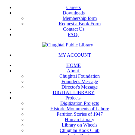
Careers
Downloads
Membership form
Request a Book Form
Contact Us
FAQs
MY ACCOUNT
HOME
About
Chughtai Foundation
Founder's Message
Director's Message
DIGITAL LIBRARY
Projects
Digitization Projects
Historic Monuments of Lahore
Partition Stories of 1947
Human Library
Library on Wheels
Chughtai Book Club