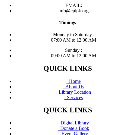
EMAIL:
info@cplpk.org
Timings
Monday to Saturday :
07:00 AM to 12:00 AM
Sunday :
09:00 AM to 12:00 AM
QUICK LINKS
Home
About Us
Library Location
Services
QUICK LINKS
Digital Library
Donate a Book
Event Gallery