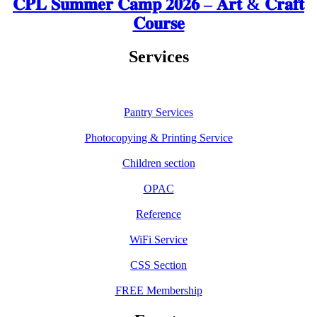
𝐂𝐏𝐋 𝐒𝐮𝐦𝐦𝐞𝐫 𝐂𝐚𝐦𝐩 𝟐𝟎𝟐𝟔 – 𝐀𝐫𝐭 & 𝐂𝐫𝐚𝐟𝐭
𝐂𝐨𝐮𝐫𝐬𝐞
Services
Pantry Services
Photocopying & Printing Service
Children section
OPAC
Reference
WiFi Service
CSS Section
FREE Membership