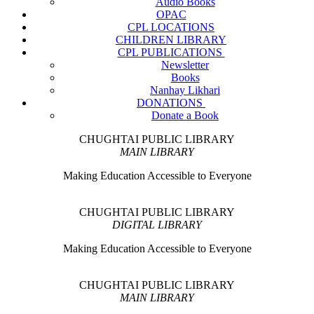
Audio Books
OPAC
CPL LOCATIONS
CHILDREN LIBRARY
CPL PUBLICATIONS
Newsletter
Books
Nanhay Likhari
DONATIONS
Donate a Book
CHUGHTAI PUBLIC LIBRARY
MAIN LIBRARY
Making Education Accessible to Everyone
CHUGHTAI PUBLIC LIBRARY
DIGITAL LIBRARY
Making Education Accessible to Everyone
CHUGHTAI PUBLIC LIBRARY
MAIN LIBRARY