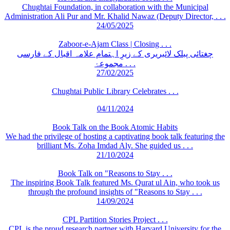
Chughtai Foundation, in collaboration with the Municipal
Administration Ali Pur and Mr. Khalid Nawaz (Deputy Director, . . .
24/05/2025
Zaboor-e-Ajam Class | Closing . . .
چغتائی پبلک لائبریری کے زیرِ اہتمام علامہ اقبال کے فارسی
مجموعۂ . . .
27/02/2025
Chughtai Public Library Celebrates . . .
04/11/2024
Book Talk on the Book Atomic Habits
We had the privilege of hosting a captivating book talk featuring the
brilliant Ms. Zoha Imdad Aly. She guided us . . .
21/10/2024
Book Talk on "Reasons to Stay . . .
The inspiring Book Talk featured Ms. Qurat ul Ain, who took us
through the profound insights of "Reasons to Stay . . .
14/09/2024
CPL Partition Stories Project . . .
CPL is the proud research partner with Harvard University for the