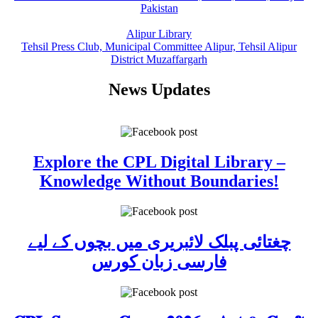
Pakistan
Alipur Library
Tehsil Press Club, Municipal Committee Alipur, Tehsil Alipur
District Muzaffargarh
News Updates
Explore the CPL Digital Library –
Knowledge Without Boundaries!
چغتائی پبلک لائبریری میں بچوں کے لیے
فارسی زبان کورس