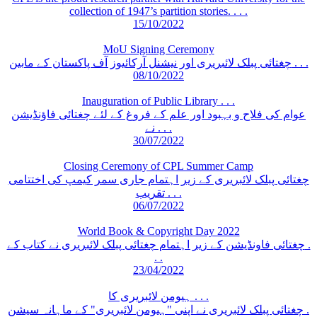
collection of 1947’s partition stories. . . .
15/10/2022
MoU Signing Ceremony
چغتائی پبلک لائبریری اور نیشنل آرکائیوز آف پاکستان کے مابین . . .
08/10/2022
Inauguration of Public Library . . .
عوام کی فلاح و بہبود اور علم کے فروغ کے لئے چغتائی فاؤنڈیشن
نے . . .
30/07/2022
Closing Ceremony of CPL Summer Camp
چغتائی پبلک لائبریری کے زیر اہتمام جاری سمر کیمپ کی اختتامی
تقریب . . .
06/07/2022
World Book & Copyright Day 2022
چغتائی فاونڈیشن کے زیر اہتمام چغتائی پبلک لائبریری نے کتاب کے .
. .
23/04/2022
ہیومن لائبریری کا . . .
چغتائی پبلک لائبریری نے اپنی "ہیومن لائبریری" کے ماہانہ سیشن .