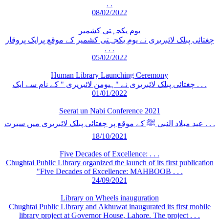
. .
08/02/2022
یوم یکجہتی کشمیر
چغتائی پبلک لائبریری نے یوم یکجہتی کشمیر کے موقع پرایک پروقار
. . .
05/02/2022
Human Library Launching Ceremony
چغتائی پبلک لائبریری نے "ہیومن لائبریری " کے نام سے ایک . . .
01/01/2022
Seerat un Nabi Conference 2021
عید میلاد النبی ﷺ کے موقع پر چغتائی پبلک لائبریری میں سیرت . . .
18/10/2021
Five Decades of Excellence: . . .
Chughtai Public Library organized the launch of its first publication
"Five Decades of Excellence: MAHBOOB . . .
24/09/2021
Library on Wheels inauguration
Chughtai Public Library and Akhuwat inaugurated its first mobile
library project at Governor House, Lahore. The project . . .