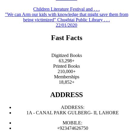
Children Literature Festival and . . .
"We can Arm our kids with knowledge that might save them from
being victimized" Chughtai Public Library . . .
22/01/2020
Fast Facts
Digitized Books
63,298+
Printed Books
210,000+
Memberships
18,852+
ADDRESS
ADDRESS:
1A - CANAL PARK GULBERG- II, LAHORE
MOBILE:
+923474626750