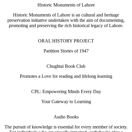
Historic Monuments of Lahore
Historic Monuments of Lahore is an cultural and heritage
preservation initiative undertaken with the aim of documenting,
promoting and preserving the rich historical legacy of Lahore.
ORAL HISTORY PROJECT
Partition Stories of 1947
Chughtai Book Club
Promotes a Love for reading and lifelong learning
CPL: Empowering Minds Every Day
Your Gateway to Learning
Audio Books
The pursuit of knowledge is essential for every member of society.