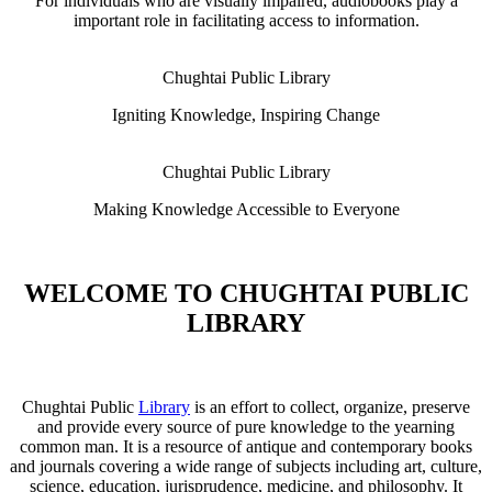
For individuals who are visually impaired, audiobooks play a
important role in facilitating access to information.
Chughtai Public Library
Igniting Knowledge, Inspiring Change
Chughtai Public Library
Making Knowledge Accessible to Everyone
WELCOME TO CHUGHTAI PUBLIC
LIBRARY
Chughtai Public
Library
is an effort to collect, organize, preserve
and provide every source of pure knowledge to the yearning
common man. It is a resource of antique and contemporary books
and journals covering a wide range of subjects including art, culture,
science, education, jurisprudence, medicine, and philosophy. It