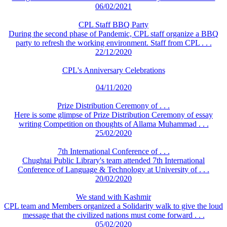
06/02/2021
CPL Staff BBQ Party
During the second phase of Pandemic, CPL staff organize a BBQ
party to refresh the working environment. Staff from CPL . . .
22/12/2020
CPL's Anniversary Celebrations
04/11/2020
Prize Distribution Ceremony of . . .
Here is some glimpse of Prize Distribution Ceremony of essay
writing Competition on thoughts of Allama Muhammad . . .
25/02/2020
7th International Conference of . . .
Chughtai Public Library's team attended 7th International
Conference of Language & Technology at University of . . .
20/02/2020
We stand with Kashmir
CPL team and Members organized a Solidarity walk to give the loud
message that the civilized nations must come forward . . .
05/02/2020