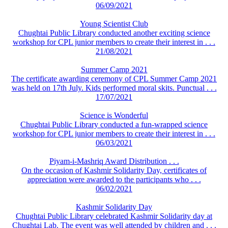
06/09/2021
Young Scientist Club
Chughtai Public Library conducted another exciting science
workshop for CPL junior members to create their interest in . . .
21/08/2021
Summer Camp 2021
The certificate awarding ceremony of CPL Summer Camp 2021
was held on 17th July. Kids performed moral skits. Punctual . . .
17/07/2021
Science is Wonderful
Chughtai Public Library conducted a fun-wrapped science
workshop for CPL junior members to create their interest in . . .
06/03/2021
Piyam-i-Mashriq Award Distribution . . .
On the occasion of Kashmir Solidarity Day, certificates of
appreciation were awarded to the participants who . . .
06/02/2021
Kashmir Solidarity Day
Chughtai Public Library celebrated Kashmir Solidarity day at
Chughtai Lab. The event was well attended by children and . . .