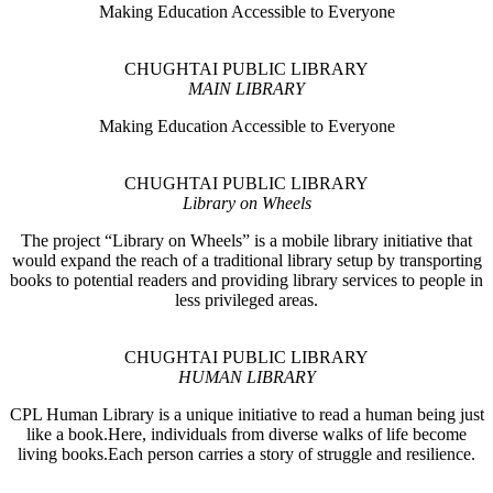
Making Education Accessible to Everyone
CHUGHTAI PUBLIC LIBRARY
MAIN LIBRARY
Making Education Accessible to Everyone
CHUGHTAI PUBLIC LIBRARY
Library on Wheels
The project “Library on Wheels” is a mobile library initiative that
would expand the reach of a traditional library setup by transporting
books to potential readers and providing library services to people in
less privileged areas.
CHUGHTAI PUBLIC LIBRARY
HUMAN LIBRARY
CPL Human Library is a unique initiative to read a human being just
like a book.Here, individuals from diverse walks of life become
living books.Each person carries a story of struggle and resilience.