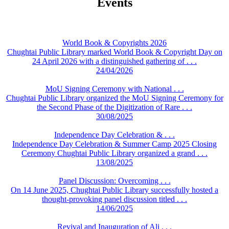
Events
World Book & Copyrights 2026
Chughtai Public Library marked World Book & Copyright Day on
24 April 2026 with a distinguished gathering of . . .
24/04/2026
MoU Signing Ceremony with National . . .
Chughtai Public Library organized the MoU Signing Ceremony for
the Second Phase of the Digitization of Rare . . .
30/08/2025
Independence Day Celebration & . . .
Independence Day Celebration & Summer Camp 2025 Closing
Ceremony Chughtai Public Library organized a grand . . .
13/08/2025
Panel Discussion: Overcoming . . .
On 14 June 2025, Chughtai Public Library successfully hosted a
thought-provoking panel discussion titled . . .
14/06/2025
Revival and Inauguration of Ali . . .