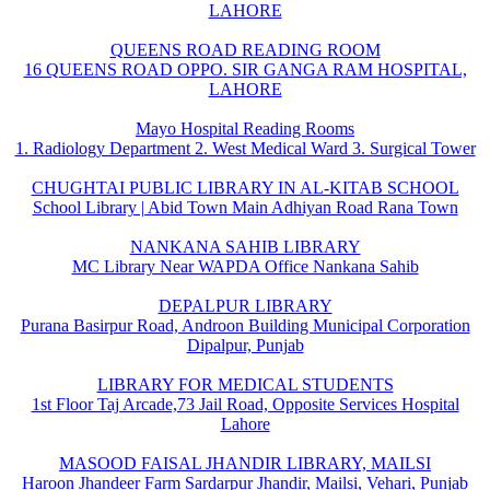
LAHORE
QUEENS ROAD READING ROOM
16 QUEENS ROAD OPPO. SIR GANGA RAM HOSPITAL,
LAHORE
Mayo Hospital Reading Rooms
1. Radiology Department 2. West Medical Ward 3. Surgical Tower
CHUGHTAI PUBLIC LIBRARY IN AL-KITAB SCHOOL
School Library | Abid Town Main Adhiyan Road Rana Town
NANKANA SAHIB LIBRARY
MC Library Near WAPDA Office Nankana Sahib
DEPALPUR LIBRARY
Purana Basirpur Road, Androon Building Municipal Corporation
Dipalpur, Punjab
LIBRARY FOR MEDICAL STUDENTS
1st Floor Taj Arcade,73 Jail Road, Opposite Services Hospital
Lahore
MASOOD FAISAL JHANDIR LIBRARY, MAILSI
Haroon Jhandeer Farm Sardarpur Jhandir, Mailsi, Vehari, Punjab