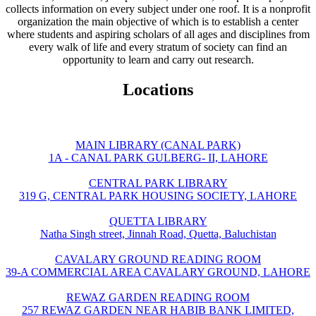
collects information on every subject under one roof. It is a nonprofit
organization the main objective of which is to establish a center
where students and aspiring scholars of all ages and disciplines from
every walk of life and every stratum of society can find an
opportunity to learn and carry out research.
Locations
MAIN LIBRARY (CANAL PARK)
1A - CANAL PARK GULBERG- II, LAHORE
CENTRAL PARK LIBRARY
319 G, CENTRAL PARK HOUSING SOCIETY, LAHORE
QUETTA LIBRARY
Natha Singh street, Jinnah Road, Quetta, Baluchistan
CAVALARY GROUND READING ROOM
39-A COMMERCIAL AREA CAVALARY GROUND, LAHORE
REWAZ GARDEN READING ROOM
257 REWAZ GARDEN NEAR HABIB BANK LIMITED,